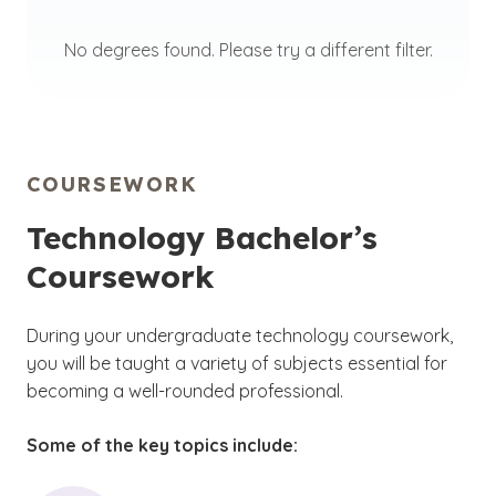
No degrees found. Please try a different filter.
COURSEWORK
Technology Bachelor’s
Coursework
During your undergraduate technology coursework,
you will be taught a variety of subjects essential for
becoming a well-rounded professional.
Some of the key topics include: