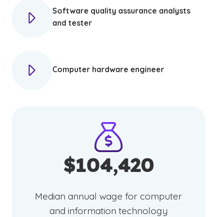
Software quality assurance analysts
and tester
Computer hardware engineer
$104,420
Median annual wage for computer
and information technology
(See disclaimer
)