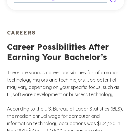
CAREERS
Career Possibilities After
Earning Your Bachelor’s
There are various career possibilities for information
technology majors and tech majors. Job potential
may vary depending on your specific focus, such as
IT, software development or business technology.
According to the U.S. Bureau of Labor Statistics (BLS),
the median annual wage for computer and
information technology occupations was $104,420 in
(See disclaimer
)
2
May 2023.
About 377,500 openings are also