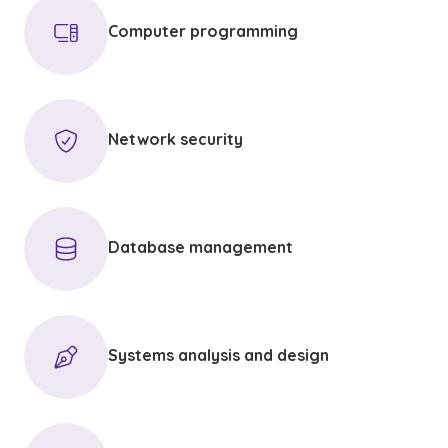
Computer programming
Network security
Database management
Systems analysis and design