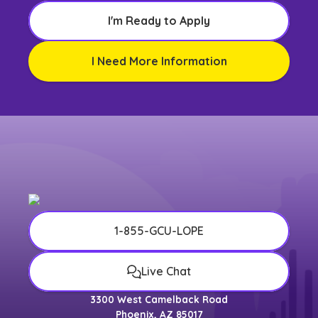
I'm Ready to Apply
I Need More Information
1-855-GCU-LOPE
Live Chat
3300 West Camelback Road
Phoenix, AZ 85017