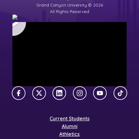
Grand Canyon University © 2026
All Rights Reserved
Facebook
X Twitter
LinkedIn
Instagram
YouTube
TikTok
Current Students
Alumni
Athletics