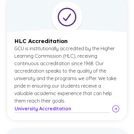
HLC Accreditation
GCU is institutionally accredited by the Higher
Learning Commission (HLC), receiving
continuous accreditation since 1968. Our
accreditation speaks to the quality of the
university and the programs we offer. We take
pride in ensuring our students receive a
valuable academic experience that can help
them reach their goals.
University Accreditation