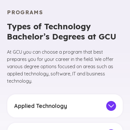
PROGRAMS
Types of Technology
Bachelor’s Degrees at GCU
At GCU you can choose a program that best
prepares you for your career in the field. We offer
various degree options focused on areas such as
applied technology, software, IT and business
technology.
Applied Technology
By pursuing an applied technology degree, you
will have the opportunity to
focus your studies
on the core components of the technology