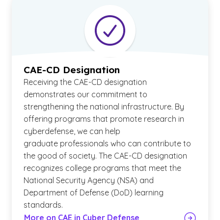
CAE-CD Designation
Receiving the CAE-CD designation
demonstrates our commitment to
strengthening the national infrastructure. By
offering programs that promote research in
cyberdefense, we can help
graduate professionals who can contribute to
the good of society. The CAE-CD designation
recognizes college programs that meet the
National Security Agency (NSA) and
Department of Defense (DoD) learning
standards.
More on CAE in Cyber Defense