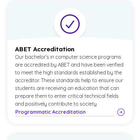
ABET Accreditation
Our bachelor’s in computer science programs
are accredited by ABET and have been verified
to meet the high standards established by the
accreditor. These standards help to ensure our
students are receiving an education that can
prepare them to enter critical technical fields
and positively contribute to society.
Programmatic Accreditation