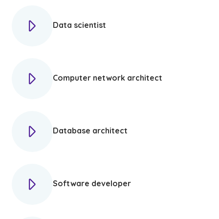
Data scientist
Computer network architect
Database architect
Software developer