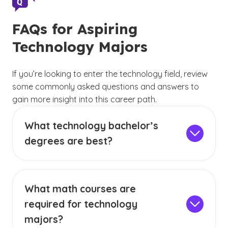
FAQs for Aspiring
Technology Majors
If you’re looking to enter the technology field, review
some commonly asked questions and answers to
gain more insight into this career path.
What technology bachelor’s
degrees are best?
The best undergraduate technology degree for
you
will depend on your specific career
interests and goals
. Exploring different
What math courses are
curricula and degree emphases, such as a
required for technology
computer science degree with an emphasis in
big data analytics, business entrepreneurship
majors?