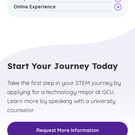
Online Experience
Start Your Journey Today
Take the first step in your STEM journey by
applying for a technology major at GCU.
Learn more by speaking with a university
counselor.
Request More Information