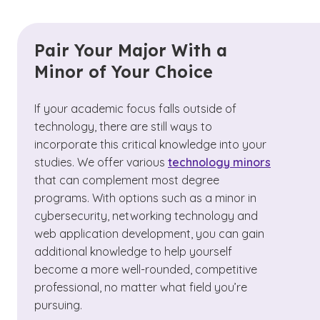
Pair Your Major With a
Minor of Your Choice
If your academic focus falls outside of
technology, there are still ways to
incorporate this critical knowledge into your
studies. We offer various
technology minors
that can complement most degree
programs. With options such as a minor in
cybersecurity, networking technology and
web application development, you can gain
additional knowledge to help yourself
become a more well-rounded, competitive
professional, no matter what field you’re
pursuing.