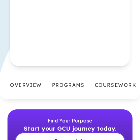
OVERVIEW
PROGRAMS
COURSEWORK
Find Your Purpose
Start your GCU journey today.