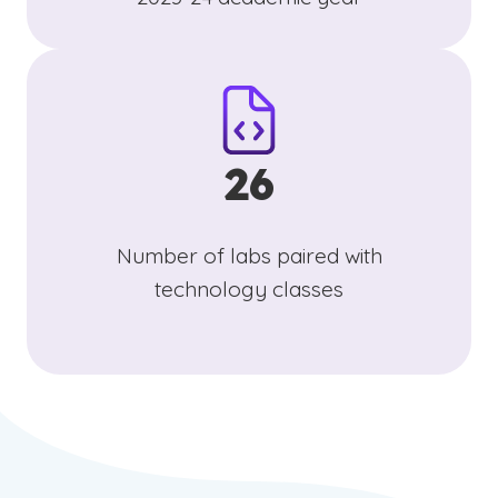
26
Number of labs paired with
technology classes