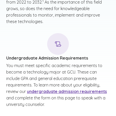
1
from 2022 to 2032.
As the importance of this field
grows, so does the need for knowledgeable
professionals to monitor, implement and improve
these technologies.
Undergraduate Admission Requirements
You must meet specific academic requirements to
become a technology major at GCU. These can
include GPA and general education prerequisite
requirements. To learn more about your eligibility,
review our
undergraduate admission requirements
and complete the form on this page to speak with a
university counselor.