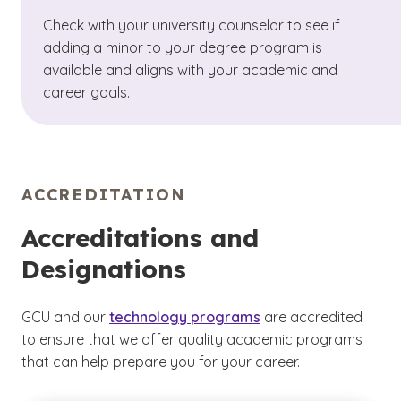
Check with your university counselor to see if
adding a minor to your degree program is
available and aligns with your academic and
career goals.
ACCREDITATION
Accreditations and
Designations
GCU and our
technology programs
are accredited
to ensure that we offer quality academic programs
that can help prepare you for your career.