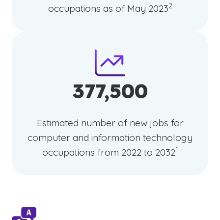
2
occupations as of May 2023
377,500
Estimated number of new jobs for
computer and information technology
(See disclaim
)
1
occupations from 2022 to 2032