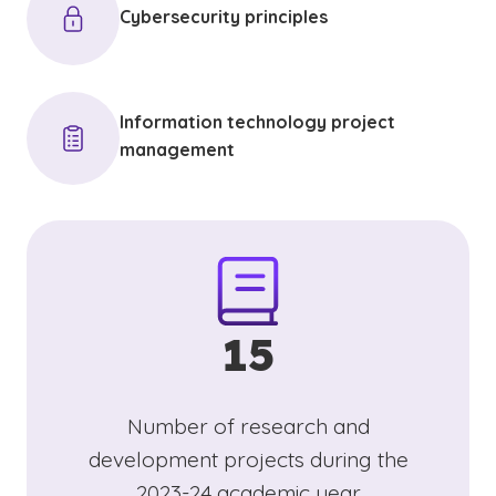
Cybersecurity principles
Information technology project
management
15
Number of research and
development projects during the
2023-24 academic year