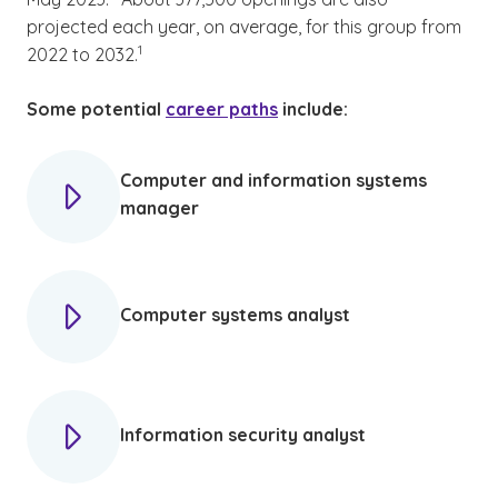
projected each year, on average, for this group from
(See disclaimer
)
1
2022 to 2032.
Some potential
career paths
include:
Computer and information systems
manager
Computer systems analyst
Information security analyst