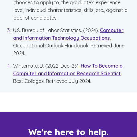
chooses to apply to, the graduate’s experience
level, individual characteristics, skills, etc., against a
pool of candidates.
U.S. Bureau of Labor Statistics. (2024).
Computer
and Information Technology Occupations.
Occupational Outlook Handbook. Retrieved June
2024.
Wintemute, D. (2022, Dec. 23).
How To Become a
Computer and Information Research Scientist.
Best Colleges. Retrieved July 2024.
We're here to help.