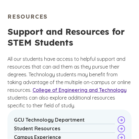
3
to qualify for the position.
Some positions,
interests.
however, such as a computer and information
RESOURCES
research scientist, may require a minimum of a
(See disclaimer
)
4
master’s degree to be eligible.
A related
Support and Resources for
bachelor’s degree can be a good starting
STEM Students
point, and choosing a major related to your
area of interest can help you when exploring
job opportunities.
All our students have access to helpful support and
resources that can aid them as they pursue their
degrees. Technology students may benefit from
taking advantage of the multiple on-campus or online
resources.
College of Engineering and Technology
students can also explore additional resources
specific to their field of study.
GCU Technology Department
Student Resources
Campus Experience