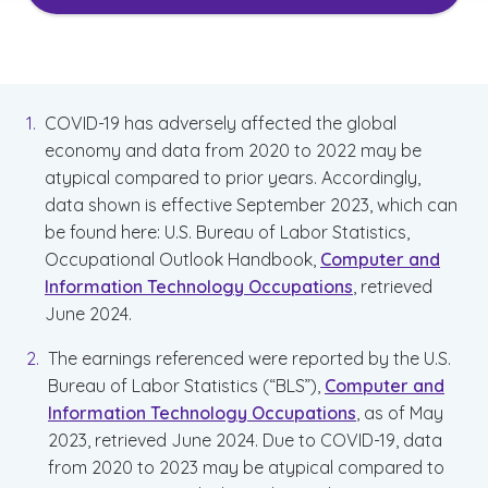
COVID-19 has adversely affected the global
economy and data from 2020 to 2022 may be
atypical compared to prior years. Accordingly,
data shown is effective September 2023, which can
be found here: U.S. Bureau of Labor Statistics,
Occupational Outlook Handbook,
Computer and
Information Technology Occupations
, retrieved
June 2024.
The earnings referenced were reported by the U.S.
Bureau of Labor Statistics (“BLS”),
Computer and
Information Technology Occupations
, as of May
2023, retrieved June 2024. Due to COVID-19, data
from 2020 to 2023 may be atypical compared to