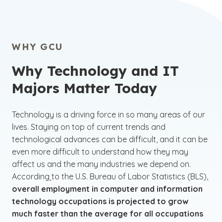
WHY GCU
Why Technology and IT
Majors Matter Today
Technology is a driving force in so many areas of our
lives. Staying on top of current trends and
technological advances can be difficult, and it can be
even more difficult to understand how they may
affect us and the many industries we depend on.
According
to the U.S. Bureau of Labor Statistics (BLS),
overall employment in computer and information
technology occupations is projected to grow
much faster than the average for all occupations
(See disclaimer
)