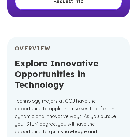
Request Info
OVERVIEW
Explore Innovative
Opportunities in
Technology
Technology majors at GCU have the
opportunity to apply themselves to a field in
dynamic and innovative ways. As you pursue
your STEM degree, you will have the
opportunity to
gain knowledge and