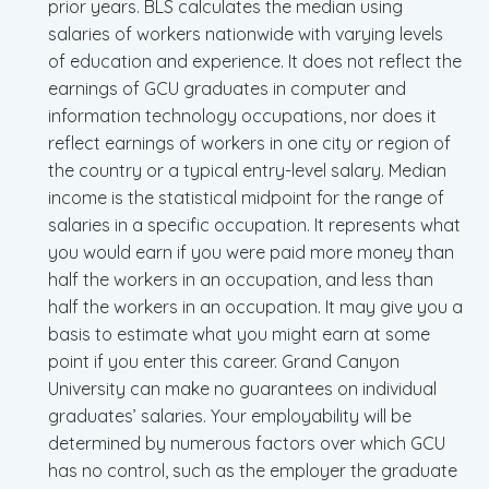
prior years. BLS calculates the median using
salaries of workers nationwide with varying levels
of education and experience. It does not reflect the
earnings of GCU graduates in computer and
information technology occupations, nor does it
reflect earnings of workers in one city or region of
the country or a typical entry-level salary. Median
income is the statistical midpoint for the range of
salaries in a specific occupation. It represents what
you would earn if you were paid more money than
half the workers in an occupation, and less than
half the workers in an occupation. It may give you a
basis to estimate what you might earn at some
point if you enter this career. Grand Canyon
University can make no guarantees on individual
graduates’ salaries. Your employability will be
determined by numerous factors over which GCU
has no control, such as the employer the graduate