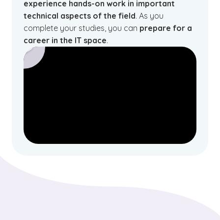
experience hands-on work in important
technical aspects of the field
. As you
complete your studies, you can
prepare for a
career in the IT space
.