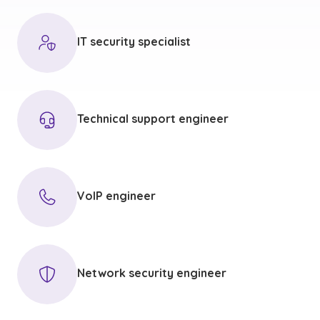
IT security specialist
Technical support engineer
VoIP engineer
Network security engineer