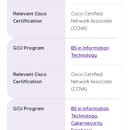
Relevant Cisco
Cisco Certified
Certification
Network Associate
(CCNA)
GCU Program
BS in Information
Technology
Relevant Cisco
Cisco Certified
Certification
Network Associate
(CCNA)
GCU Program
BS in Information
Technology:
Cybersecurity