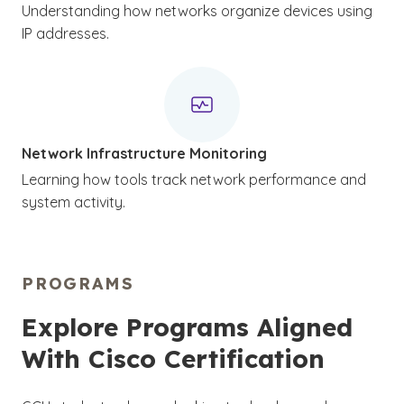
Understanding how networks organize devices using
IP addresses.
Network Infrastructure Monitoring
Learning how tools track network performance and
system activity.
PROGRAMS
Explore Programs Aligned
With Cisco Certification