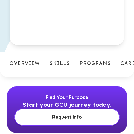
OVERVIEW
SKILLS
PROGRAMS
CAR
Find Your Purpose
Start your GCU journey today.
Request Info