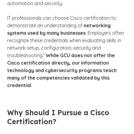
automation and security.
IT professionals can choose Cisco certification to
demonstrate an understanding of
networking
systems used by many businesses
. Employers often
recognize these credentials when evaluating skills in
network setup, configuration, security and
(See disclaimer
)
1
troubleshooting.
While GCU does not offer the
Cisco certification directly, our information
technology and cybersecurity programs teach
many of the competencies validated by this
credential
.
Why Should I Pursue a Cisco
Certification?