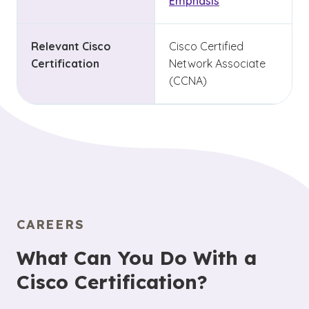
Emphasis
Relevant Cisco
Cisco Certified
Certification
Network Associate
(CCNA)
CAREERS
What Can You Do With a
Cisco Certification?