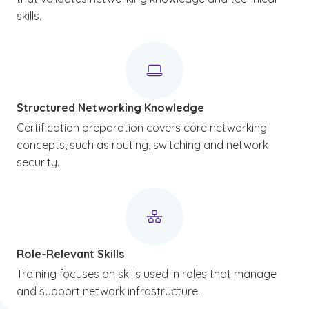
skills.
Structured Networking Knowledge
Certification preparation covers core networking
concepts, such as routing, switching and network
security.
Role-Relevant Skills
Training focuses on skills used in roles that manage
and support network infrastructure.