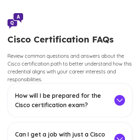
Cisco Certification FAQs
Review common questions and answers about the
Cisco certification path to better understand how this
credential aligns with your career interests and
responsibilities.
How will I be prepared for the
Cisco certification exam?
Coursework in networking, systems and
security provides foundational knowledge
related to Cisco certification topics. In
GCU’s
Can I get a job with just a Cisco
BS in Information Technology
and
BS in