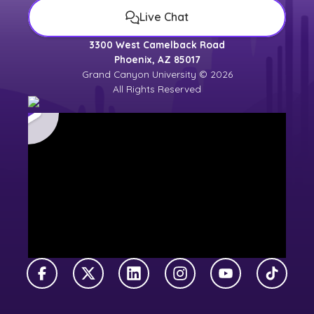
Live Chat
3300 West Camelback Road
Phoenix, AZ 85017
Grand Canyon University © 2026
All Rights Reserved
Facebook
X Twitter
LinkedIn
Instagram
YouTube
TikTok