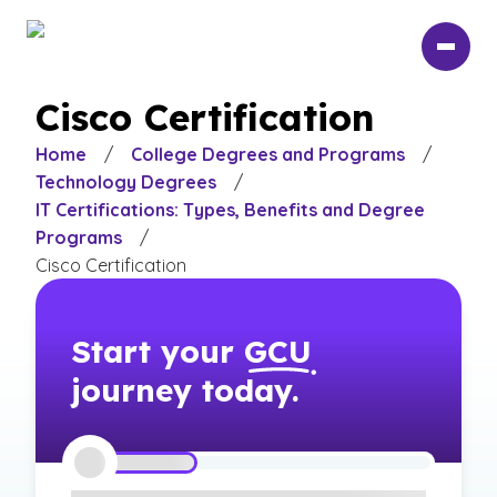
Skip
to
main
content
Cisco Certification
Home
/
College Degrees and Programs
/
Technology Degrees
/
IT Certifications: Types, Benefits and Degree
Programs
/
Cisco Certification
Start your
GCU
journey today.