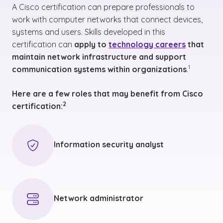
A Cisco certification can prepare professionals to
work with computer networks that connect devices,
systems and users. Skills developed in this
certification can
apply to
technology careers
that
maintain network infrastructure and support
(See disclai
)
1
communication systems within organizations
.
Here are a few roles that may benefit from Cisco
(See disclaimer
)
2
certification
:
Information security analyst
Network administrator