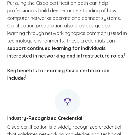
Pursuing the Cisco certification path can help
professionals build deeper understanding of how
computer networks operate and connect systems.
Certification preparation also provides guided
learning through networking topics commonly used in
technology environments. These credentials can
support continued learning for individuals
(See d
)
1
interested in networking and infrastructure roles
.
Key benefits for earning Cisco certification
(See disclaimer
)
1
include
:
Industry-Recognized Credential
Cisco certification is a widely recognized credential
that validates networking knowledge and technical