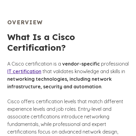
OVERVIEW
What Is a Cisco
Certification?
A Cisco certification is a
vendor-specific
professional
IT certification
that validates knowledge and skills in
networking technologies, including network
infrastructure, security and automation
.
Cisco offers certification levels that match different
experience levels and job roles. Entry-level and
associate certifications introduce networking
fundamentals, while professional and expert
certifications focus on advanced network design,