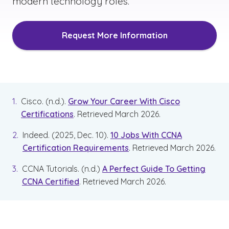
modern technology roles.
Request More Information
Cisco. (n.d.).
Grow Your Career With Cisco
Certifications
. Retrieved March 2026.
Indeed. (2025, Dec. 10).
10 Jobs With CCNA
Certification Requirements
. Retrieved March 2026.
CCNA Tutorials. (n.d.)
A Perfect Guide To Getting
CCNA Certified
. Retrieved March 2026.