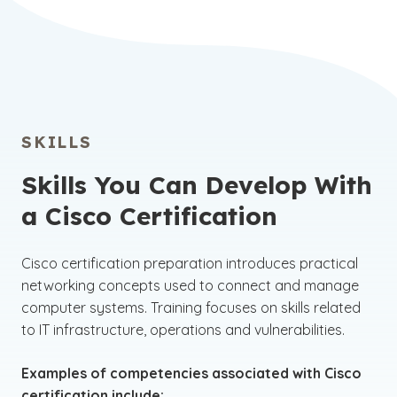
SKILLS
Skills You Can Develop With
a Cisco Certification
Cisco certification preparation introduces practical
networking concepts used to connect and manage
computer systems. Training focuses on skills related
to IT infrastructure, operations and vulnerabilities.
Examples of competencies associated with Cisco
certification include: