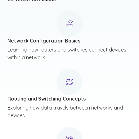
Network Configuration Basics
Learning how routers and switches connect devices
within a network.
Routing and Switching Concepts
Exploring how data travels between networks and
devices.