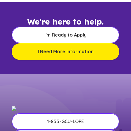
We're here to help.
I'm Ready to Apply
I Need More Information
1-855-GCU-LOPE