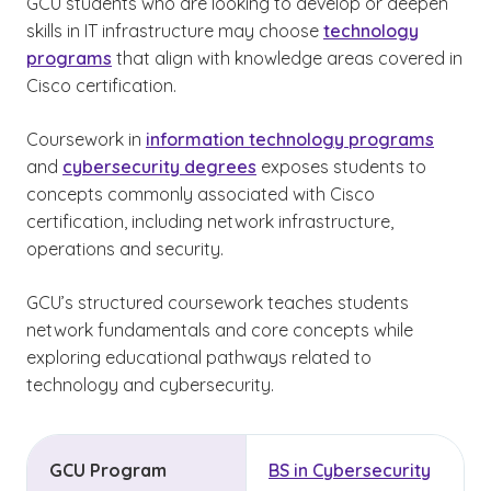
GCU students who are looking to develop or deepen
skills in IT infrastructure may choose
technology
programs
that align with knowledge areas covered in
Cisco certification.
Coursework in
information technology programs
and
cybersecurity degrees
exposes students to
concepts commonly associated with Cisco
certification, including network infrastructure,
operations and security.
GCU’s structured coursework teaches students
network fundamentals and core concepts while
exploring educational pathways related to
technology and cybersecurity.
GCU Program
BS in Cybersecurity