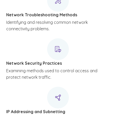
Network Troubleshooting Methods
Identifying and resolving common network
connectivity problems.
Network Security Practices
Examining methods used to control access and
protect network traffic.
IP Addressing and Subnetting