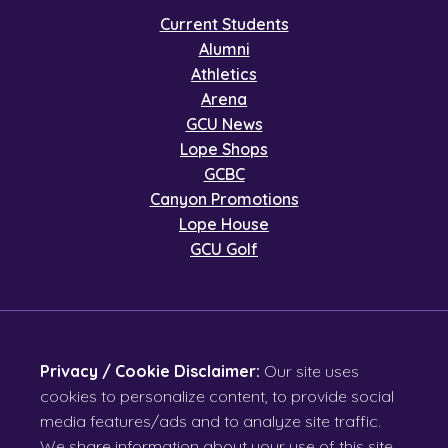
Current Students
Alumni
Athletics
Arena
GCU News
Lope Shops
GCBC
Canyon Promotions
Lope House
GCU Golf
Privacy / Cookie Disclaimer:
Our site uses
cookies to personalize content, to provide social
media features/ads and to analyze site traffic.
We share information about your use of this site