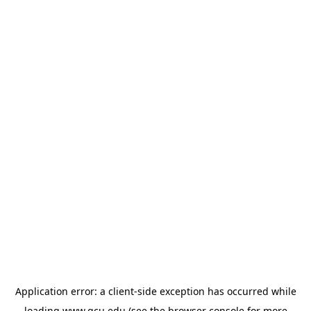
Application error: a
client
-side exception has occurred while
loading
www.gcu.edu
(see the
browser console
for more