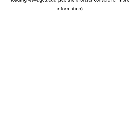
information).