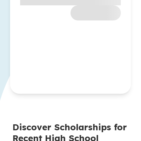
Discover Scholarships for
Recent High School