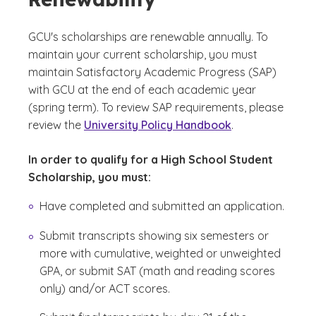
GCU's scholarships are renewable annually. To
maintain your current scholarship, you must
maintain Satisfactory Academic Progress (SAP)
with GCU at the end of each academic year
(spring term). To review SAP requirements, please
review the
University Policy Handbook
.
In order to qualify for a High School Student
Scholarship, you must:
Have completed and submitted an application.
Submit transcripts showing six semesters or
more with cumulative, weighted or unweighted
GPA, or submit SAT (math and reading scores
only) and/or ACT scores.