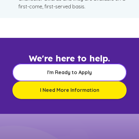
first-come, first-served basis.
We're here to help.
I'm Ready to Apply
I Need More Information