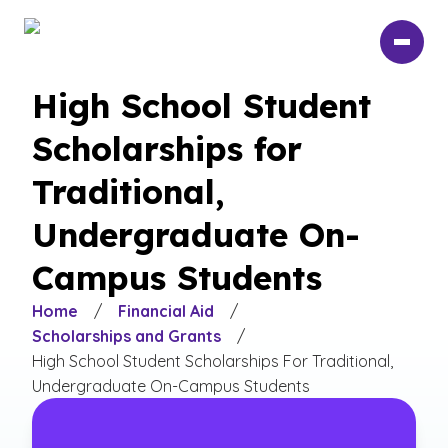
Skip
to
main
content
High School Student
Scholarships for
Traditional,
Undergraduate On-
Campus Students
Home
/
Financial Aid
/
Scholarships and Grants
/
High School Student Scholarships For Traditional,
Undergraduate On-Campus Students