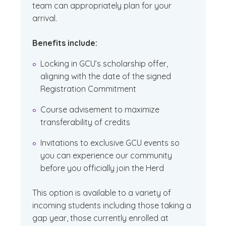
team can appropriately plan for your
arrival.
Benefits include:
Locking in GCU’s scholarship offer,
aligning with the date of the signed
Registration Commitment
Course advisement to maximize
transferability of credits
Invitations to exclusive GCU events so
you can experience our community
before you officially join the Herd
This option is available to a variety of
incoming students including those taking a
gap year, those currently enrolled at