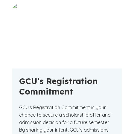
GCU’s Registration
Commitment
GCU’s Registration Commitment is your
chance to secure a scholarship offer and
admission decision for a future semester.
By sharing your intent, GCU’s admissions