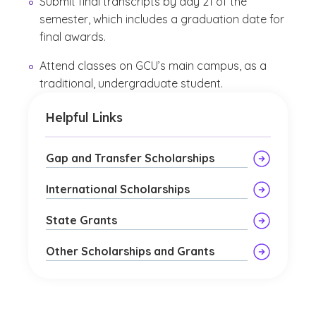
Submit final transcripts by day 21 of the
semester, which includes a graduation date for
final awards.
Attend classes on GCU’s main campus, as a
traditional, undergraduate student.
Helpful Links
Gap and Transfer Scholarships
International Scholarships
State Grants
Other Scholarships and Grants