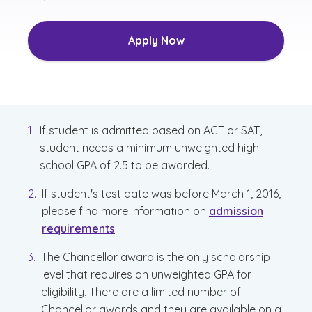
Apply Now
If student is admitted based on ACT or SAT,
student needs a minimum unweighted high
school GPA of 2.5 to be awarded.
If student's test date was before March 1, 2016,
please find more information on
admission
requirements
.
The Chancellor award is the only scholarship
level that requires an unweighted GPA for
eligibility. There are a limited number of
Chancellor awards and they are available on a