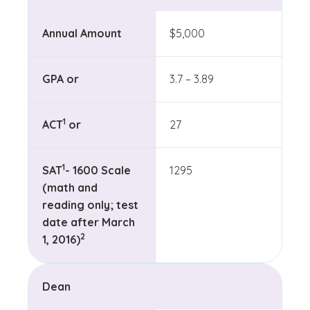
Annual Amount
$5,000
GPA or
3.7 – 3.89
(See disclaimer
)
1
ACT
or
27
(See disclaimer
)
1
SAT
- 1600 Scale
1295
(math and
reading only; test
date after March
(See disclaimer
)
2
1, 2016)
Dean