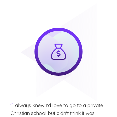
"
I always knew I'd love to go to a private
Christian school but didn't think it was