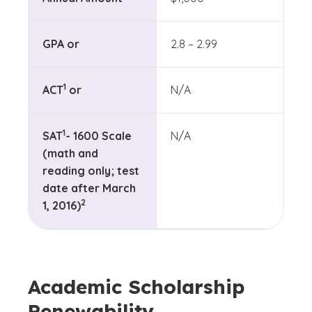
GPA or
2.8 – 2.99
(See disclaimer
)
1
ACT
or
N/A
(See disclaimer
)
1
SAT
- 1600 Scale
N/A
(math and
reading only; test
date after March
(See disclaimer
)
2
1, 2016)
Academic Scholarship
Renewability