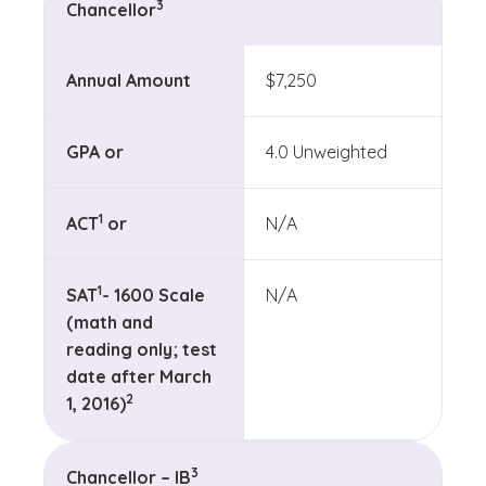
3
Chancellor
Annual Amount
$7,250
GPA or
4.0 Unweighted
(See disclaimer
)
1
ACT
or
N/A
(See disclaimer
)
1
SAT
- 1600 Scale
N/A
(math and
reading only; test
date after March
(See disclaimer
)
2
1, 2016)
(See disclaimer
)
3
Chancellor – IB