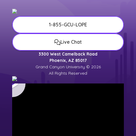
1-855-GCU-LOPE
Live Chat
3300 West Camelback Road
Phoenix, AZ 85017
Grand Canyon University © 2026
All Rights Reserved