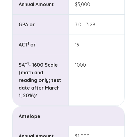
Annual Amount
$3,000
GPA or
3.0 – 3.29
(See disclaimer
)
1
ACT
or
19
(See disclaimer
)
1
SAT
- 1600 Scale
1000
(math and
reading only; test
date after March
(See disclaimer
)
2
1, 2016)
Antelope
Annual Amount
$1,000