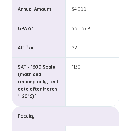
Annual Amount
$4,000
GPA or
3.3 – 3.69
(See disclaimer
)
1
ACT
or
22
(See disclaimer
)
1
SAT
- 1600 Scale
1130
(math and
reading only; test
date after March
(See disclaimer
)
2
1, 2016)
Faculty