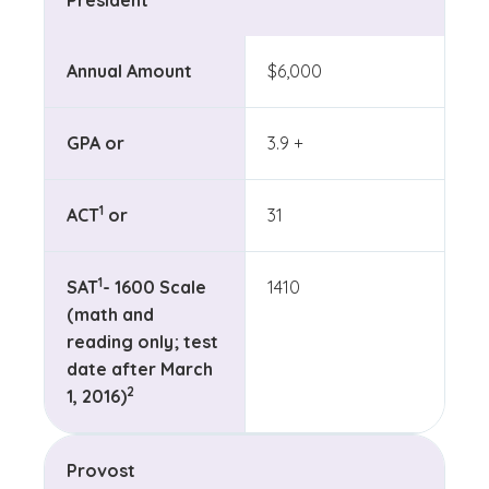
President
Annual Amount
$6,000
GPA or
3.9 +
(See disclaimer
)
1
ACT
or
31
(See disclaimer
)
1
SAT
- 1600 Scale
1410
(math and
reading only; test
date after March
(See disclaimer
)
2
1, 2016)
Provost