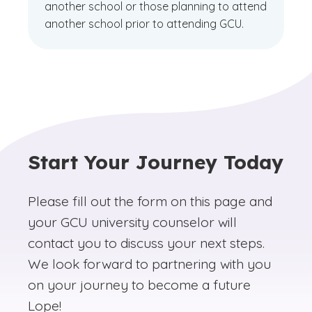
another school or those planning to attend
another school prior to attending GCU.
Start Your Journey Today
Please fill out the form on this page and
your GCU university counselor will
contact you to discuss your next steps.
We look forward to partnering with you
on your journey to become a future
Lope!