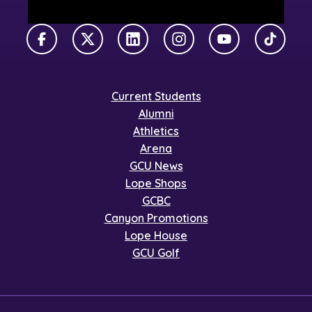
Facebook
X Twitter
LinkedIn
Instagram
YouTube
TikTok
Current Students
Alumni
Athletics
Arena
GCU News
Lope Shops
GCBC
Canyon Promotions
Lope House
GCU Golf