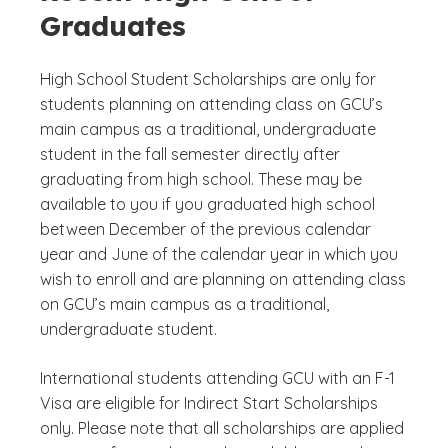
Graduates
High School Student Scholarships are only for
students planning on attending class on GCU’s
main campus as a traditional, undergraduate
student in the fall semester directly after
graduating from high school. These may be
available to you if you graduated high school
between December of the previous calendar
year and June of the calendar year in which you
wish to enroll and are planning on attending class
on GCU’s main campus as a traditional,
undergraduate student.
International students attending GCU with an F-1
Visa are eligible for Indirect Start Scholarships
only. Please note that all scholarships are applied