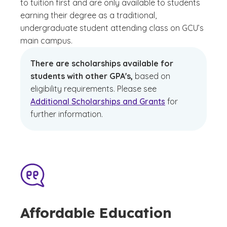
to tuition first and are only available to students
earning their degree as a traditional,
undergraduate student attending class on GCU’s
main campus.
There are scholarships available for
students with other GPA's,
based on
eligibility requirements. Please see
Additional Scholarships and Grants
for
further information.
Affordable Education