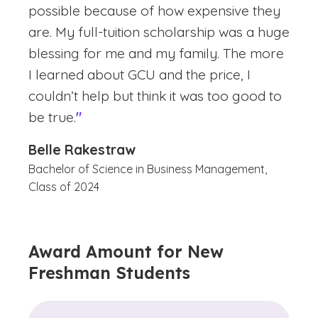
possible because of how expensive they
are. My full-tuition scholarship was a huge
blessing for me and my family. The more
I learned about GCU and the price, I
couldn’t help but think it was too good to
be true.
"
Belle Rakestraw
Bachelor of Science in Business Management,
Class of 2024
Award Amount for New
Freshman Students
(See disclaimer
)