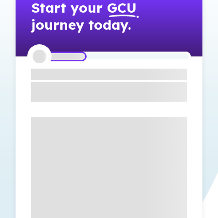
Start your
GCU
journey today.