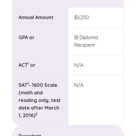
Annual Amount
$6,250
GPA or
IB Diploma
Recipient
(See disclaimer
)
1
ACT
or
N/A
(See disclaimer
)
1
SAT
- 1600 Scale
N/A
(math and
reading only; test
date after March
(See disclaimer
)
2
1, 2016)