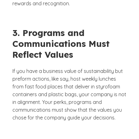
rewards and recognition.
3. Programs and
Communications Must
Reflect Values
If you have a business value of sustainability but
preform actions, like say, host weekly lunches
from fast food places that deliver in styrofoam
containers and plastic bags, your company is not
in alignment. Your perks, programs and
communications must show that the values you
chose for the company guide your decisions.