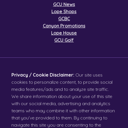
GCU News
Lope Shops
GCBC
Canyon Promotions
Lope House
GCU Golf
Privacy / Cookie Disclaimer:
Our site uses
cookies to personalize content, to provide social
media features/ads and to analyze site traffic.
We share information about your use of this site
with our social media, advertising and analytics
teams who may combine it with other information
that you’ve provided to them. By continuing to
navigate this site you are consenting to the