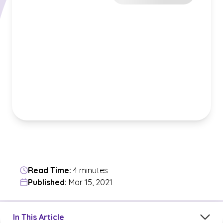
Read Time:
4 minutes
Published:
Mar 15, 2021
Jump to a section in the current article
In This Article