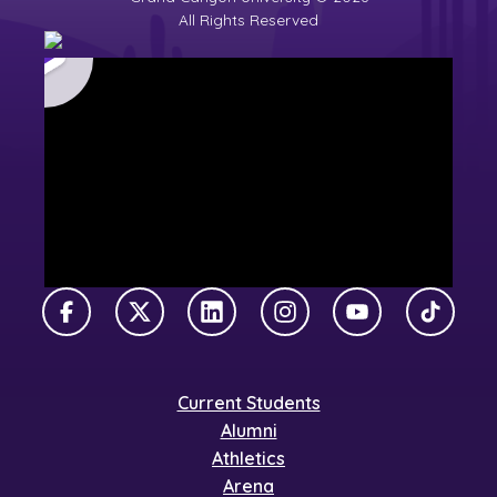
All Rights Reserved
Facebook
X Twitter
LinkedIn
Instagram
YouTube
TikTok
Current Students
Alumni
Athletics
Arena