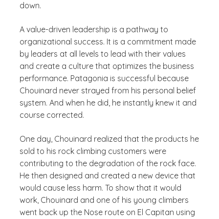
down.
A value-driven leadership is a pathway to
organizational success. It is a commitment made
by leaders at all levels to lead with their values
and create a culture that optimizes the business
performance. Patagonia is successful because
Chouinard never strayed from his personal belief
system. And when he did, he instantly knew it and
course corrected.
One day, Chouinard realized that the products he
sold to his rock climbing customers were
contributing to the degradation of the rock face.
He then designed and created a new device that
would cause less harm. To show that it would
work, Chouinard and one of his young climbers
went back up the Nose route on El Capitan using