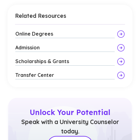
Related Resources
Online Degrees
Admission
Scholarships & Grants
Transfer Center
Unlock Your Potential
Speak with a University Counselor
today.