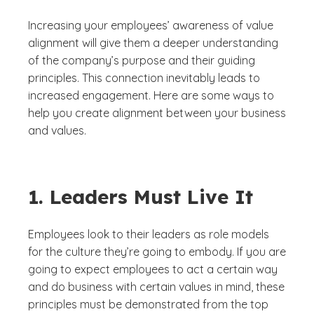
Increasing your employees’ awareness of value
alignment will give them a deeper understanding
of the company’s purpose and their guiding
principles. This connection inevitably leads to
increased engagement. Here are some ways to
help you create alignment between your business
and values.
1. Leaders Must Live It
Employees look to their leaders as role models
for the culture they’re going to embody. If you are
going to expect employees to act a certain way
and do business with certain values in mind, these
principles must be demonstrated from the top