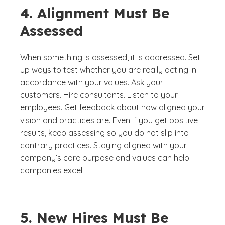
4. Alignment Must Be
Assessed
When something is assessed, it is addressed. Set
up ways to test whether you are really acting in
accordance with your values. Ask your
customers. Hire consultants. Listen to your
employees. Get feedback about how aligned your
vision and practices are. Even if you get positive
results, keep assessing so you do not slip into
contrary practices. Staying aligned with your
company’s core purpose and values can help
companies excel.
5. New Hires Must Be