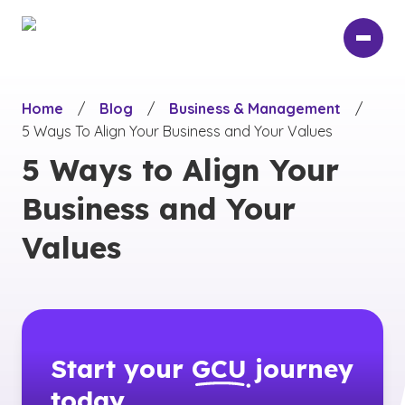
Skip
to
main
content
Home
/
Blog
/
Business & Management
/
5 Ways To Align Your Business and Your Values
5 Ways to Align Your
Business and Your
Values
Start your
GCU
journey
today.