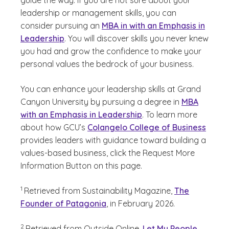
guide the way. If you are not sure about your
leadership or management skills, you can
consider pursuing an
MBA in with an Emphasis in
Leadership
. You will discover skills you never knew
you had and grow the confidence to make your
personal values the bedrock of your business.
You can enhance your leadership skills at Grand
Canyon University by pursuing a degree in
MBA
with an Emphasis in Leadership
. To learn more
about how GCU’s
Colangelo College of Business
provides leaders with guidance toward building a
values-based business, click the Request More
Information Button on this page.
(See disclaimer
)
1
Retrieved from Sustainability Magazine,
The
Founder of Patagonia
, in February 2026.
(See disclaimer
)
2
Retrieved from Outside Online,
Let My People