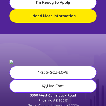
I'm Ready to Apply
I Need More Information
1-855-GCU-LOPE
Live Chat
3300 West Camelback Road
Phoenix, AZ 85017
Grand Canyon University © 2026