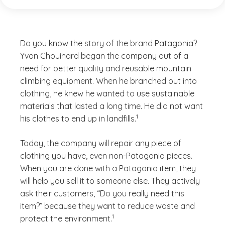
Do you know the story of the brand Patagonia?
Yvon Chouinard began the company out of a
need for better quality and reusable mountain
climbing equipment. When he branched out into
clothing, he knew he wanted to use sustainable
materials that lasted a long time. He did not want
(See disclaimer
)
1
his clothes to end up in landfills.
Today, the company will repair any piece of
clothing you have, even non-Patagonia pieces.
When you are done with a Patagonia item, they
will help you sell it to someone else. They actively
ask their customers, “Do you really need this
item?” because they want to reduce waste and
(See disclaimer
)
1
protect the environment.