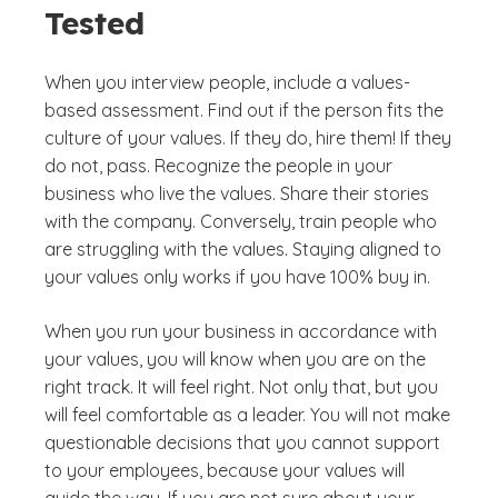
Tested
When you interview people, include a values-
based assessment. Find out if the person fits the
culture of your values. If they do, hire them! If they
do not, pass. Recognize the people in your
business who live the values. Share their stories
with the company. Conversely, train people who
are struggling with the values. Staying aligned to
your values only works if you have 100% buy in.
When you run your business in accordance with
your values, you will know when you are on the
right track. It will feel right. Not only that, but you
will feel comfortable as a leader. You will not make
questionable decisions that you cannot support
to your employees, because your values will