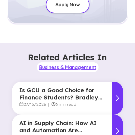
Apply Now
Related Articles In
Business & Management
Is GCU a Good Choice for
Finance Students? Bradley
Robertson’s Story
07/15/2026
|
6 min read
AI in Supply Chain: How AI
and Automation Are