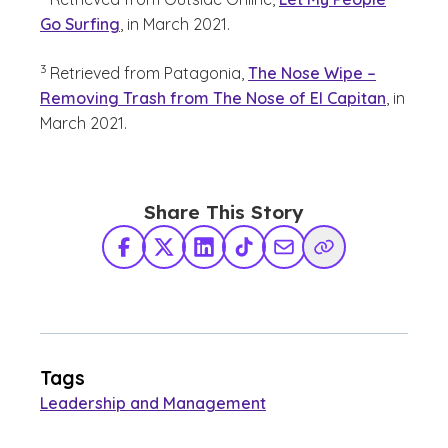
Go Surfing
, in March 2021.
(See disclaimer
)
3
Retrieved from Patagonia,
The Nose Wipe –
Removing Trash from The Nose of El Capitan
, in
March 2021.
Share This Story
Facebook
X Twitter
LinkedIn
TikTok
Share via Email
Copy Link
Tags
Leadership and Management