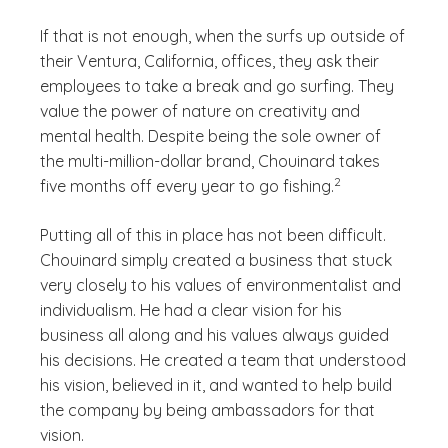
If that is not enough, when the surfs up outside of
their Ventura, California, offices, they ask their
employees to take a break and go surfing. They
value the power of nature on creativity and
mental health. Despite being the sole owner of
the multi-million-dollar brand, Chouinard takes
(See disclaimer
)
2
five months off every year to go fishing.
Putting all of this in place has not been difficult.
Chouinard simply created a business that stuck
very closely to his values of environmentalist and
individualism. He had a clear vision for his
business all along and his values always guided
his decisions. He created a team that understood
his vision, believed in it, and wanted to help build
the company by being ambassadors for that
vision.