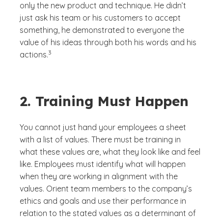
only the new product and technique. He didn’t
just ask his team or his customers to accept
something, he demonstrated to everyone the
value of his ideas through both his words and his
(See disclaimer
)
3
actions.
2. Training Must Happen
You cannot just hand your employees a sheet
with a list of values. There must be training in
what these values are, what they look like and feel
like. Employees must identify what will happen
when they are working in alignment with the
values. Orient team members to the company’s
ethics and goals and use their performance in
relation to the stated values as a determinant of