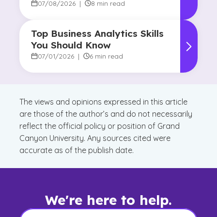
Reshaping Decision-Making
07/08/2026
|
8 min read
Top Business Analytics Skills
You Should Know
07/01/2026
|
6 min read
The views and opinions expressed in this article
are those of the author’s and do not necessarily
reflect the official policy or position of Grand
Canyon University. Any sources cited were
accurate as of the publish date.
We're here to help.