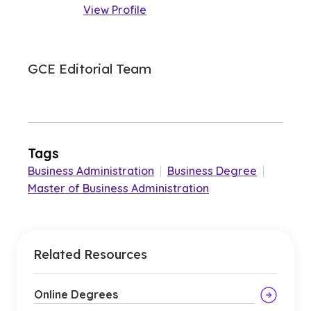
View Profile
GCE Editorial Team
Tags
Business Administration
|
Business Degree
|
Master of Business Administration
Related Resources
Online Degrees