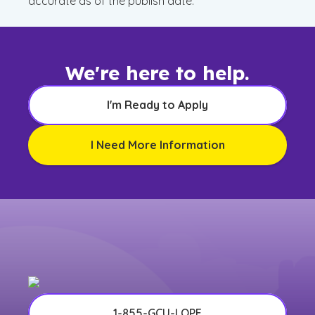
accurate as of the publish date.
We're here to help.
I'm Ready to Apply
I Need More Information
1-855-GCU-LOPE