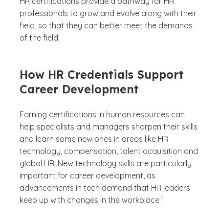
HR certifications provide a pathway for HR
professionals to grow and evolve along with their
field, so that they can better meet the demands
of the field.
How HR Credentials Support
Career Development
Earning certifications in human resources can
help specialists and managers sharpen their skills
and learn some new ones in areas like HR
technology, compensation, talent acquisition and
global HR. New technology skills are particularly
important for career development, as
advancements in tech demand that HR leaders
(See disclaimer
)
1
keep up with changes in the workplace.