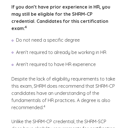
If you don’t have prior experience in HR, you
may still be eligible for the SHRM-CP
credential. Candidates for this certification
(See disclaimer
)
4
exam:
Do not need a specific degree
Aren’t required to already be working in HR
Aren’t required to have HR experience
Despite the lack of eligibility requirements to take
this exam, SHRM does recommend that SHRM-CP
candidates have an understanding of the
fundamentals of HR practices. A degree is also
(See disclaimer
)
4
recommended.
Unlike the SHRM-CP credential, the SHRM-SCP