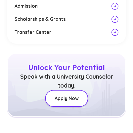
Admission
Scholarships & Grants
Transfer Center
Unlock Your Potential
Speak with a University Counselor
today.
Apply Now