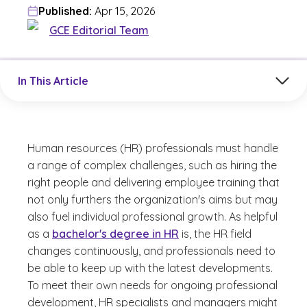
Published:
Apr 15, 2026
GCE Editorial Team
Jump to a section in the current article
In This Article
Human resources (HR) professionals must handle
a range of complex challenges, such as hiring the
right people and delivering employee training that
not only furthers the organization's aims but may
also fuel individual professional growth. As helpful
as a
bachelor's degree in HR
is, the HR field
changes continuously, and professionals need to
be able to keep up with the latest developments.
To meet their own needs for ongoing professional
development, HR specialists and managers might