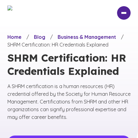
Skip
to
main
content
Home
/
Blog
/
Business & Management
/
SHRM Certification: HR Credentials Explained
SHRM Certification: HR
Credentials Explained
A SHRM certification is a human resources (HR)
credential offered by the Society for Human Resource
Management. Certifications from SHRM and other HR
organizations can signify professional expertise and
may offer career benefits.