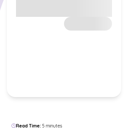
Read Time:
5 minutes