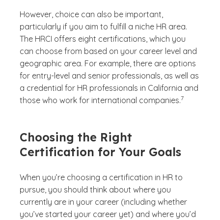
However, choice can also be important,
particularly if you aim to fulfill a niche HR area.
The HRCI offers eight certifications, which you
can choose from based on your career level and
geographic area. For example, there are options
for entry-level and senior professionals, as well as
a credential for HR professionals in California and
(See disclaime
)
7
those who work for international companies.
Choosing the Right
Certification for Your Goals
When you’re choosing a certification in HR to
pursue, you should think about where you
currently are in your career (including whether
you’ve started your career yet) and where you’d