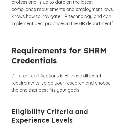
professional is up to date on the latest
compliance requirements and employment laws,
knows how to navigate HR technology and can
(See discl
)
1
implement best practices in the HR department.
Requirements for SHRM
Credentials
Different certifications in HR have different
requirements, so do your research and choose
the one that best fits your goals.
Eligibility Criteria and
Experience Levels