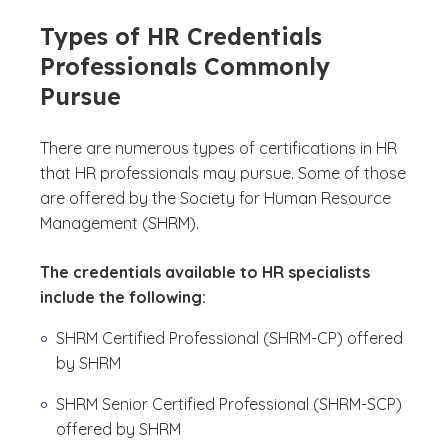
Types of HR Credentials
Professionals Commonly
Pursue
There are numerous types of certifications in HR
that HR professionals may pursue. Some of those
are offered by the Society for Human Resource
Management (SHRM).
The credentials available to HR specialists
include the following:
SHRM Certified Professional (SHRM-CP) offered
by SHRM
SHRM Senior Certified Professional (SHRM-SCP)
offered by SHRM