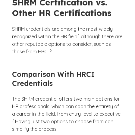
SHRM Certification vs.
Other HR Certifications
SHRM credentials are among the most widely
(See disclaimer
)
1
recognized within the HR field,
although there are
other reputable options to consider, such as
(See disclaimer
)
6
those from HRCI.
Comparison With HRCI
Credentials
The SHRM credential offers two main options for
HR professionals, which can span the entirety of
(See dis
a career in the field, from entry-level to executive.
)
7
Having just two options to choose from can
simplify the process.