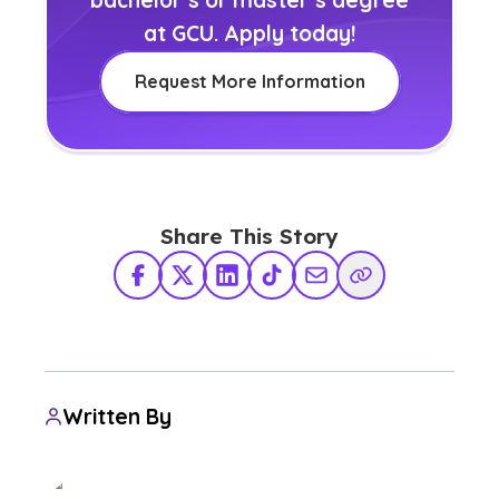
at GCU. Apply today!
Request More Information
Share This Story
Facebook
X Twitter
LinkedIn
TikTok
Share via Email
Copy Link
Written By