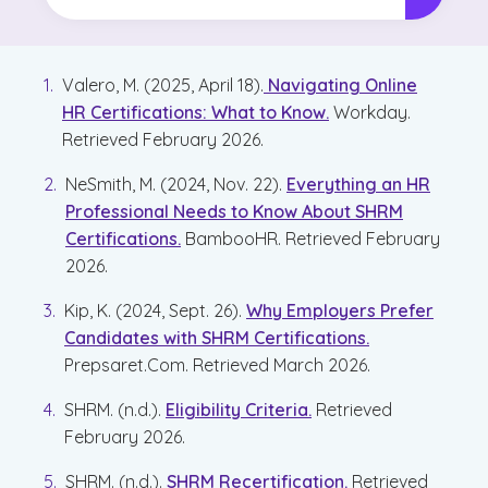
Valero, M. (2025, April 18).
Navigating Online
HR Certifications: What to Know.
Workday.
Retrieved February 2026.
NeSmith, M. (2024, Nov. 22).
Everything an HR
Professional Needs to Know About SHRM
Certifications.
BambooHR. Retrieved February
2026.
Kip, K. (2024, Sept. 26).
Why Employers Prefer
Candidates with SHRM Certifications.
Prepsaret.Com. Retrieved March 2026.
SHRM. (n.d.).
Eligibility Criteria.
Retrieved
February 2026.
SHRM. (n.d.).
SHRM Recertification.
Retrieved