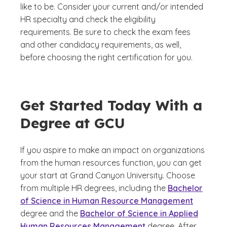
like to be. Consider your current and/or intended
HR specialty and check the eligibility
requirements. Be sure to check the exam fees
and other candidacy requirements, as well,
before choosing the right certification for you.
Get Started Today With a
Degree at GCU
If you aspire to make an impact on organizations
from the human resources function, you can get
your start at Grand Canyon University. Choose
from multiple HR degrees, including the
Bachelor
of Science in Human Resource Management
degree and the
Bachelor of Science in Applied
Human Resources Management
degree. After