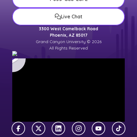
Live Chat
3300 West Camelback Road
Phoenix, AZ 85017
Grand Canyon University © 2026
All Rights Reserved
Facebook
X Twitter
LinkedIn
Instagram
YouTube
TikTok