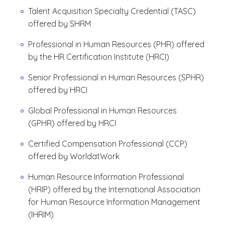
Talent Acquisition Specialty Credential (TASC)
offered by SHRM
Professional in Human Resources (PHR) offered
by the HR Certification Institute (HRCI)
Senior Professional in Human Resources (SPHR)
offered by HRCI
Global Professional in Human Resources
(GPHR) offered by HRCI
Certified Compensation Professional (CCP)
offered by WorldatWork
Human Resource Information Professional
(HRIP) offered by the International Association
for Human Resource Information Management
(IHRIM)