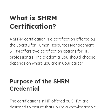
What is SHRM
Certification?
A SHRM certification is a certification offered by
the Society for Human Resources Management.
SHRM offers two certification options for HR
professionals. The credential you should choose
depends on where you are in your career.
Purpose of the SHRM
Credential
The certifications in HR offered by SHRM are
designed to ensure that you’re a knowledgeable,