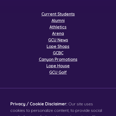
Current Students
Alumni
Athletics
Arena
GCU News
Lope Shops
GCBC
Canyon Promotions
Lope House
GCU Golf
Privacy / Cookie Disclaimer:
Our site uses
cookies to personalize content, to provide social