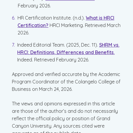
February 2026.
HR Certification Institute. (n.d.).
What is HRCI
Certification?
HRCI Marketing. Retrieved March
2026.
Indeed Editorial Team. (2025, Dec. 11).
SHRM vs.
HRCI: Definitions, Differences and Benefits.
Indeed. Retrieved February 2026.
Approved and verified accurate by the Academic
Program Coordinator of the Colangelo College of
Business on March 24, 2026.
The views and opinions expressed in this article
are those of the author’s and do not necessarily
reflect the official policy or position of Grand
Canyon University. Any sources cited were