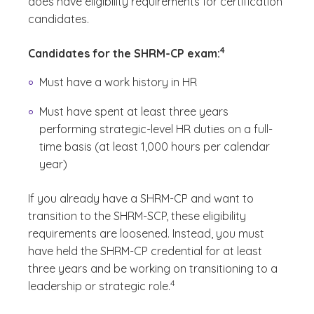
does have eligibility requirements for certification
candidates.
(See disclaimer
)
4
Candidates for the SHRM-CP exam:
Must have a work history in HR
Must have spent at least three years
performing strategic-level HR duties on a full-
time basis (at least 1,000 hours per calendar
year)
If you already have a SHRM-CP and want to
transition to the SHRM-SCP, these eligibility
requirements are loosened. Instead, you must
have held the SHRM-CP credential for at least
three years and be working on transitioning to a
(See disclaimer
)
4
leadership or strategic role.