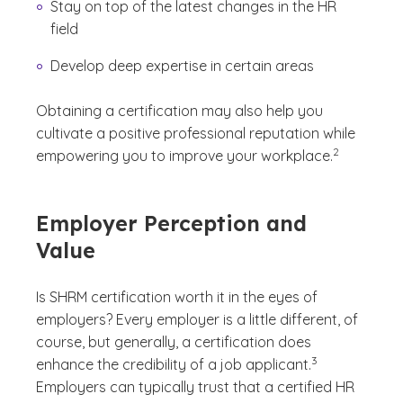
Stay on top of the latest changes in the HR
field
Develop deep expertise in certain areas
Obtaining a certification may also help you
cultivate a positive professional reputation while
(See disclaime
)
2
empowering you to improve your workplace.
Employer Perception and
Value
Is SHRM certification worth it in the eyes of
employers? Every employer is a little different, of
course, but generally, a certification does
(See disclaimer
)
3
enhance the credibility of a job applicant.
Employers can typically trust that a certified HR