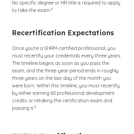
No specific degree or HR title is required to apply
(See disclaimer
)
4
to take the exam.
Recertification Expectations
Once you're a SHRM-certified professional, you
must recertify your credentials every three years.
The timeline begins as soon as you pass the
exam, and the three-year period ends in roughly
three years on the last day of the month you
were born. Within this timeline, you must recertify
by either earning 60 professional development
credits or retaking the certification exam and
(See disclaimer
)
5
passing it.