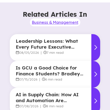
Related Articles In
Business & Management
Leadership Lessons: What
Every Future Executive
Should Know About
08/05/2026
|
7 min read
Responsibility and Influence
Is GCU a Good Choice for
Finance Students? Bradley
Robertson’s Story
07/15/2026
|
6 min read
AI in Supply Chain: How AI
and Automation Are
Reshaping Decision-Making
07/08/2026
|
8 min read