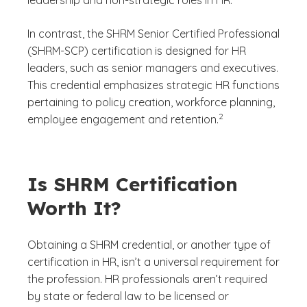
leadership and non-strategic roles in HR.
In contrast, the SHRM Senior Certified Professional
(SHRM-SCP) certification is designed for HR
leaders, such as senior managers and executives.
This credential emphasizes strategic HR functions
pertaining to policy creation, workforce planning,
(See disclaimer
)
2
employee engagement and retention.
Is SHRM Certification
Worth It?
Obtaining a SHRM credential, or another type of
certification in HR, isn’t a universal requirement for
the profession. HR professionals aren’t required
by state or federal law to be licensed or