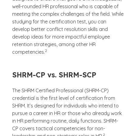
well-rounded HR professional who is capable of
meeting the complex challenges of the field. While
studying for the certification test, you can
develop better conflict resolution skills and
develop ideas for more impactful employee
retention strategies, among other HR
(See disclaimer
)
2
competencies.
SHRM-CP vs. SHRM-SCP
The SHRM Certified Professional (SHRM-CP)
credential is the first level of certification from
SHRM. It’s designed for individuals who intend to
pursue a career in HR or those who already work
in HR performing routine, daily functions. SHRM-
CP covers tactical competencies for non-
(See disclaimer
)
2