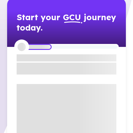
Start your
GCU
journey
today.