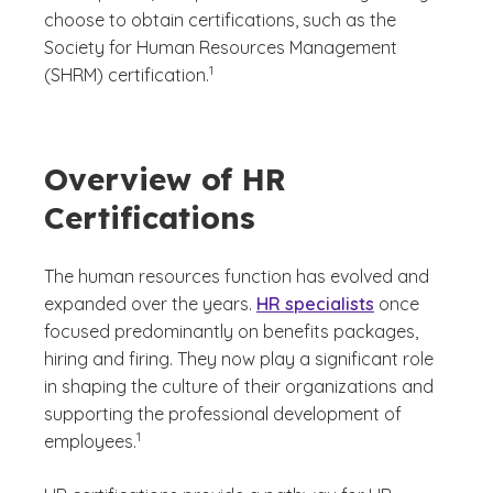
choose to obtain certifications, such as the
Society for Human Resources Management
(See disclaimer
)
1
(SHRM) certification.
Overview of HR
Certifications
The human resources function has evolved and
expanded over the years.
HR specialists
once
focused predominantly on benefits packages,
hiring and firing. They now play a significant role
in shaping the culture of their organizations and
supporting the professional development of
(See disclaimer
)
1
employees.