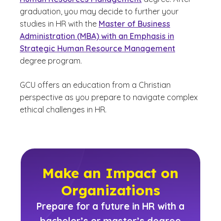
graduation, you may decide to further your
studies in HR with the
Master of Business
Administration (MBA) with an Emphasis in
Strategic Human Resource Management
degree program.
GCU offers an education from a Christian
perspective as you prepare to navigate complex
ethical challenges in HR.
Make an Impact on
Organizations
Prepare for a future in HR with a
bachelor’s or master’s degree