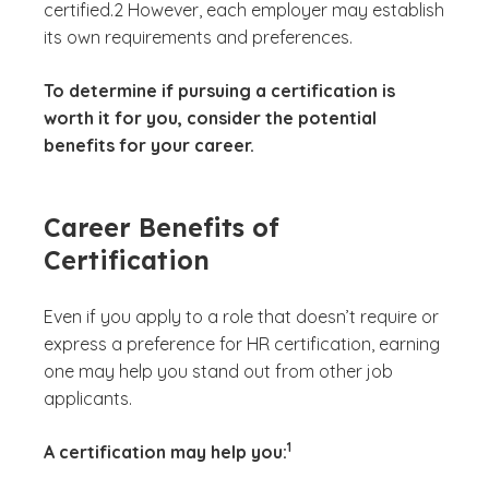
certified.2 However, each employer may establish
its own requirements and preferences.
To determine if pursuing a certification is
worth it for you, consider the potential
benefits for your career.
Career Benefits of
Certification
Even if you apply to a role that doesn’t require or
express a preference for HR certification, earning
one may help you stand out from other job
applicants.
(See disclaimer
)
1
A certification may help you: