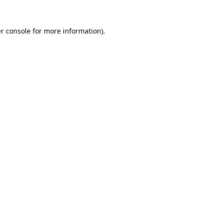
r console
for more information).