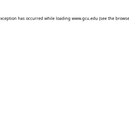
exception has occurred while loading
www.gcu.edu
(see the
browse