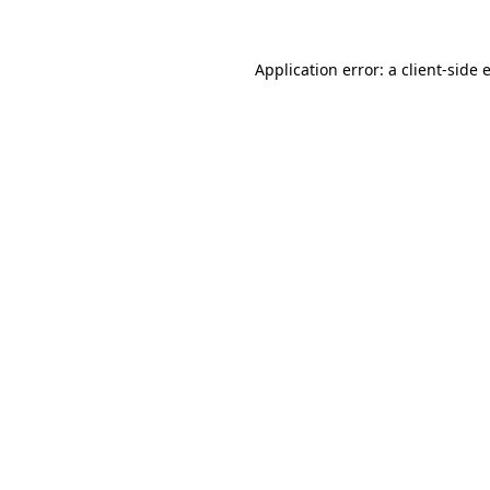
Application error: a
client
-side 