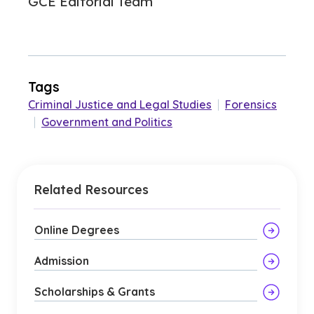
GCE Editorial Team
Tags
Criminal Justice and Legal Studies
|
Forensics
|
Government and Politics
Related Resources
Online Degrees
Admission
Scholarships & Grants