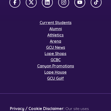
Facebook
X Twitter
LinkedIn
Instagram
YouTube
TikTok
Current Students
Alumni
Athletics
Arena
GCU News
Lope Shops
GCBC
Canyon Promotions
Lope House
GCU Golf
Privacy / Cookie Disclaimer:
Our site uses