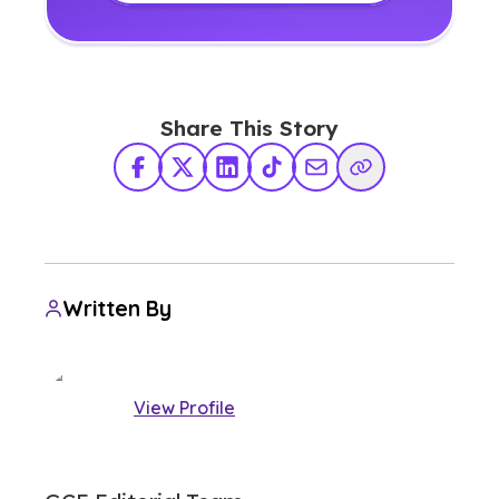
Share This Story
Facebook
X Twitter
LinkedIn
TikTok
Share via Email
Copy Link
Written By
View Profile