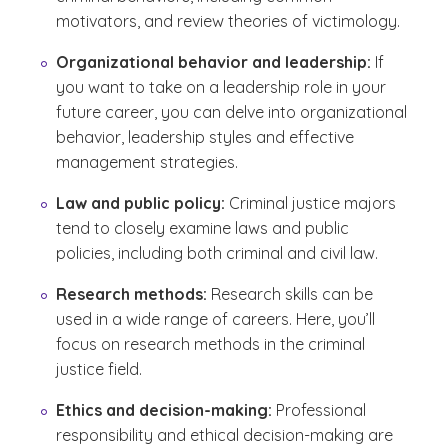
motivators, and review theories of victimology.
Organizational behavior and leadership:
If
you want to take on a leadership role in your
future career, you can delve into organizational
behavior, leadership styles and effective
management strategies.
Law and public policy:
Criminal justice majors
tend to closely examine laws and public
policies, including both criminal and civil law.
Research methods:
Research skills can be
used in a wide range of careers. Here, you’ll
focus on research methods in the criminal
justice field.
Ethics and decision-making:
Professional
responsibility and ethical decision-making are