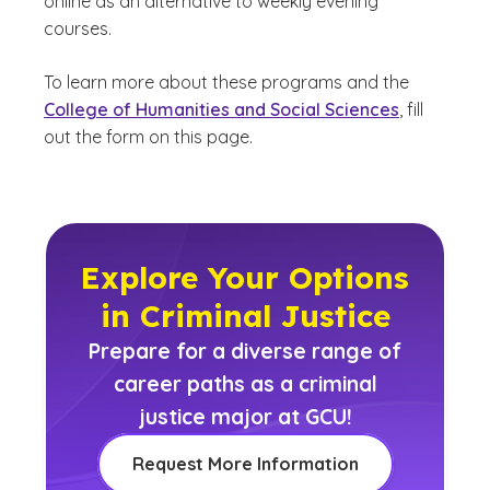
online as an alternative to weekly evening
courses.
To learn more about these programs and the
College of Humanities and Social Sciences
, fill
out the form on this page.
Explore Your Options
in Criminal Justice
Prepare for a diverse range of
career paths as a criminal
justice major at GCU!
Request More Information