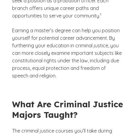
seek a position as a probation officer. Each
branch offers unique career paths and
(See disclaimer
)
1
opportunities to serve your community.
Earning a master’s degree can help you position
yourself for potential career advancement. By
furthering your education in criminal justice, you
can more closely examine important subjects like
constitutional rights under the law, including due
process, equal protection and freedom of
speech and religion.
What Are Criminal Justice
Majors Taught?
The criminal justice courses you’ll take during