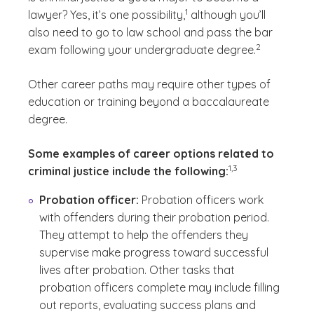
(See disclaimer
)
1
lawyer? Yes, it’s one possibility,
although you’ll
also need to go to law school and pass the bar
(See disclaimer
)
2
exam following your undergraduate degree.
Other career paths may require other types of
education or training beyond a baccalaureate
degree.
Some examples of career options related to
(See disclaimer
)
1,3
criminal justice include the following:
Probation officer:
Probation officers work
with offenders during their probation period.
They attempt to help the offenders they
supervise make progress toward successful
lives after probation. Other tasks that
probation officers complete may include filling
out reports, evaluating success plans and