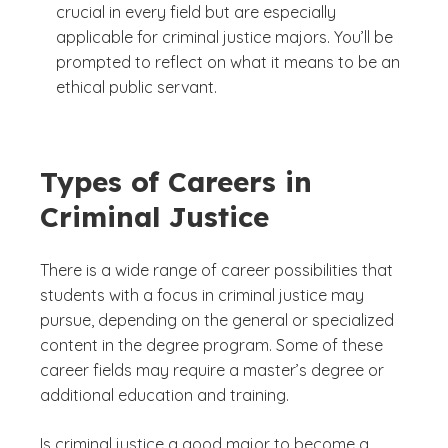
crucial in every field but are especially
applicable for criminal justice majors. You’ll be
prompted to reflect on what it means to be an
ethical public servant.
Types of Careers in
Criminal Justice
There is a wide range of career possibilities that
students with a focus in criminal justice may
pursue, depending on the general or specialized
content in the degree program. Some of these
career fields may require a master’s degree or
additional education and training.
Is criminal justice a good major to become a