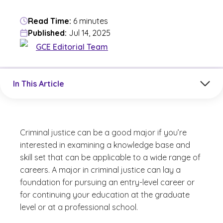
Read Time:
6 minutes
Published:
Jul 14, 2025
GCE Editorial Team
Jump to a section in the current article
In This Article
Criminal justice can be a good major if you’re
interested in examining a knowledge base and
skill set that can be applicable to a wide range of
careers. A major in criminal justice can lay a
foundation for pursuing an entry-level career or
for continuing your education at the graduate
level or at a professional school.