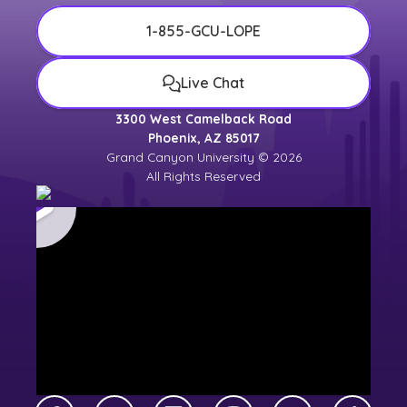
1-855-GCU-LOPE
Live Chat
3300 West Camelback Road
Phoenix, AZ 85017
Grand Canyon University © 2026
All Rights Reserved