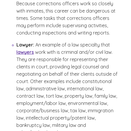
Because corrections officers work so closely
with inmates, this career can be dangerous at
times. Some tasks that corrections officers
may perform include supervising activities,
conducting inspections and writing reports.
Lawyer:
An example of a law specialty that
lawyers
work with is criminal and/or civil law.
They are responsible for representing their
clients in court, providing legal counsel and
negotiating on behalf of their clients outside of
court. Other examples include constitutional
law, administrative law, international law,
contract law, tort law, property law, family law,
employment/labor law, environmental law,
corporate/business law, tax law, immigration
law, intellectual property/patent law,
bankruptcy law, military law and