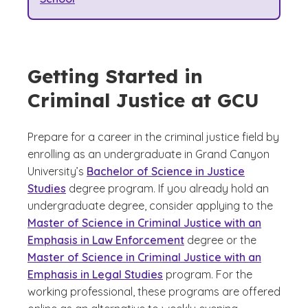
Getting Started in
Criminal Justice at GCU
Prepare for a career in the criminal justice field by
enrolling as an undergraduate in Grand Canyon
University’s
Bachelor of Science in Justice
Studies
degree program. If you already hold an
undergraduate degree, consider applying to the
Master of Science in Criminal Justice with an
Emphasis in Law Enforcement
degree or the
Master of Science in Criminal Justice with an
Emphasis in Legal Studies
program. For the
working professional, these programs are offered