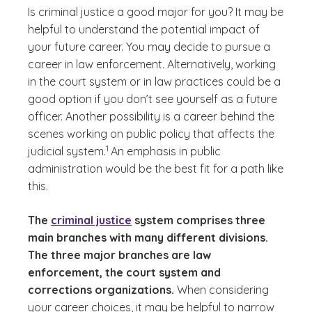
Is criminal justice a good major for you? It may be
helpful to understand the potential impact of
your future career. You may decide to pursue a
career in law enforcement. Alternatively, working
in the court system or in law practices could be a
good option if you don’t see yourself as a future
officer. Another possibility is a career behind the
scenes working on public policy that affects the
(See disclaimer
)
1
judicial system.
An emphasis in public
administration would be the best fit for a path like
this.
The
criminal justice
system comprises three
main branches with many different divisions.
The three major branches are law
enforcement, the court system and
corrections organizations.
When considering
your career choices, it may be helpful to narrow