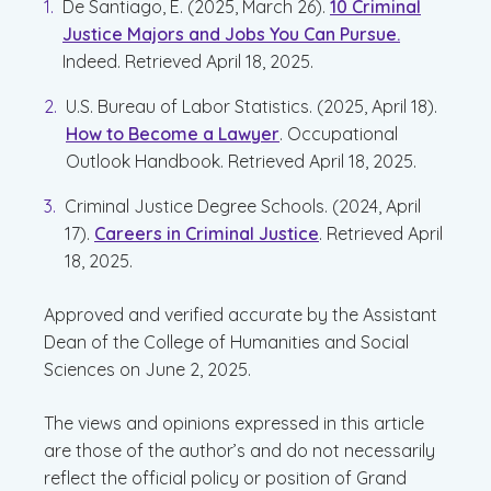
De Santiago, E. (2025, March 26).
10 Criminal
Justice Majors and Jobs You Can Pursue.
Indeed. Retrieved April 18, 2025.
U.S. Bureau of Labor Statistics. (2025, April 18).
How to Become a Lawyer
. Occupational
Outlook Handbook. Retrieved April 18, 2025.
Criminal Justice Degree Schools. (2024, April
17).
Careers in Criminal Justice
. Retrieved April
18, 2025.
Approved and verified accurate by the Assistant
Dean of the College of Humanities and Social
Sciences on June 2, 2025.
The views and opinions expressed in this article
are those of the author’s and do not necessarily
reflect the official policy or position of Grand