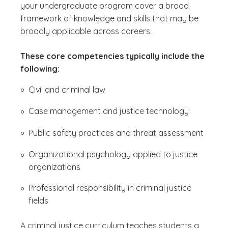
your undergraduate program cover a broad
framework of knowledge and skills that may be
broadly applicable across careers.
These core competencies typically include the
following:
Civil and criminal law
Case management and justice technology
Public safety practices and threat assessment
Organizational psychology applied to justice
organizations
Professional responsibility in criminal justice
fields
A criminal justice curriculum teaches students a