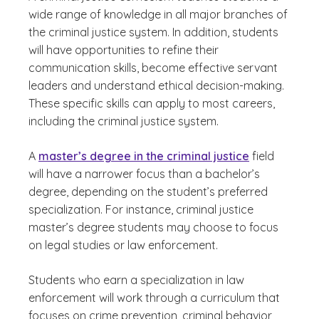
wide range of knowledge in all major branches of
the criminal justice system. In addition, students
will have opportunities to refine their
communication skills, become effective servant
leaders and understand ethical decision-making.
These specific skills can apply to most careers,
including the criminal justice system.
A
master’s degree in the criminal justice
field
will have a narrower focus than a bachelor’s
degree, depending on the student’s preferred
specialization. For instance, criminal justice
master’s degree students may choose to focus
on legal studies or law enforcement.
Students who earn a specialization in law
enforcement will work through a curriculum that
focuses on crime prevention, criminal behavior,