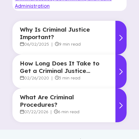
Administration
Why Is Criminal Justice
Important?
06/02/2025
|
9 min read
How Long Does It Take to
Get a Criminal Justice
Degree?
02/26/2020
|
3 min read
What Are Criminal
Procedures?
07/22/2026
|
6 min read