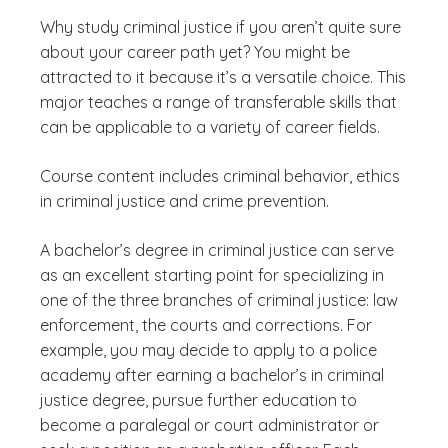
Why study criminal justice if you aren’t quite sure
about your career path yet? You might be
attracted to it because it’s a versatile choice. This
major teaches a range of transferable skills that
can be applicable to a variety of career fields.
Course content includes criminal behavior, ethics
in criminal justice and crime prevention.
A bachelor’s degree in criminal justice can serve
as an excellent starting point for specializing in
one of the three branches of criminal justice: law
enforcement, the courts and corrections. For
example, you may decide to apply to a police
academy after earning a bachelor’s in criminal
justice degree, pursue further education to
become a paralegal or court administrator or