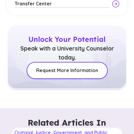
Transfer Center
Unlock Your Potential
Speak with a University Counselor
today.
Request More Information
Related Articles In
Criminal Justice, Government, and Public