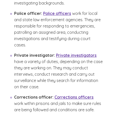
investigating backgrounds.
Police officer:
Police officers
work for local
and state law enforcement agencies. They are
responsible for responding to emergencies,
patrolling an assigned area, conducting
investigations and testifying during court
cases.
Private investigator:
Private investigators
have a variety of duties, depending on the case
they are working on. They may conduct
interviews, conduct research and carry out
surveillance while they search for information
on their case.
Corrections officer:
Corrections officers
work within prisons and jails to make sure rules
are being followed and conditions are safe.