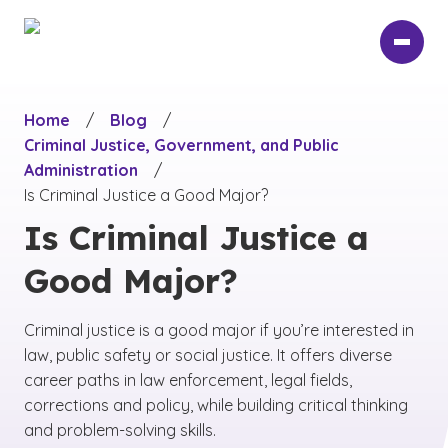
Skip
to
main
content
Home
/
Blog
/
Criminal Justice, Government, and Public
Administration
/
Is Criminal Justice a Good Major?
Is Criminal Justice a
Good Major?
Criminal justice is a good major if you’re interested in
law, public safety or social justice. It offers diverse
career paths in law enforcement, legal fields,
corrections and policy, while building critical thinking
and problem-solving skills.