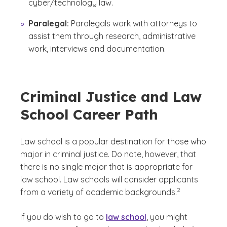
cyber/technology law.
Paralegal:
Paralegals work with attorneys to
assist them through research, administrative
work, interviews and documentation.
Criminal Justice and Law
School Career Path
Law school is a popular destination for those who
major in criminal justice. Do note, however, that
there is no single major that is appropriate for
law school. Law schools will consider applicants
(See disclaimer
)
2
from a variety of academic backgrounds.
If you do wish to go to
law school
, you might