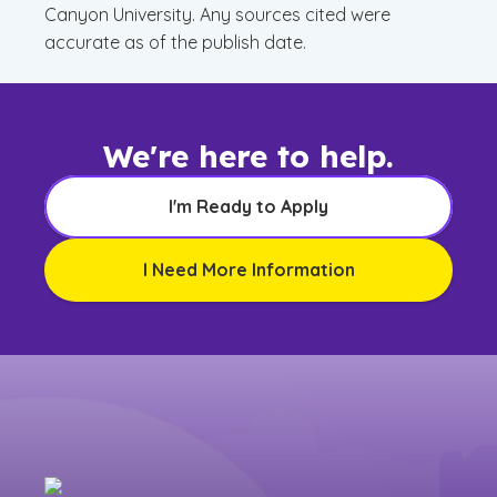
Canyon University. Any sources cited were
accurate as of the publish date.
We're here to help.
I'm Ready to Apply
I Need More Information