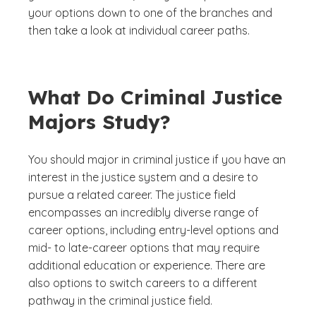
your options down to one of the branches and
then take a look at individual career paths.
What Do Criminal Justice
Majors Study?
You should major in criminal justice if you have an
interest in the justice system and a desire to
pursue a related career. The justice field
encompasses an incredibly diverse range of
career options, including entry-level options and
mid- to late-career options that may require
additional education or experience. There are
also options to switch careers to a different
pathway in the criminal justice field.