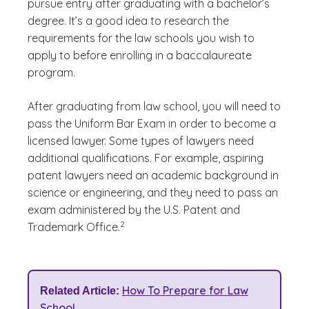
pursue entry after graduating with a bachelor’s
degree. It’s a good idea to research the
requirements for the law schools you wish to
apply to before enrolling in a baccalaureate
program.
After graduating from law school, you will need to
pass the Uniform Bar Exam in order to become a
licensed lawyer. Some types of lawyers need
additional qualifications. For example, aspiring
patent lawyers need an academic background in
science or engineering, and they need to pass an
exam administered by the U.S. Patent and
(See disclaimer
)
2
Trademark Office.
How To Prepare for Law
Related Article:
School