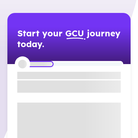
Start your
GCU
journey
today.