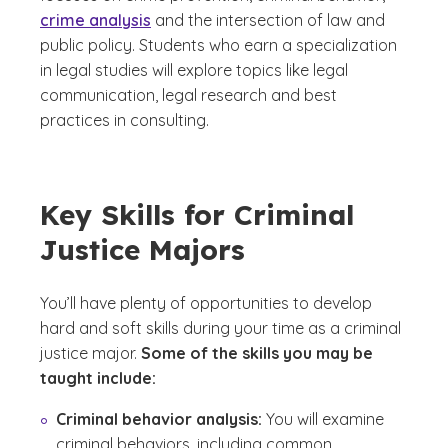
crime analysis
and the intersection of law and
public policy. Students who earn a specialization
in legal studies will explore topics like legal
communication, legal research and best
practices in consulting.
Key Skills for Criminal
Justice Majors
You’ll have plenty of opportunities to develop
hard and soft skills during your time as a criminal
justice major.
Some of the skills you may be
taught include:
Criminal behavior analysis:
You will examine
criminal behaviors, including common