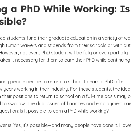
ng a PhD While Working: Is
sible?
ee students fund their graduate education in a variety of wa
h tuition waivers and stipends from their schools or with out
However, not every PhD student will be fully or even partially
akes it necessary for them to earn their PhD while continuing
many people decide to return to school to earn a PhD after
 years working in their industry. For these students, the idea
 their positions to return to school on a full-time basis may 
ll to swallow. The dual issues of finances and employment rai
uestion: Is it possible to earn a PhD while working?
wer is: Yes, it’s possible—and many people have done it. Howe