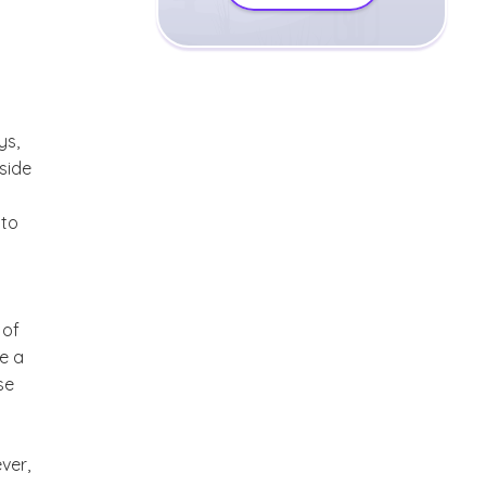
ys,
side
 to
 of
be a
se
ver,