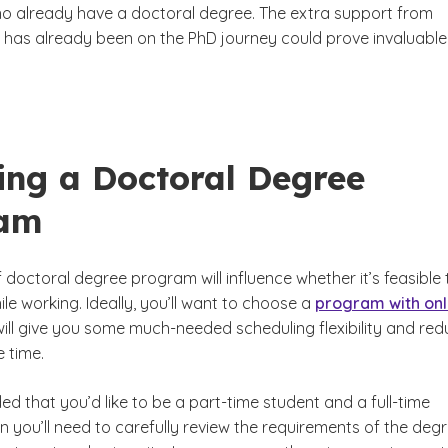
 already have a doctoral degree. The extra support from
as already been on the PhD journey could prove invaluable
ing a Doctoral Degree
ram
 doctoral degree program will influence whether it’s feasible 
le working. Ideally, you’ll want to choose a
program with onl
 will give you some much-needed scheduling flexibility and re
 time.
ded that you’d like to be a part-time student and a full-time
 you’ll need to carefully review the requirements of the deg