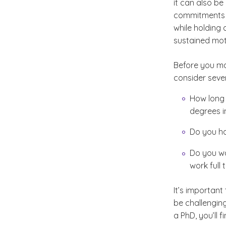
it can also be
commitments ca
while holding
sustained moti
Before you ma
consider seve
How long w
degrees i
Do you ha
Do you wa
work full
It’s important
be challenging
a PhD, you’ll 