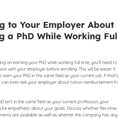
ng to Your Employer About
ng a PhD While Working Ful
ning on earning your PhD while working full time, you’ll need to
ion with your employer before enrolling. This will be easier if
o earn your PhD in the same field as your current job. If that’
u can even ask your employer about tuition reimbursement f
hD isn’t in the same field as your current profession, your
be empathetic about your goals. Discuss whether flex-time
ents are available as well as whether the company has any