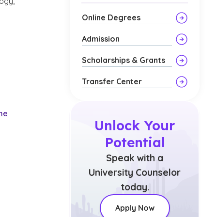
logy,
Online Degrees
Admission
Scholarships & Grants
Transfer Center
ime
Unlock Your
Potential
Speak with a
University Counselor
today.
Apply Now