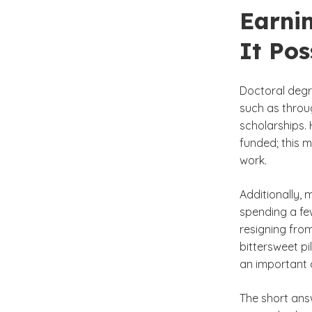
Earni
It Pos
Doctoral degr
such as throug
scholarships. 
funded; this m
work.
Additionally, 
spending a few
resigning from
bittersweet pi
an important q
The short ans