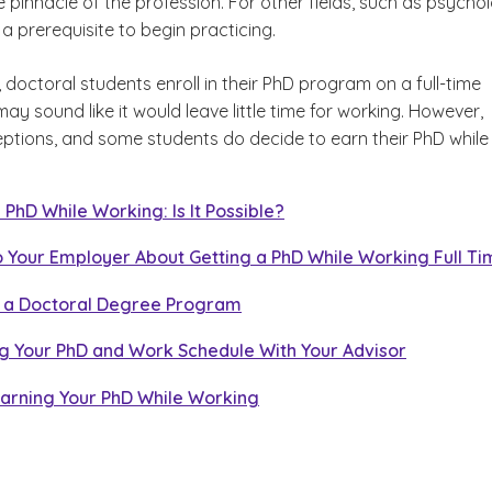
e pinnacle of the profession. For other fields, such as psycho
 a prerequisite to begin practicing.
king Full Time
 doctoral students enroll in their PhD program on a full-time
y sound like it would leave little time for working. However,
or
eptions, and some students do decide to earn their PhD while
 PhD While Working: Is It Possible?
o Your Employer About Getting a PhD While Working Full T
 a Doctoral Degree Program
ng Your PhD and Work Schedule With Your Advisor
Earning Your PhD While Working