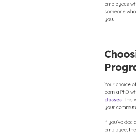
employees who
someone who h
you.
Choos
Prog
Your choice of
earn a PhD whi
classes
. This
your commute
If you’ve deci
employee, then