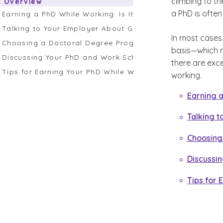
climbing to th
Overview
a PhD is often
Earning a PhD While Working: Is It Possible?
Talking to Your Employer About Getting a PhD While Wor
In most cases,
Choosing a Doctoral Degree Program
basis—which ma
Discussing Your PhD and Work Schedule With Your Advis
there are exc
Tips for Earning Your PhD While Working
working.
Earning a
Talking t
Choosing
Discussi
Tips for 