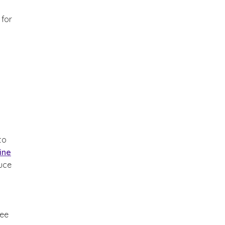
 for
to
ine
duce
ree