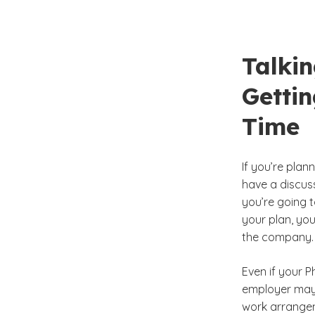
Talki
Getti
Time
If you’re plan
have a discuss
you’re going t
your plan, yo
the company.
Even if your P
employer may 
work arrangem