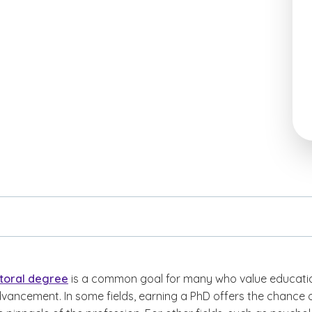
toral degree
is a common goal for many who value educati
vancement. In some fields, earning a PhD offers the chance 