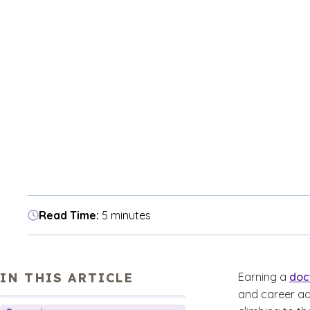
Read Time:
5 minutes
IN THIS ARTICLE
Earning a
doc
and career ad