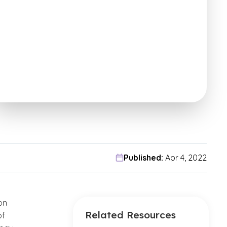
Published:
Apr 4, 2022
on
Related Resources
of