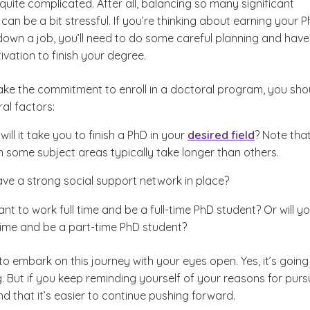
 quite complicated. After all, balancing so many significant
n be a bit stressful. If you’re thinking about earning your 
 down a job, you’ll need to do some careful planning and have
vation to finish your degree.
ke the commitment to enroll in a doctoral program, you sho
ral factors:
ill it take you to finish a PhD in your
desired field
? Note tha
n some subject areas typically take longer than others.
ve a strong social support network in place?
nt to work full time and be a full-time PhD student? Or will y
 time and be a part-time PhD student?
 to embark on this journey with your eyes open. Yes, it’s going
. But if you keep reminding yourself of your reasons for purs
find that it’s easier to continue pushing forward.