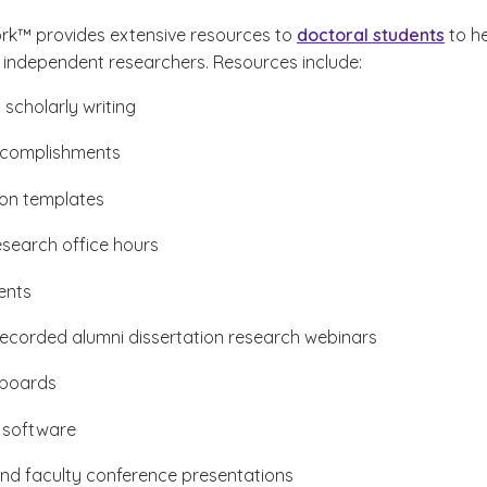
rk™ provides extensive resources to
doctoral students
to h
ndependent researchers. Resources include:
 scholarly writing
ccomplishments
ion templates
esearch office hours
ents
recorded alumni dissertation research webinars
boards
 software
nd faculty conference presentations