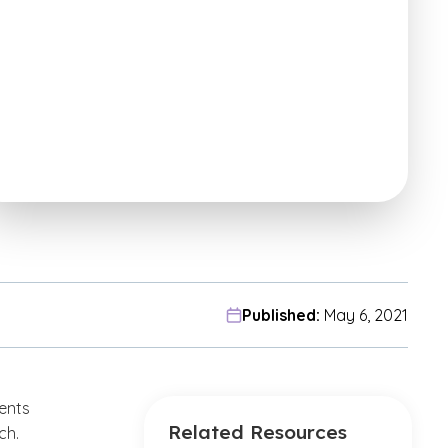
Published:
May 6, 2021
dents
Related Resources
ch.