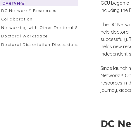
GCU began off
Overview
including the
DC Network™ Resources
Collaboration
The DC Networ
Networking with Other Doctoral Students and Profession
help doctoral
Doctoral Workspace
successfully.
Doctoral Dissertation Discussions
helps new res
independent s
Since launchi
Network™. Onc
resources in 
journey, acce
DC Ne