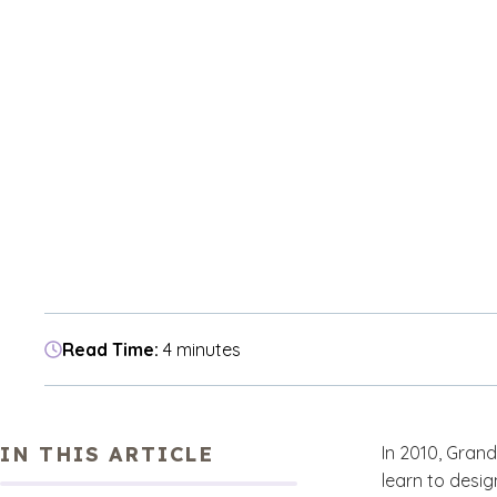
Read Time:
4 minutes
IN THIS ARTICLE
In 2010, Grand
learn to desig