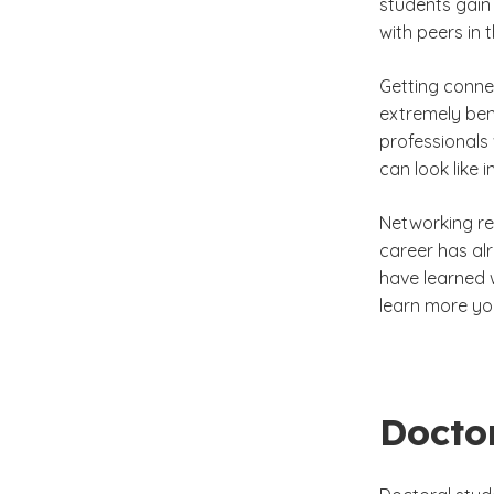
students gain 
with peers in 
Getting connec
extremely ben
professionals 
can look like 
Networking res
career has al
have learned 
learn more you
Docto