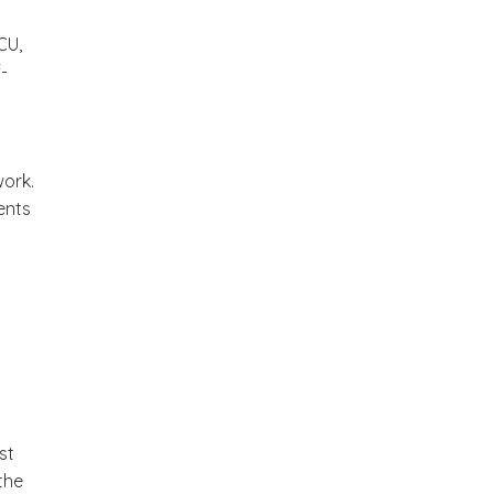
CU,
-
work.
ents
st
the