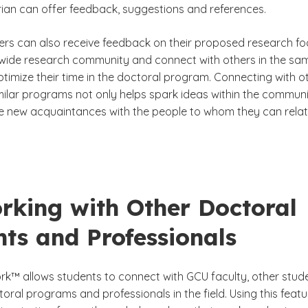
arian can offer feedback, suggestions and references.
rs can also receive feedback on their proposed research fo
wide research community and connect with others in the sa
timize their time in the doctoral program. Connecting with o
milar programs not only helps spark ideas within the communi
 new acquaintances with the people to whom they can rela
rking with Other Doctoral
ts and Professionals
k™ allows students to connect with GCU faculty, other stud
toral programs and professionals in the field. Using this featu