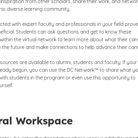
inspiration from other scholars, share their work, and netwo
this diverse learning community.
ted with expert faculty and professionals in your field prov
eficial. Students can ask questions and get to know these
within the virtual network to learn more about what their car
in the future and make connections to help advance their care
ources are available to alumni, students and faculty: If your
ready begun, you can use the DC Network™ to share what y
with students in the program or even use this opportunity to
rself.
ral Workspace