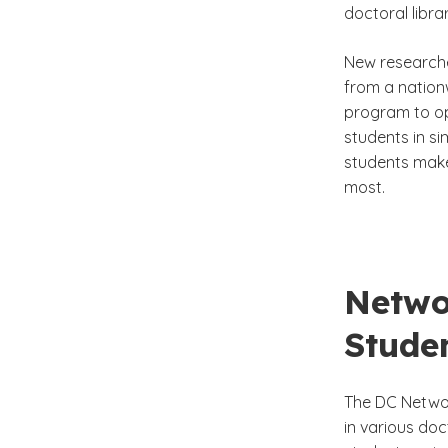
doctoral libr
New researche
from a nation
program to op
students in si
students make
most.
Netwo
Studen
The DC Networ
in various doc