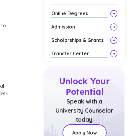
Online Degrees
 to
Admission
Scholarships & Grants
Transfer Center
Unlock Your
al
Potential
ets.
Speak with a
University Counselor
today.
Apply Now