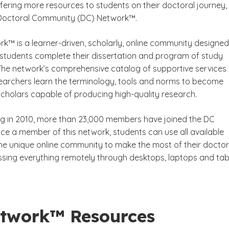
ering more resources to students on their doctoral journey,
 Doctoral Community (DC) Network™.
k™ is a learner-driven, scholarly, online community designed
als
 students complete their dissertation and program of study
 The network’s comprehensive catalog of supportive services
earchers learn the terminology, tools and norms to become
cholars capable of producing high-quality research.
ng in 2010, more than 23,000 members have joined the DC
e a member of this network, students can use all available
the unique online community to make the most of their doctor
ssing everything remotely through desktops, laptops and tabl
twork™ Resources