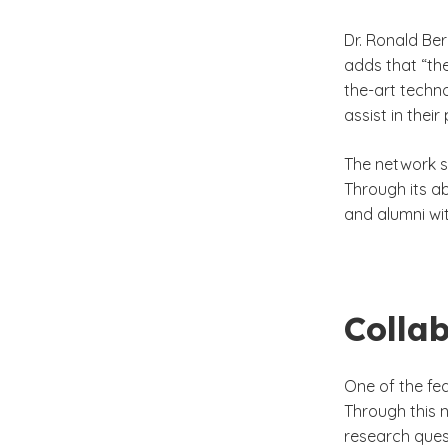
Dr. Ronald Be
adds that “th
the-art techn
assist in thei
The network si
Through its a
and alumni wit
Colla
One of the fe
Through this 
research ques