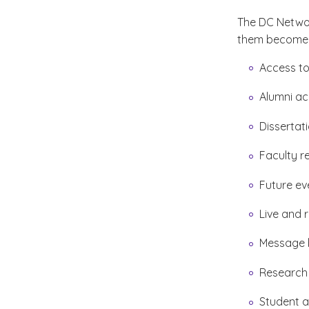
The DC Netwo
them become i
Access to
Alumni a
Dissertat
Faculty r
Future ev
Live and 
Message 
Research
Student a