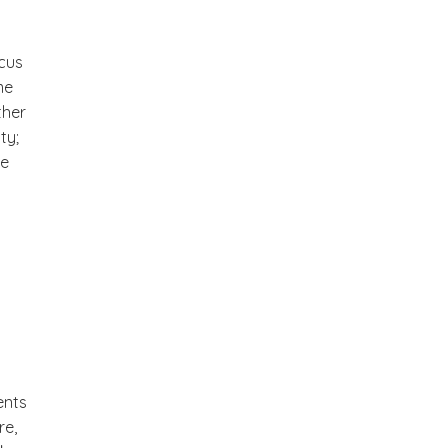
cus
me
ther
ty;
te
ents
re,