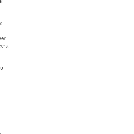
rk
es
eer
ers.
ou