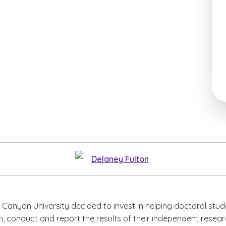
Delaney Fulton
 Canyon University decided to invest in helping doctoral stu
n, conduct and report the results of their independent resear