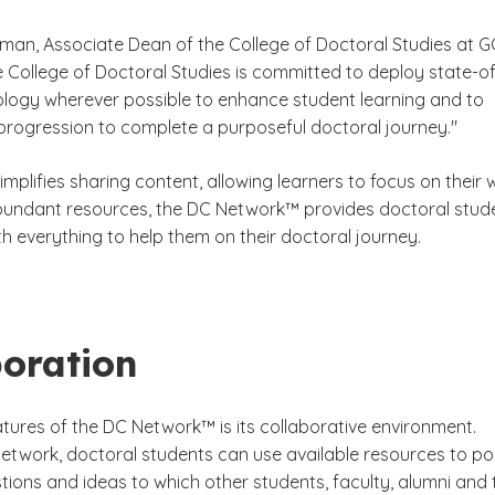
rman, Associate Dean of the College of Doctoral Studies at G
e College of Doctoral Studies is committed to deploy state-of
ology wherever possible to enhance student learning and to
r progression to complete a purposeful doctoral journey."
mplifies sharing content, allowing learners to focus on their 
bundant resources, the DC Network™ provides doctoral stud
h everything to help them on their doctoral journey.
boration
atures of the DC Network™ is its collaborative environment.
network, doctoral students can use available resources to po
tions and ideas to which other students, faculty, alumni and 