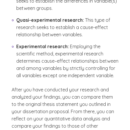
seeks to establish the differences in variable(s)
between groups.
Quasi-experimental research:
This type of
research seeks to establish a cause-effect
relationship between variables.
Experimental research:
Employing the
scientific method, experimental research
determines cause–effect relationships between
and among variables by strictly controlling for
all variables except one independent variable.
After you have conducted your research and
analyzed your findings, you can compare them
to the original thesis statement you outlined in
your dissertation proposal. From there, you can
reflect on your quantitative data analysis and
compare your findings to those of other