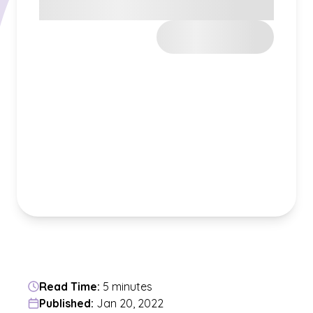
Read Time:
5 minutes
Published:
Jan 20, 2022