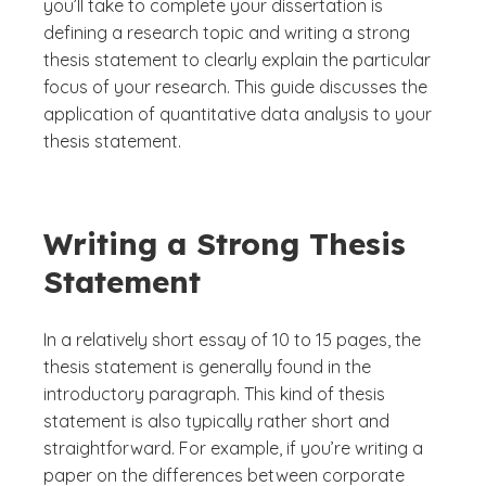
you’ll take to complete your dissertation is
defining a research topic and writing a strong
thesis statement to clearly explain the particular
focus of your research. This guide discusses the
application of quantitative data analysis to your
thesis statement.
Writing a Strong Thesis
Statement
In a relatively short essay of 10 to 15 pages, the
thesis statement is generally found in the
introductory paragraph. This kind of thesis
statement is also typically rather short and
straightforward. For example, if you’re writing a
paper on the differences between corporate