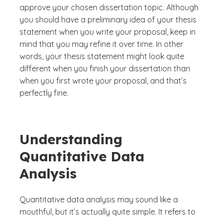
approve your chosen dissertation topic. Although
you should have a preliminary idea of your thesis
statement when you write your proposal, keep in
mind that you may refine it over time. In other
words, your thesis statement might look quite
different when you finish your dissertation than
when you first wrote your proposal, and that’s
perfectly fine.
Understanding
Quantitative Data
Analysis
Quantitative data analysis may sound like a
mouthful, but it’s actually quite simple. It refers to