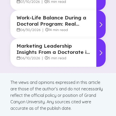
Common Approaches
07/10/2026
|
5 min read
Work-Life Balance During a
Doctoral Program: Real
Strategies From Graduates
06/30/2026
|
14 min read
Marketing Leadership
Insights From a Doctorate in
Marketing Faculty Expert
06/10/2026
|
5 min read
The views and opinions expressed in this article
are those of the author’s and do not necessarily
reflect the official policy or position of Grand
Canyon University. Any sources cited were
accurate as of the publish date.