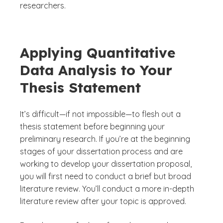
researchers.
Applying Quantitative
Data Analysis to Your
Thesis Statement
It’s difficult—if not impossible—to flesh out a
thesis statement before beginning your
preliminary research. If you’re at the beginning
stages of your dissertation process and are
working to develop your dissertation proposal,
you will first need to conduct a brief but broad
literature review. You’ll conduct a more in-depth
literature review after your topic is approved.