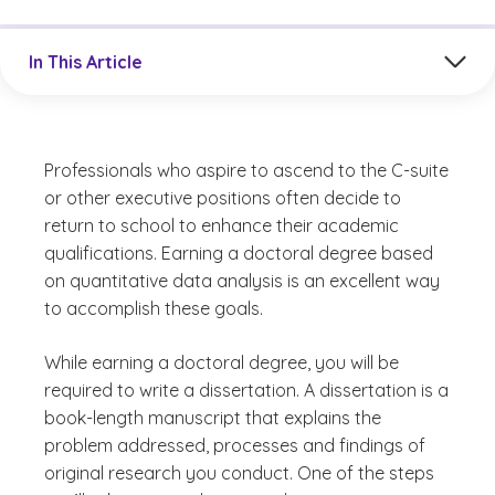
Jump to a section in the current article
In This Article
Professionals who aspire to ascend to the C-suite
or other executive positions often decide to
return to school to enhance their academic
qualifications. Earning a doctoral degree based
on quantitative data analysis is an excellent way
to accomplish these goals.
While earning a doctoral degree, you will be
required to write a dissertation. A dissertation is a
book-length manuscript that explains the
problem addressed, processes and findings of
original research you conduct. One of the steps