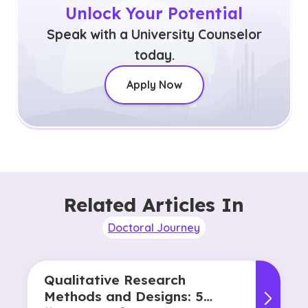
Unlock Your Potential
Speak with a University Counselor
today.
Apply Now
Related Articles In
Doctoral Journey
Qualitative Research
Methods and Designs: 5