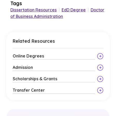
Tags
Dissertation Resources
|
EdD Degree
|
Doctor
of Business Administration
Related Resources
Online Degrees
Admission
Scholarships & Grants
Transfer Center