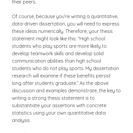
their peers.
Of course, because you’re writing a quantitative,
data-driven dissertation, you will need to express
these ideas numerically. Therefore, your thesis
statement might look like this: “High school
students who play sports are more likely to
develop teamwork skills and develop solid
communication abilities than high school
students who do not play sports. My dissertation
research will examine if these benefits persist
long after students graduate.” As the above
discussion and examples demonstrate, the key to
writing a strong thesis statement is to
substantiate your assertions with concrete
statistics using your own quantitative data
analysis.