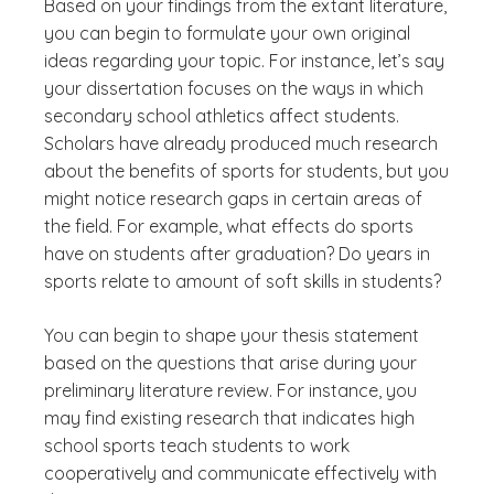
Based on your findings from the extant literature,
you can begin to formulate your own original
ideas regarding your topic. For instance, let’s say
your dissertation focuses on the ways in which
secondary school athletics affect students.
Scholars have already produced much research
about the benefits of sports for students, but you
might notice research gaps in certain areas of
the field. For example, what effects do sports
have on students after graduation? Do years in
sports relate to amount of soft skills in students?
You can begin to shape your thesis statement
based on the questions that arise during your
preliminary literature review. For instance, you
may find existing research that indicates high
school sports teach students to work
cooperatively and communicate effectively with