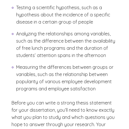
Testing a scientific hypothesis, such as a
hypothesis about the incidence of a specific
disease in a certain group of people
Analyzing the relationships among variables,
such as the difference between the availability
of free lunch programs and the duration of
students’ attention spans in the afternoon
Measuring the differences between groups or
variables, such as the relationship between
popularity of various employee development
programs and employee satisfaction
Before you can write a strong thesis statement
for your dissertation, you’ll need to know exactly
what you plan to study and which questions you
hope to answer through your research. Your