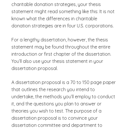
charitable donation strategies, your thesis
statement might read something like this: It is not
known what the differences in charitable
donation strategies are in four U.S. corporations.
For a lengthy dissertation, however, the thesis
statement may be found throughout the entire
introduction or first chapter of the dissertation.
You’ll also use your thesis statement in your
dissertation proposal.
A dissertation proposal is a 70 to 150 page paper
that outlines the research you intend to
undertake, the methods you’ll employ to conduct
it, and the questions you plan to answer or
theories you wish to test. The purpose of a
dissertation proposal is to convince your
dissertation committee and department to