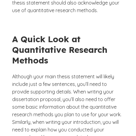
thesis statement should also acknowledge your
use of quantitative research methods.
A Quick Look at
Quantitative Research
Methods
Although your main thesis statement will likely
include just a few sentences, you’ll need to
provide supporting details. When writing your
dissertation proposal, you’ll also need to offer
some basic information about the quantitative
research methods you plan to use for your work.
Similarly, when writing your introduction, you will
need to explain how you conducted your