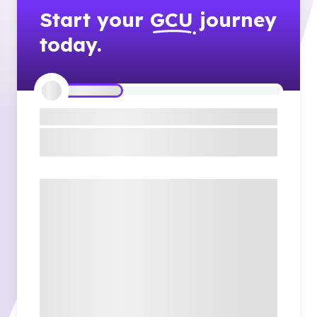
Start your
GCU
journey
today.