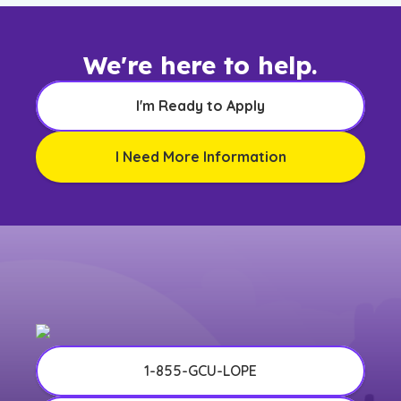
We're here to help.
I'm Ready to Apply
I Need More Information
1-855-GCU-LOPE