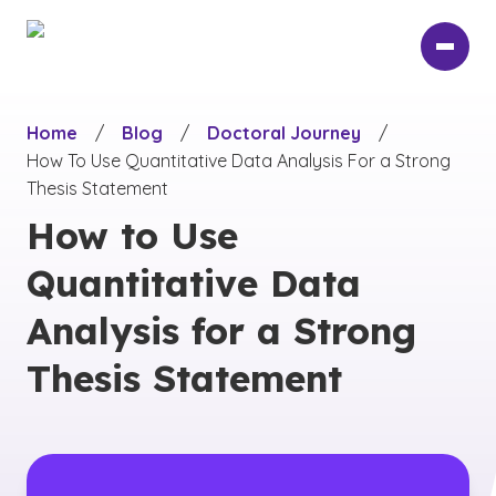
Skip
to
main
content
Home
/
Blog
/
Doctoral Journey
/
How To Use Quantitative Data Analysis For a Strong
Thesis Statement
How to Use
Quantitative Data
Analysis for a Strong
Thesis Statement