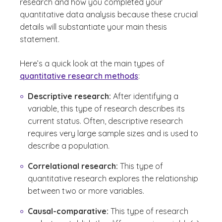
research and how you completed your
quantitative data analysis because these crucial
details will substantiate your main thesis
statement.
Here’s a quick look at the main types of
quantitative research methods
:
Descriptive research:
After identifying a
variable, this type of research describes its
current status. Often, descriptive research
requires very large sample sizes and is used to
describe a population.
Correlational research:
This type of
quantitative research explores the relationship
between two or more variables.
Causal-comparative:
This type of research