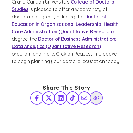
Grand Canyon University’s
College of Doctoral
Studies
is pleased to offer a wide variety of
doctorate degrees, including the
Doctor of
Education in Organizational Leadership: Health
Care Administration (Quantitative Research)
degree, the
Doctor of Business Administration:
Data Analytics (Quantitative Research)
program and more. Click on Request Info above
to begin planning your doctoral education today.
Share This Story
Facebook
X Twitter
LinkedIn
TikTok
Share via Email
Copy Link