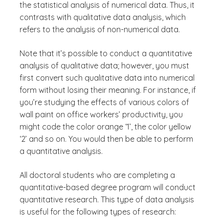
the statistical analysis of numerical data. Thus, it
contrasts with qualitative data analysis, which
refers to the analysis of non-numerical data.
Note that it’s possible to conduct a quantitative
analysis of qualitative data; however, you must
first convert such qualitative data into numerical
form without losing their meaning. For instance, if
you’re studying the effects of various colors of
wall paint on office workers’ productivity, you
might code the color orange ‘1’, the color yellow
‘2’ and so on. You would then be able to perform
a quantitative analysis.
All doctoral students who are completing a
quantitative-based degree program will conduct
quantitative research. This type of data analysis
is useful for the following types of research: