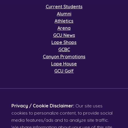
Current Students
Alumni
Athletics
Arena
GCU News
Lope Shops
GCBC
Canyon Promotions
Lope House
GCU Golf
Privacy / Cookie Disclaimer:
Our site uses
cookies to personalize content, to provide social
media features/ads and to analyze site traffic.
We share information about your use of this site