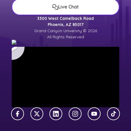
Live Chat
3300 West Camelback Road
Phoenix, AZ 85017
Grand Canyon University © 2026
All Rights Reserved
Facebook
X Twitter
LinkedIn
Instagram
YouTube
TikTok