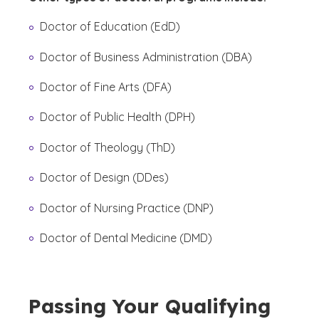
Doctor of Education (EdD)
Doctor of Business Administration (DBA)
Doctor of Fine Arts (DFA)
Doctor of Public Health (DPH)
Doctor of Theology (ThD)
Doctor of Design (DDes)
Doctor of Nursing Practice (DNP)
Doctor of Dental Medicine (DMD)
Passing Your Qualifying