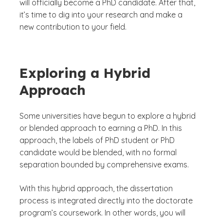
will officially become a PhD candidate. After that,
it’s time to dig into your research and make a
new contribution to your field.
Exploring a Hybrid
Approach
Some universities have begun to explore a hybrid
or blended approach to earning a PhD. In this
approach, the labels of PhD student or PhD
candidate would be blended, with no formal
separation bounded by comprehensive exams.
With this hybrid approach, the dissertation
process is integrated directly into the doctorate
program’s coursework. In other words, you will