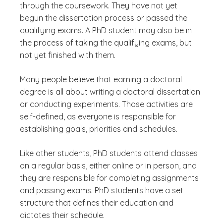
through the coursework. They have not yet
begun the dissertation process or passed the
qualifying exams. A PhD student may also be in
the process of taking the qualifying exams, but
not yet finished with them.
Many people believe that earning a doctoral
degree is all about writing a doctoral dissertation
or conducting experiments. Those activities are
self-defined, as everyone is responsible for
establishing goals, priorities and schedules.
Like other students, PhD students attend classes
on a regular basis, either online or in person, and
they are responsible for completing assignments
and passing exams. PhD students have a set
structure that defines their education and
dictates their schedule.