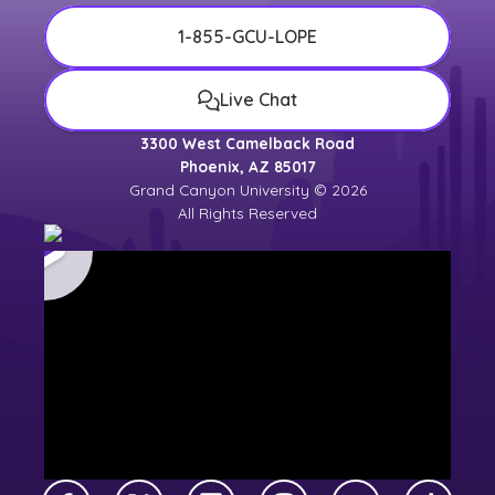
1-855-GCU-LOPE
Live Chat
3300 West Camelback Road
Phoenix, AZ 85017
Grand Canyon University © 2026
All Rights Reserved