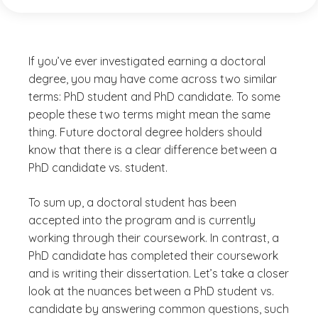
If you’ve ever investigated earning a doctoral
degree, you may have come across two similar
terms: PhD student and PhD candidate. To some
people these two terms might mean the same
thing. Future doctoral degree holders should
know that there is a clear difference between a
PhD candidate vs. student.
To sum up, a doctoral student has been
accepted into the program and is currently
working through their coursework. In contrast, a
PhD candidate has completed their coursework
and is writing their dissertation. Let’s take a closer
look at the nuances between a PhD student vs.
candidate by answering common questions, such