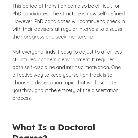
This period of transition can also be difficult for
PhD candidates. The structure is now self-defined.
However, PhD candidates will continue to check in
with their advisors at regular intervals to discuss
their progress and seek mentorship.
Not everyone finds it easy to adjust to a far less
structured academic environment. It requires
both self-discipline and intrinsic motivation. One
effective way to keep yourself on track is to
choose a dissertation topic that will fascinate
you throughout the entirety of the dissertation
process.
What Is a Doctoral
Degree?