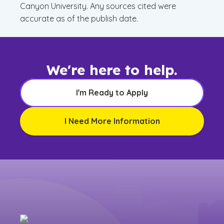
Canyon University. Any sources cited were
accurate as of the publish date.
We're here to help.
I'm Ready to Apply
I Need More Information