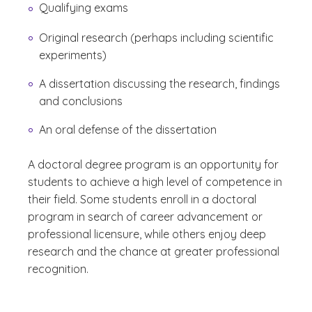
Qualifying exams
Original research (perhaps including scientific
experiments)
A dissertation discussing the research, findings
and conclusions
An oral defense of the dissertation
A doctoral degree program is an opportunity for
students to achieve a high level of competence in
their field. Some students enroll in a doctoral
program in search of career advancement or
professional licensure, while others enjoy deep
research and the chance at greater professional
recognition.