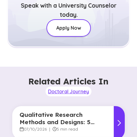
Speak with a University Counselor
today.
Apply Now
Related Articles In
Doctoral Journey
Qualitative Research
Methods and Designs: 5
Common Approaches
07/10/2026
|
5 min read