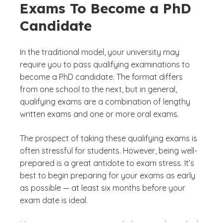
Exams To Become a PhD
Candidate
In the traditional model, your university may
require you to pass qualifying examinations to
become a PhD candidate. The format differs
from one school to the next, but in general,
qualifying exams are a combination of lengthy
written exams and one or more oral exams.
The prospect of taking these qualifying exams is
often stressful for students. However, being well-
prepared is a great antidote to exam stress. It’s
best to begin preparing for your exams as early
as possible — at least six months before your
exam date is ideal.