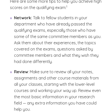
Here are some more tips to help you achieve high
(See disclaimer
)
1
scores on the qualifying exam:
Network:
Talk to fellow students in your
department who have already passed the
qualifying exams, especially those who have
some of the same committee members as you.
Ask them about their experiences, the topics
covered on the exams, questions asked by
committee members and what they wish they
had done differently.
Review
: Make sure to review all your notes,
assignments and other course materials from
all your classes, starting with the lower-level
courses and working your way up. Review even
the most basic information in your research
field — any extra information you have could
help you.