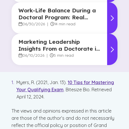
Work-Life Balance During a
Doctoral Program: Real
Strategies From Graduates
06/30/2026
|
14 min read
Marketing Leadership
Insights From a Doctorate in
Marketing Faculty Expert
06/10/2026
|
5 min read
Myers, R. (2021, Jan. 13).
10 Tips for Mastering
Your Qualifying Exam
. Bitesize Bio. Retrieved
April 12, 2024.
The views and opinions expressed in this article
are those of the author’s and do not necessarily
reflect the official policy or position of Grand