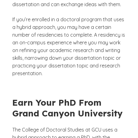
dissertation and can exchange ideas with them.
If you’re enrolled in a doctoral program that uses
a hybrid approach, you may have a certain
number of residencies to complete. A residency is
an on-campus experience where you may work
on refining your academic research and writing
skills, narrowing down your dissertation topic or
practicing your dissertation topic and research
presentation.
Earn Your PhD From
Grand Canyon University
The College of Doctoral Studies at GCU uses a
hybrid approach to earning a PhD, with the