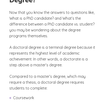
Now that you know the answers to questions like,
What is a PhD candidate?
and
What’s the
difference between a PhD candidate vs. student?
you may be wondering about the degree
programs themselves.
A doctoral degree is a terminal degree because it
represents the highest level of academic
achievement. In other words, a doctorate is a
step above a master’s degree.
Compared to a master’s degree, which may
require a thesis, a doctoral degree requires
students to complete:
Coursework