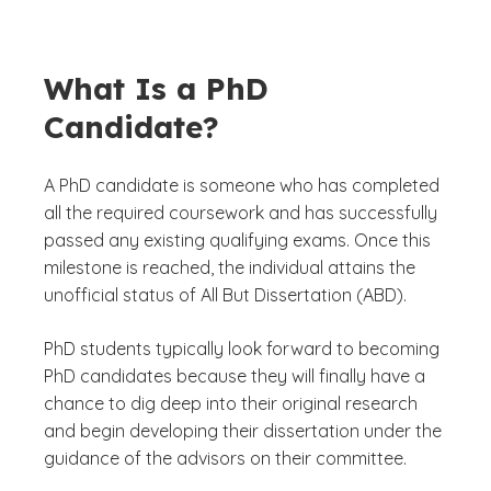
What Is a PhD
Candidate?
A PhD candidate is someone who has completed
all the required coursework and has successfully
passed any existing qualifying exams. Once this
milestone is reached, the individual attains the
unofficial status of All But Dissertation (ABD).
PhD students typically look forward to becoming
PhD candidates because they will finally have a
chance to dig deep into their original research
and begin developing their dissertation under the
guidance of the advisors on their committee.