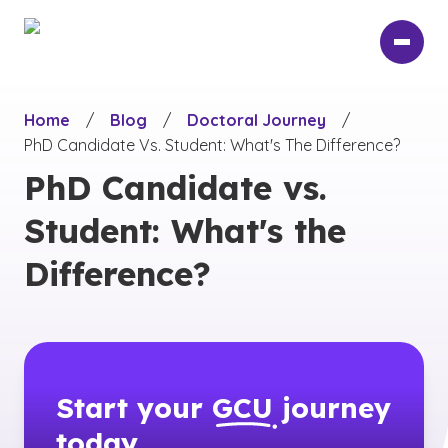
Skip
to
main
content
Home
/
Blog
/
Doctoral Journey
/
PhD Candidate Vs. Student: What's The Difference?
PhD Candidate vs.
Student: What's the
Difference?
Start your
GCU
journey
today.