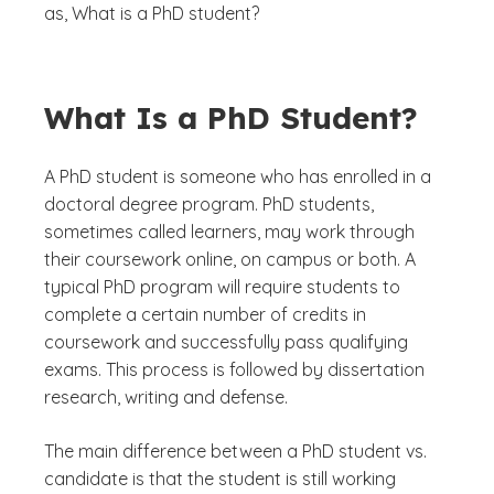
as,
What is a PhD student?
What Is a PhD Student?
A PhD student is someone who has enrolled in a
doctoral degree program. PhD students,
sometimes called learners, may work through
their coursework online, on campus or both. A
typical PhD program will require students to
complete a certain number of credits in
coursework and successfully pass qualifying
exams. This process is followed by dissertation
research, writing and defense.
The main difference between a PhD student vs.
candidate is that the student is still working