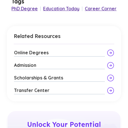
Tags
PhD Degree
|
Education Today
|
Career Corner
Related Resources
Online Degrees
Admission
Scholarships & Grants
Transfer Center
Unlock Your Potential