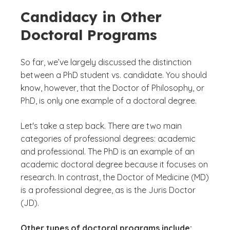
Candidacy in Other
Doctoral Programs
So far, we’ve largely discussed the distinction
between a PhD student vs. candidate. You should
know, however, that the Doctor of Philosophy, or
PhD, is only one example of a doctoral degree.
Let's take a step back. There are two main
categories of professional degrees: academic
and professional. The PhD is an example of an
academic doctoral degree because it focuses on
research. In contrast, the Doctor of Medicine (MD)
is a professional degree, as is the Juris Doctor
(JD).
Other types of doctoral programs include: