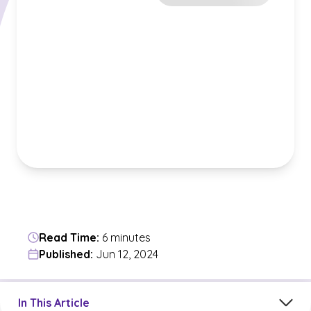
Read Time:
6 minutes
Published:
Jun 12, 2024
Jump to a section in the current article
In This Article