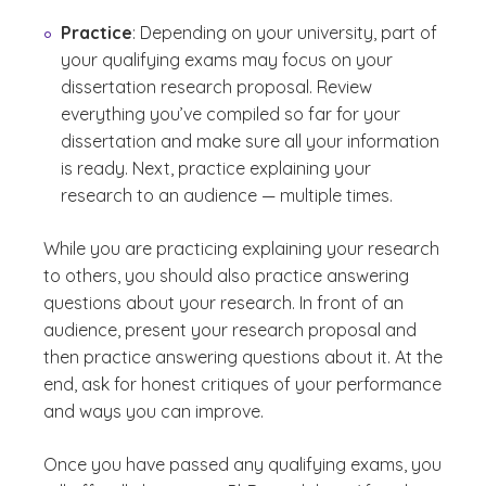
Practice
: Depending on your university, part of
your qualifying exams may focus on your
dissertation research proposal. Review
everything you’ve compiled so far for your
dissertation and make sure all your information
is ready. Next, practice explaining your
research to an audience — multiple times.
While you are practicing explaining your research
to others, you should also practice answering
questions about your research. In front of an
audience, present your research proposal and
then practice answering questions about it. At the
end, ask for honest critiques of your performance
and ways you can improve.
Once you have passed any qualifying exams, you