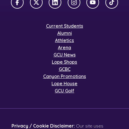
Facebook
X Twitter
LinkedIn
Instagram
YouTube
TikTok
Current Students
Alumni
Athletics
Arena
GCU News
Lope Shops
GCBC
Canyon Promotions
Lope House
GCU Golf
Privacy / Cookie Disclaimer:
Our site uses