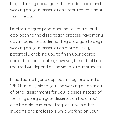
begin thinking about your dissertation topic and
working on your dissertation’s requirements right
from the start.
Doctoral degree programs that offer a hybrid
approach to the dissertation process have many
advantages for students. They allow you to begin
working on your dissertation more quickly,
potentially enabling you to finish your degree
earlier than anticipated; however, the actual time
required will depend on individual circumstances.
In addition, a hybrid approach may help ward off
“PhD burnout,” since you’ll be working on a variety
of other assignments for your classes instead of
focusing solely on your dissertation topic. You’ll
also be able to interact frequently with other
students and professors while working on your