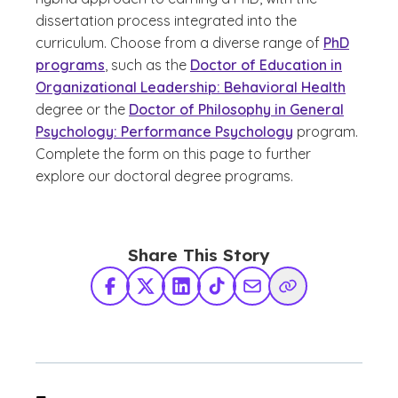
dissertation process integrated into the
curriculum. Choose from a diverse range of
PhD
programs
, such as the
Doctor of Education in
Organizational Leadership: Behavioral Health
degree or the
Doctor of Philosophy in General
Psychology: Performance Psychology
program.
Complete the form on this page to further
explore our doctoral degree programs.
Share This Story
Facebook
X Twitter
LinkedIn
TikTok
Share via Email
Copy Link