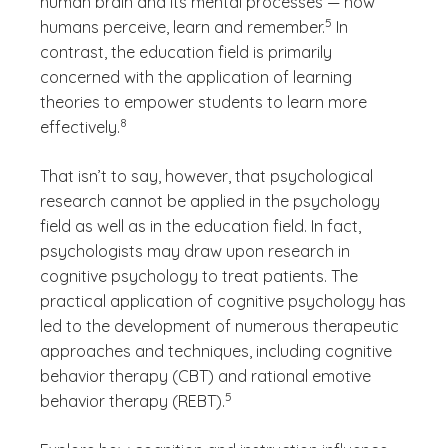
human brain and its mental processes — how
(See disclaimer
)
5
humans perceive, learn and remember.
In
contrast, the education field is primarily
concerned with the application of learning
theories to empower students to learn more
(See disclaimer
)
8
effectively.
That isn’t to say, however, that psychological
research cannot be applied in the psychology
field as well as in the education field. In fact,
psychologists may draw upon research in
cognitive psychology to treat patients. The
practical application of cognitive psychology has
led to the development of numerous therapeutic
approaches and techniques, including cognitive
behavior therapy (CBT) and rational emotive
(See disclaimer
)
5
behavior therapy (REBT).