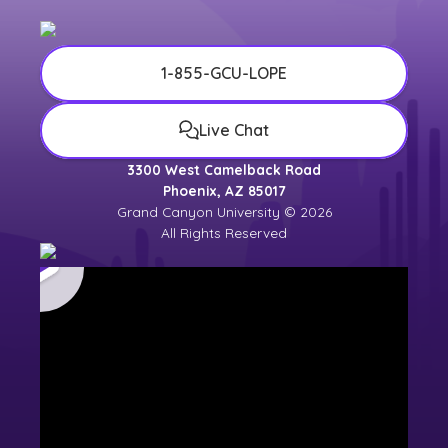
1-855-GCU-LOPE
Live Chat
3300 West Camelback Road
Phoenix, AZ 85017
Grand Canyon University © 2026
All Rights Reserved