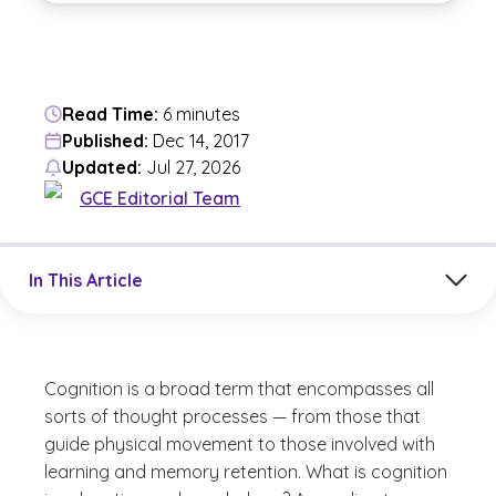
Read Time:
6 minutes
Published:
Dec 14, 2017
Updated:
Jul 27, 2026
GCE Editorial Team
Jump to a section in the current article
In This Article
Cognition is a broad term that encompasses all
sorts of thought processes — from those that
guide physical movement to those involved with
learning and memory retention. What is cognition