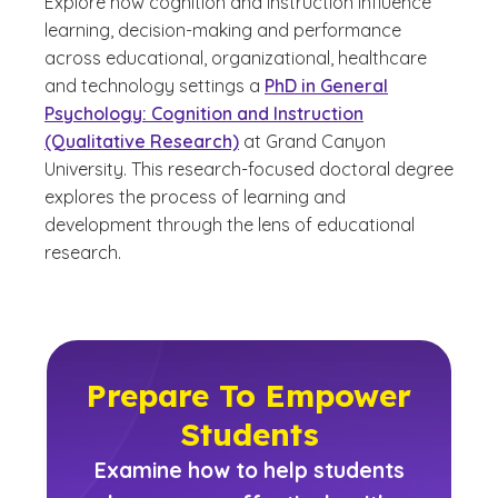
Explore how cognition and instruction influence
learning, decision-making and performance
across educational, organizational, healthcare
and technology settings a
PhD in General
Psychology: Cognition and Instruction
(Qualitative Research)
at Grand Canyon
University. This research-focused doctoral degree
explores the process of learning and
development through the lens of educational
research.
Prepare To Empower
Students
Examine how to help students