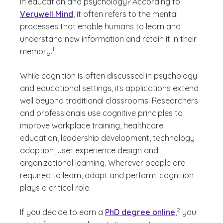
in education and psychology? According to
Verywell Mind
, it often refers to the mental
processes that enable humans to learn and
understand new information and retain it in their
(See disclaimer
)
1
memory.
While cognition is often discussed in psychology
and educational settings, its applications extend
well beyond traditional classrooms. Researchers
and professionals use cognitive principles to
improve workplace training, healthcare
education, leadership development, technology
adoption, user experience design and
organizational learning. Wherever people are
required to learn, adapt and perform, cognition
plays a critical role.
(See disclaimer
)
2
If you decide to earn a
PhD degree online
,
you