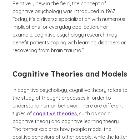
Relatively new in the field, the concept of
cognitive psychology was introduced in 1967.
Today, it’s a diverse specialization with numerous
implications for everyday application. For
example, cognitive psychology research may
benefit patients coping with learning disorders or
(See disclaimer
)
5
recovering from brain trauma.
Cognitive Theories and Models
In cognitive psychology, cognitive theory refers to
the study of thought processes in order to
understand human behavior. There are different
types of
cognitive theories
, such as social
cognitive theory and cognitive learning theory.
The former explores how people model the
positive behaviors of other people, while the latter