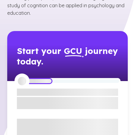
study of cognition can be applied in psychology and
education.
Start your
GCU
journey
today.