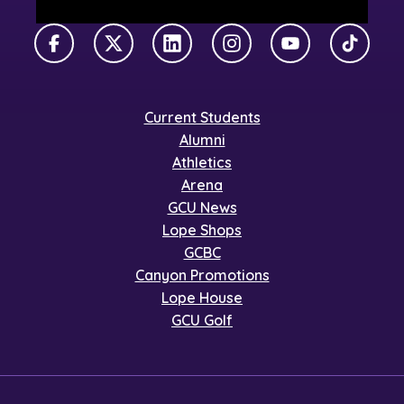
Facebook
X Twitter
LinkedIn
Instagram
YouTube
TikTok
Current Students
Alumni
Athletics
Arena
GCU News
Lope Shops
GCBC
Canyon Promotions
Lope House
GCU Golf