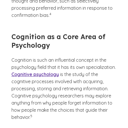
thought and behavior, such as selectively
processing preferred information in response to
(See disclaimer
)
4
confirmation bias.
Cognition as a Core Area of
Psychology
Cognition is such an influential concept in the
psychology field that it has its own specialization.
Cognitive psychology
is the study of the
cognitive processes involved with acquiring,
processing, storing and retrieving information.
Cognitive psychology researchers may explore
anything from why people forget information to
how people make the choices that guide their
(See disclaimer
)
5
behavior.