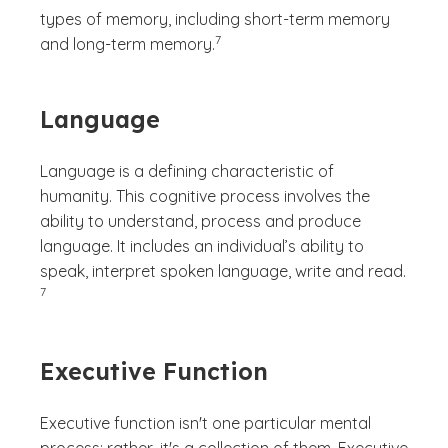
types of memory, including short-term memory
(See disclaimer
)
7
and long-term memory.
Language
Language is a defining characteristic of
humanity. This cognitive process involves the
ability to understand, process and produce
language. It includes an individual’s ability to
(See di
speak, interpret spoken language, write and read.
)
7
Executive Function
Executive function isn't one particular mental