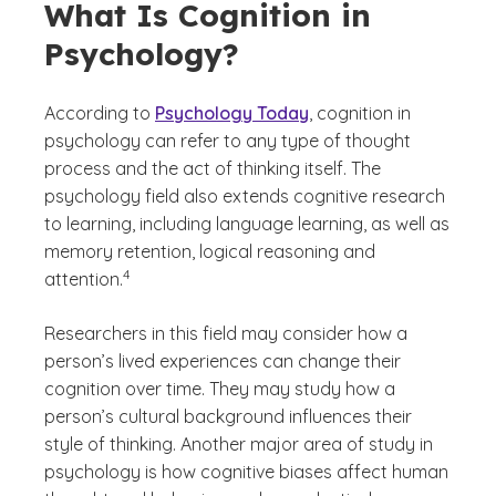
What Is Cognition in
Psychology?
According to
Psychology Today
, cognition in
psychology can refer to any type of thought
process and the act of thinking itself. The
psychology field also extends cognitive research
to learning, including language learning, as well as
memory retention, logical reasoning and
(See disclaimer
)
4
attention.
Researchers in this field may consider how a
person’s lived experiences can change their
cognition over time. They may study how a
person’s cultural background influences their
style of thinking. Another major area of study in
psychology is how cognitive biases affect human