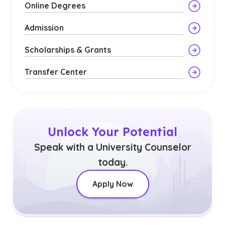
Online Degrees
Admission
Scholarships & Grants
Transfer Center
Unlock Your Potential
Speak with a University Counselor
today.
Apply Now