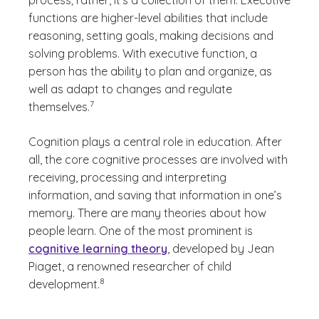
process; rather, it's a collection of them. Executive
functions are higher-level abilities that include
reasoning, setting goals, making decisions and
solving problems. With executive function, a
person has the ability to plan and organize, as
well as adapt to changes and regulate
(See disclaimer
)
7
themselves.
Cognition plays a central role in education. After
all, the core cognitive processes are involved with
receiving, processing and interpreting
information, and saving that information in one’s
memory. There are many theories about how
people learn. One of the most prominent is
cognitive learning theory
, developed by Jean
Piaget, a renowned researcher of child
(See disclaimer
)
8
development.