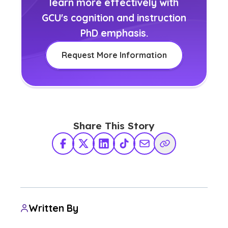
learn more effectively with
GCU's cognition and instruction
PhD emphasis.
Request More Information
Share This Story
Facebook
X Twitter
LinkedIn
TikTok
Share via Email
Copy Link
Written By