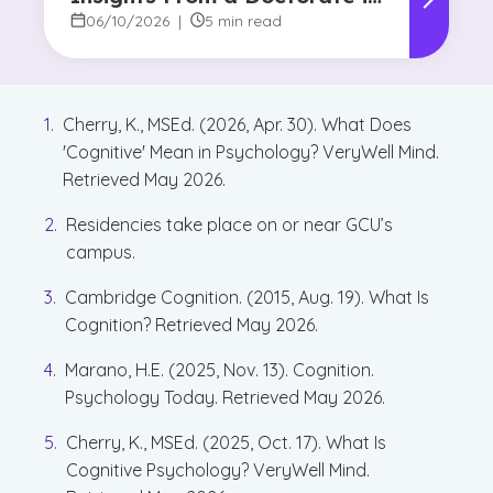
Marketing Faculty Expert
06/10/2026
|
5 min read
Cherry, K., MSEd. (2026, Apr. 30). What Does
'Cognitive' Mean in Psychology? VeryWell Mind.
Retrieved May 2026.
Residencies take place on or near GCU’s
campus.
Cambridge Cognition. (2015, Aug. 19). What Is
Cognition? Retrieved May 2026.
Marano, H.E. (2025, Nov. 13). Cognition.
Psychology Today. Retrieved May 2026.
Cherry, K., MSEd. (2025, Oct. 17). What Is
Cognitive Psychology? VeryWell Mind.