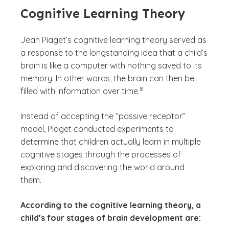
Cognitive Learning Theory
Jean Piaget’s cognitive learning theory served as
a response to the longstanding idea that a child’s
brain is like a computer with nothing saved to its
memory. In other words, the brain can then be
(See disclaimer
)
8
filled with information over time.
Instead of accepting the “passive receptor”
model, Piaget conducted experiments to
determine that children actually learn in multiple
cognitive stages through the processes of
exploring and discovering the world around
them.
According to the cognitive learning theory, a
child’s four stages of brain development are: