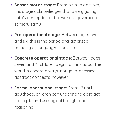
Sensorimotor stage:
From birth to age two,
this stage acknowledges that a very young
child’s perception of the world is governed by
sensory stimuli.
Pre-operational stage:
Between ages two
and six, this is the period characterized
primarily by language acquisition.
Concrete operational stage:
Between ages
seven and 11, children begin to think about the
world in concrete ways, not yet processing
abstract concepts, however.
Formal operational stage:
From 12 until
adulthood, children can understand abstract
concepts and use logical thought and
reasoning.