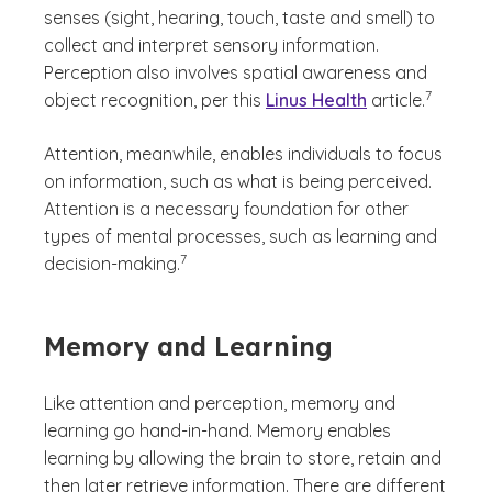
senses (sight, hearing, touch, taste and smell) to
collect and interpret sensory information.
Perception also involves spatial awareness and
(See discla
)
7
object recognition, per this
Linus Health
article.
Attention, meanwhile, enables individuals to focus
on information, such as what is being perceived.
Attention is a necessary foundation for other
types of mental processes, such as learning and
(See disclaimer
)
7
decision-making.
Memory and Learning
Like attention and perception, memory and
learning go hand-in-hand. Memory enables
learning by allowing the brain to store, retain and
then later retrieve information. There are different