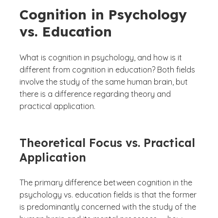
Cognition in Psychology
vs. Education
What is cognition in psychology, and how is it
different from cognition in education? Both fields
involve the study of the same human brain, but
there is a difference regarding theory and
practical application.
Theoretical Focus vs. Practical
Application
The primary difference between cognition in the
psychology vs. education fields is that the former
is predominantly concerned with the study of the