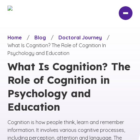
Skip
to
main
content
Home
/
Blog
/
Doctoral Journey
/
What Is Cognition? The Role of Cognition In
Psychology and Education
What Is Cognition? The
Role of Cognition in
Psychology and
Education
Cognition is how people think, learn and remember
information. It involves various cognitive processes,
including perception, attention and language. The