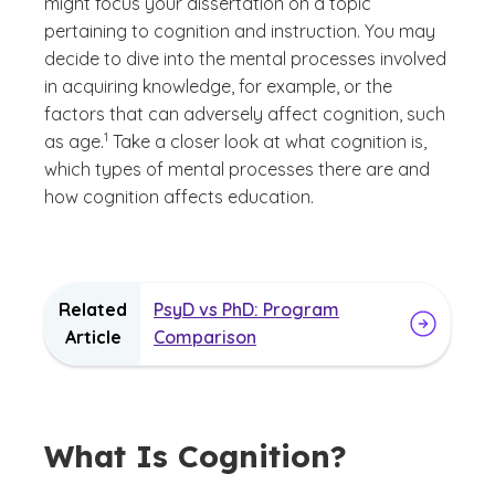
might focus your dissertation on a topic
pertaining to cognition and instruction. You may
decide to dive into the mental processes involved
in acquiring knowledge, for example, or the
factors that can adversely affect cognition, such
(See disclaimer
)
1
as age.
Take a closer look at what cognition is,
which types of mental processes there are and
how cognition affects education.
Related
PsyD vs PhD: Program
Article
Comparison
What Is Cognition?