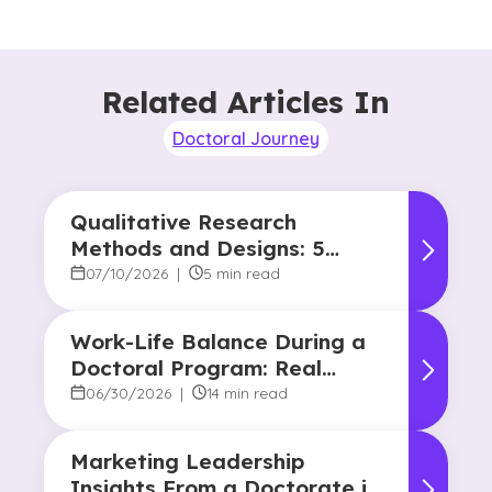
Related Articles In
Doctoral Journey
Qualitative Research
Methods and Designs: 5
Common Approaches
07/10/2026
|
5 min read
Work-Life Balance During a
Doctoral Program: Real
Strategies From Graduates
06/30/2026
|
14 min read
Marketing Leadership
Insights From a Doctorate in