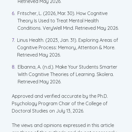
Retrieved May 2026.
Fritscher, L. (2026, Mar. 30). How Cognitive
Theory Is Used to Treat Mental Health
Conditions. VeryWell Mind. Retrieved May 2026.
Linus Health. (2023, Jan. 31). Exploring Areas of
Cognitive Process: Memory, Attention & More.
Retrieved May 2026.
Elbanna, A. (n.d.). Make Your Students Smarter
With Cognitive Theories of Learning. Skolera.
Retrieved May 2026.
Approved and verified accurate by the Ph.D.
Psychology Program Chair of the College of
Doctoral Studies on July 13, 2026.
The views and opinions expressed in this article