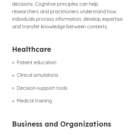
decisions. Cognitive principles can help
researchers and practitioners understand how
individuals process information, develop expertise
and transfer knowledge between contexts.
Healthcare
Patient education
Clinical simulations
Decision-support tools
Medical training
Business and Organizations