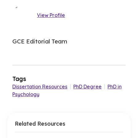
View Profile
GCE Editorial Team
Tags
Dissertation Resources
|
PhD Degree
|
PhD in
Psychology
Related Resources