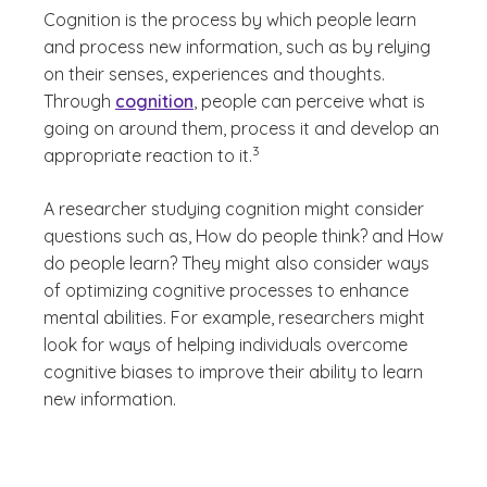
Cognition is the process by which people learn
and process new information, such as by relying
on their senses, experiences and thoughts.
Through
cognition
, people can perceive what is
going on around them, process it and develop an
(See disclaimer
)
3
appropriate reaction to it.
A researcher studying cognition might consider
questions such as,
How do people think?
and
How
do people learn?
They might also consider ways
of optimizing cognitive processes to enhance
mental abilities. For example, researchers might
look for ways of helping individuals overcome
cognitive biases to improve their ability to learn
new information.