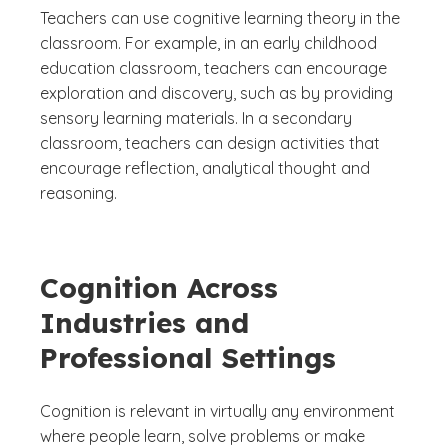
Teachers can use cognitive learning theory in the
classroom. For example, in an early childhood
education classroom, teachers can encourage
exploration and discovery, such as by providing
sensory learning materials. In a secondary
classroom, teachers can design activities that
encourage reflection, analytical thought and
reasoning.
Cognition Across
Industries and
Professional Settings
Cognition is relevant in virtually any environment
where people learn, solve problems or make