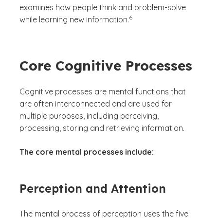
examines how people think and problem-solve
(See disclaimer
)
6
while learning new information.
Core Cognitive Processes
Cognitive processes are mental functions that
are often interconnected and are used for
multiple purposes, including perceiving,
processing, storing and retrieving information.
The core mental processes include:
Perception and Attention
The mental process of perception uses the five