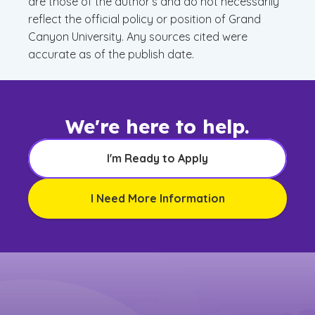
are those of the author’s and do not necessarily
reflect the official policy or position of Grand
Canyon University. Any sources cited were
accurate as of the publish date.
We're here to help.
I'm Ready to Apply
I Need More Information