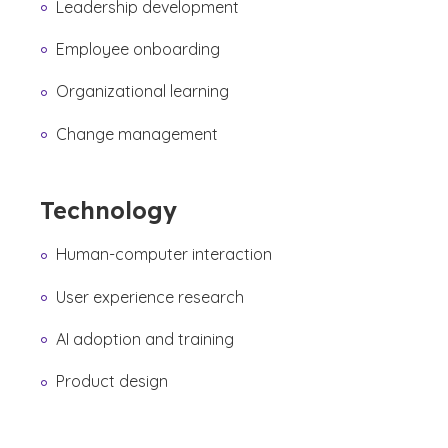
Leadership development
Employee onboarding
Organizational learning
Change management
Technology
Human-computer interaction
User experience research
AI adoption and training
Product design