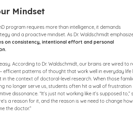
our Mindset
PhD program requires more than intelligence, it demands
trategy and a proactive mindset. As Dr. Waldschmidt emphasize
s on consistency, intentional effort and personal
on.
’t easy. According to Dr. Waldschmidt, our brains are wired to r
 efficient patterns of thought that work well in everyday life
rt in the context of doctoral-level research. When those famili
ng no longer serve us, students often hit a wall of frustration
tive dissonance. “It’s just not working like it’s supposed to,” 
re’s a reason for it, and the reason is we need to change ho
me the doctor.”