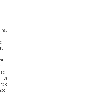
ins,
to
k.
al
.
r
lso
” Dr.
fraid
nce
s