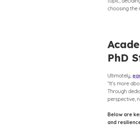
topic, decidin
choosing the 
Acade
PhD S
Ultimately,
ea
“It’s more abo
Through dedic
perspective, n
Below are key
and resilienc