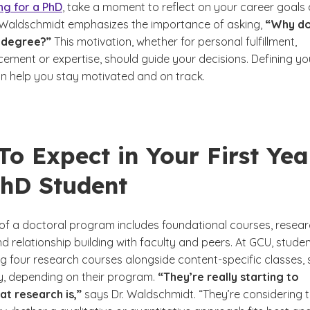
ng for a PhD
, take a moment to reflect on your career goals
. Waldschmidt emphasizes the importance of asking,
“Why d
 degree?”
This motivation, whether for personal fulfillment,
ement or expertise, should guide your decisions. Defining yo
an help you stay motivated and on track.
o Expect in Your First Yea
PhD Student
r of a doctoral program includes foundational courses, resea
d relationship building with faculty and peers. At GCU, stude
ng four research courses alongside content-specific classes,
, depending on their program.
“They’re really starting to
at research is,”
says Dr. Waldschmidt. “They’re considering t