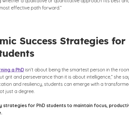
g whether a qualitative or quantitative approach fits best an
most effective path forward.”
mic Success Strategies for
tudents
rning a PhD
isn’t about being the smartest person in the roo
ut grit and perseverance than it is about intelligence,” she sa
ation and resiliency, students can emerge with a transform
ot just a degree.
 strategies for PhD students to maintain focus, producti
e.