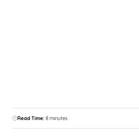
Read Time:
8 minutes