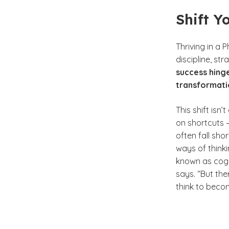
Shift Y
Thriving in a 
discipline, s
success hinge
transformati
This shift isn
on shortcuts —
often fall sho
ways of thinki
known as cogni
says. “But the
think to beco