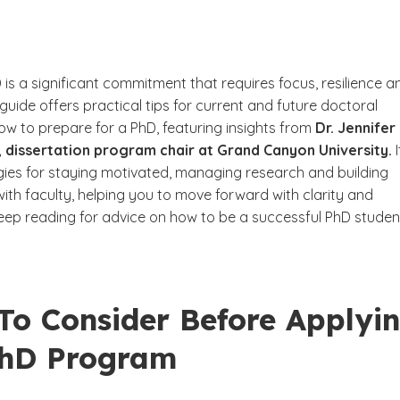
 is a significant commitment that requires focus, resilience a
 guide offers practical tips for current and future doctoral
ow to prepare for a PhD, featuring insights from
Dr. Jennifer
 dissertation program chair at Grand Canyon University.
I
gies for staying motivated, managing research and building
with faculty, helping you to move forward with clarity and
eep reading for advice on how to be a successful PhD studen
To Consider Before Applyi
PhD Program