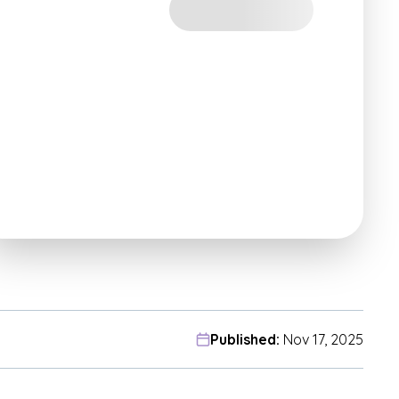
Published:
Nov 17, 2025