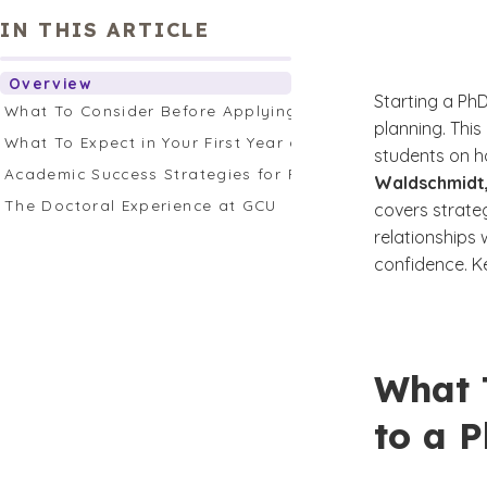
IN THIS ARTICLE
Overview
Starting a PhD
What To Consider Before Applying to a PhD Program
planning. This
What To Expect in Your First Year as a PhD Student
students on h
Academic Success Strategies for PhD Students
Waldschmidt,
The Doctoral Experience at GCU
covers strate
relationships 
confidence. K
What 
to a 