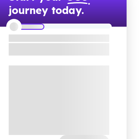
journey today.