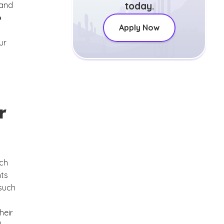
 and
today.
o
Apply Now
ur
r
rch
nts
 such
heir