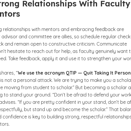
trong Relationships With Faculty
ntors
ng relationships with mentors and embracing feedback are
r advisor and committee are allies, so schedule regular check-
ack and remain open to constructive criticism. Communicate
’t hesitate to reach out for help, as faculty genuinely want 
d. Take feedback, apply it and use it to strengthen your wor
hares, “
We use the acronym QTIP —
Quit Taking It Person
is not a personal attack. We are trying to make you a schola
e moving from student to scholar.” But becoming a scholar a
 to stand your ground. “Don’t be afraid to defend your work,
vises. “If you are pretty confident in your stand, don’t be a
respectfully, but stand up and become the scholar.” That bala
d confidence is key to building strong, respectful relationship
tors.