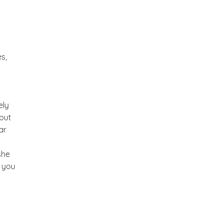
s,
ely
 but
ar
she
w you