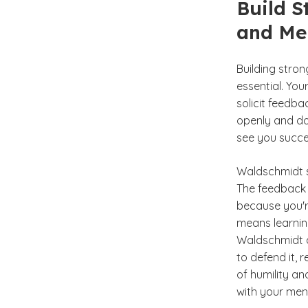
Build S
and Me
Building stro
essential. You
solicit feedb
openly and don
see you succee
Waldschmidt s
The feedback 
because you'r
means learning
Waldschmidt ad
to defend it, 
of humility an
with your men