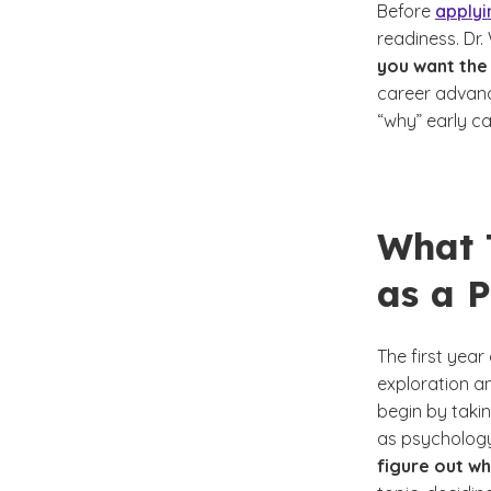
Before
applyi
readiness. Dr
you want the
career advanc
“why” early c
What T
as a 
The first yea
exploration an
begin by taki
as psychology
figure out wh