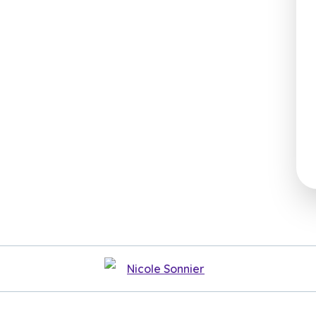
Nicole Sonnier