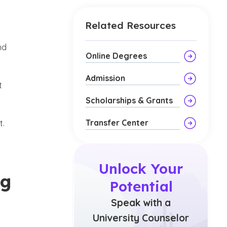
Related Resources
nd
Online Degrees
Admission
t
Scholarships & Grants
Transfer Center
t.
Unlock Your
ng
Potential
Speak with a
University Counselor