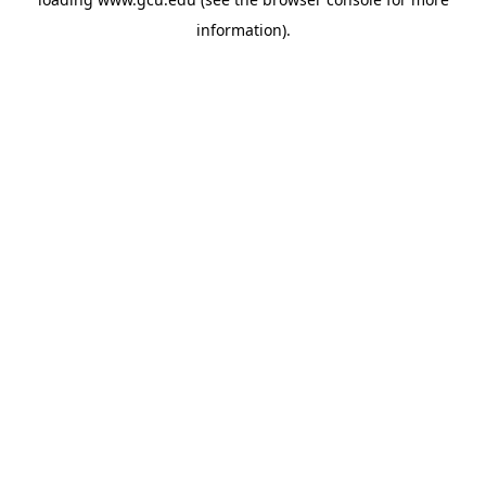
information).