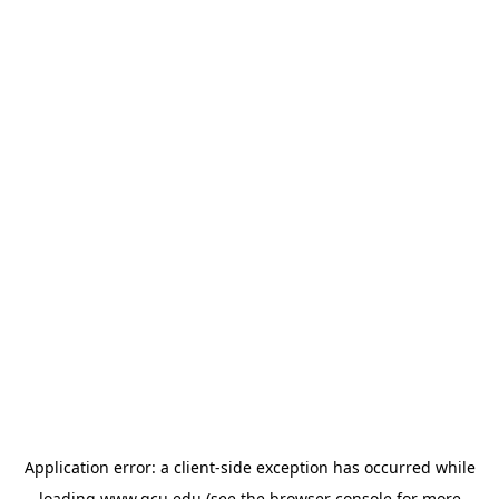
Application error: a
client
-side exception has occurred while
loading
www.gcu.edu
(see the
browser console
for more