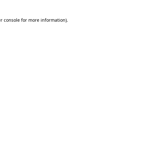
r console
for more information).