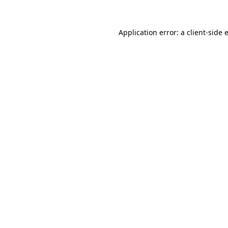
Application error: a
client
-side 