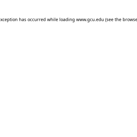
exception has occurred while loading
www.gcu.edu
(see the
browse