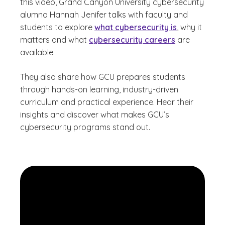
this video, Grand Canyon University cybersecurity
alumna Hannah Jenifer talks with faculty and
students to explore
what cybersecurity is
, why it
matters and what
cybersecurity careers
are
available.
They also share how GCU prepares students
through hands-on learning, industry-driven
curriculum and practical experience. Hear their
insights and discover what makes GCU’s
cybersecurity programs stand out.