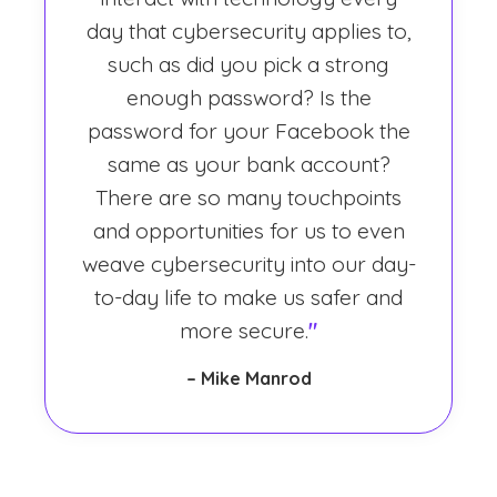
day that cybersecurity applies to,
such as did you pick a strong
enough password? Is the
password for your Facebook the
same as your bank account?
There are so many touchpoints
and opportunities for us to even
weave cybersecurity into our day-
to-day life to make us safer and
more secure.
"
– Mike Manrod