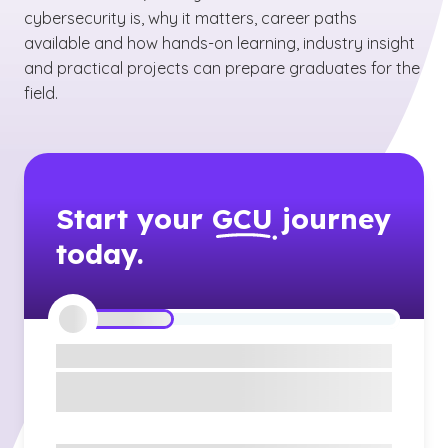
cybersecurity is, why it matters, career paths
available and how hands-on learning, industry insight
and practical projects can prepare graduates for the
field.
Start your
GCU
journey
today.