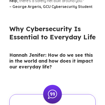
help;
there's a safety net built around you."
– George Argeris, GCU Cybersecurity Student
Why Cybersecurity Is
Essential to Everyday Life
Hannah Jenifer: How do we see this
in the world and how does it impact
our everyday life?