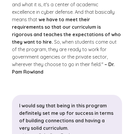
and what it is, it's a center of academic
excellence in cyber defense. And that basically
means that
we have to meet their
requirements so that our curriculum is
rigorous and teaches the expectations of who
they want to hire.
So, when students come out
of the program, they are ready to work for
government agencies or the private sector,
wherever they choose to go in their field."
– Dr.
Pam Rowland
I would say that being in this program
definitely set me up for success in terms
of building connections and having a
very solid curriculum.