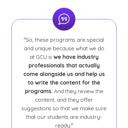
"
So, these programs are special
and unique because what we do
at GCU is
we have industry
professionals that actually
come alongside us and help us
to write the content for the
programs.
And they review the
content, and they offer
suggestions so that we make sure
that our students are industry-
ready.
"