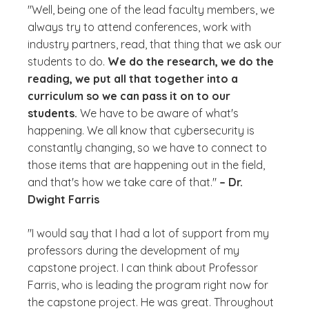
"Well, being one of the lead faculty members, we
always try to attend conferences, work with
industry partners, read, that thing that we ask our
students to do.
We do the research, we do the
reading, we put all that together into a
curriculum so we can pass it on to our
students.
We have to be aware of what's
happening. We all know that cybersecurity is
constantly changing, so we have to connect to
those items that are happening out in the field,
and that's how we take care of that."
– Dr.
Dwight Farris
"I would say that I had a lot of support from my
professors during the development of my
capstone project. I can think about Professor
Farris, who is leading the program right now for
the capstone project. He was great. Throughout