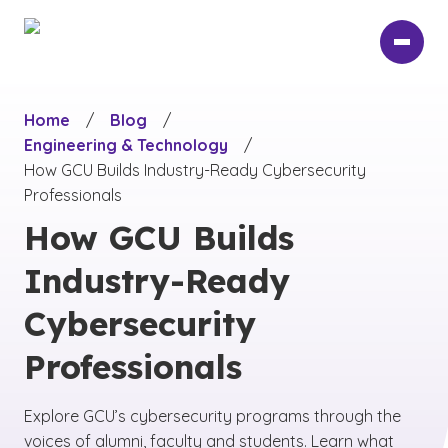
Skip
to
main
content
Home
/
Blog
/
Engineering & Technology
/
How GCU Builds Industry-Ready Cybersecurity
Professionals
How GCU Builds
Industry-Ready
Cybersecurity
Professionals
Explore GCU’s cybersecurity programs through the
voices of alumni, faculty and students. Learn what