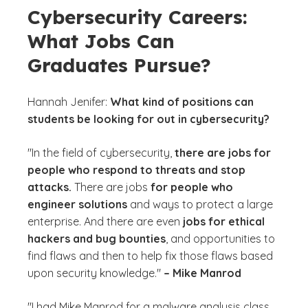
Cybersecurity Careers:
What Jobs Can
Graduates Pursue?
Hannah Jenifer:
What kind of positions can
students be looking for out in cybersecurity?
"In the field of cybersecurity,
there are jobs for
people who respond to threats and stop
attacks.
There are jobs
for people who
engineer solutions
and ways to protect a large
enterprise. And there are even
jobs for ethical
hackers and bug bounties
, and opportunities to
find flaws and then to help fix those flaws based
upon security knowledge."
– Mike Manrod
"I had Mike Manrod for a malware analysis class,