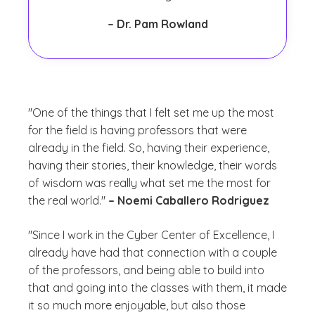
– Dr. Pam Rowland
"One of the things that I felt set me up the most
for the field is having professors that were
already in the field. So, having their experience,
having their stories, their knowledge, their words
of wisdom was really what set me the most for
the real world."
– Noemi Caballero Rodriguez
"Since I work in the Cyber Center of Excellence, I
already have had that connection with a couple
of the professors, and being able to build into
that and going into the classes with them, it made
it so much more enjoyable, but also those