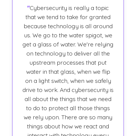
"
Cybersecurity is really a topic
that we tend to take for granted
because technology is all around
us. We go to the water spigot, we
get a glass of water. We're relying
on technology to deliver all the
upstream processes that put
water in that glass, when we flip
on a light switch, when we safely
drive to work. And cybersecurity is
all about the things that we need
to do to protect all those things
we rely upon. There are so many
things about how we react and
interact with technology every