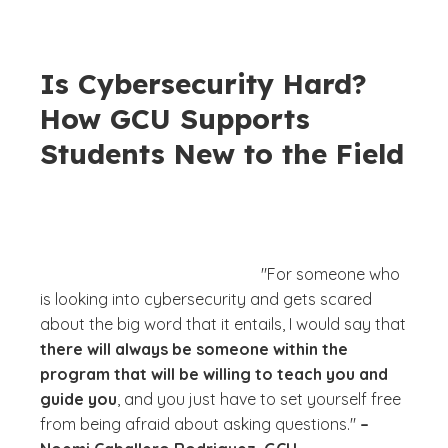
Is Cybersecurity Hard?
How GCU Supports
Students New to the Field
"For someone who
is looking into cybersecurity and gets scared
about the big word that it entails, I would say that
there will always be someone within the
program that will be willing to teach you and
guide you
, and you just have to set yourself free
from being afraid about asking questions."
–