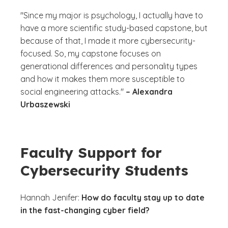
"Since my major is psychology, I actually have to
have a more scientific study-based capstone, but
because of that, I made it more cybersecurity-
focused. So, my capstone focuses on
generational differences and personality types
and how it makes them more susceptible to
social engineering attacks."
– Alexandra
Urbaszewski
Faculty Support for
Cybersecurity Students
Hannah Jenifer:
How do faculty stay up to date
in the fast-changing cyber field?