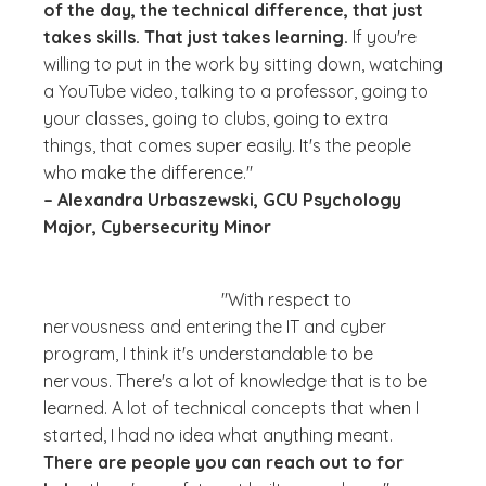
of the day, the technical difference, that just
takes skills. That just takes learning.
If you're
willing to put in the work by sitting down, watching
a YouTube video, talking to a professor, going to
your classes, going to clubs, going to extra
things, that comes super easily. It's the people
who make the difference."
– Alexandra Urbaszewski, GCU Psychology
Major, Cybersecurity Minor
"With respect to
nervousness and entering the IT and cyber
program, I think it's understandable to be
nervous. There's a lot of knowledge that is to be
learned. A lot of technical concepts that when I
started, I had no idea what anything meant.
There are people you can reach out to for