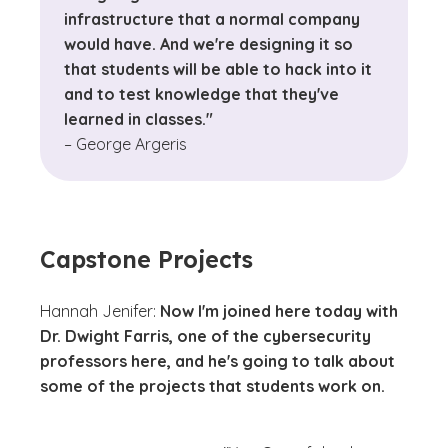
infrastructure that a normal company
would have. And we're designing it so
that students will be able to hack into it
and to test knowledge that they've
learned in classes."
– George Argeris
Capstone Projects
Hannah Jenifer:
Now I'm joined here today with
Dr. Dwight Farris, one of the cybersecurity
professors here, and he's going to talk about
some of the projects that students work on.