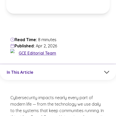
Read Time:
8 minutes
Published:
Apr 2, 2026
GCE Editorial Team
Jump to a section in the current article
In This Article
Cybersecurity impacts nearly every part of
modern life — from the technology we use daily
to the systems that keep communities running. In