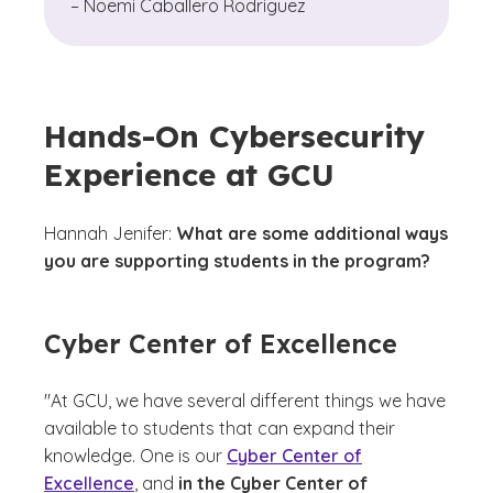
– Noemi Caballero Rodriguez
Hands-On Cybersecurity
Experience at GCU
Hannah Jenifer:
What are some additional ways
you are supporting students in the program?
Cyber Center of Excellence
"At GCU, we have several different things we have
available to students that can expand their
knowledge. One is our
Cyber Center of
Excellence
, and
in the Cyber Center of