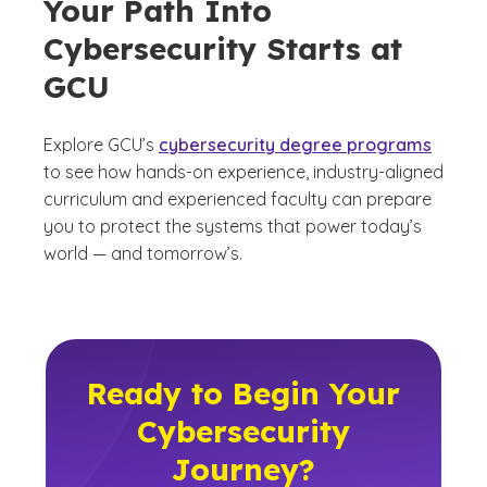
Your Path Into
Cybersecurity Starts at
GCU
Explore GCU’s
cybersecurity degree programs
to see how hands-on experience, industry-aligned
curriculum and experienced faculty can prepare
you to protect the systems that power today’s
world — and tomorrow’s.
Ready to Begin Your
Cybersecurity
Journey?