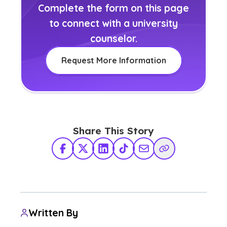
Complete the form on this page
to connect with a university
counselor.
Request More Information
Share This Story
Facebook
X Twitter
LinkedIn
TikTok
Share via Email
Copy Link
Written By