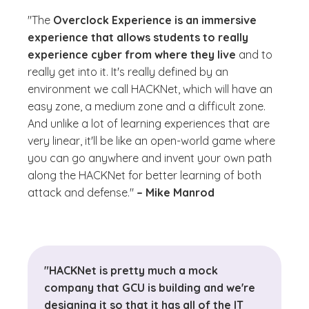
"The
Overclock Experience is an immersive
experience that allows students to really
experience cyber from where they live
and to
really get into it. It's really defined by an
environment we call HACKNet, which will have an
easy zone, a medium zone and a difficult zone.
And unlike a lot of learning experiences that are
very linear, it'll be like an open-world game where
you can go anywhere and invent your own path
along the HACKNet for better learning of both
attack and defense."
– Mike Manrod
"HACKNet is pretty much a mock
company that GCU is building and we're
designing it so that it has all of the IT