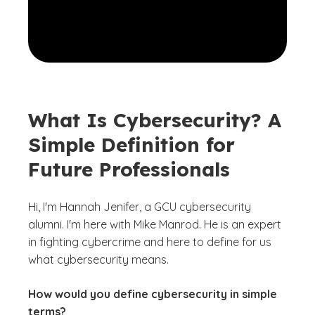
What Is Cybersecurity? A
Simple Definition for
Future Professionals
Hi, I'm Hannah Jenifer, a GCU cybersecurity
alumni. I'm here with Mike Manrod. He is an expert
in fighting cybercrime and here to define for us
what cybersecurity means.
How would you define cybersecurity in simple
terms?