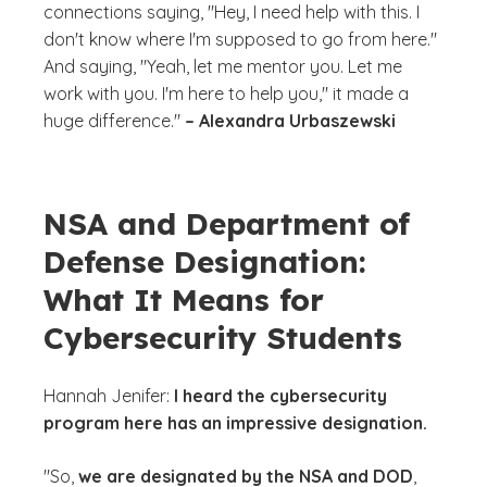
connections saying, "Hey, I need help with this. I
don't know where I'm supposed to go from here."
And saying, "Yeah, let me mentor you. Let me
work with you. I'm here to help you," it made a
huge difference."
– Alexandra Urbaszewski
NSA and Department of
Defense Designation:
What It Means for
Cybersecurity Students
Hannah Jenifer:
I heard the cybersecurity
program here has an impressive designation.
"So,
we are designated by the NSA and DOD
,