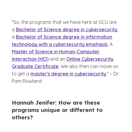
"So, the programs that we have here at GCU are
a
Bachelor of Science degree in cybersecurity
,
a
Bachelor of Science degree in information
technology with a cybersecurity emphasis
, A
Master of Science in Human-Computer
Interaction (HCI)
and an
Online Cybersecurity
Graduate Certificate
. We also then can move on
to get a
master's degree in cybersecurity
." – Dr.
Pam Rowland
Hannah Jenifer: How are these
programs unique or different to
others?