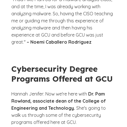
and at the time, I was already working with
analyzing malware. So, having the CISO teaching
me or guiding me through this experience of
analyzing malware and then having his
experience at GCU and before GCU was just
great."
– Noemi Caballero Rodriguez
Cybersecurity Degree
Programs Offered at GCU
Hannah Jenifer: Now we're here with
Dr. Pam
Rowland, associate dean of the College of
Engineering and Technology.
She's going to
walk us through some of the cybersecurity
programs offered here at GCU.