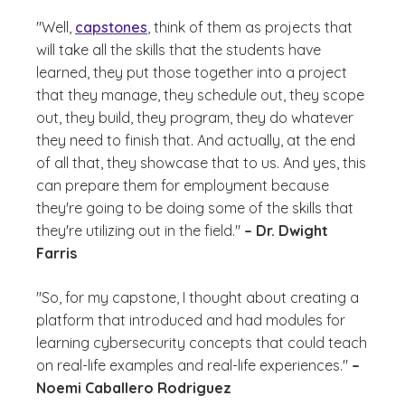
"Well,
capstones
, think of them as projects that
will take all the skills that the students have
learned, they put those together into a project
that they manage, they schedule out, they scope
out, they build, they program, they do whatever
they need to finish that. And actually, at the end
of all that, they showcase that to us. And yes, this
can prepare them for employment because
they're going to be doing some of the skills that
they're utilizing out in the field."
– Dr. Dwight
Farris
"So, for my capstone, I thought about creating a
platform that introduced and had modules for
learning cybersecurity concepts that could teach
on real-life examples and real-life experiences."
–
Noemi Caballero Rodriguez