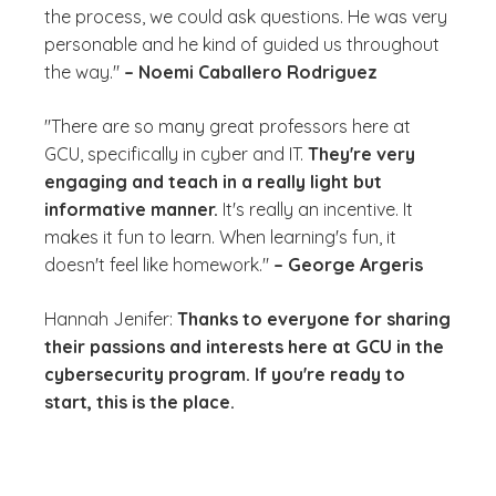
the process, we could ask questions. He was very
personable and he kind of guided us throughout
the way."
– Noemi Caballero Rodriguez
"There are so many great professors here at
GCU, specifically in cyber and IT.
They're very
engaging and teach in a really light but
informative manner.
It's really an incentive. It
makes it fun to learn. When learning's fun, it
doesn't feel like homework."
– George Argeris
Hannah Jenifer:
Thanks to everyone for sharing
their passions and interests here at GCU in the
cybersecurity program. If you're ready to
start, this is the place.