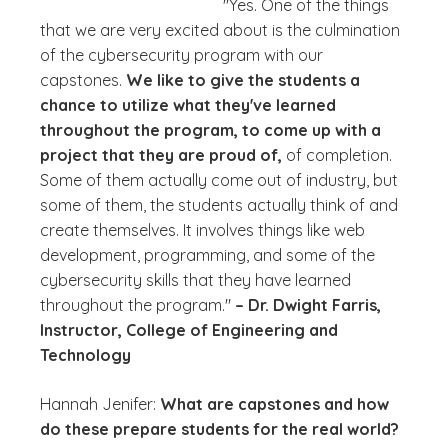
"Yes. One of the things
that we are very excited about is the culmination
of the cybersecurity program with our
capstones.
We like to give the students a
chance to utilize what they've learned
throughout the program, to come up with a
project that they are proud of,
of completion.
Some of them actually come out of industry, but
some of them, the students actually think of and
create themselves. It involves things like web
development, programming, and some of the
cybersecurity skills that they have learned
throughout the program."
– Dr. Dwight Farris,
Instructor, College of Engineering and
Technology
Hannah Jenifer:
What are capstones and how
do these prepare students for the real world?