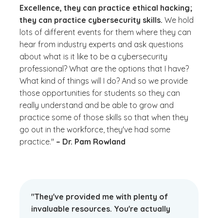
Excellence, they can practice ethical hacking;
they can practice cybersecurity skills.
We hold
lots of different events for them where they can
hear from industry experts and ask questions
about
what is it like to be a cybersecurity
professional? What are the options that I have?
What kind of things will I do?
And so we provide
those opportunities for students so they can
really understand and be able to grow and
practice some of those skills so that when they
go out in the workforce, they've had some
practice."
– Dr. Pam Rowland
"They've provided me with plenty of
invaluable resources. You're actually