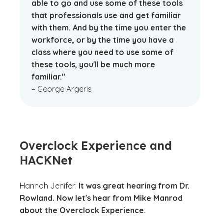
able to go and use some of these tools
that professionals use and get familiar
with them. And by the time you enter the
workforce, or by the time you have a
class where you need to use some of
these tools, you'll be much more
familiar."
– George Argeris
Overclock Experience and
HACKNet
Hannah Jenifer:
It was great hearing from Dr.
Rowland. Now let's hear from Mike Manrod
about the Overclock Experience.