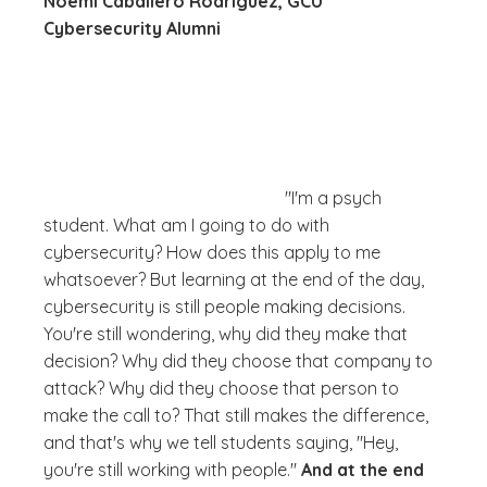
Noemi Caballero Rodriguez, GCU
Cybersecurity Alumni
"I'm a psych
student. What am I going to do with
cybersecurity? How does this apply to me
whatsoever? But learning at the end of the day,
cybersecurity is still people making decisions.
You're still wondering,
why did they make that
decision? Why did they choose that company to
attack? Why did they choose that person to
make the call to?
That still makes the difference,
and that's why we tell students saying, "Hey,
you're still working with people."
And at the end