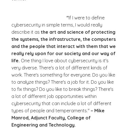
"
If I were to define
cybersecurity in simple terms, I would really
describe it as
the art and science of protecting
the systems, the infrastructure, the computers
and the people that interact with them that we
really rely upon for our society and our way of
life.
One thing I love about cybersecurity is it's
very diverse. There's a lot of different kinds of
work. There's something for everyone.
Do you like
to analyze things?
There's a job for it.
Do you like
to fix things?
Do you like to break things?
There's
a lot of different job opportunities within
cybersecurity that can include a lot of different
types of people and temperaments."
– Mike
Manrod, Adjunct Faculty, College of
Engineering and Technology.