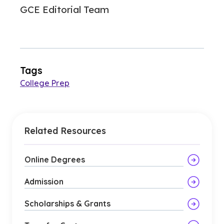
GCE Editorial Team
Tags
College Prep
Related Resources
Online Degrees
Admission
Scholarships & Grants