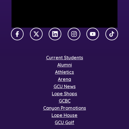
Facebook
X Twitter
LinkedIn
Instagram
YouTube
TikTok
Current Students
Alumni
Athletics
Arena
GCU News
Lope Shops
GCBC
Canyon Promotions
Lope House
GCU Golf