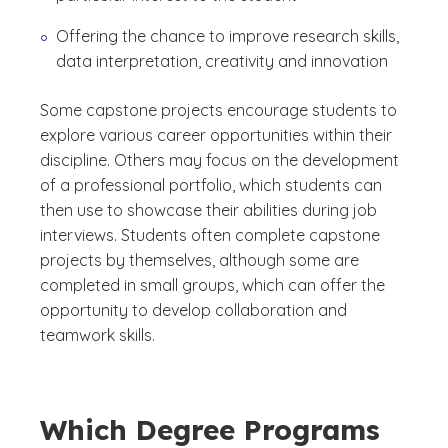
Offering the chance to improve research skills,
data interpretation, creativity and innovation
Some capstone projects encourage students to
explore various career opportunities within their
discipline. Others may focus on the development
of a professional portfolio, which students can
then use to showcase their abilities during job
interviews. Students often complete capstone
projects by themselves, although some are
completed in small groups, which can offer the
opportunity to develop collaboration and
teamwork skills.
Which Degree Programs