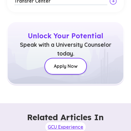
Transfer Center
Unlock Your Potential
Speak with a University Counselor
today.
Apply Now
Related Articles In
GCU Experience