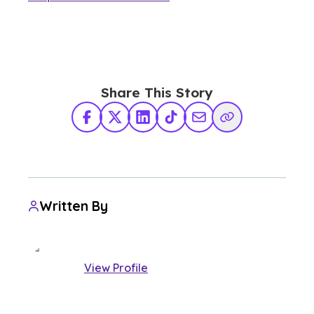
Share This Story
Facebook
X Twitter
LinkedIn
TikTok
Share via Email
Copy Link
Written By
View Profile