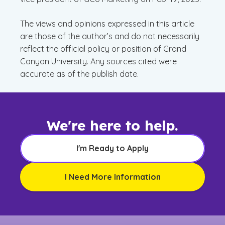
The views and opinions expressed in this article
are those of the author’s and do not necessarily
reflect the official policy or position of Grand
Canyon University. Any sources cited were
accurate as of the publish date.
We're here to help.
I'm Ready to Apply
I Need More Information