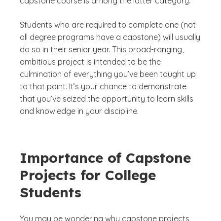
capstone course is among the latter category.
Students who are required to complete one (not
all degree programs have a capstone) will usually
do so in their senior year. This broad-ranging,
ambitious project is intended to be the
culmination of everything you’ve been taught up
to that point. It’s your chance to demonstrate
that you’ve seized the opportunity to learn skills
and knowledge in your discipline.
Importance of Capstone
Projects for College
Students
You may be wondering why capstone projects