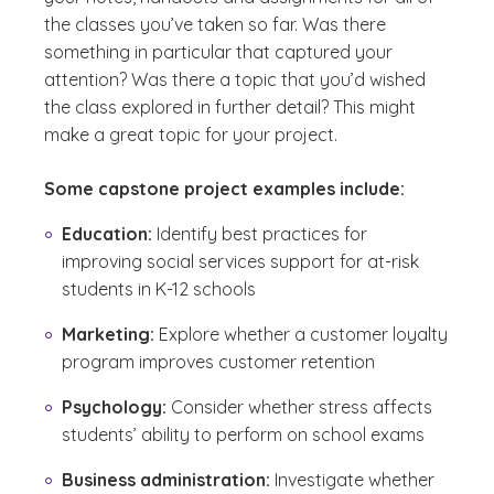
the classes you’ve taken so far. Was there
something in particular that captured your
attention? Was there a topic that you’d wished
the class explored in further detail? This might
make a great topic for your project.
Some capstone project examples include:
Education:
Identify best practices for
improving social services support for at-risk
students in K-12 schools
Marketing:
Explore whether a customer loyalty
program improves customer retention
Psychology:
Consider whether stress affects
students’ ability to perform on school exams
Business administration:
Investigate whether