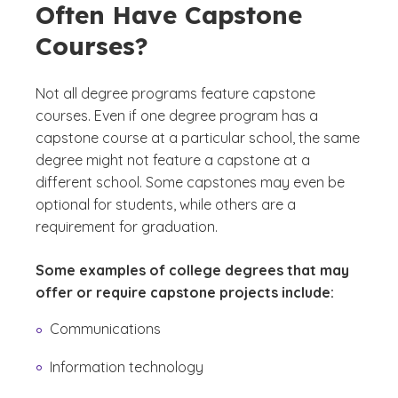
Often Have Capstone
Courses?
Not all degree programs feature capstone
courses. Even if one degree program has a
capstone course at a particular school, the same
degree might not feature a capstone at a
different school. Some capstones may even be
optional for students, while others are a
requirement for graduation.
Some examples of college degrees that may
offer or require capstone projects include:
Communications
Information technology