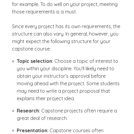
for example. To do well on your project, meeting
those requirements is a must.
Since every project has its own requirements, the
structure can also vary. In general, however, you
might expect the following structure for your
capstone course:
Topic selection:
Choose a topic of interest to
you within your discipline. You’ll likely need to
obtain your instructor’s approval before
moving ahead with the project. Some students
may need to write a project proposal that
explains their project idea.
Research:
Capstone projects often require a
great deal of research.
Presentation:
Capstone courses often