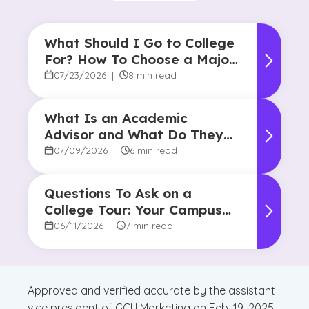
What Should I Go to College
For? How To Choose a Major
and Career Path
07/23/2026
|
8 min read
What Is an Academic
Advisor and What Do They
Do?
07/09/2026
|
6 min read
Questions To Ask on a
College Tour: Your Campus
Visit Game Plan
06/11/2026
|
7 min read
Approved and verified accurate by the assistant
vice president of GCU Marketing on Feb. 19, 2025.