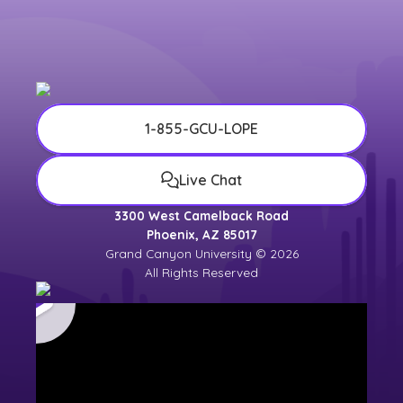
1-855-GCU-LOPE
Live Chat
3300 West Camelback Road
Phoenix, AZ 85017
Grand Canyon University © 2026
All Rights Reserved