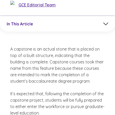
GCE Editorial Team
Jump to a section in the current article
In This Article
A capstone is an actual stone that is placed on
top of a built structure, indicating that the
building is complete. Capstone courses took their
name from this feature because these courses
are intended to mark the completion of a
student’s baccalaureate degree program.
It’s expected that, following the completion of the
capstone project, students will be fully prepared
to either enter the workforce or pursue graduate-
level education.