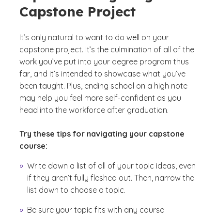
Capstone Project
It’s only natural to want to do well on your
capstone project. It’s the culmination of all of the
work you’ve put into your degree program thus
far, and it’s intended to showcase what you’ve
been taught. Plus, ending school on a high note
may help you feel more self-confident as you
head into the workforce after graduation.
Try these tips for navigating your capstone
course:
Write down a list of all of your topic ideas, even
if they aren’t fully fleshed out. Then, narrow the
list down to choose a topic.
Be sure your topic fits with any course