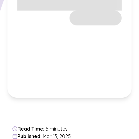
Read Time:
5 minutes
Published:
Mar 13, 2025