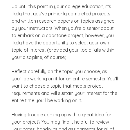
Up until this point in your college education, it's
likely that you've primarily completed projects
and written research papers on topics assigned
by your instructors. When you're a senior about
to embark on a capstone project, however, you'll
likely have the opportunity to select your own
topic of interest (provided your topic falls within
your discipline, of course).
Reflect carefully on the topic you choose, as
you'll be working on it for an entire semester. You'll
want to choose a topic that meets project
requirements and will sustain your interest for the
entire time you'll be working on it.
Having trouble coming up with a great idea for
your project? You may find it helpful to review
your notes, handouts and assignments for all of