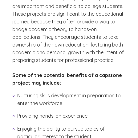
are important and beneficial to college students.
These projects are significant to the educational
journey because they often provide a way to
bridge academic theory to hands-on
applications. They encourage students to take
ownership of their own education, fostering both
academic and personal growth with the intent of
preparing students for professional practice.
Some of the potential benefits of a capstone
project may include:
Nurturing skills development in preparation to
enter the workforce
Providing hands-on experience
Enjoying the ability to pursue topics of
particular interest to the student