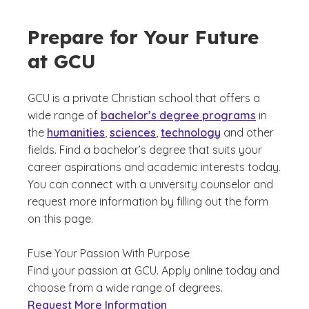
Prepare for Your Future
at GCU
GCU is a private Christian school that offers a
wide range of
bachelor’s degree programs
in
the
humanities
,
sciences
,
technology
and other
fields. Find a bachelor’s degree that suits your
career aspirations and academic interests today.
You can connect with a university counselor and
request more information by filling out the form
on this page.
Fuse Your Passion With Purpose
Find your passion at GCU. Apply online today and
choose from a wide range of degrees.
Request More Information