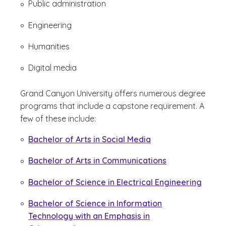
Public administration
Engineering
Humanities
Digital media
Grand Canyon University offers numerous degree
programs that include a capstone requirement. A
few of these include:
Bachelor of Arts in Social Media
Bachelor of Arts in Communications
Bachelor of Science in Electrical Engineering
Bachelor of Science in Information
Technology with an Emphasis in