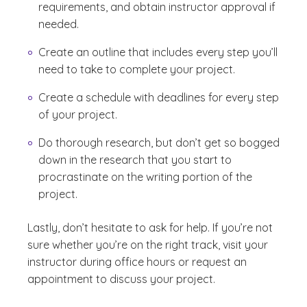
requirements, and obtain instructor approval if
needed.
Create an outline that includes every step you’ll
need to take to complete your project.
Create a schedule with deadlines for every step
of your project.
Do thorough research, but don’t get so bogged
down in the research that you start to
procrastinate on the writing portion of the
project.
Lastly, don’t hesitate to ask for help. If you’re not
sure whether you’re on the right track, visit your
instructor during office hours or request an
appointment to discuss your project.