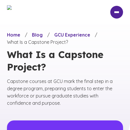
Skip
to
main
content
Home
/
Blog
/
GCU Experience
/
What Is a Capstone Project?
What Is a Capstone
Project?
Capstone courses at GCU mark the final step in a
degree program, preparing students to enter the
workforce or pursue graduate studies with
confidence and purpose.