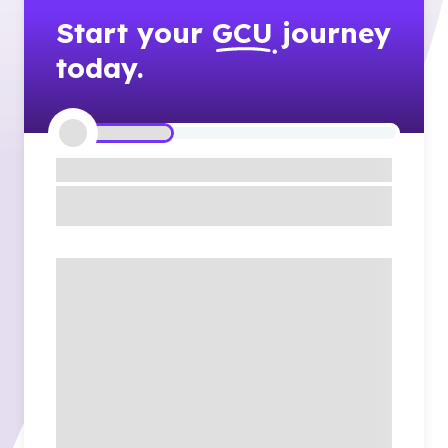
Start your
GCU
journey
today.