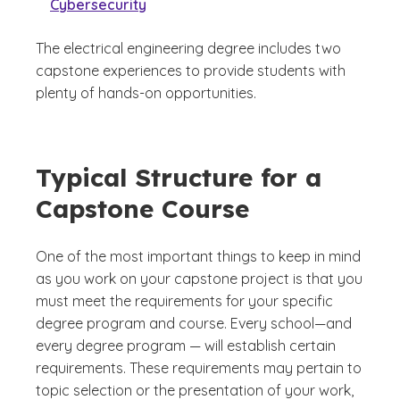
Cybersecurity
The electrical engineering degree includes two
capstone experiences to provide students with
plenty of hands-on opportunities.
Typical Structure for a
Capstone Course
One of the most important things to keep in mind
as you work on your capstone project is that you
must meet the requirements for your specific
degree program and course. Every school—and
every degree program — will establish certain
requirements. These requirements may pertain to
topic selection or the presentation of your work,