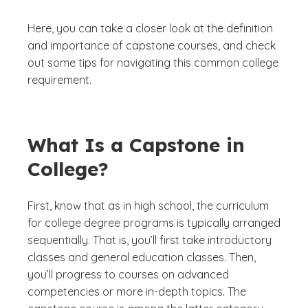
Here, you can take a closer look at the definition
and importance of capstone courses, and check
out some tips for navigating this common college
requirement.
What Is a Capstone in
College?
First, know that as in high school, the curriculum
for college degree programs is typically arranged
sequentially. That is, you’ll first take introductory
classes and general education classes. Then,
you’ll progress to courses on advanced
competencies or more in-depth topics. The