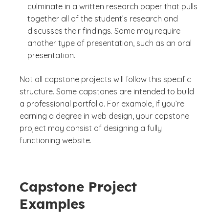
culminate in a written research paper that pulls
together all of the student’s research and
discusses their findings. Some may require
another type of presentation, such as an oral
presentation.
Not all capstone projects will follow this specific
structure. Some capstones are intended to build
a professional portfolio. For example, if you’re
earning a degree in web design, your capstone
project may consist of designing a fully
functioning website.
Capstone Project
Examples