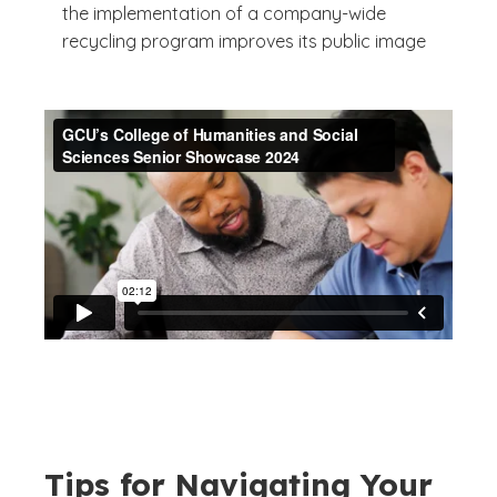
the implementation of a company-wide
recycling program improves its public image
Tips for Navigating Your