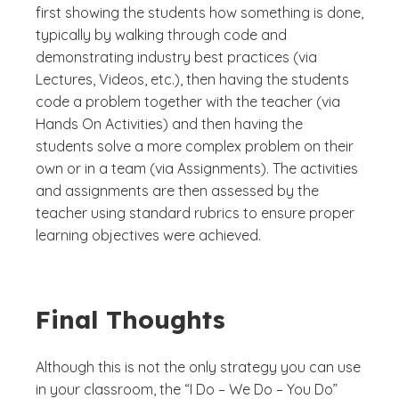
first showing the students how something is done,
typically by walking through code and
demonstrating industry best practices (via
Lectures, Videos, etc.), then having the students
code a problem together with the teacher (via
Hands On Activities) and then having the
students solve a more complex problem on their
own or in a team (via Assignments). The activities
and assignments are then assessed by the
teacher using standard rubrics to ensure proper
learning objectives were achieved.
Final Thoughts
Although this is not the only strategy you can use
in your classroom, the “I Do – We Do – You Do”