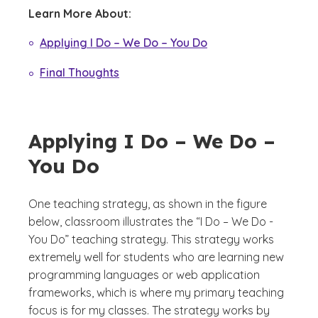
Learn More About:
Applying I Do – We Do – You Do
Final Thoughts
Applying I Do – We Do –
You Do
One teaching strategy, as shown in the figure
below, classroom illustrates the “I Do – We Do -
You Do” teaching strategy. This strategy works
extremely well for students who are learning new
programming languages or web application
frameworks, which is where my primary teaching
focus is for my classes. The strategy works by