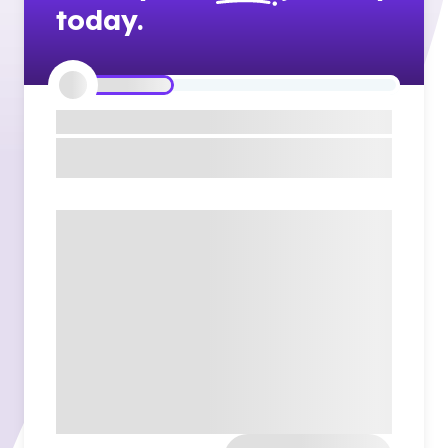
today.