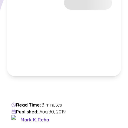
Read Time:
3 minutes
Published:
Aug 30, 2019
Mark K. Reha