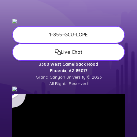
1-855-GCU-LOPE
Live Chat
3300 West Camelback Road
Phoenix, AZ 85017
Grand Canyon University © 2026
All Rights Reserved