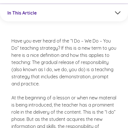
Jump to a section in the current article
In This Article
Have you ever heard of the “I Do – We Do – You
Do” teaching strategy? If this is a new term to you
here is a nice definition and how this applies to
teaching: The gradual release of responsibility
(also known as I do, we do, you do) is a teaching
strategy that includes demonstration, prompt
and practice.
At the beginning of a lesson or when new material
is being introduced, the teacher has a prominent
role in the delivery of the content. This is the “I do”
phase. But as the student acquires the new
information and skills, the responsibility of