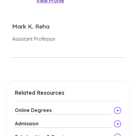
View Profile
Mark K. Reha
Assistant Professor
Related Resources
Online Degrees
Admission