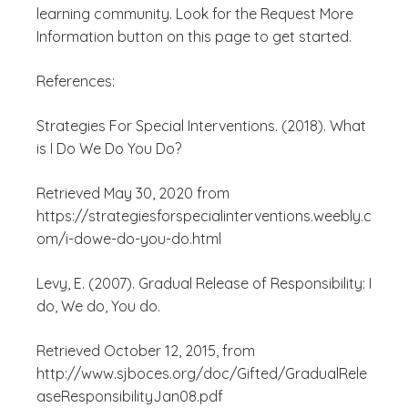
learning community. Look for the Request More
Information button on this page to get started.
References:
Strategies For Special Interventions. (2018). What
is I Do We Do You Do?
Retrieved May 30, 2020 from
https://strategiesforspecialinterventions.weebly.c
om/i-dowe-do-you-do.html
Levy, E. (2007). Gradual Release of Responsibility: I
do, We do, You do.
Retrieved October 12, 2015, from
http://www.sjboces.org/doc/Gifted/GradualRele
aseResponsibilityJan08.pdf