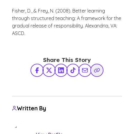
Fisher, D., & Frey, N. (2008). Better learning
through structured teaching: A framework for the
gradual release of responsibility. Alexandria, VA:
ASCD.
Share This Story
Facebook
X Twitter
LinkedIn
TikTok
Share via Email
Copy Link
Written By