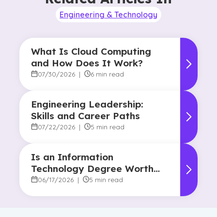
Engineering & Technology
What Is Cloud Computing
and How Does It Work?
07/30/2026
|
6 min read
Engineering Leadership:
Skills and Career Paths
07/22/2026
|
5 min read
Is an Information
Technology Degree Worth
It? Career Outlook and
06/17/2026
|
5 min read
Benefits