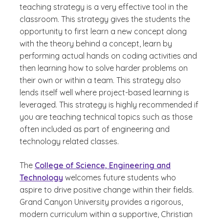
teaching strategy is a very effective tool in the
classroom. This strategy gives the students the
opportunity to first learn a new concept along
with the theory behind a concept, learn by
performing actual hands on coding activities and
then learning how to solve harder problems on
their own or within a team. This strategy also
lends itself well where project-based learning is
leveraged. This strategy is highly recommended if
you are teaching technical topics such as those
often included as part of engineering and
technology related classes.
The
College of Science, Engineering and
Technology
welcomes future students who
aspire to drive positive change within their fields.
Grand Canyon University provides a rigorous,
modern curriculum within a supportive, Christian