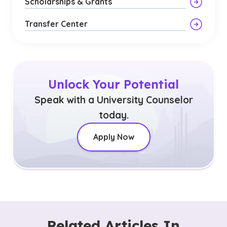
Scholarships & Grants
Transfer Center
Unlock Your Potential
Speak with a University Counselor
today.
Apply Now
Related Articles In