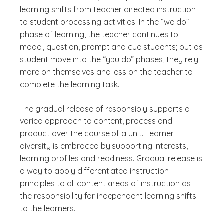
learning shifts from teacher directed instruction
to student processing activities. In the “we do”
phase of learning, the teacher continues to
model, question, prompt and cue students; but as
student move into the “you do” phases, they rely
more on themselves and less on the teacher to
complete the learning task.
The gradual release of responsibly supports a
varied approach to content, process and
product over the course of a unit. Learner
diversity is embraced by supporting interests,
learning profiles and readiness. Gradual release is
a way to apply differentiated instruction
principles to all content areas of instruction as
the responsibility for independent learning shifts
to the learners.