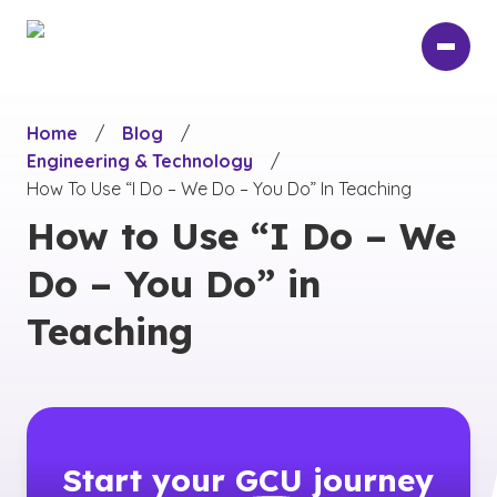
Skip
to
main
content
Home
/
Blog
/
Engineering & Technology
/
How To Use “I Do – We Do – You Do” In Teaching
How to Use “I Do – We
Do – You Do” in
Teaching
Start your
GCU
journey