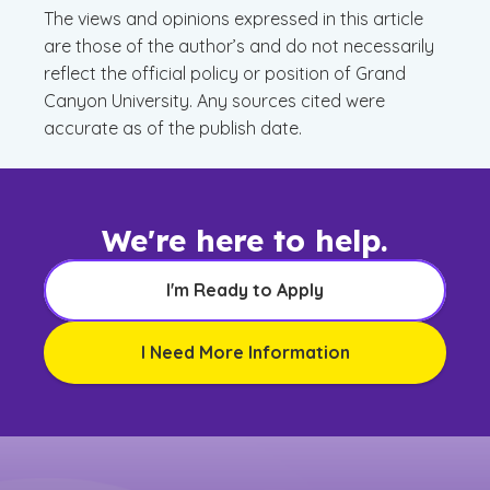
The views and opinions expressed in this article
are those of the author’s and do not necessarily
reflect the official policy or position of Grand
Canyon University. Any sources cited were
accurate as of the publish date.
We're here to help.
I'm Ready to Apply
I Need More Information