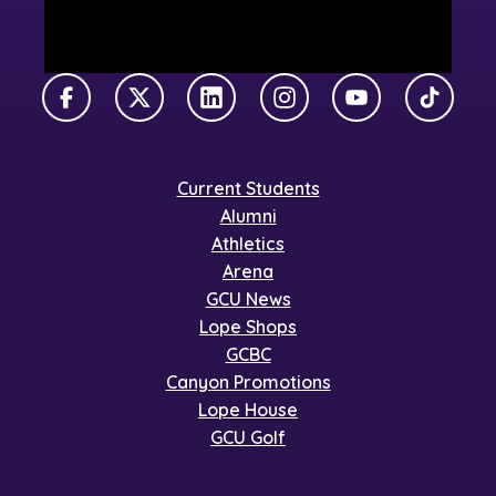
Facebook
X Twitter
LinkedIn
Instagram
YouTube
TikTok
Current Students
Alumni
Athletics
Arena
GCU News
Lope Shops
GCBC
Canyon Promotions
Lope House
GCU Golf