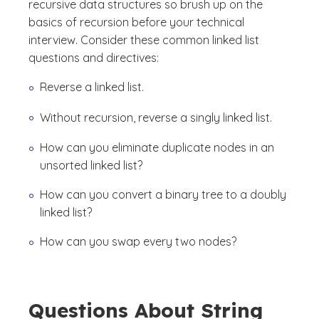
recursive data structures so brush up on the
basics of recursion before your technical
interview. Consider these common linked list
questions and directives:
Reverse a linked list.
Without recursion, reverse a singly linked list.
How can you eliminate duplicate nodes in an
unsorted linked list?
How can you convert a binary tree to a doubly
linked list?
How can you swap every two nodes?
Questions About String