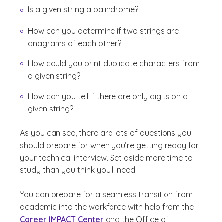
Is a given string a palindrome?
How can you determine if two strings are
anagrams of each other?
How could you print duplicate characters from
a given string?
How can you tell if there are only digits on a
given string?
As you can see, there are lots of questions you
should prepare for when you’re getting ready for
your technical interview. Set aside more time to
study than you think you’ll need.
You can prepare for a seamless transition from
academia into the workforce with help from the
Career IMPACT Center
and the Office of