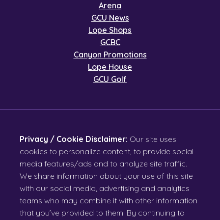
Arena
GCU News
Lope Shops
GCBC
Canyon Promotions
Lope House
GCU Golf
Privacy / Cookie Disclaimer:
Our site uses
cookies to personalize content, to provide social
media features/ads and to analyze site traffic.
We share information about your use of this site
with our social media, advertising and analytics
teams who may combine it with other information
that you’ve provided to them. By continuing to