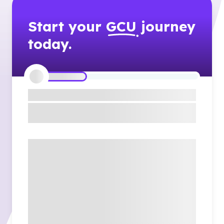
Start your
GCU
journey
today.