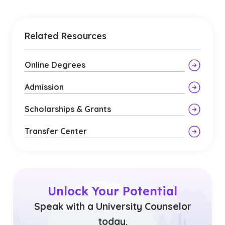
Related Resources
Online Degrees
Admission
Scholarships & Grants
Transfer Center
Unlock Your Potential
Speak with a University Counselor
today.