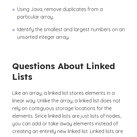
Using Java, remove duplicates from a
particular array.
Identify the smallest and largest numbers on an
unsorted integer array.
Questions About Linked
Lists
Like an array, a linked list stores elements in a
linear way. Unlike the array, a linked list does not
rely on contiguous storage locations for the
elements. Since linked lists are just lists of nodes,
you can add or take away elements instead of
creating an entirely new linked list. Linked lists are