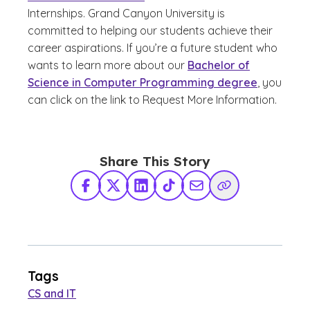
Internships. Grand Canyon University is
committed to helping our students achieve their
career aspirations. If you’re a future student who
wants to learn more about our
Bachelor of
Science in Computer Programming degree
, you
can click on the link to Request More Information.
Share This Story
Facebook
X Twitter
LinkedIn
TikTok
Share via Email
Copy Link
Tags
CS and IT