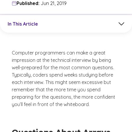
Published:
Jun 21, 2019
Jump to a section in the current article
In This Article
Computer programmers can make a great
impression at the technical interview by being
well-prepared for the most common questions.
Typically, coders spend weeks studying before
each interview. This might seem excessive but
remember that the more time you spend
preparing for the questions, the more confident
you’ll feel in front of the whiteboard.