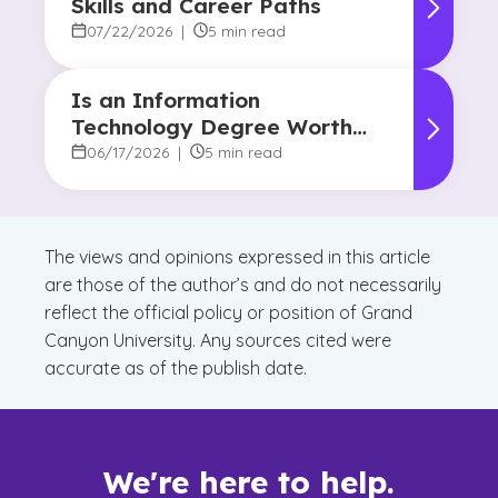
Skills and Career Paths
07/22/2026
|
5 min read
Is an Information
Technology Degree Worth
It? Career Outlook and
06/17/2026
|
5 min read
Benefits
The views and opinions expressed in this article
are those of the author’s and do not necessarily
reflect the official policy or position of Grand
Canyon University. Any sources cited were
accurate as of the publish date.
We're here to help.