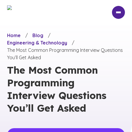
Skip
to
main
content
Home
/
Blog
/
Engineering & Technology
/
The Most Common Programming Interview Questions
You’ll Get Asked
The Most Common
Programming
Interview Questions
You’ll Get Asked