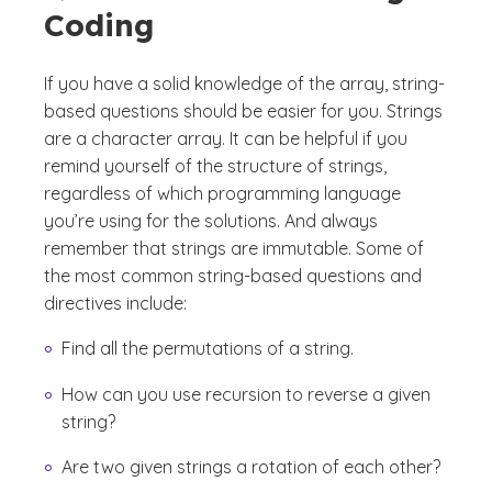
Coding
If you have a solid knowledge of the array, string-
based questions should be easier for you. Strings
are a character array. It can be helpful if you
remind yourself of the structure of strings,
regardless of which programming language
you’re using for the solutions. And always
remember that strings are immutable. Some of
the most common string-based questions and
directives include:
Find all the permutations of a string.
How can you use recursion to reverse a given
string?
Are two given strings a rotation of each other?