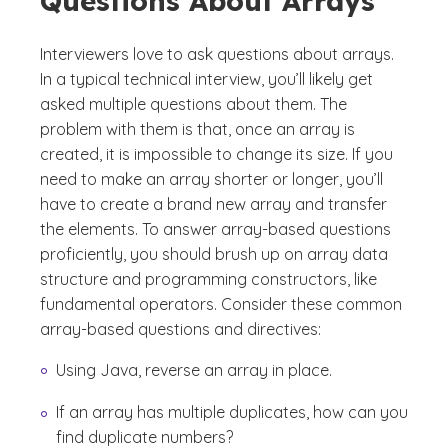
Questions About Arrays
Interviewers love to ask questions about arrays.
In a typical technical interview, you’ll likely get
asked multiple questions about them. The
problem with them is that, once an array is
created, it is impossible to change its size. If you
need to make an array shorter or longer, you’ll
have to create a brand new array and transfer
the elements. To answer array-based questions
proficiently, you should brush up on array data
structure and programming constructors, like
fundamental operators. Consider these common
array-based questions and directives:
Using Java, reverse an array in place.
If an array has multiple duplicates, how can you
find duplicate numbers?