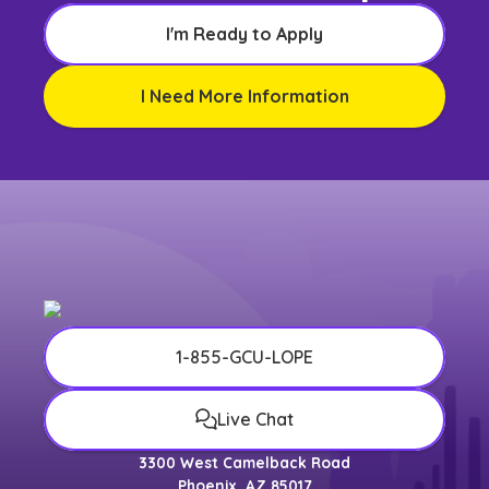
I'm Ready to Apply
I Need More Information
1-855-GCU-LOPE
Live Chat
3300 West Camelback Road
Phoenix, AZ 85017