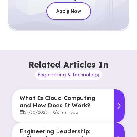
Apply Now
Related Articles In
Engineering & Technology
What Is Cloud Computing
and How Does It Work?
07/30/2026
|
6 min read
Engineering Leadership: