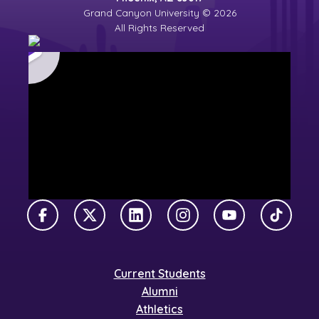
Grand Canyon University © 2026
All Rights Reserved
Facebook
X Twitter
LinkedIn
Instagram
YouTube
TikTok
Current Students
Alumni
Athletics