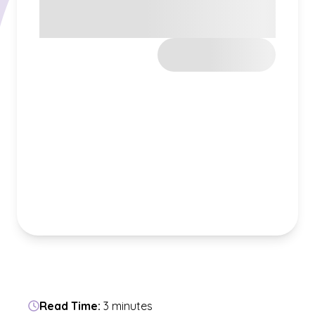
Read Time:
3 minutes