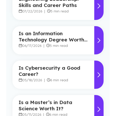
Skills and Career Paths
07/22/2026
|
5 min read
Is an Information
Technology Degree Worth
It? Career Outlook and
06/17/2026
|
5 min read
Benefits
Is Cybersecurity a Good
Career?
05/18/2026
|
6 min read
Is a Master’s in Data
Science Worth It?
05/11/2026
|
6 min read