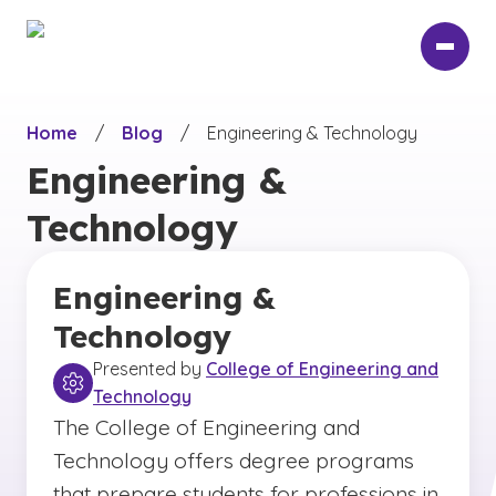
Skip
to
main
content
Home
/
Blog
/
Engineering & Technology
Engineering &
Technology
Engineering &
Technology
Presented by
College of Engineering and
Technology
The College of Engineering and
Technology offers degree programs
that prepare students for professions in