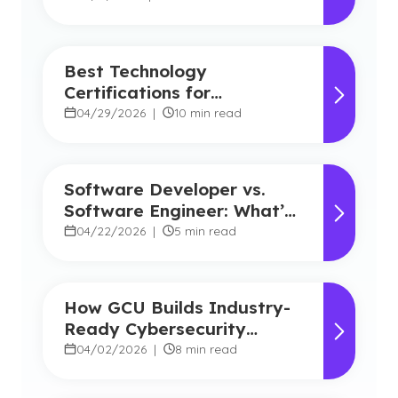
Best Technology
Certifications for
Beginners: A Guide for
04/29/2026
|
10 min read
Students New to IT
Software Developer vs.
Software Engineer: What’s
the Difference?
04/22/2026
|
5 min read
How GCU Builds Industry-
Ready Cybersecurity
Professionals
04/02/2026
|
8 min read