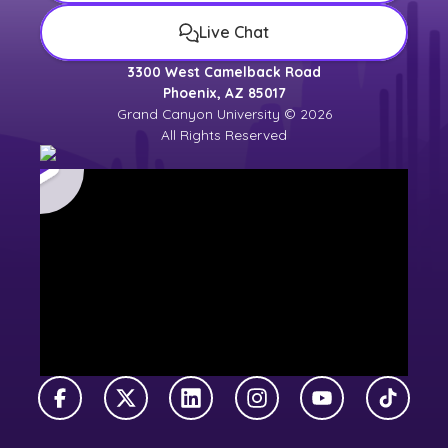
Live Chat
3300 West Camelback Road
Phoenix, AZ 85017
Grand Canyon University © 2026
All Rights Reserved
Facebook
X Twitter
LinkedIn
Instagram
YouTube
TikTok