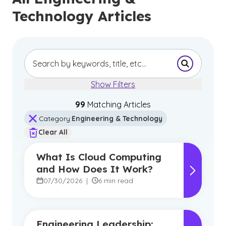
Technology Articles
Submit Se
Show Filters
99
Matching Article
s
Category
:
Engineering & Technology
Clear All
What Is Cloud Computing
and How Does It Work?
07/30/2026
|
6 min read
Engineering Leadership: