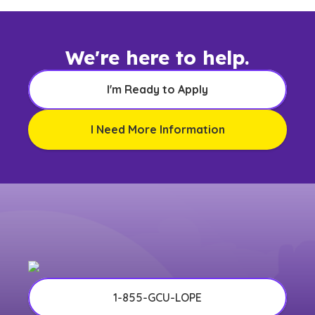
We're here to help.
I'm Ready to Apply
I Need More Information
1-855-GCU-LOPE