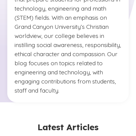
technology, engineering and math
(STEM) fields. With an emphasis on
Grand Canyon University’s Christian
worldview, our college believes in
instilling social awareness, responsibility,
ethical character and compassion. Our
blog focuses on topics related to
engineering and technology, with
engaging contributions from students,
staff and faculty.
Latest Articles