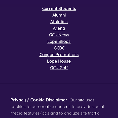
Current Students
Alumni
Athletics
Arena
GCU News
Lope Shops
GCBC
Canyon Promotions
Lope House
GCU Golf
Privacy / Cookie Disclaimer:
Our site uses
cookies to personalize content, to provide social
media features/ads and to analyze site traffic.