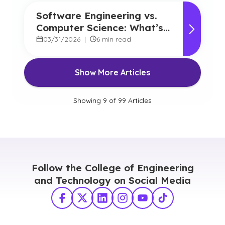
Software Engineering vs.
Computer Science: What’s
the Difference, and Which
03/31/2026
|
6 min read
Should you Choose?
Show More Articles
Showing
9
of
99
Articles
Follow the College of Engineering
and Technology on Social Media
Facebook
X Twitter
LinkedIn
Instagram
YouTube
TikTok