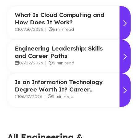
What Is Cloud Computing and
How Does It Work?
07/30/2026
|
6 min read
Engineering Leadership: Skills
and Career Paths
07/22/2026
|
5 min read
Is an Information Technology
Degree Worth It? Career
Outlook and Benefits
06/17/2026
|
5 min read
All Engineering &