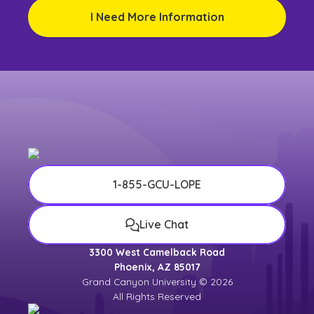
I Need More Information
1-855-GCU-LOPE
Live Chat
3300 West Camelback Road
Phoenix, AZ 85017
Grand Canyon University © 2026
All Rights Reserved