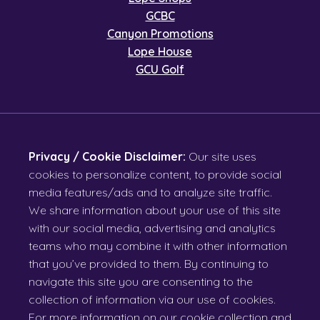
GCBC
Canyon Promotions
Lope House
GCU Golf
Privacy / Cookie Disclaimer:
Our site uses
cookies to personalize content, to provide social
media features/ads and to analyze site traffic.
We share information about your use of this site
with our social media, advertising and analytics
teams who may combine it with other information
that you’ve provided to them. By continuing to
navigate this site you are consenting to the
collection of information via our use of cookies.
For more information on our cookie collection and