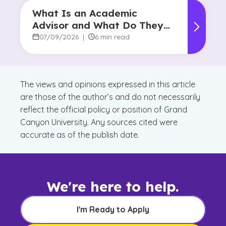
What Is an Academic
Advisor and What Do They
Do?
07/09/2026
|
6 min read
The views and opinions expressed in this article
are those of the author’s and do not necessarily
reflect the official policy or position of Grand
Canyon University. Any sources cited were
accurate as of the publish date.
We're here to help.
I'm Ready to Apply