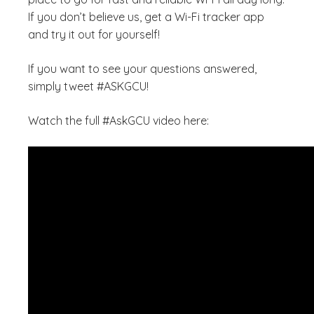
If you don’t believe us, get a Wi-Fi tracker app
and try it out for yourself!
If you want to see your questions answered,
simply tweet #ASKGCU!
Watch the full #AskGCU video here: