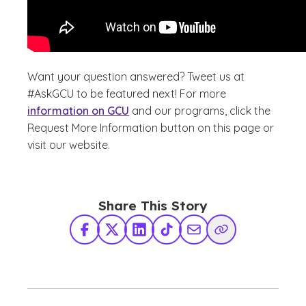
Want your question answered? Tweet us at
#AskGCU to be featured next! For more
information on GCU
and our programs, click the
Request More Information button on this page or
visit our website.
Share This Story
Facebook
X Twitter
LinkedIn
TikTok
Share via Email
Copy Link