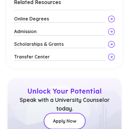
Related Resources
Online Degrees
Admission
Scholarships & Grants
Transfer Center
Unlock Your Potential
Speak with a University Counselor
today.
Apply Now