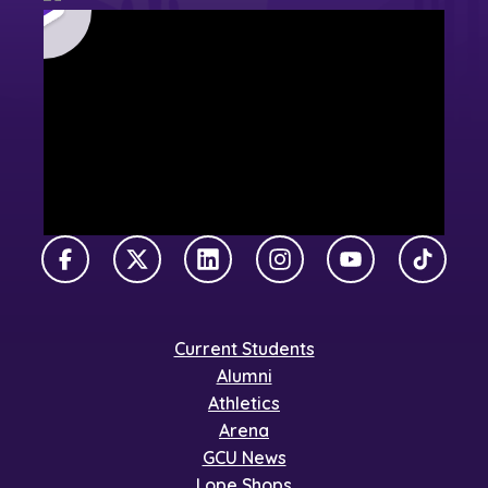
Facebook
X Twitter
LinkedIn
Instagram
YouTube
TikTok
Current Students
Alumni
Athletics
Arena
GCU News
Lope Shops