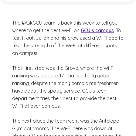
The #AskGCU team is back this week to tell you
where to get the best Wi-Fi on
GCU’s campus
. To
test it out, Julian and his crew used a Wi-Fi app to
test the strength of the Wi-Fi at different spots
on campus.
Their first stop was the Grove, where the Wi-Fi
ranking was about a 17. That’s a fairly good
ranking, despite the many complaints freshmen
have about the spotty service. GCU’s tech
department tries their best to provide the best
Wi-Fi all over campus.
The next place the team went was the Antelope
Gym bathrooms. The Wi-Fi here was down at