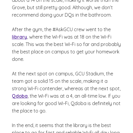
about a 14 on the scale, making it worse than the
Grove, but still pretty good. Although, we don’t
recommend doing your DQs in the bathroom.
After the gym, the #AskGCU crew went to the
library
, where the Wi-Fi was at 18 on the Wi-Fi
scale. This was the best Wi-Fi so far and probably
the best place on campus to get your homework
done.
At the next spot on campus, GCU Stadium, the
team got a solid 15 on the scale, making it a
strong Wi-Fi contender, whereas at the next spot,
Qdoba
, the Wi-Fi was at a 4, an all-time low. If you
are looking for good Wi-Fi, Qdoba is definitely not
the place to go.
In the end, it seems that the library is the best
place to go for fast and reliable Wi-Fi all day long.