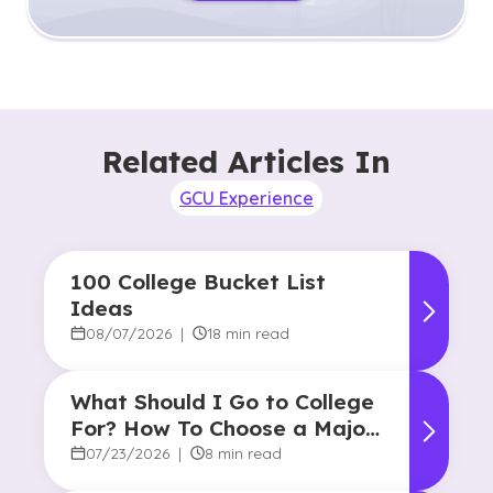
Related Articles In
GCU Experience
100 College Bucket List
Ideas
08/07/2026
|
18 min read
What Should I Go to College
For? How To Choose a Major
and Career Path
07/23/2026
|
8 min read