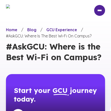
Skip
to
main
content
Home
/
Blog
/
GCU Experience
/
#AskGCU: Where Is The Best Wi-Fi On Campus?
#AskGCU: Where is the
Best Wi-Fi on Campus?
Start your
GCU
journey
today.