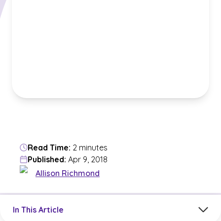
Read Time:
2 minutes
Published:
Apr 9, 2018
Allison Richmond
Jump to a section in the current article
In This Article