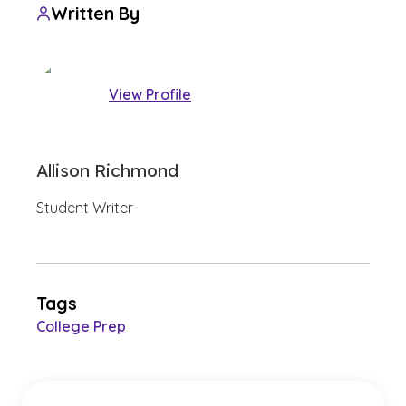
Written By
View Profile
Allison Richmond
Student Writer
Tags
College Prep