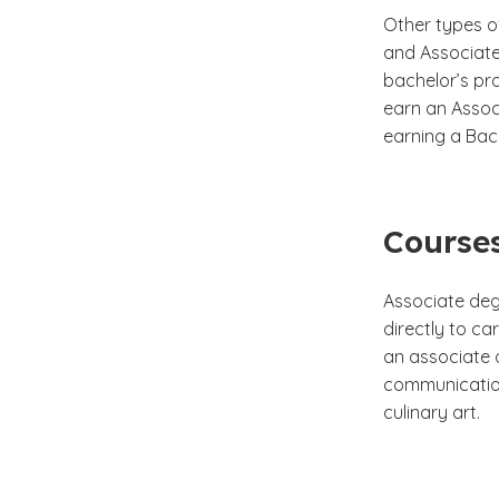
Other types o
and Associate 
bachelor’s pr
earn an Assoc
earning a Bach
Courses
Associate deg
directly to ca
an associate d
communication
culinary art.