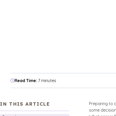
Read Time:
7 minutes
IN THIS ARTICLE
Preparing to a
some decision