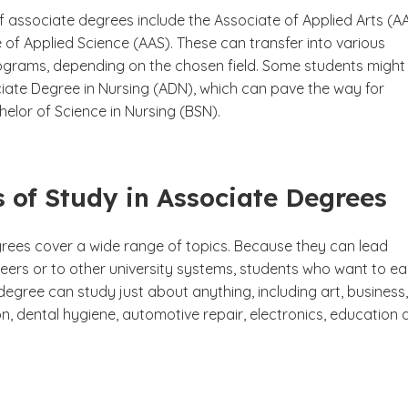
f associate degrees include the Associate of Applied Arts (A
of Applied Science (AAS). These can transfer into various
ograms, depending on the chosen field. Some students might
iate Degree in Nursing (ADN), which can pave the way for
elor of Science in Nursing (BSN).
 of Study in Associate Degrees
rees cover a wide range of topics. Because they can lead
reers or to other university systems, students who want to ea
egree can study just about anything, including art, business,
, dental hygiene, automotive repair, electronics, education 