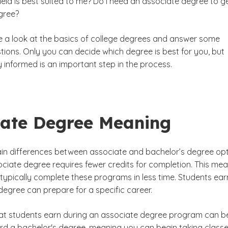
eld is best suited to me? Do I need an associate degree to g
gree?
Baccalaureate Programs
ake a look at the basics of college degrees and answer some
or's Degree
ons. Only you can decide which degree is best for you, but
ree
 informed is an important step in the process.
iate Degree Meaning
in differences between associate and bachelor’s degree op
ociate degree requires fewer credits for completion. This me
 typically complete these programs in less time. Students ear
degree can prepare for a specific career.
hat students earn during an associate degree program can b
d a bachelor's degree, meaning you can begin taking classe