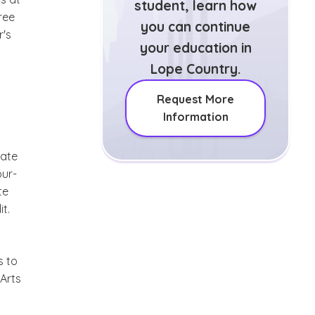
student, learn how
ree
you can continue
r's
your education in
Lope Country.
Request More
Information
iate
our-
te
t.
s to
 Arts