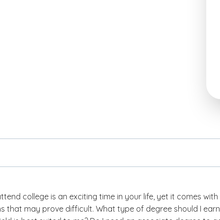
ttend college is an exciting time in your life, yet it comes with
s that may prove difficult.
What type of degree should I earn