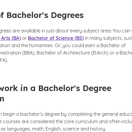
f Bachelor's Degrees
rees are available in just about every subject area. You can
 Arts (BA)
or
Bachelor of Science (BS)
in many subjects, suc
ation and the humanities. Or, you could earn a Bachelor of
istration (BBA), Bachelor of Architecture (B.Arch) or a Bach
BFA).
ork in a Bachelor's Degree
m
n begin a bachelor's degree by completing the general educ
e courses are considered the core curriculum and often incl
as languages, math, English, science and history.