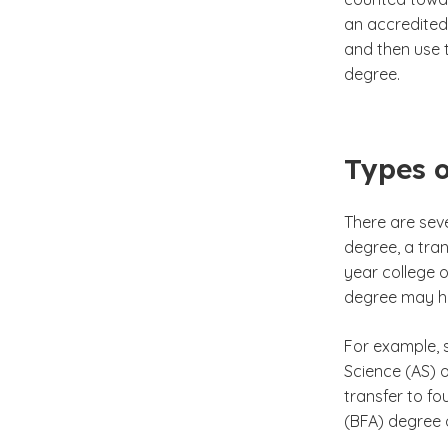
an accredited
and then use 
degree.
Types o
There are sev
degree, a tran
year college o
degree may he
For example, 
Science (AS) o
transfer to fo
(BFA) degree 