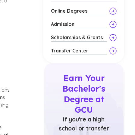
et a
Online Degrees
Admission
Scholarships & Grants
Transfer Center
Earn Your
Bachelor's
tions
Degree at
ans
ning
GCU
If you're a high
e
school or transfer
s at