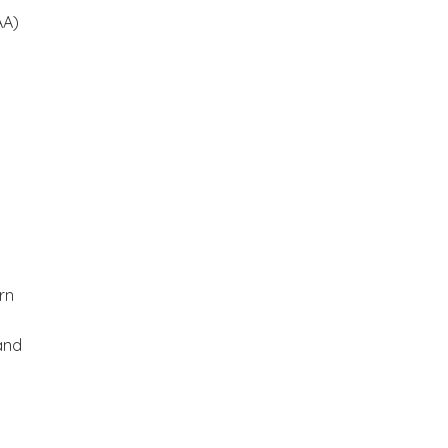
AA)
rn
and