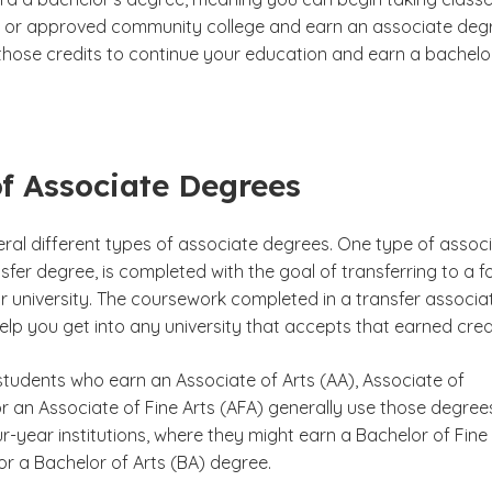
 or approved community college and earn an associate deg
those credits to continue your education and earn a bachelo
f Associate Degrees
eral different types of associate degrees. One type of assoc
sfer degree, is completed with the goal of transferring to a f
r university. The coursework completed in a transfer associa
lp you get into any university that accepts that earned credi
students who earn an Associate of Arts (AA), Associate of
r an Associate of Fine Arts (AFA) generally use those degree
ur-year institutions, where they might earn a Bachelor of Fine
or a Bachelor of Arts (BA) degree.