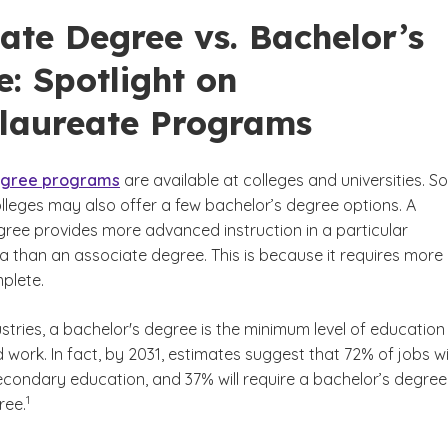
ate Degree vs. Bachelor’s
: Spotlight on
laureate Programs
egree programs
are available at colleges and universities. 
leges may also offer a few bachelor’s degree options. A
gree provides more advanced instruction in a particular
 than an associate degree. This is because it requires more
mplete.
tries, a bachelor's degree is the minimum level of education
 work. In fact, by 2031, estimates suggest that 72% of jobs wil
econdary education, and 37% will require a bachelor’s degree
(See disclaimer
)
1
ree.