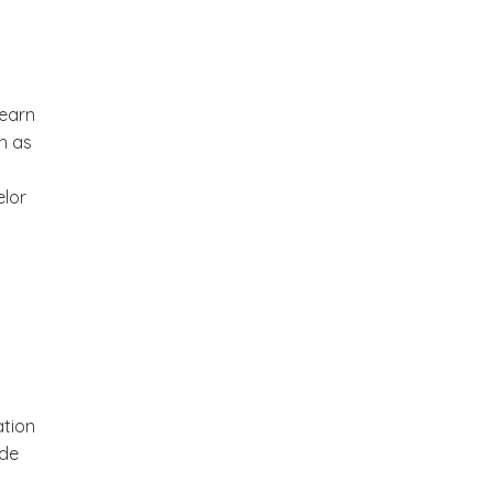
 earn
h as
elor
ation
ude