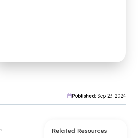
Published:
Sep 23, 2024
Related Resources
?