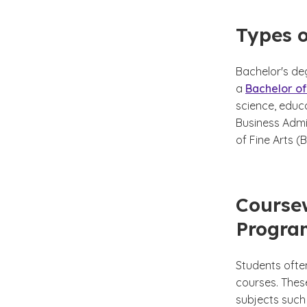
Types o
Bachelor's deg
a
Bachelor of
science, educ
Business Admin
of Fine Arts (
Coursew
Progra
Students ofte
courses. Thes
subjects such 