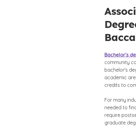
Associ
Degree
Bacca
Bachelor's d
community col
bachelor's de
academic area
credits to co
For many indus
needed to find
require posts
graduate deg