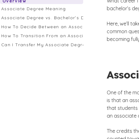
What career fi
Overview
bachelor’s de
Associate Degree Meaning
Associate Degree vs. Bachelor’s Degree: Spotlight on 
Here, we’ll t
How To Decide Between an Associate Degree vs. Bachel
common questi
How To Transition From an Associate to Bachelor's Deg
becoming fully
Can I Transfer My Associate Degree Credits to GCU?
Assoc
One of the ma
is that an ass
that students
an associate 
The credits t
counted towar