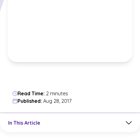
Read Time:
2 minutes
Published:
Aug 28, 2017
Jump to a section in the current article
In This Article