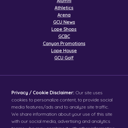
Alumni
Athletics
Arena
GCU News
Lope Shops
GCBC
Canyon Promotions
Lope House
GCU Golf
Privacy / Cookie Disclaimer:
Our site uses
cookies to personalize content, to provide social
media features/ads and to analyze site traffic.
We share information about your use of this site
with our social media, advertising and analytics