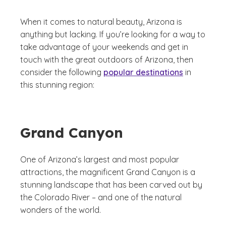
When it comes to natural beauty, Arizona is
anything but lacking. If you’re looking for a way to
take advantage of your weekends and get in
touch with the great outdoors of Arizona, then
consider the following
popular destinations
in
this stunning region:
Grand Canyon
One of Arizona’s largest and most popular
attractions, the magnificent Grand Canyon is a
stunning landscape that has been carved out by
the Colorado River – and one of the natural
wonders of the world.