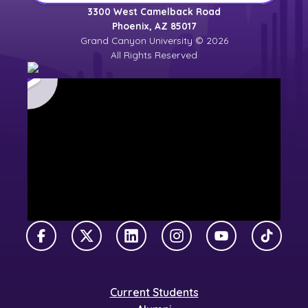
3300 West Camelback Road
Phoenix, AZ 85017
Grand Canyon University © 2026
All Rights Reserved
Facebook
X Twitter
LinkedIn
Instagram
YouTube
TikTok
Current Students