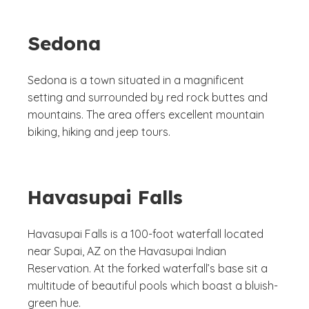
Sedona
Sedona is a town situated in a magnificent
setting and surrounded by red rock buttes and
mountains. The area offers excellent mountain
biking, hiking and jeep tours.
Havasupai Falls
Havasupai Falls is a 100-foot waterfall located
near Supai, AZ on the Havasupai Indian
Reservation. At the forked waterfall’s base sit a
multitude of beautiful pools which boast a bluish-
green hue.