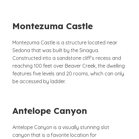
Montezuma Castle
Montezuma Castle is a structure located near
Sedona that was built by the Sinagua.
Constructed into a sandstone cliff’s recess and
reaching 100 feet over Beaver Creek, the dwelling
features five levels and 20 rooms, which can only
be accessed by ladder.
Antelope Canyon
Antelope Canyon is a visually stunning slot
canyon that is a favorite location for