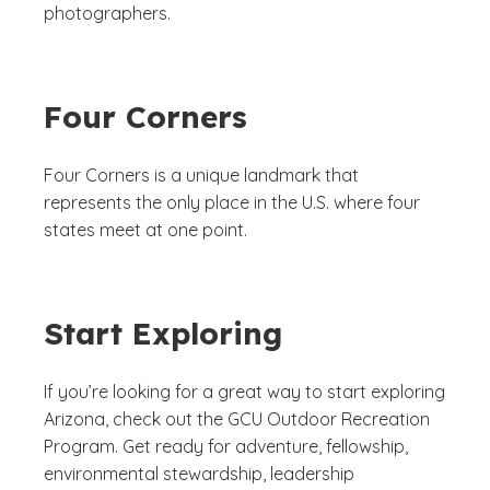
photographers.
Four Corners
Four Corners is a unique landmark that
represents the only place in the U.S. where four
states meet at one point.
Start Exploring
If you’re looking for a great way to start exploring
Arizona, check out the GCU Outdoor Recreation
Program. Get ready for adventure, fellowship,
environmental stewardship, leadership