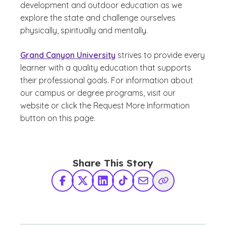
development and outdoor education as we
explore the state and challenge ourselves
physically, spiritually and mentally.
Grand Canyon University
strives to provide every
learner with a quality education that supports
their professional goals. For information about
our campus or degree programs, visit our
website or click the Request More Information
button on this page.
Share This Story
Facebook
X Twitter
LinkedIn
TikTok
Share via Email
Copy Link