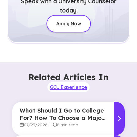
Speak with a University Counselor
today.
Apply Now
Related Articles In
GCU Experience
What Should I Go to College
For? How To Choose a Major
and Career Path
07/23/2026
|
8 min read