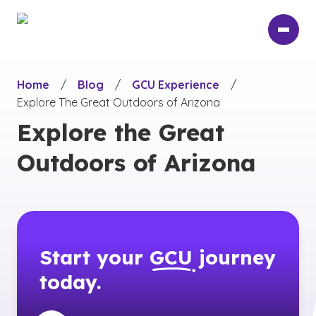
Skip
to
main
content
Home
/
Blog
/
GCU Experience
/
Explore The Great Outdoors of Arizona
Explore the Great
Outdoors of Arizona
Start your
GCU
journey
today.