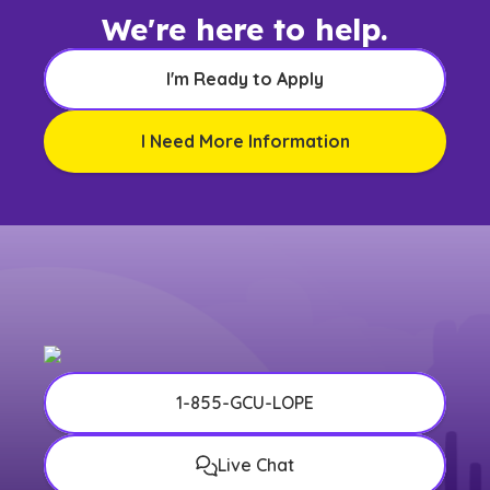
We're here to help.
I'm Ready to Apply
I Need More Information
1-855-GCU-LOPE
Live Chat