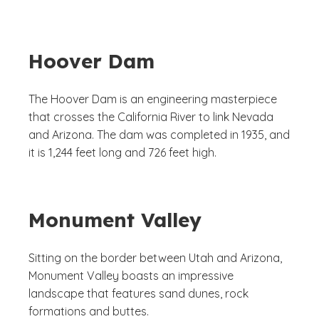
Hoover Dam
The Hoover Dam is an engineering masterpiece
that crosses the California River to link Nevada
and Arizona. The dam was completed in 1935, and
it is 1,244 feet long and 726 feet high.
Monument Valley
Sitting on the border between Utah and Arizona,
Monument Valley boasts an impressive
landscape that features sand dunes, rock
formations and buttes.