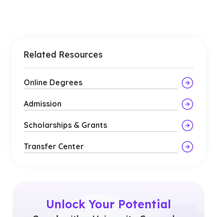
Related Resources
Online Degrees
Admission
Scholarships & Grants
Transfer Center
Unlock Your Potential