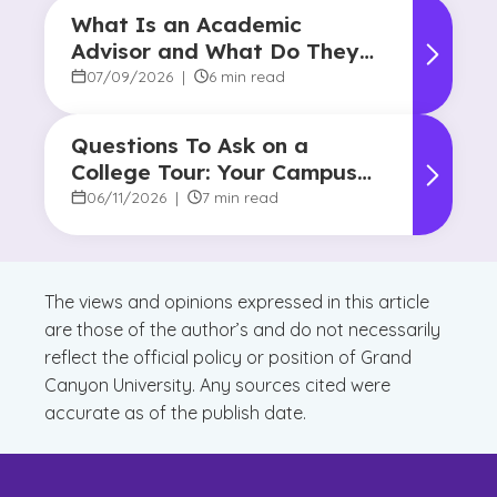
What Is an Academic
Advisor and What Do They
Do?
07/09/2026
|
6 min read
Questions To Ask on a
College Tour: Your Campus
Visit Game Plan
06/11/2026
|
7 min read
The views and opinions expressed in this article
are those of the author’s and do not necessarily
reflect the official policy or position of Grand
Canyon University. Any sources cited were
accurate as of the publish date.