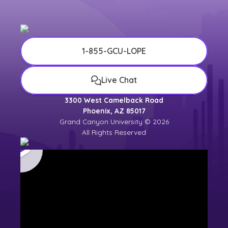
1-855-GCU-LOPE
Live Chat
3300 West Camelback Road
Phoenix, AZ 85017
Grand Canyon University © 2026
All Rights Reserved