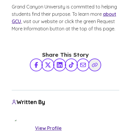
Grand Canyon University is committed to helping
students find their purpose. To learn more
about
GCU
, visit our website or click the green Request
More Information button at the top of this page.
Share This Story
Facebook
X Twitter
LinkedIn
TikTok
Share via Email
Copy Link
Written By
View Profile