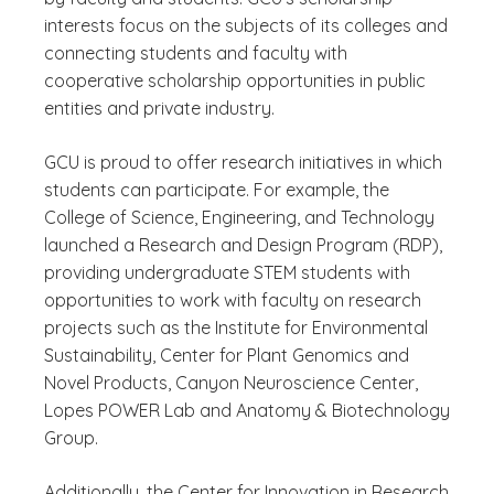
interests focus on the subjects of its colleges and
connecting students and faculty with
cooperative scholarship opportunities in public
entities and private industry.
GCU is proud to offer research initiatives in which
students can participate. For example, the
College of Science, Engineering, and Technology
launched a Research and Design Program (RDP),
providing undergraduate STEM students with
opportunities to work with faculty on research
projects such as the Institute for Environmental
Sustainability, Center for Plant Genomics and
Novel Products, Canyon Neuroscience Center,
Lopes POWER Lab and Anatomy & Biotechnology
Group.
Additionally, the Center for Innovation in Research