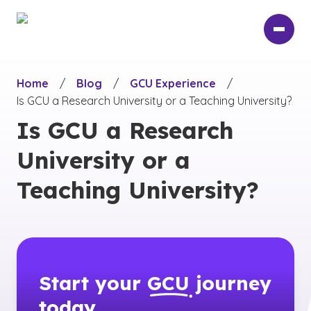
Skip
to
main
content
Home
/
Blog
/
GCU Experience
/
Is GCU a Research University or a Teaching University?
Is GCU a Research
University or a
Teaching University?
Start your
GCU
journey
today.