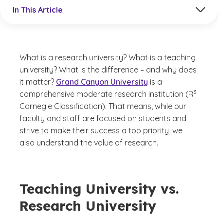
Jump to a section in the current article
In This Article
What is a research university? What is a teaching
university? What is the difference – and why does
it matter?
Grand Canyon University
is a
(See disc
)
3
comprehensive moderate research institution (R
Carnegie Classification). That means, while our
faculty and staff are focused on students and
strive to make their success a top priority, we
also understand the value of research.
Teaching University vs.
Research University