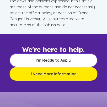
The views and opinions expressed in this article
are those of the author’s and do not necessarily
reflect the official policy or position of Grand
Canyon University. Any sources cited were
accurate as of the publish date.
We're here to help.
I'm Ready to Apply
I Need More Information