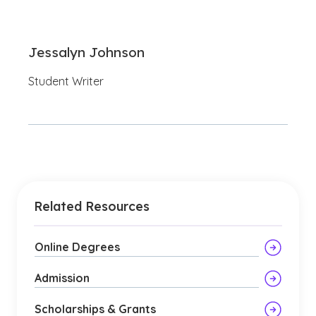
Jessalyn Johnson
Student Writer
Related Resources
Online Degrees
Admission
Scholarships & Grants