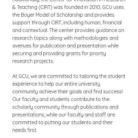
& Teaching (CIRT) was founded in 2010. GCU uses
the Boyer Model of Scholarship and provides
support through CIRT, including human, financial
and contextual. The center provides guidance on
research topics along with methodologies and
avenues for publication and presentation while
securing and providing grants for priority
research projects.
At GCU, we are committed to tailoring the student
experience to help our entire university
community achieve their goals and find success!
Our faculty and students contribute to the
scholarly community through publications and
presentations, while our faculty and staff are
committed to putting our students and their
needs first.