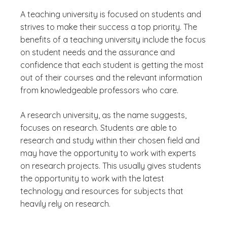
A teaching university is focused on students and
strives to make their success a top priority. The
benefits of a teaching university include the focus
on student needs and the assurance and
confidence that each student is getting the most
out of their courses and the relevant information
from knowledgeable professors who care.
A research university, as the name suggests,
focuses on research. Students are able to
research and study within their chosen field and
may have the opportunity to work with experts
on research projects. This usually gives students
the opportunity to work with the latest
technology and resources for subjects that
heavily rely on research.