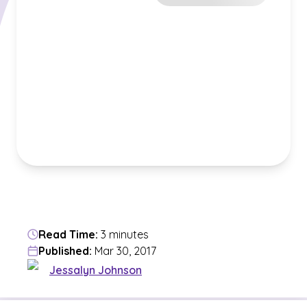
Read Time:
3 minutes
Published:
Mar 30, 2017
Jessalyn Johnson