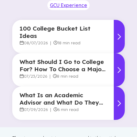
GCU Experience
100 College Bucket List
Ideas
08/07/2026
|
18 min read
What Should I Go to College
For? How To Choose a Major
and Career Path
07/23/2026
|
8 min read
What Is an Academic
Advisor and What Do They
Do?
07/09/2026
|
6 min read