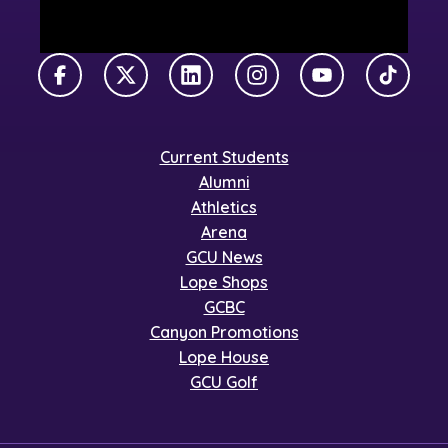
Facebook
X Twitter
LinkedIn
Instagram
YouTube
TikTok
Current Students
Alumni
Athletics
Arena
GCU News
Lope Shops
GCBC
Canyon Promotions
Lope House
GCU Golf