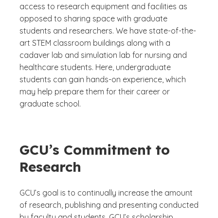
access to research equipment and facilities as
opposed to sharing space with graduate
students and researchers. We have state-of-the-
art STEM classroom buildings along with a
cadaver lab and simulation lab for nursing and
healthcare students. Here, undergraduate
students can gain hands-on experience, which
may help prepare them for their career or
graduate school.
GCU’s Commitment to
Research
GCU’s goal is to continually increase the amount
of research, publishing and presenting conducted
by faculty and students. GCU’s scholarship