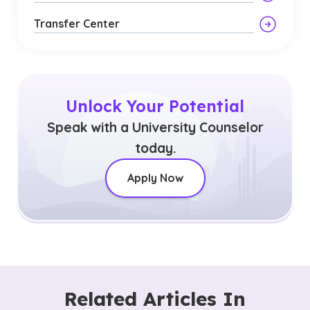
Transfer Center
Unlock Your Potential
Speak with a University Counselor
today.
Apply Now
Related Articles In