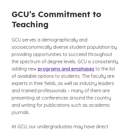
GCU’s Commitment to
Teaching
GCU serves a demographically and
socioeconomically diverse student population by
providing opportunities to succeed throughout
the spectrum of degree levels. GCU is consistently
adding new
programs and emphases
to the list
of available options to students. The faculty are
experts in their fields, as well as industry leaders
and trained professionals – many of them are
presenting at conferences around the country
and writing for publications such as academic
journals.
At GCU, our undergraduates may have direct