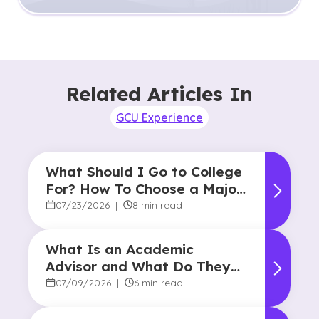
Related Articles In
GCU Experience
What Should I Go to College
For? How To Choose a Major
and Career Path
07/23/2026
|
8 min read
What Is an Academic
Advisor and What Do They
Do?
07/09/2026
|
6 min read