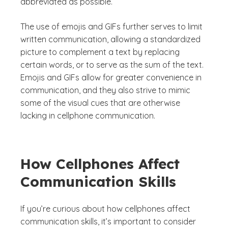
abbreviated as possible.
The use of emojis and GIFs further serves to limit
written communication, allowing a standardized
picture to complement a text by replacing
certain words, or to serve as the sum of the text.
Emojis and GIFs allow for greater convenience in
communication, and they also strive to mimic
some of the visual cues that are otherwise
lacking in cellphone communication.
How Cellphones Affect
Communication Skills
If you’re curious about how cellphones affect
communication skills, it’s important to consider