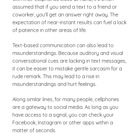
assumed that if you send a text to a friend or
coworker, you’ll get an answer right away. The
expectation of near-instant results can fuel a lack
of patience in other areas of life.
Text-based communication can also lead to
misunderstandings. Because auditory and visual
conversational cues are lacking in text messages,
it can be easier to mistake gentle sarcasm for a
rude remark. This may lead to a rise in
misunderstandings and hurt feelings.
Along similar lines, for many people, cellphones
are a gateway to social media. As long as you
have access to a signal, you can check your
Facebook, Instagram or other apps within a
matter of seconds.