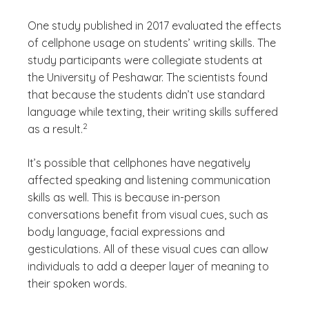
One study published in 2017 evaluated the effects
of cellphone usage on students’ writing skills. The
study participants were collegiate students at
the University of Peshawar. The scientists found
that because the students didn’t use standard
language while texting, their writing skills suffered
(See disclaimer
)
2
as a result.
It’s possible that cellphones have negatively
affected speaking and listening communication
skills as well. This is because in-person
conversations benefit from visual cues, such as
body language, facial expressions and
gesticulations. All of these visual cues can allow
individuals to add a deeper layer of meaning to
their spoken words.