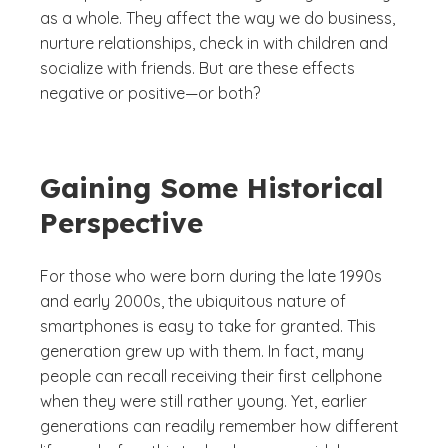
as a whole. They affect the way we do business,
nurture relationships, check in with children and
socialize with friends. But are these effects
negative or positive—or both?
Gaining Some Historical
Perspective
For those who were born during the late 1990s
and early 2000s, the ubiquitous nature of
smartphones is easy to take for granted. This
generation grew up with them. In fact, many
people can recall receiving their first cellphone
when they were still rather young. Yet, earlier
generations can readily remember how different