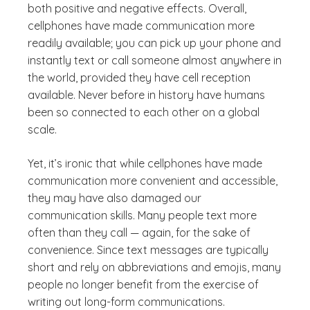
both positive and negative effects. Overall,
cellphones have made communication more
readily available; you can pick up your phone and
instantly text or call someone almost anywhere in
the world, provided they have cell reception
available. Never before in history have humans
been so connected to each other on a global
scale.
Yet, it’s ironic that while cellphones have made
communication more convenient and accessible,
they may have also damaged our
communication skills. Many people text more
often than they call — again, for the sake of
convenience. Since text messages are typically
short and rely on abbreviations and emojis, many
people no longer benefit from the exercise of
writing out long-form communications.