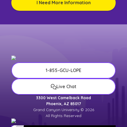
I Need More Information
1-855-GCU-LOPE
Live Chat
3300 West Camelback Road
Phoenix, AZ 85017
Grand Canyon University © 2026
All Rights Reserved