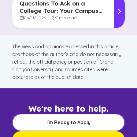
Questions To Ask on a
College Tour: Your Campus
Visit Game Plan
06/11/2026
|
7 min read
The views and opinions expressed in this article
are those of the author’s and do not necessarily
reflect the official policy or position of Grand
Canyon University. Any sources cited were
accurate as of the publish date.
We're here to help.
I'm Ready to Apply