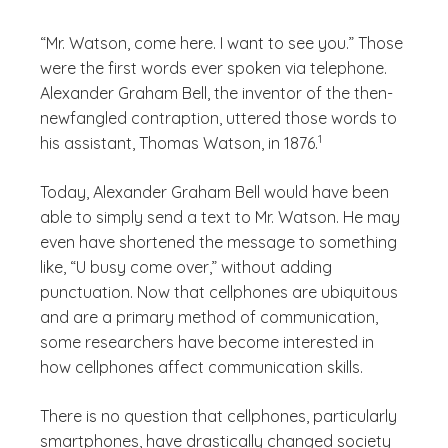
“Mr. Watson, come here. I want to see you.” Those
were the first words ever spoken via telephone.
Alexander Graham Bell, the inventor of the then-
newfangled contraption, uttered those words to
(See disclaimer
)
1
his assistant, Thomas Watson, in 1876.
Today, Alexander Graham Bell would have been
able to simply send a text to Mr. Watson. He may
even have shortened the message to something
like, “U busy come over,” without adding
punctuation. Now that cellphones are ubiquitous
and are a primary method of communication,
some researchers have become interested in
how cellphones affect communication skills.
There is no question that cellphones, particularly
smartphones, have drastically changed society