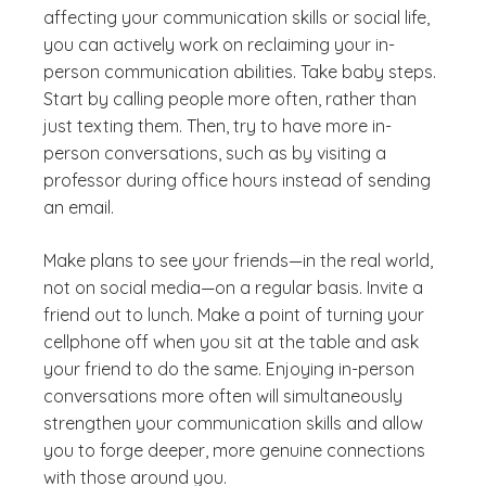
affecting your communication skills or social life,
you can actively work on reclaiming your in-
person communication abilities. Take baby steps.
Start by calling people more often, rather than
just texting them. Then, try to have more in-
person conversations, such as by visiting a
professor during office hours instead of sending
an email.
Make plans to see your friends—in the real world,
not on social media—on a regular basis. Invite a
friend out to lunch. Make a point of turning your
cellphone off when you sit at the table and ask
your friend to do the same. Enjoying in-person
conversations more often will simultaneously
strengthen your communication skills and allow
you to forge deeper, more genuine connections
with those around you.