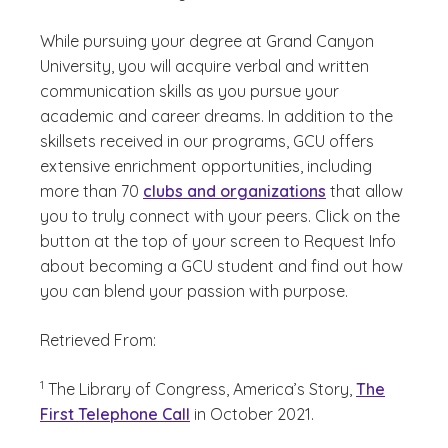
While pursuing your degree at Grand Canyon
University, you will acquire verbal and written
communication skills as you pursue your
academic and career dreams. In addition to the
skillsets received in our programs, GCU offers
extensive enrichment opportunities, including
more than 70
clubs and organizations
that allow
you to truly connect with your peers. Click on the
button at the top of your screen to Request Info
about becoming a GCU student and find out how
you can blend your passion with purpose.
Retrieved From:
(See disclaimer
)
1
The Library of Congress, America’s Story,
The
First Telephone Call
in October 2021.
(See disclaimer
)