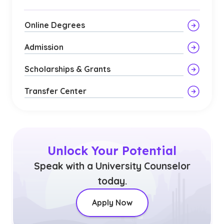
Online Degrees
Admission
Scholarships & Grants
Transfer Center
Unlock Your Potential
Speak with a University Counselor
today.
Apply Now