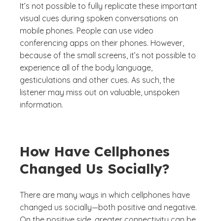
It’s not possible to fully replicate these important
visual cues during spoken conversations on
mobile phones. People can use video
conferencing apps on their phones. However,
because of the small screens, it’s not possible to
experience all of the body language,
gesticulations and other cues. As such, the
listener may miss out on valuable, unspoken
information.
How Have Cellphones
Changed Us Socially?
There are many ways in which cellphones have
changed us socially—both positive and negative.
On the positive side, greater connectivity can be