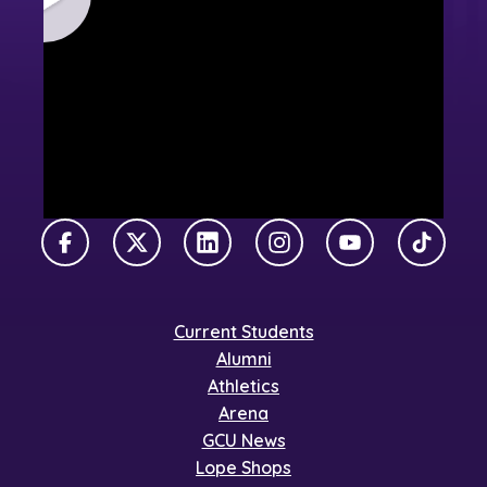
Facebook
X Twitter
LinkedIn
Instagram
YouTube
TikTok
Current Students
Alumni
Athletics
Arena
GCU News
Lope Shops