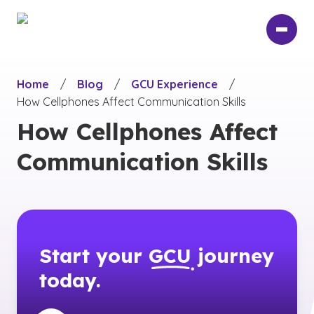
Skip
to
main
content
Home
/
Blog
/
GCU Experience
/
How Cellphones Affect Communication Skills
How Cellphones Affect
Communication Skills
Start your
GCU
journey
today.