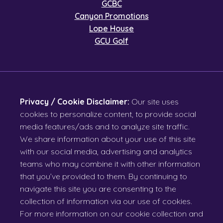
GCBC
Canyon Promotions
Lope House
GCU Golf
Privacy / Cookie Disclaimer:
Our site uses
cookies to personalize content, to provide social
media features/ads and to analyze site traffic.
We share information about your use of this site
with our social media, advertising and analytics
teams who may combine it with other information
that you’ve provided to them. By continuing to
navigate this site you are consenting to the
collection of information via our use of cookies.
For more information on our cookie collection and