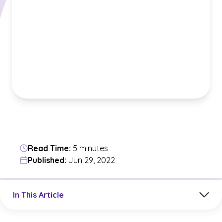
Read Time:
5 minutes
Published:
Jun 29, 2022
Jump to a section in the current article
In This Article