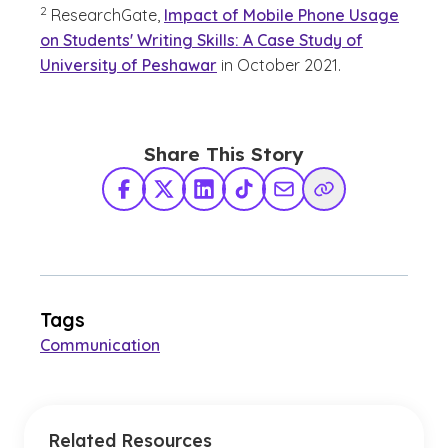
2
ResearchGate,
Impact of Mobile Phone Usage
on Students' Writing Skills: A Case Study of
University of Peshawar
in October 2021.
Share This Story
Facebook
X Twitter
LinkedIn
TikTok
Share via Email
Copy Link
Tags
Communication
Related Resources