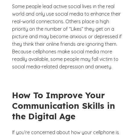
Some people lead active social lives in the real
world and only use social media to enhance their
real-world connections. Others place a high
priority on the number of “Likes” they get on a
picture and may become anxious or depressed if
they think their online friends are ignoring them.
Because cellphones make social media more
readily available, some people may fall victim to
social media-related depression and anxiety.
How To Improve Your
Communication Skills in
the Digital Age
If you’re concerned about how your cellphone is