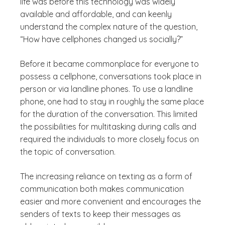
life was before this technology was widely
available and affordable, and can keenly
understand the complex nature of the question,
“How have cellphones changed us socially?”
Before it became commonplace for everyone to
possess a cellphone, conversations took place in
person or via landline phones. To use a landline
phone, one had to stay in roughly the same place
for the duration of the conversation. This limited
the possibilities for multitasking during calls and
required the individuals to more closely focus on
the topic of conversation.
The increasing reliance on texting as a form of
communication both makes communication
easier and more convenient and encourages the
senders of texts to keep their messages as