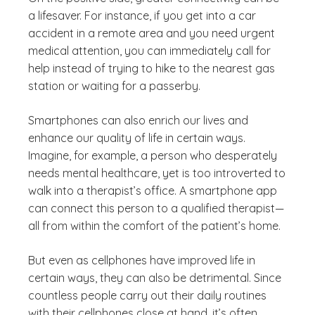
a lifesaver. For instance, if you get into a car
accident in a remote area and you need urgent
medical attention, you can immediately call for
help instead of trying to hike to the nearest gas
station or waiting for a passerby.
Smartphones can also enrich our lives and
enhance our quality of life in certain ways.
Imagine, for example, a person who desperately
needs mental healthcare, yet is too introverted to
walk into a therapist’s office. A smartphone app
can connect this person to a qualified therapist—
all from within the comfort of the patient’s home.
But even as cellphones have improved life in
certain ways, they can also be detrimental. Since
countless people carry out their daily routines
with their cellphones close at hand, it’s often