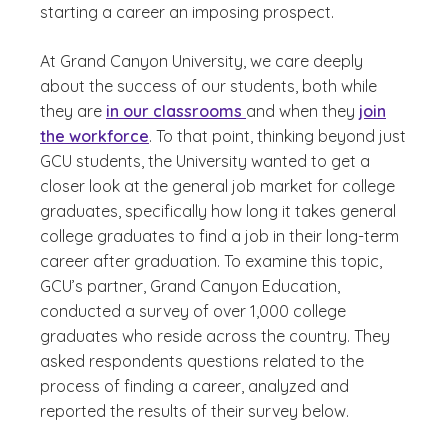
starting a career an imposing prospect.
At Grand Canyon University, we care deeply
about the success of our students, both while
they are
in our classrooms
and when they
join
the workforce
. To that point, thinking beyond just
GCU students, the University wanted to get a
closer look at the general job market for college
graduates, specifically how long it takes general
college graduates to find a job in their long-term
career after graduation. To examine this topic,
GCU’s partner, Grand Canyon Education,
conducted a survey of over 1,000 college
graduates who reside across the country. They
asked respondents questions related to the
process of finding a career, analyzed and
reported the results of their survey below.