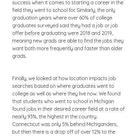
success when it comes to starting a career in the
field they went to school for. Similarly, the only
graduation years where over 60% of college
graduates surveyed said they had a job or job
offer before graduating were 2018 and 2019,
meaning new grads are able to find the jobs they
want both more frequently and faster than older
grads.
Finally, we looked at how location impacts job
searches based on where graduates went to
college as well as where they live now. We found
that students who went to school in Michigan
found jobs in their desired career field at a rate of
nearly 93%, the highest in the country.
Connecticut was only 5% behind Michiganders,
but then there is a drop off of over 12% to the