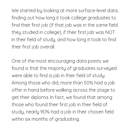
We started by looking at more surface-level data,
finding out how long it took college graduates to
find their first job (if that job was in the same field
they studied in college), if their first job was NOT
in their field of study, and how long it took to find
their first job overall.
One of the most encouraging data points we
found is that the majority of graduates surveyed
were able to find a job in their field of study.
Among those who did, more than 50% had a job
offer in hand before walking across the stage to
get their diploma. In fact, we found that among
those who found their first job in their field of
study, nearly 90% had a job in their chosen field
within six months of graduating.