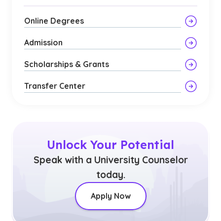
Online Degrees
Admission
Scholarships & Grants
Transfer Center
Unlock Your Potential
Speak with a University Counselor
today.
Apply Now