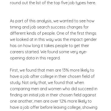
round out the list of the top five job types here.
As part of this analysis, we wanted to see how
timing and job search success changes for
different kinds of people. One of the first things
we looked at in this way was the impact gender
has on how long it takes people to get their
careers started. We found some very eye-
opening data in this regard.
First, we found that men are 13% more likely to
have a job after college in their chosen field of
study. Not only that, we found that when
comparing men and women who did succeed in
finding an initial job in their chosen field against
one another, men are over 12% more likely to
have a job offer before leaving college, showing