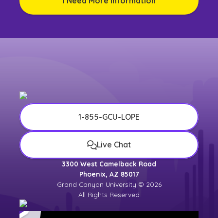
I Need More Information
1-855-GCU-LOPE
Live Chat
3300 West Camelback Road
Phoenix, AZ 85017
Grand Canyon University © 2026
All Rights Reserved