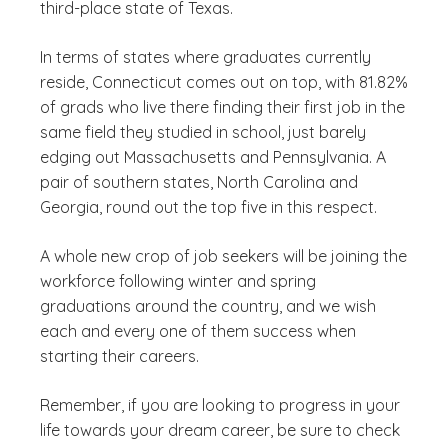
third-place state of Texas.
In terms of states where graduates currently
reside, Connecticut comes out on top, with 81.82%
of grads who live there finding their first job in the
same field they studied in school, just barely
edging out Massachusetts and Pennsylvania. A
pair of southern states, North Carolina and
Georgia, round out the top five in this respect.
A whole new crop of job seekers will be joining the
workforce following winter and spring
graduations around the country, and we wish
each and every one of them success when
starting their careers.
Remember, if you are looking to progress in your
life towards your dream career, be sure to check