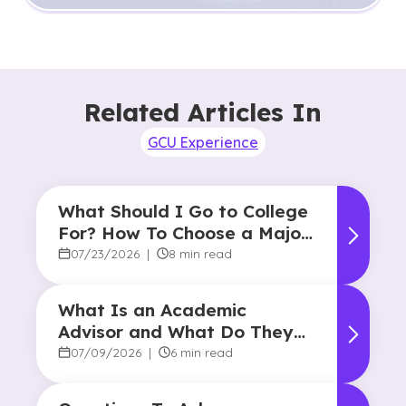
Related Articles In
GCU Experience
What Should I Go to College
For? How To Choose a Major
and Career Path
07/23/2026
|
8 min read
What Is an Academic
Advisor and What Do They
Do?
07/09/2026
|
6 min read