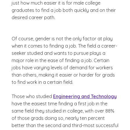
just how much easier it is for male college
graduates to find a job both quickly and on their
desired career path.
Of course, gender is not the only factor at play
when it comes to finding a job. The field a career-
seeker studied and wants to pursue plays a
major role in the ease of finding a job. Certain
jobs have varying levels of demand for workers
than others, making it easier or harder for grads
to find work in a certain field.
Those who studied
Engineering and Technology
have the easiest time finding a first job in the
same field they studied in college, with over 88%
of those grads doing so, nearly ten percent
better than the second and third-most successful