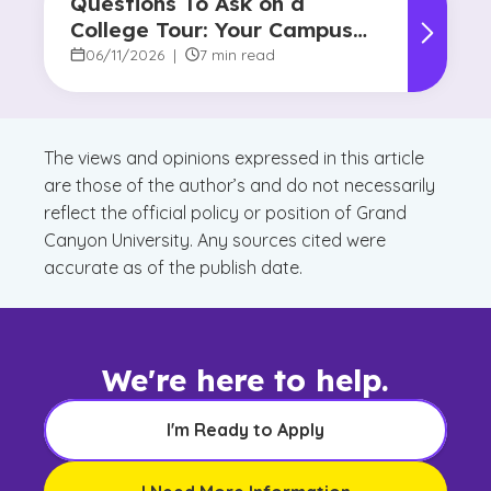
Questions To Ask on a
College Tour: Your Campus
Visit Game Plan
06/11/2026
|
7 min read
The views and opinions expressed in this article
are those of the author’s and do not necessarily
reflect the official policy or position of Grand
Canyon University. Any sources cited were
accurate as of the publish date.
We're here to help.
I'm Ready to Apply