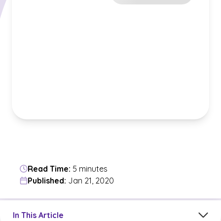
Read Time:
5 minutes
Published:
Jan 21, 2020
Jump to a section in the current article
In This Article