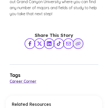
out Grand Canyon University where you can find
any number of majors and fields of study to help
you take that next step!
Share This Story
Facebook
X Twitter
LinkedIn
TikTok
Share via Email
Copy Link
Tags
Career Corner
Related Resources