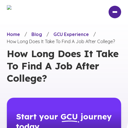
Skip
to
main
content
Home
/
Blog
/
GCU Experience
/
How Long Does It Take To Find A Job After College?
How Long Does It Take
To Find A Job After
College?
Start your
GCU
journey
today.