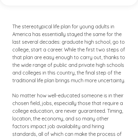
The stereotypical life plan for young adults in
America has essentially stayed the same for the
last several decades: graduate high school, go to
college, start a career. While the first two steps of
that plan are easy enough to carry out, thanks to
the wide range of public and private high schools
and colleges in this country, the final step of the
traditional life plan brings much more uncertainty.
No matter how well-educated someone is in their
chosen field, jobs, especially those that require a
college education, are never guaranteed. Timing,
location, the economy, and so many other
factors impact job availability and hiring
standards, all of which can make the process of