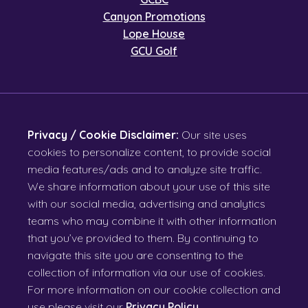
Canyon Promotions
Lope House
GCU Golf
Privacy / Cookie Disclaimer:
Our site uses
cookies to personalize content, to provide social
media features/ads and to analyze site traffic.
We share information about your use of this site
with our social media, advertising and analytics
teams who may combine it with other information
that you’ve provided to them. By continuing to
navigate this site you are consenting to the
collection of information via our use of cookies.
For more information on our cookie collection and
use please visit our
Privacy Policy
.