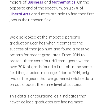
majors of
Business
and
Mathematics
. On the
opposite end of the spectrum, only 37% of
Liberal Arts
graduates are able to find their first
jobs in their chosen field.
We also looked at the impact a person’s
graduation year has when it comes to the
success of their job hunt and found a positive
pattern for recent graduates. From 2014 to
present there were four different years where
over 70% of grads found a first job in the same
field they studied in college. Prior to 2014, only
two of the years that we gathered reliable data
on could boast the same level of success.
This data is encouraging, as it indicates that
newer college graduates are finding more