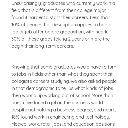
Unsurprisingly, graduates who currently work in a
field that is different from their college major
found it harder to start their careers. Less than
10% of people that description applies to had a
job or job offer before graduation, with nearly
30% of these grads taking 2 years or more the
begin their long-term careers.
Knowing that some graduates would have to turn
to jobs in fields other than what they spent their
collegiate careers studying, we also asked people
in that demographic to tell us what kinds of jobs
they wound up working out of school. More than
one in five found a job in the business world
despite not holding a business degree, and nearly
18% found work in engineering and technology.
Medical work, retail jobs, and education positions