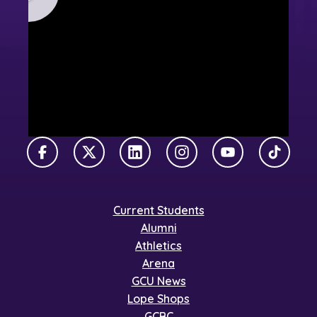
Facebook
X Twitter
LinkedIn
Instagram
YouTube
TikTok
Current Students
Alumni
Athletics
Arena
GCU News
Lope Shops
GCBC