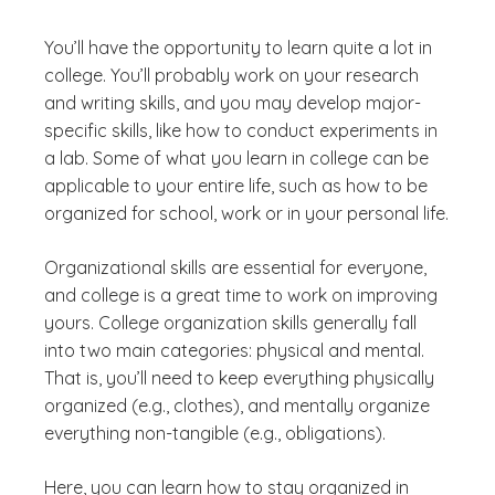
You’ll have the opportunity to learn quite a lot in
college. You’ll probably work on your research
and writing skills, and you may develop major-
specific skills, like how to conduct experiments in
a lab. Some of what you learn in college can be
applicable to your entire life, such as how to be
organized for school, work or in your personal life.
Organizational skills are essential for everyone,
and college is a great time to work on improving
yours. College organization skills generally fall
into two main categories: physical and mental.
That is, you’ll need to keep everything physically
organized (e.g., clothes), and mentally organize
everything non-tangible (e.g., obligations).
Here, you can learn how to stay organized in