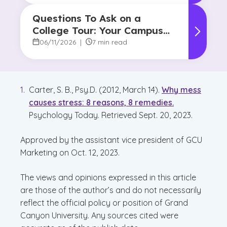
Questions To Ask on a
College Tour: Your Campus
Visit Game Plan
06/11/2026
|
7 min read
Carter, S. B., Psy.D. (2012, March 14).
Why mess
causes stress: 8 reasons, 8 remedies.
Psychology Today. Retrieved Sept. 20, 2023.
Approved by the assistant vice president of GCU
Marketing on Oct. 12, 2023.
The views and opinions expressed in this article
are those of the author’s and do not necessarily
reflect the official policy or position of Grand
Canyon University. Any sources cited were