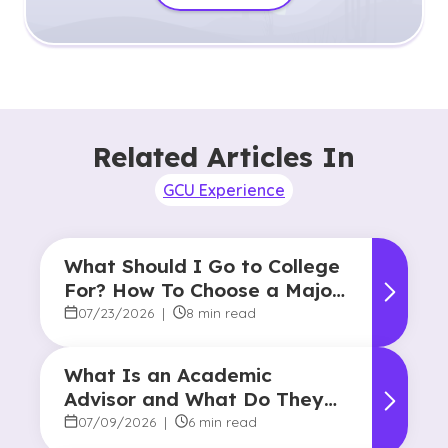
Related Articles In
GCU Experience
What Should I Go to College
For? How To Choose a Major
and Career Path
07/23/2026
|
8 min read
What Is an Academic
Advisor and What Do They
Do?
07/09/2026
|
6 min read