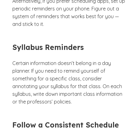
Alternatively, if you prefer scheduling apps, set up
periodic reminders on your phone. Figure out a
system of reminders that works best for you —
and stick to it.
Syllabus Reminders
Certain information doesn’t belong in a day
planner. If you need to remind yourself of
something for a specific class, consider
annotating your syllabus for that class. On each
syllabus, write down important class information
or the professors’ policies.
Follow a Consistent Schedule