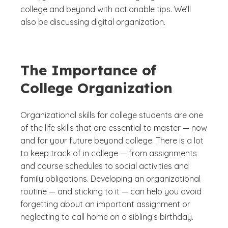
college and beyond with actionable tips. We’ll
also be discussing digital organization.
The Importance of
College Organization
Organizational skills for college students are one
of the life skills that are essential to master — now
and for your future beyond college. There is a lot
to keep track of in college — from assignments
and course schedules to social activities and
family obligations. Developing an organizational
routine — and sticking to it — can help you avoid
forgetting about an important assignment or
neglecting to call home on a sibling’s birthday.