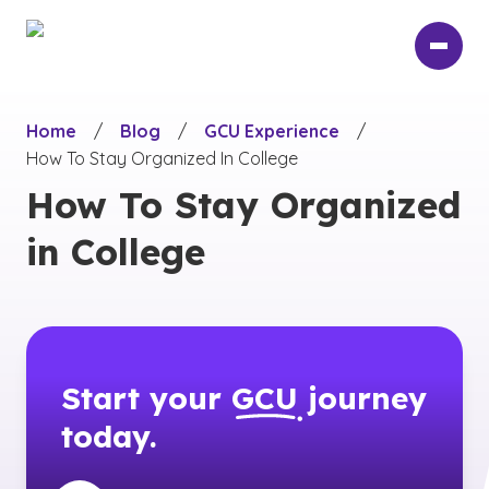
Skip
to
main
content
Home
/
Blog
/
GCU Experience
/
How To Stay Organized In College
How To Stay Organized
in College
Start your
GCU
journey
today.