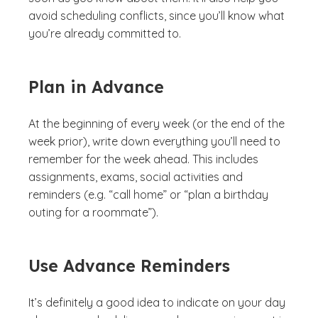
avoid scheduling conflicts, since you’ll know what
you’re already committed to.
Plan in Advance
At the beginning of every week (or the end of the
week prior), write down everything you’ll need to
remember for the week ahead. This includes
assignments, exams, social activities and
reminders (e.g. “call home” or “plan a birthday
outing for a roommate”).
Use Advance Reminders
It’s definitely a good idea to indicate on your day