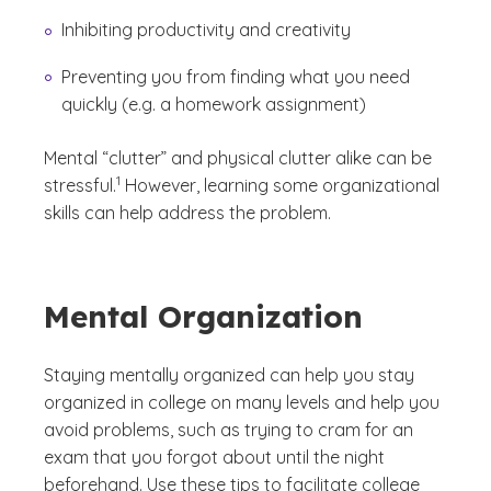
Inhibiting productivity and creativity
Preventing you from finding what you need
quickly (e.g. a homework assignment)
Mental “clutter” and physical clutter alike can be
(See disclaimer
)
1
stressful.
However, learning some organizational
skills can help address the problem.
Mental Organization
Staying mentally organized can help you stay
organized in college on many levels and help you
avoid problems, such as trying to cram for an
exam that you forgot about until the night
beforehand. Use these tips to facilitate college