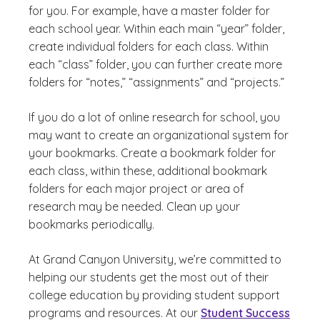
for you. For example, have a master folder for
each school year. Within each main “year” folder,
create individual folders for each class. Within
each “class” folder, you can further create more
folders for “notes,” “assignments” and “projects.”
If you do a lot of online research for school, you
may want to create an organizational system for
your bookmarks. Create a bookmark folder for
each class, within these, additional bookmark
folders for each major project or area of
research may be needed. Clean up your
bookmarks periodically.
At Grand Canyon University, we’re committed to
helping our students get the most out of their
college education by providing student support
programs and resources. At our
Student Success