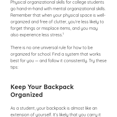
Physical organizational skills for college students
go hand-in-hand with mental organizational skills.
Remember that when your physical space is well-
organized and free of clutter, you’re less likely to
forget things or misplace items, and you may
(See disclaimer
)
1
also experience less stress.
There is no one universal rule for how to be
organized for school. Find a system that works
best for you — and follow it consistently. Try these
tips:
Keep Your Backpack
Organized
As a student, your backpack is almost like an
extension of yourself. It’s likely that you carry it