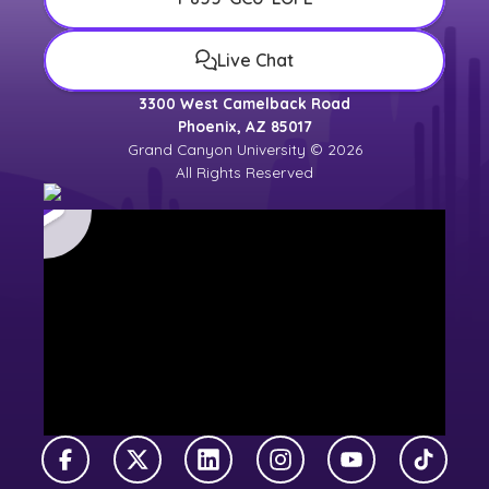
Live Chat
3300 West Camelback Road
Phoenix, AZ 85017
Grand Canyon University © 2026
All Rights Reserved
Facebook
X Twitter
LinkedIn
Instagram
YouTube
TikTok