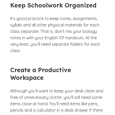
Keep Schoolwork Organized
It’s good practice to keep notes, assignments,
syllabi and all other physical materials for each
class separate. That is, don’t mix your biology
notes in with your English 101 handouts. At the
very least, you’ll need separate folders for each
class.
Create a Productive
Workspace
Although you’ll want to keep your desk clean and
free of unnecessary clutter, you’ll still need some
items close at hand. You’ll need items like pens,
pencils and a calculator in a desk drawer. If there