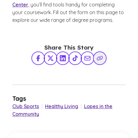
Center
, you’ll find tools handy for completing
your coursework. Fill out the form on this page to
explore our wide range of degree programs.
Share This Story
Facebook
X Twitter
LinkedIn
TikTok
Share via Email
Copy Link
Tags
Club Sports
|
Healthy Living
|
Lopes in the
Community