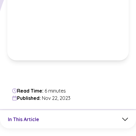
Read Time:
6 minutes
Published:
Nov 22, 2023
Jump to a section in the current article
In This Article