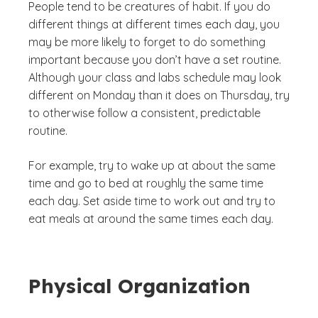
People tend to be creatures of habit. If you do
different things at different times each day, you
may be more likely to forget to do something
important because you don’t have a set routine.
Although your class and labs schedule may look
different on Monday than it does on Thursday, try
to otherwise follow a consistent, predictable
routine.
For example, try to wake up at about the same
time and go to bed at roughly the same time
each day. Set aside time to work out and try to
eat meals at around the same times each day.
Physical Organization