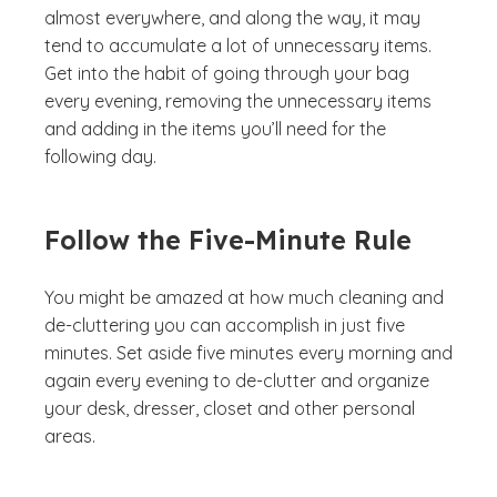
almost everywhere, and along the way, it may
tend to accumulate a lot of unnecessary items.
Get into the habit of going through your bag
every evening, removing the unnecessary items
and adding in the items you’ll need for the
following day.
Follow the Five-Minute Rule
You might be amazed at how much cleaning and
de-cluttering you can accomplish in just five
minutes. Set aside five minutes every morning and
again every evening to de-clutter and organize
your desk, dresser, closet and other personal
areas.