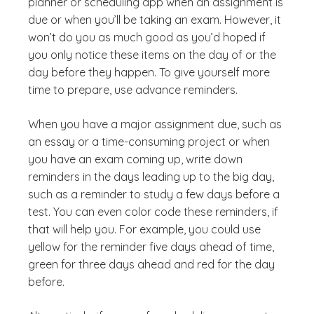
planner or scheduling app when an assignment is
due or when you’ll be taking an exam. However, it
won’t do you as much good as you’d hoped if
you only notice these items on the day of or the
day before they happen. To give yourself more
time to prepare, use advance reminders.
When you have a major assignment due, such as
an essay or a time-consuming project or when
you have an exam coming up, write down
reminders in the days leading up to the big day,
such as a reminder to study a few days before a
test. You can even color code these reminders, if
that will help you. For example, you could use
yellow for the reminder five days ahead of time,
green for three days ahead and red for the day
before.