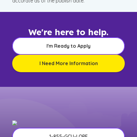
accurate as of the publish date.
We're here to help.
I'm Ready to Apply
I Need More Information
1-855-GCU-LOPE