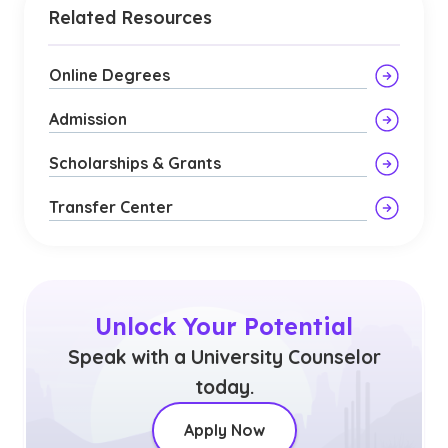
Related Resources
Online Degrees
Admission
Scholarships & Grants
Transfer Center
Unlock Your Potential
Speak with a University Counselor
today.
Apply Now