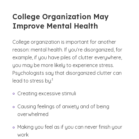
College Organization May
Improve Mental Health
College organization is important for another
reason: mental health. If you’re disorganized, for
example, if you have piles of clutter everywhere,
you may be more likely to experience stress.
Psychologists say that disorganized clutter can
(See disclaimer
)
1
lead to stress by:
Creating excessive stimuli
Causing feelings of anxiety and of being
overwhelmed
Making you feel as if you can never finish your
work