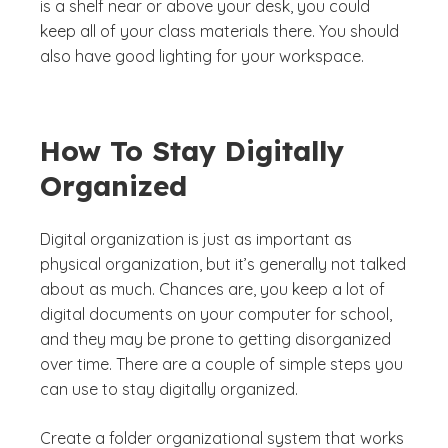
is a shelf near or above your desk, you could
keep all of your class materials there. You should
also have good lighting for your workspace.
How To Stay Digitally
Organized
Digital organization is just as important as
physical organization, but it’s generally not talked
about as much. Chances are, you keep a lot of
digital documents on your computer for school,
and they may be prone to getting disorganized
over time. There are a couple of simple steps you
can use to stay digitally organized.
Create a folder organizational system that works