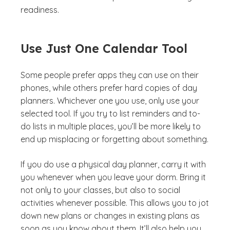
readiness.
Use Just One Calendar Tool
Some people prefer apps they can use on their
phones, while others prefer hard copies of day
planners. Whichever one you use, only use your
selected tool. If you try to list reminders and to-
do lists in multiple places, you’ll be more likely to
end up misplacing or forgetting about something.
If you do use a physical day planner, carry it with
you whenever when you leave your dorm. Bring it
not only to your classes, but also to social
activities whenever possible. This allows you to jot
down new plans or changes in existing plans as
soon as you know about them. It’ll also help you