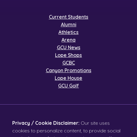
Current Students
Alumni
Athletics
Arena
GCU News
Lope Shops
GCBC
Canyon Promotions
Lope House
GCU Golf
Privacy / Cookie Disclaimer:
Our site uses
cookies to personalize content, to provide social