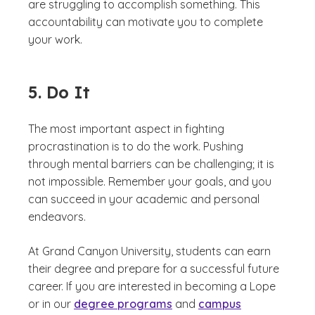
are struggling to accomplish something. This
accountability can motivate you to complete
your work.
5. Do It
The most important aspect in fighting
procrastination is to do the work. Pushing
through mental barriers can be challenging; it is
not impossible. Remember your goals, and you
can succeed in your academic and personal
endeavors.
At Grand Canyon University, students can earn
their degree and prepare for a successful future
career. If you are interested in becoming a Lope
or in our
degree programs
and
campus