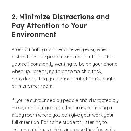
2. Minimize Distractions and
Pay Attention to Your
Environment
Procrastinating can become very easy when
distractions are present around you. If you find
yourself constantly wanting to be on your phone
when you are trying to accomplish a task,
consider putting your phone out of arm’s length
or in another room.
If you're surrounded by people and distracted by
noise, consider going to the library or finding a
study room where you can give your work your
full attention. For some students, listening to
instrumental music helps increase their focus by