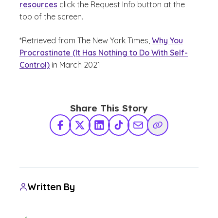
resources
click the Request Info button at the
top of the screen.
*Retrieved from The New York Times,
Why You
Procrastinate (It Has Nothing to Do With Self-
Control)
in March 2021
Share This Story
Facebook
X Twitter
LinkedIn
TikTok
Share via Email
Copy Link
Written By