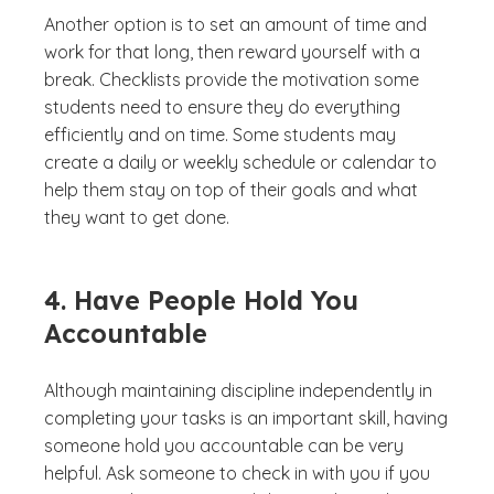
Another option is to set an amount of time and
work for that long, then reward yourself with a
break. Checklists provide the motivation some
students need to ensure they do everything
efficiently and on time. Some students may
create a daily or weekly schedule or calendar to
help them stay on top of their goals and what
they want to get done.
4. Have People Hold You
Accountable
Although maintaining discipline independently in
completing your tasks is an important skill, having
someone hold you accountable can be very
helpful. Ask someone to check in with you if you