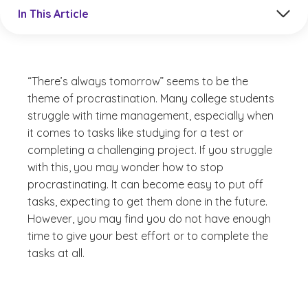
Jump to a section in the current article
In This Article
“There’s always tomorrow” seems to be the
theme of procrastination. Many college students
struggle with time management, especially when
it comes to tasks like studying for a test or
completing a challenging project. If you struggle
with this, you may wonder how to stop
procrastinating. It can become easy to put off
tasks, expecting to get them done in the future.
However, you may find you do not have enough
time to give your best effort or to complete the
tasks at all.