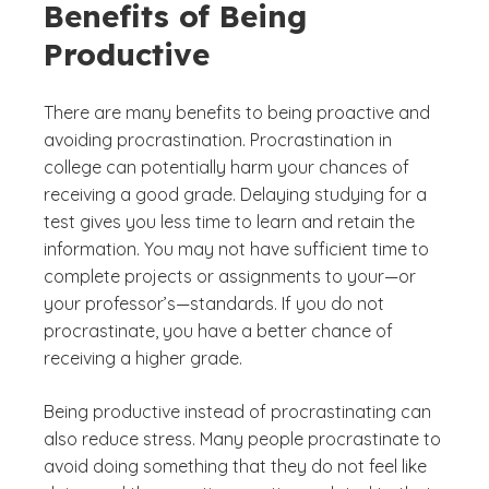
Benefits of Being
Productive
There are many benefits to being proactive and
avoiding procrastination. Procrastination in
college can potentially harm your chances of
receiving a good grade. Delaying studying for a
test gives you less time to learn and retain the
information. You may not have sufficient time to
complete projects or assignments to your—or
your professor’s—standards. If you do not
procrastinate, you have a better chance of
receiving a higher grade.
Being productive instead of procrastinating can
also reduce stress. Many people procrastinate to
avoid doing something that they do not feel like