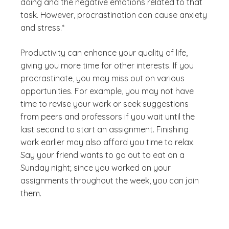
doing and the negative emotions related to that
task. However, procrastination can cause anxiety
and stress.*
Productivity can enhance your quality of life,
giving you more time for other interests. If you
procrastinate, you may miss out on various
opportunities. For example, you may not have
time to revise your work or seek suggestions
from peers and professors if you wait until the
last second to start an assignment. Finishing
work earlier may also afford you time to relax.
Say your friend wants to go out to eat on a
Sunday night; since you worked on your
assignments throughout the week, you can join
them.