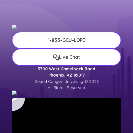
1-855-GCU-LOPE
Live Chat
3300 West Camelback Road
Phoenix, AZ 85017
Grand Canyon University © 2026
All Rights Reserved