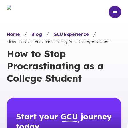
Skip
to
main
content
Home
/
Blog
/
GCU Experience
/
How To Stop Procrastinating As a College Student
How to Stop
Procrastinating as a
College Student
Start your
GCU
journey
today.