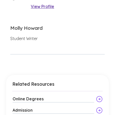
View Profile
Molly Howard
Student Writer
Related Resources
Online Degrees
Admission