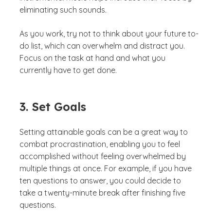
eliminating such sounds.
As you work, try not to think about your future to-
do list, which can overwhelm and distract you.
Focus on the task at hand and what you
currently have to get done.
3. Set Goals
Setting attainable goals can be a great way to
combat procrastination, enabling you to feel
accomplished without feeling overwhelmed by
multiple things at once. For example, if you have
ten questions to answer, you could decide to
take a twenty-minute break after finishing five
questions.