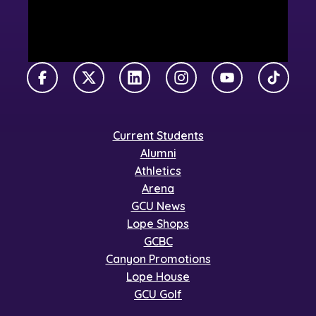
Facebook
X Twitter
LinkedIn
Instagram
YouTube
TikTok
Current Students
Alumni
Athletics
Arena
GCU News
Lope Shops
GCBC
Canyon Promotions
Lope House
GCU Golf