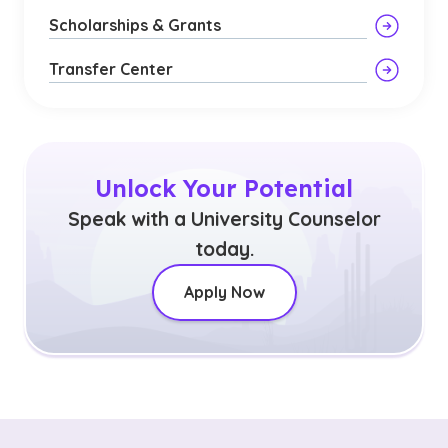
Scholarships & Grants
Transfer Center
Unlock Your Potential
Speak with a University Counselor
today.
Apply Now