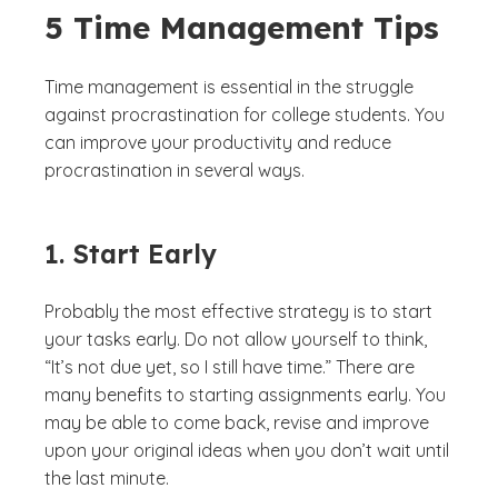
5 Time Management Tips
Time management is essential in the struggle
against procrastination for college students. You
can improve your productivity and reduce
procrastination in several ways.
1. Start Early
Probably the most effective strategy is to start
your tasks early. Do not allow yourself to think,
“It’s not due yet, so I still have time.” There are
many benefits to starting assignments early. You
may be able to come back, revise and improve
upon your original ideas when you don’t wait until
the last minute.