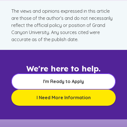
The views and opinions expressed in this article
are those of the author’s and do not necessarily
reflect the official policy or position of Grand
Canyon University. Any sources cited were
accurate as of the publish date.
We're here to help.
I'm Ready to Apply
I Need More Information