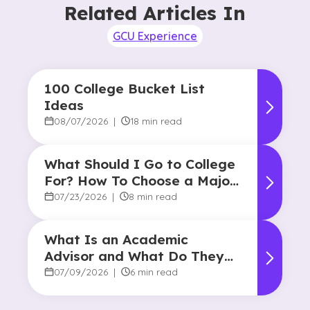
Related Articles In
GCU Experience
100 College Bucket List
Ideas
08/07/2026
|
18 min read
What Should I Go to College
For? How To Choose a Major
and Career Path
07/23/2026
|
8 min read
What Is an Academic
Advisor and What Do They
Do?
07/09/2026
|
6 min read