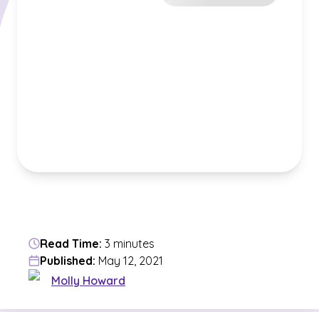
Read Time:
3 minutes
Published:
May 12, 2021
Molly Howard