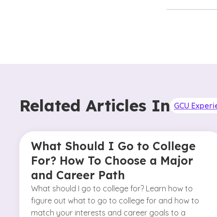
Related Articles In
GCU Experi
What Should I Go to College
For? How To Choose a Major
and Career Path
What should I go to college for? Learn how to
figure out what to go to college for and how to
match your interests and career goals to a