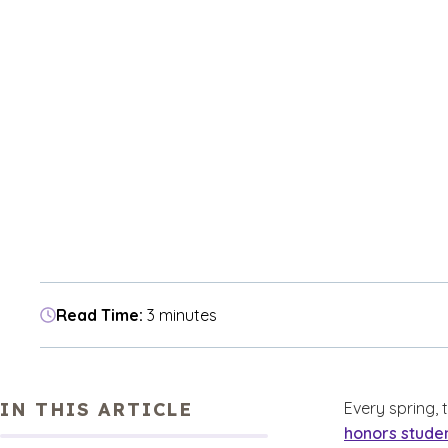
Read Time:
3 minutes
IN THIS ARTICLE
Every spring,
honors stude