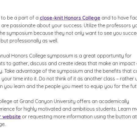
ge to be a part of a
close-knit Honors College
and to have fac
 are passionate about your success. Utilize the professors y
 the symposium because they not only want to see you succ
but professionally as well.
annual Honors College symposium is a great opportunity for
ts to gather, discuss and create ideas that make an impact
. Take advantage of the symposium and the benefits that 
 your time into it. Do not think of it as another class – rather 
n you learn and the people you meet to equip you for the fut
llege at Grand Canyon University offers an academically
erience for highly motivated and ambitious students. Learn 
ur website
or requesting more information using the button at
ge.