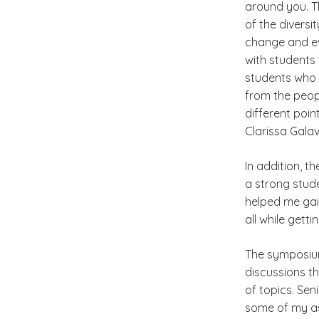
around you. T
of the divers
change and ev
with students 
students who 
from the peop
different poin
Clarissa Galav
In addition, t
a strong stud
helped me gai
all while gett
The symposium 
discussions t
of topics. Se
some of my a