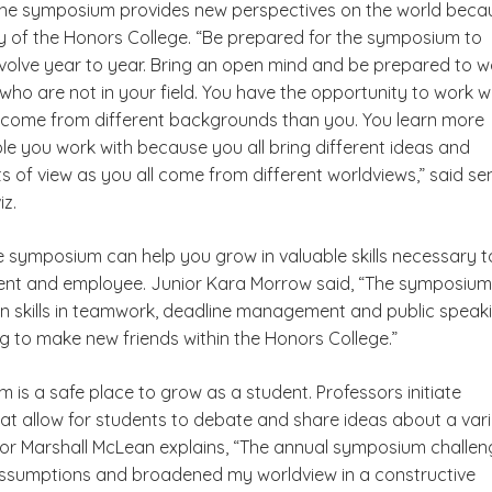
he symposium provides new perspectives on the world beca
ity of the Honors College. “Be prepared for the symposium to
olve year to year. Bring an open mind and be prepared to w
who are not in your field. You have the opportunity to work w
come from different backgrounds than you. You learn more
le you work with because you all bring different ideas and
ts of view as you all come from different worldviews,” said se
iz.
he symposium can help you grow in valuable skills necessary t
ent and employee. Junior Kara Morrow said, “The symposium
n skills in teamwork, deadline management and public speaki
ing to make new friends within the Honors College.”
is a safe place to grow as a student. Professors initiate
hat allow for students to debate and share ideas about a var
nior Marshall McLean explains, “The annual symposium challe
ssumptions and broadened my worldview in a constructive