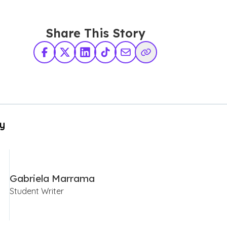
Share This Story
Facebook
X Twitter
LinkedIn
TikTok
Share via Email
Copy Link
By
Gabriela Marrama
Student Writer