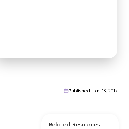
Published:
Jan 18, 2017
Related Resources