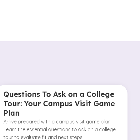
Questions To Ask on a College
Tour: Your Campus Visit Game
Plan
Arrive prepared with a campus visit game plan.
Learn the essential questions to ask on a college
tour to evaluate fit and next steps.