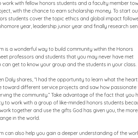
o work with fellow honors students and a faculty member to
ect, with the chance to earn scholarship money. To start ou
rs students cover the topic ethics and global impact follow
homore year, leadership junior year and finally research sen
 is a wonderful way to build community within the Honors
eet professors and students that you may never have met
u can get to know your group and the students in your class.
n Daly shares, “I had the opportunity to learn what the heart
 toward different service projects and saw how passionate
rving the community.” Take advantage of the fact that you 
ty to work with a group of like-minded honors students beca
work together and use the gifts God has given you, the mor
hange in the world.
 can also help you gain a deeper understanding of the wor