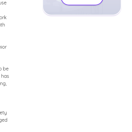
use
ork
ith
nior
o be
 has
ng,
iety
nged