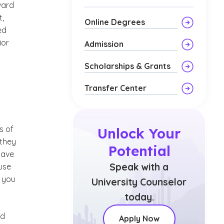
ward
t,
Online Degrees
ed
ior
Admission
Scholarships & Grants
Transfer Center
s of
Unlock Your
 they
Potential
have
Speak with a
use
e you
University Counselor
today.
ld
Apply Now