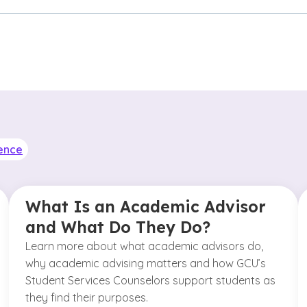
ence
What Is an Academic Advisor
and What Do They Do?
Learn more about what academic advisors do,
why academic advising matters and how GCU’s
Student Services Counselors support students as
they find their purposes.