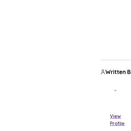
Written 
View
Profile