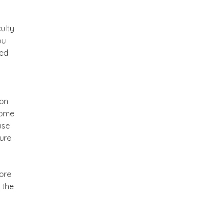
ulty
ou
eed
 on
come
use
ure.
more
 the