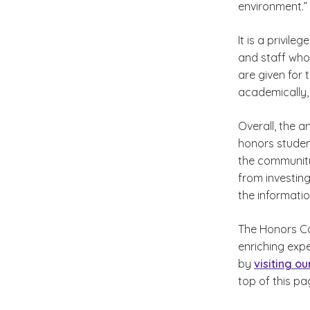
environment.”
It is a privile
and staff who
are given for
academically, 
Overall, the 
honors studen
the community
from investing
the informatio
The Honors Co
enriching exp
by
visiting o
top of this pa