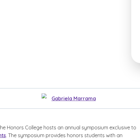
Gabriela Marrama
 the Honors College hosts an annual symposium exclusive to
nts
. The symposium provides honors students with an