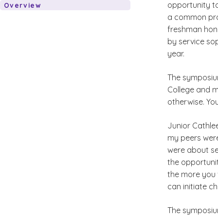
opportunity t
Overview
a common proj
freshman hono
by service sop
year.
The symposium
College and m
otherwise. Yo
Junior Cathlee
my peers were
were about se
the opportuni
the more you 
can initiate c
The symposium