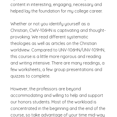
content in interesting, engaging, necessary and
helped lay the foundation for my college career.
Whether or not you identify yourself as a
Christian, CWV-106HN is captivating and thought-
provoking. We read different systematic
theologies as well as articles on the Christian
worldview. Compared to UNV-106HN/UNV-109HN,
this course is a little more rigorous and reading
and writing intensive. There are many readings, a
few worksheets, a few group presentations and
quizzes to complete.
However, the professors are beyond
accommodating and willing to help and support
our honors students. Most of the workload is
concentrated in the beginning and the end of the
course, so take advantage of your time mid-way