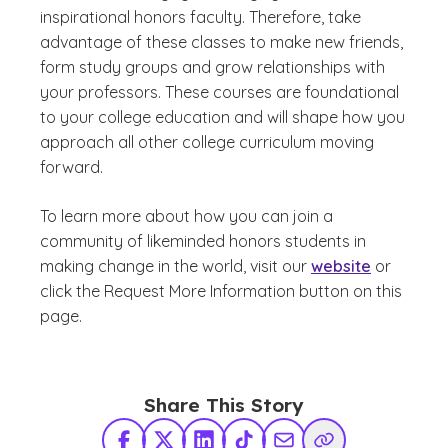
inspirational honors faculty. Therefore, take
advantage of these classes to make new friends,
form study groups and grow relationships with
your professors.​ These courses are foundational
to your college education and will shape how you
approach all other college curriculum moving
forward.
To learn more about how you can join a
community of likeminded honors students in
making change in the world, visit our
website
or
click the Request More Information button on this
page.
Share This Story