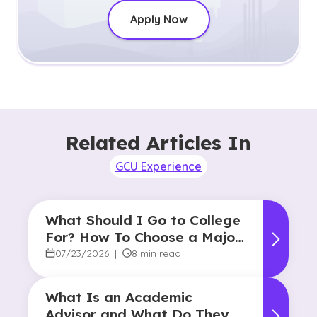
Apply Now
Related Articles In
GCU Experience
What Should I Go to College
For? How To Choose a Major
and Career Path
07/23/2026
|
8 min read
What Is an Academic
Advisor and What Do They