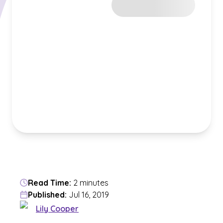
Read Time:
2 minutes
Published:
Jul 16, 2019
Lily Cooper