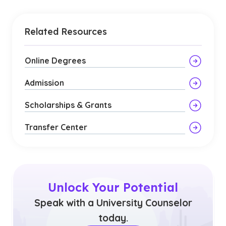
Related Resources
Online Degrees
Admission
Scholarships & Grants
Transfer Center
Unlock Your Potential
Speak with a University Counselor
today.