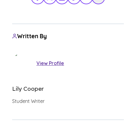
Facebook
X Twitter
LinkedIn
TikTok
Share via Email
Copy Link
Written By
View Profile
Lily Cooper
Student Writer