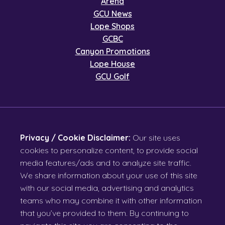
Arena
GCU News
Lope Shops
GCBC
Canyon Promotions
Lope House
GCU Golf
Privacy / Cookie Disclaimer:
Our site uses
cookies to personalize content, to provide social
media features/ads and to analyze site traffic.
We share information about your use of this site
with our social media, advertising and analytics
teams who may combine it with other information
that you’ve provided to them. By continuing to