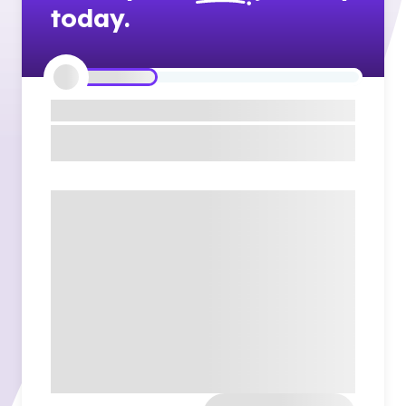
today.