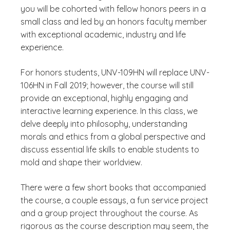
you will be cohorted with fellow honors peers in a
small class and led by an honors faculty member
with exceptional academic, industry and life
experience.
For honors students, UNV-109HN will replace UNV-
106HN in Fall 2019; however, the course will still
provide an exceptional, highly engaging and
interactive learning experience.
In this class, we
delve deeply into philosophy, understanding
morals and ethics from a global perspective and
discuss essential life skills to enable students to
mold and shape their worldview.
There were a few short books that accompanied
the course, a couple essays, a fun service project
and a group project throughout the course. As
rigorous as the course description may seem, the