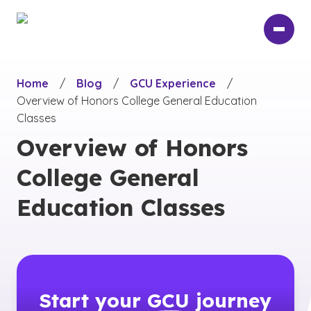
Skip
to
main
content
Home
/
Blog
/
GCU Experience
/
Overview of Honors College General Education
Classes
Overview of Honors
College General
Education Classes
Start your
GCU
journey