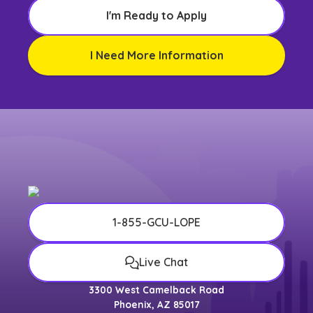
I'm Ready to Apply
I Need More Information
1-855-GCU-LOPE
Live Chat
3300 West Camelback Road
Phoenix, AZ 85017