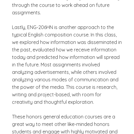
through the course to work ahead on future
assignments.
Lastly, ENG-206HN is another approach to the
typical English composition course. In this class,
we explored how information was disseminated in
the past, evaluated how we receive information
today and predicted how information will spread
in the future. Most assignments involved
analyzing advertisements, while others involved
analyzing various modes of communication and
the power of the media. This course is research,
writing and project-based, with room for
creativity and thoughtful exploration.
These honors general education courses are a
great way to meet other like-minded honors
students and engage with highly motivated and