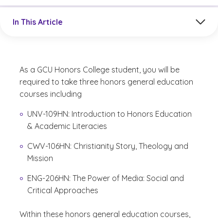
Jump to a section in the current article
In This Article
As a GCU Honors College student, you will be
required to take three honors general education
courses including
UNV-109HN:
Introduction to Honors Education
& Academic Literacies
CWV-106HN: Christianity Story, Theology and
Mission
ENG-206HN: The Power of Media: Social and
Critical Approaches
Within these honors general education courses,