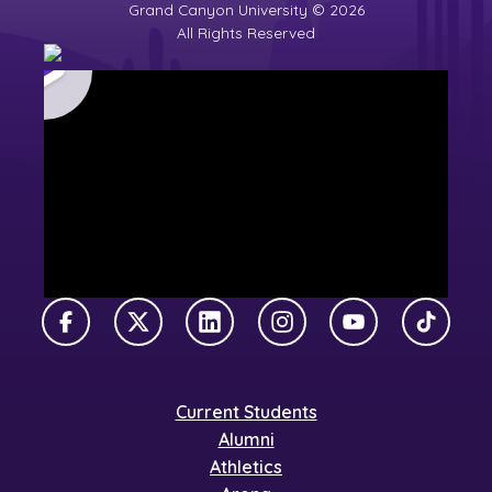
Grand Canyon University © 2026
All Rights Reserved
Facebook
X Twitter
LinkedIn
Instagram
YouTube
TikTok
Current Students
Alumni
Athletics