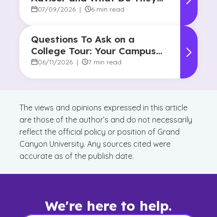
Do?
07/09/2026
|
6 min read
Questions To Ask on a
College Tour: Your Campus
Visit Game Plan
06/11/2026
|
7 min read
The views and opinions expressed in this article
are those of the author’s and do not necessarily
reflect the official policy or position of Grand
Canyon University. Any sources cited were
accurate as of the publish date.
We're here to help.