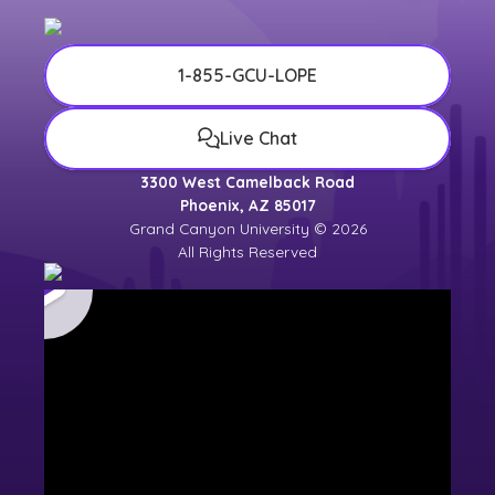
1-855-GCU-LOPE
Live Chat
3300 West Camelback Road
Phoenix, AZ 85017
Grand Canyon University © 2026
All Rights Reserved