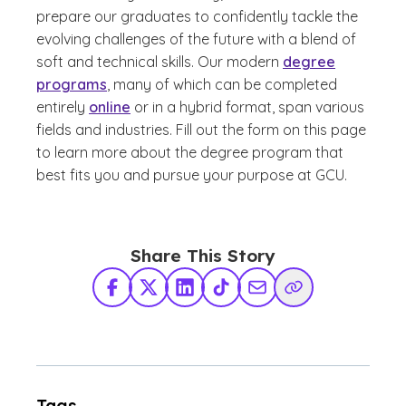
prepare our graduates to confidently tackle the
evolving challenges of the future with a blend of
soft and technical skills. Our modern
degree
programs
, many of which can be completed
entirely
online
or in a hybrid format, span various
fields and industries. Fill out the form on this page
to learn more about the degree program that
best fits you and pursue your purpose at GCU.
Share This Story
Facebook
X Twitter
LinkedIn
TikTok
Share via Email
Copy Link
Tags