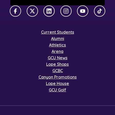
Facebook
X Twitter
LinkedIn
Instagram
YouTube
TikTok
Current Students
Alumni
Athletics
Arena
GCU News
Lope Shops
GCBC
Canyon Promotions
Lope House
GCU Golf