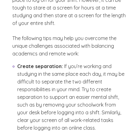
tough to stare at a screen for hours at a time
studying and then stare at a screen for the length
of your entire shift.
The following tips may help you overcome the
unique challenges associated with balancing
academics and remote work:
Create separation:
If you’re working and
studying in the same place each day, it may be
difficult to separate the two different
responsibilities in your mind. Try to create
separation to support an easier mental shift,
such as by removing your schoolwork from
your desk before logging into a shift. Similarly,
clear your screen of all work-related tasks
before logging into an online class.