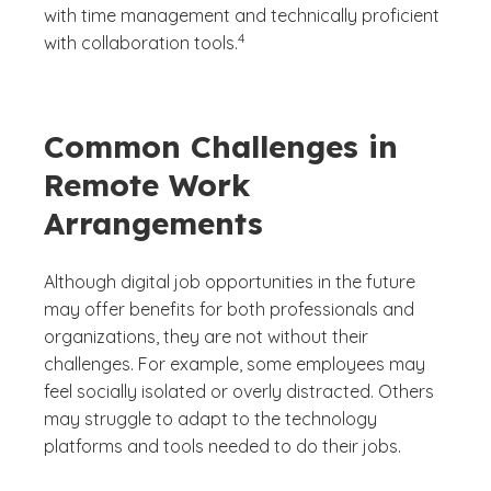
with time management and technically proficient
(See disclaimer
)
4
with collaboration tools.
Common Challenges in
Remote Work
Arrangements
Although digital job opportunities in the future
may offer benefits for both professionals and
organizations, they are not without their
challenges. For example, some employees may
feel socially isolated or overly distracted. Others
may struggle to adapt to the technology
platforms and tools needed to do their jobs.