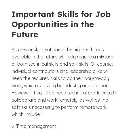
Important Skills for Job
Opportunities in the
Future
As previously mentioned, the high-tech jobs
available in the future will likely require a mixture
of both technical skills and soft skills. Of course,
individual contributors and leadership alike will
need the required skills to do their day-to-day
work, which can vary by industry and position.
However, they’ll also need technical proficiency to
collaborate and work remotely, as well as the
soft skills necessary to perform remote work,
(See disclaimer
)
3
which include:
Time management