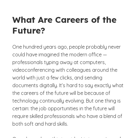
What Are Careers of the
Future?
One hundred years ago, people probably never
could have imagined the modern office —
professionals typing away at computers,
videoconferencing with colleagues around the
world with just a few clicks, and sending
documents digitally. It’s hard to say exactly what
the careers of the future will be because of
technology continually evolving. But one thing is
certain: the job opportunities in the future will
require skilled professionals who have a blend of
both soft and hard skills.