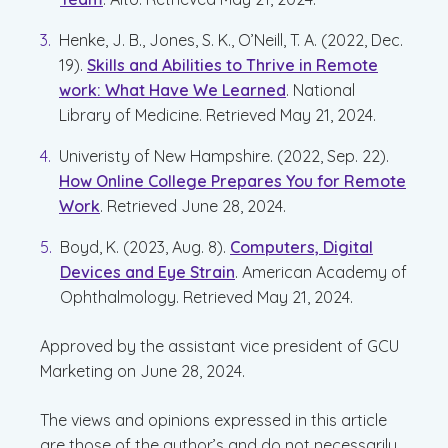
Henke, J. B., Jones, S. K., O’Neill, T. A. (2022, Dec.
19).
Skills and Abilities to Thrive in Remote
work: What Have We Learned
. National
Library of Medicine. Retrieved May 21, 2024.
Univeristy of New Hampshire. (2022, Sep. 22).
How Online College Prepares You for Remote
Work
. Retrieved June 28, 2024.
Boyd, K. (2023, Aug. 8).
Computers, Digital
Devices and Eye Strain
. American Academy of
Ophthalmology. Retrieved May 21, 2024.
Approved by the assistant vice president of GCU
Marketing on June 28, 2024.
The views and opinions expressed in this article
are those of the author’s and do not necessarily