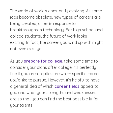
The world of work is constantly evolving. As some
jobs become obsolete, new types of careers are
being created, often in response to
breakthroughs in technology. For high school and
college students, the future of work looks
exciting. In fact, the career you wind up with might
not even exist yet.
As you
prepare for college
, take some time to
consider your plans after college. It’s perfectly
fine if you aren’t quite sure which specific career
you’d like to pursue. However, it’s helpful to have
a general idea of which
career fields
appeal to
you and what your strengths and weaknesses
are so that you can find the best possible fit for
your talents.