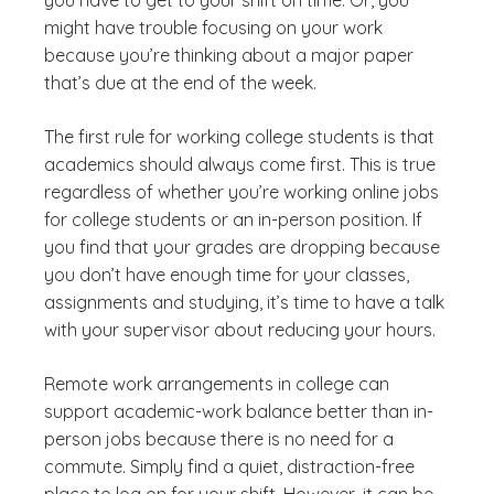
might have trouble focusing on your work
because you’re thinking about a major paper
that’s due at the end of the week.
The first rule for working college students is that
academics should always come first. This is true
regardless of whether you’re working online jobs
for college students or an in-person position. If
you find that your grades are dropping because
you don’t have enough time for your classes,
assignments and studying, it’s time to have a talk
with your supervisor about reducing your hours.
Remote work arrangements in college can
support academic-work balance better than in-
person jobs because there is no need for a
commute. Simply find a quiet, distraction-free
place to log on for your shift. However, it can be