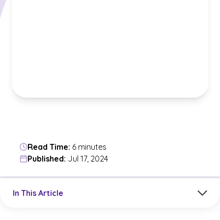
Read Time:
6 minutes
Published:
Jul 17, 2024
Jump to a section in the current article
In This Article