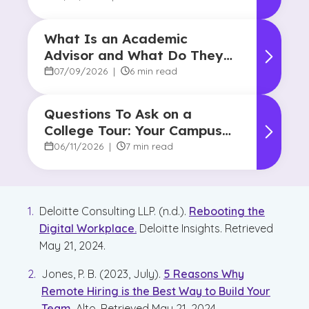
What Is an Academic
Advisor and What Do They
Do?
07/09/2026
|
6 min read
Questions To Ask on a
College Tour: Your Campus
Visit Game Plan
06/11/2026
|
7 min read
Deloitte Consulting LLP. (n.d.).
Rebooting the
Digital Workplace.
Deloitte Insights. Retrieved
May 21, 2024.
Jones, P. B. (2023, July).
5 Reasons Why
Remote Hiring is the Best Way to Build Your
Team
. Alto. Retrieved May 21, 2024.