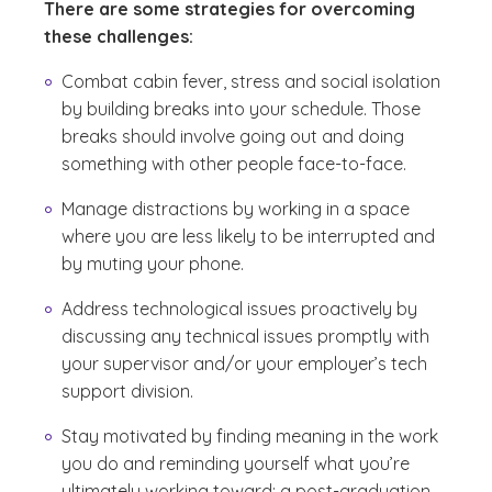
There are some strategies for overcoming
these challenges:
Combat cabin fever, stress and social isolation
by building breaks into your schedule. Those
breaks should involve going out and doing
something with other people face-to-face.
Manage distractions by working in a space
where you are less likely to be interrupted and
by muting your phone.
Address technological issues proactively by
discussing any technical issues promptly with
your supervisor and/or your employer’s tech
support division.
Stay motivated by finding meaning in the work
you do and reminding yourself what you’re
ultimately working toward: a post-graduation