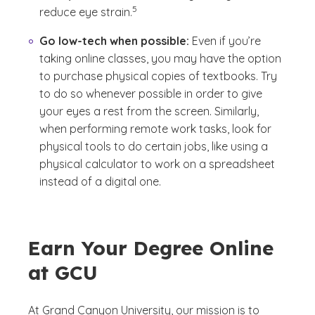
5
reduce eye strain.
Go low-tech when possible:
Even if you’re
taking online classes, you may have the option
to purchase physical copies of textbooks. Try
to do so whenever possible in order to give
your eyes a rest from the screen. Similarly,
when performing remote work tasks, look for
physical tools to do certain jobs, like using a
physical calculator to work on a spreadsheet
instead of a digital one.
Earn Your Degree Online
at GCU
At Grand Canyon University, our mission is to