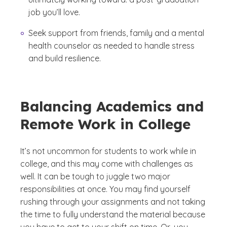
job you’ll love.
Seek support from friends, family and a mental
health counselor as needed to handle stress
and build resilience.
Balancing Academics and
Remote Work in College
It’s not uncommon for students to work while in
college, and this may come with challenges as
well. It can be tough to juggle two major
responsibilities at once. You may find yourself
rushing through your assignments and not taking
the time to fully understand the material because
you have to get to your shift on time. Or, you