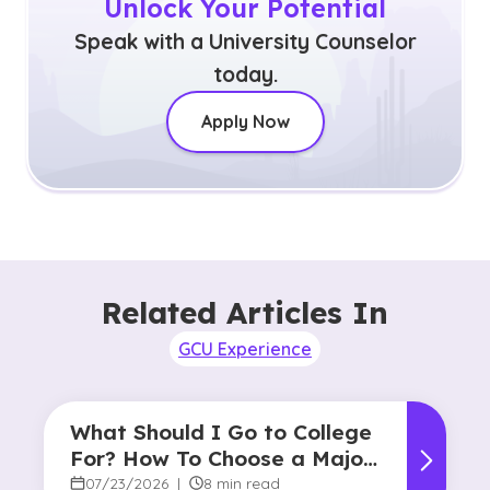
Unlock Your Potential
Speak with a University Counselor
today.
Apply Now
Related Articles In
GCU Experience
What Should I Go to College
For? How To Choose a Major
and Career Path
07/23/2026
|
8 min read