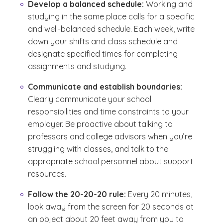
Develop a balanced schedule:
Working and
studying in the same place calls for a specific
and well-balanced schedule. Each week, write
down your shifts and class schedule and
designate specified times for completing
assignments and studying.
Communicate and establish boundaries:
Clearly communicate your school
responsibilities and time constraints to your
employer. Be proactive about talking to
professors and college advisors when you’re
struggling with classes, and talk to the
appropriate school personnel about support
resources.
Follow the 20-20-20 rule:
Every 20 minutes,
look away from the screen for 20 seconds at
an object about 20 feet away from you to
(See disclaimer
)