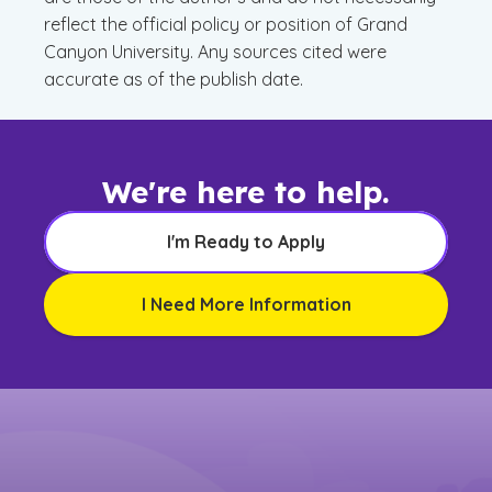
reflect the official policy or position of Grand
Canyon University. Any sources cited were
accurate as of the publish date.
We're here to help.
I'm Ready to Apply
I Need More Information