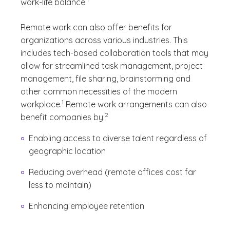
work-life balance.
Remote work can also offer benefits for
organizations across various industries. This
includes tech-based collaboration tools that may
allow for streamlined task management, project
management, file sharing, brainstorming and
other common necessities of the modern
(See disclaimer
)
1
workplace.
Remote work arrangements can also
(See disclaimer
)
2
benefit companies by:
Enabling access to diverse talent regardless of
geographic location
Reducing overhead (remote offices cost far
less to maintain)
Enhancing employee retention