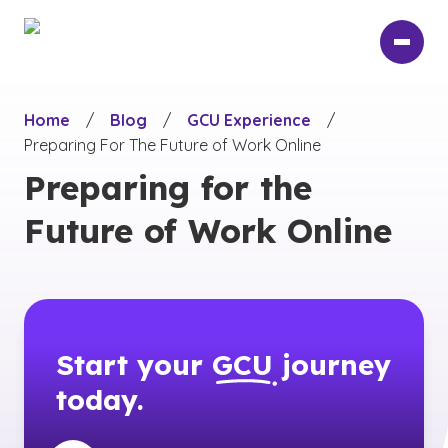
Skip
to
main
content
Home
/
Blog
/
GCU Experience
/
Preparing For The Future of Work Online
Preparing for the
Future of Work Online
Start your
GCU
journey
today.