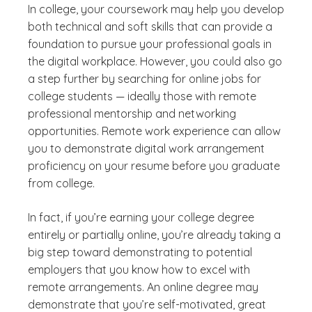
In college, your coursework may help you develop
both technical and soft skills that can provide a
foundation to pursue your professional goals in
the digital workplace. However, you could also go
a step further by searching for online jobs for
college students — ideally those with remote
professional mentorship and networking
opportunities. Remote work experience can allow
you to demonstrate digital work arrangement
proficiency on your resume before you graduate
from college.
In fact, if you’re earning your college degree
entirely or partially online, you’re already taking a
big step toward demonstrating to potential
employers that you know how to excel with
remote arrangements. An online degree may
demonstrate that you’re self-motivated, great