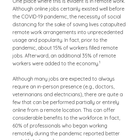
One place where this is evident is in remote work.
Although online jobs certainly existed well before
the COVID-19 pandemic, the necessity of social
distancing for the sake of saving lives catapulted
remote work arrangements into unprecedented
usage and popularity. In fact, prior to the
pandemic, about 15% of workers filled remote
jobs. Afterward, an additional 35% of remote
(See disclaimer
)
1
workers were added to the economy.
Although many jobs are expected to always
require an in-person presence (e.g., doctors,
veterinarians and electricians), there are quite a
few that can be performed partially or entirely
online from a remote location. This can offer
considerable benefits to the workforce. In fact,
60% of professionals who began working
remotely during the pandemic reported better
(See disclaimer
)
1