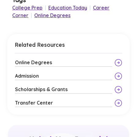
College Prep
|
Education Today
|
Career
Corner
|
Online Degrees
Related Resources
Online Degrees
Admission
Scholarships & Grants
Transfer Center