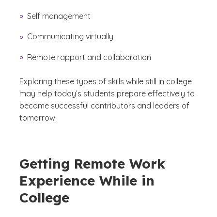
Self management
Communicating virtually
Remote rapport and collaboration
Exploring these types of skills while still in college
may help today’s students prepare effectively to
become successful contributors and leaders of
tomorrow.
Getting Remote Work
Experience While in
College