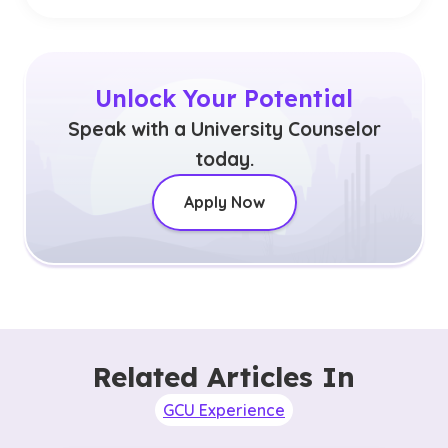
Unlock Your Potential
Speak with a University Counselor
today.
Apply Now
Related Articles In
GCU Experience