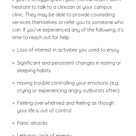
hesitate to talk to a clinician at your campus
clinic. They may be able to provide counseling
services themselves or refer you to someone who
can. If you’ve experienced any of the following, it’s
time to reach out for help.
Loss of interest in activities you used to enjoy
Significant and persistent changes in eating or
sleeping habits
Having trouble controlling your emotions (e.g.
crying or experiencing angry outbursts often)
Feeling overwhelmed and feeling as though
your life is out of control
Panic attacks
Lethargy, lack of energy