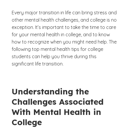
Every major transition in life can bring stress and
other mental health challenges, and college is no
exception. It’s important to take the time to care
for your mental health in college, and to know
how to recognize when you might need help. The
following top mental health tips for college
students can help you thrive during this
significant life transition.
Understanding the
Challenges Associated
With Mental Health in
College