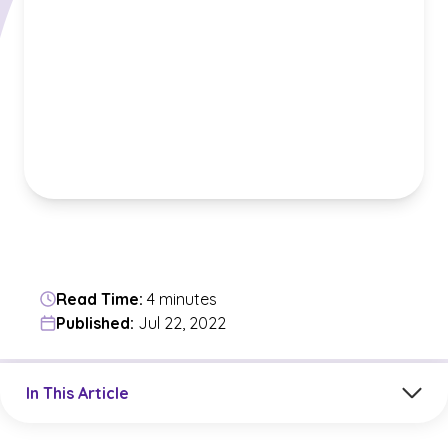
Read Time:
4 minutes
Published:
Jul 22, 2022
Jump to a section in the current article
In This Article