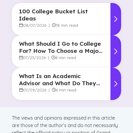
100 College Bucket List
Ideas
08/07/2026
|
18 min read
What Should I Go to College
For? How To Choose a Major
and Career Path
07/23/2026
|
8 min read
What Is an Academic
Advisor and What Do They
Do?
07/09/2026
|
6 min read
The views and opinions expressed in this article
are those of the author’s and do not necessarily
reflect the official policy or position of Grand