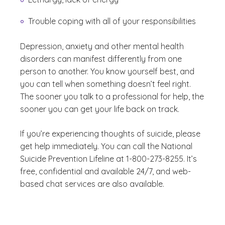
Trouble coping with all of your responsibilities
Depression, anxiety and other mental health
disorders can manifest differently from one
person to another. You know yourself best, and
you can tell when something doesn’t feel right.
The sooner you talk to a professional for help, the
sooner you can get your life back on track.
If you’re experiencing thoughts of suicide, please
get help immediately. You can call the National
Suicide Prevention Lifeline at 1-800-273-8255. It’s
free, confidential and available 24/7, and web-
based chat services are also available.