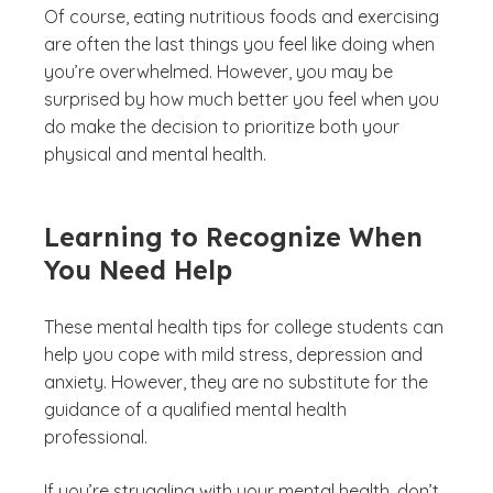
Of course, eating nutritious foods and exercising
are often the last things you feel like doing when
you’re overwhelmed. However, you may be
surprised by how much better you feel when you
do make the decision to prioritize both your
physical and mental health.
Learning to Recognize When
You Need Help
These mental health tips for college students can
help you cope with mild stress, depression and
anxiety. However, they are no substitute for the
guidance of a qualified mental health
professional.
If you’re struggling with your mental health, don’t