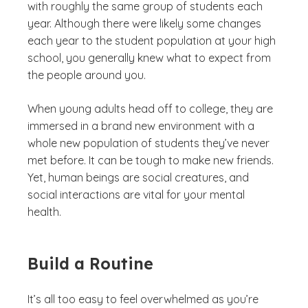
with roughly the same group of students each
year. Although there were likely some changes
each year to the student population at your high
school, you generally knew what to expect from
the people around you.
When young adults head off to college, they are
immersed in a brand new environment with a
whole new population of students they’ve never
met before. It can be tough to make new friends.
Yet, human beings are social creatures, and
social interactions are vital for your mental
health.
Build a Routine
It’s all too easy to feel overwhelmed as you’re