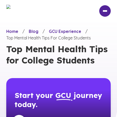
Skip
to
main
content
Home
/
Blog
/
GCU Experience
/
Top Mental Health Tips For College Students
Top Mental Health Tips
for College Students
Start your
GCU
journey
today.