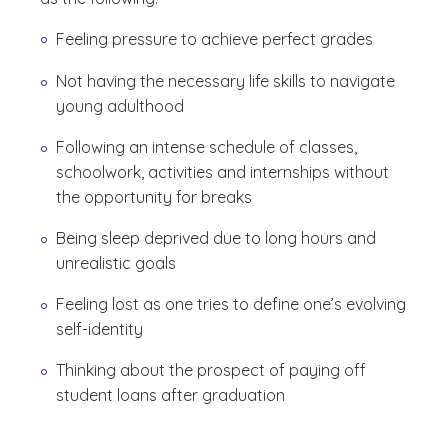
Feeling pressure to achieve perfect grades
Not having the necessary life skills to navigate
young adulthood
Following an intense schedule of classes,
schoolwork, activities and internships without
the opportunity for breaks
Being sleep deprived due to long hours and
unrealistic goals
Feeling lost as one tries to define one’s evolving
self-identity
Thinking about the prospect of paying off
student loans after graduation