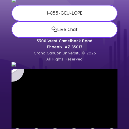
1-855-GCU-LOPE
Live Chat
3300 West Camelback Road
Phoenix, AZ 85017
Grand Canyon University © 2026
All Rights Reserved