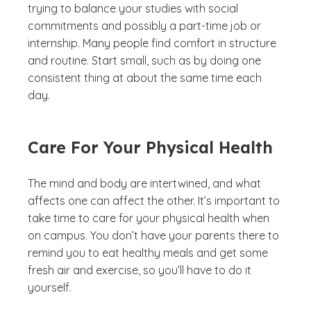
trying to balance your studies with social
commitments and possibly a part-time job or
internship. Many people find comfort in structure
and routine. Start small, such as by doing one
consistent thing at about the same time each
day.
Care For Your Physical Health
The mind and body are intertwined, and what
affects one can affect the other. It’s important to
take time to care for your physical health when
on campus. You don’t have your parents there to
remind you to eat healthy meals and get some
fresh air and exercise, so you’ll have to do it
yourself.