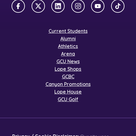
Facebook
X Twitter
LinkedIn
Instagram
YouTube
TikTok
Current Students
Alumni
Athletics
Arena
GCU News
Lope Shops
GCBC
Canyon Promotions
Lope House
GCU Golf