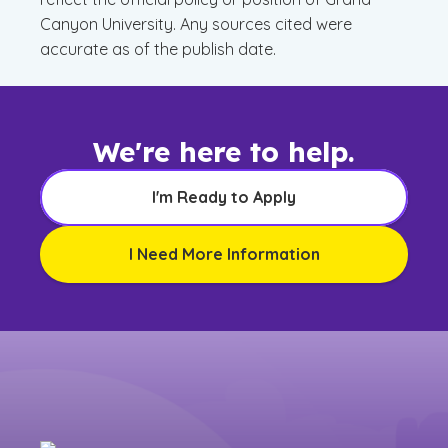
Canyon University. Any sources cited were
accurate as of the publish date.
We're here to help.
I'm Ready to Apply
I Need More Information