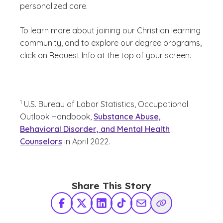
personalized care.
To learn more about joining our Christian learning
community, and to explore our degree programs,
click on Request Info at the top of your screen.
(See disclaimer
)
1
U.S. Bureau of Labor Statistics, Occupational
Outlook Handbook,
Substance Abuse,
Behavioral Disorder, and Mental Health
Counselors
in April 2022.
Share This Story
Facebook
X Twitter
LinkedIn
TikTok
Share via Email
Copy Link