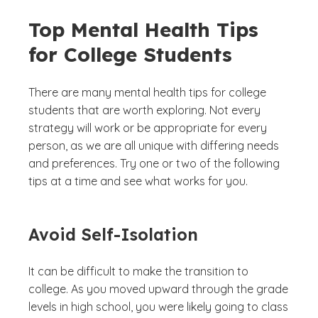
Top Mental Health Tips
for College Students
There are many mental health tips for college
students that are worth exploring. Not every
strategy will work or be appropriate for every
person, as we are all unique with differing needs
and preferences. Try one or two of the following
tips at a time and see what works for you.
Avoid Self-Isolation
It can be difficult to make the transition to
college. As you moved upward through the grade
levels in high school, you were likely going to class