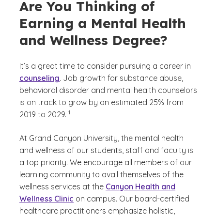
Are You Thinking of
Earning a Mental Health
and Wellness Degree?
It’s a great time to consider pursuing a career in
counseling
. Job growth for substance abuse,
behavioral disorder and mental health counselors
is on track to grow by an estimated 25% from
(See disclaimer
)
1
2019 to 2029.
At Grand Canyon University, the mental health
and wellness of our students, staff and faculty is
a top priority. We encourage all members of our
learning community to avail themselves of the
wellness services at the
Canyon Health and
Wellness Clinic
on campus. Our board-certified
healthcare practitioners emphasize holistic,