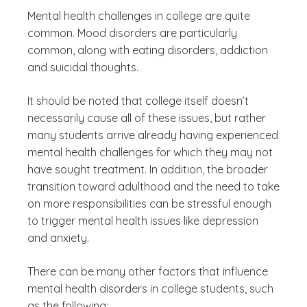
Mental health challenges in college are quite
common. Mood disorders are particularly
common, along with eating disorders, addiction
and suicidal thoughts.
It should be noted that college itself doesn’t
necessarily cause all of these issues, but rather
many students arrive already having experienced
mental health challenges for which they may not
have sought treatment. In addition, the broader
transition toward adulthood and the need to take
on more responsibilities can be stressful enough
to trigger mental health issues like depression
and anxiety.
There can be many other factors that influence
mental health disorders in college students, such
as the following: