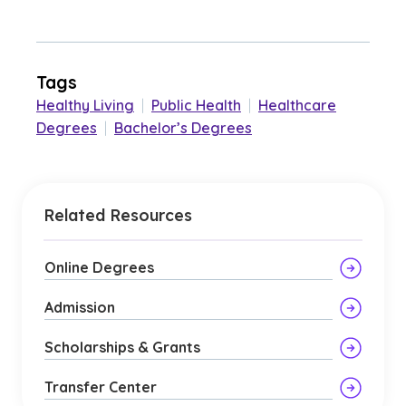
Tags
Healthy Living
|
Public Health
|
Healthcare
Degrees
|
Bachelor’s Degrees
Related Resources
Online Degrees
Admission
Scholarships & Grants
Transfer Center