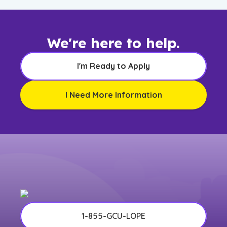
We're here to help.
I'm Ready to Apply
I Need More Information
1-855-GCU-LOPE