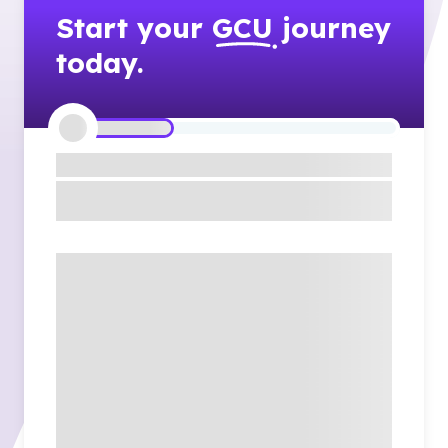
Start your
GCU
journey
today.