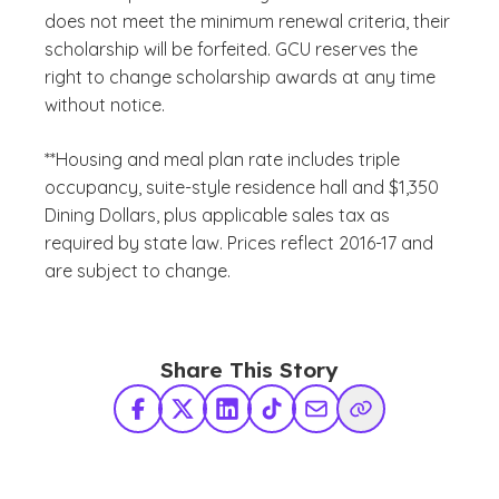
does not meet the minimum renewal criteria, their
scholarship will be forfeited. GCU reserves the
right to change scholarship awards at any time
without notice.
**Housing and meal plan rate includes triple
occupancy, suite-style residence hall and $1,350
Dining Dollars, plus applicable sales tax as
required by state law. Prices reflect 2016-17 and
are subject to change.
Share This Story
Facebook
X Twitter
LinkedIn
TikTok
Share via Email
Copy Link