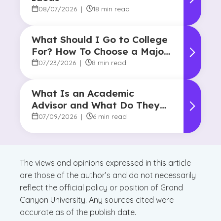
08/07/2026
|
18 min read
What Should I Go to College
For? How To Choose a Major
and Career Path
07/23/2026
|
8 min read
What Is an Academic
Advisor and What Do They
Do?
07/09/2026
|
6 min read
The views and opinions expressed in this article
are those of the author’s and do not necessarily
reflect the official policy or position of Grand
Canyon University. Any sources cited were
accurate as of the publish date.