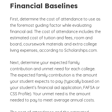
Financial Baselines
First, determine the cost of attendance to use as
the foremost guiding factor while evaluating
financial aid. The cost of attendance includes the
estimated cost of tuition and fees, room and
board, coursework materials and extra college
living expenses, according to Scholarships.com.
Next, determine your expected family
contribution and unmet need for each college.
The expected family contribution is the amount
your student expects to pay (typically based on
your student’s financial aid application, FAFSA or
CSS Profile). Your unmet need is the amount
needed to pay to meet average annual costs.