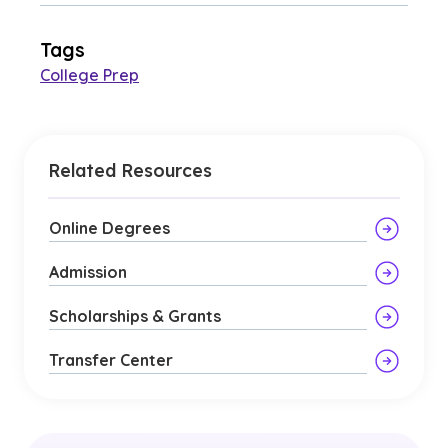
Tags
College Prep
Related Resources
Online Degrees
Admission
Scholarships & Grants
Transfer Center