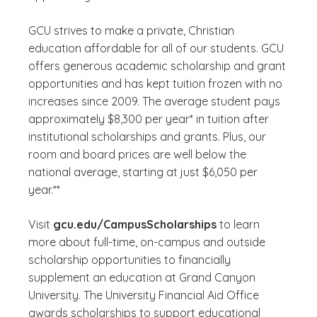
GCU strives to make a private, Christian
education affordable for all of our students. GCU
offers generous academic scholarship and grant
opportunities and has kept tuition frozen with no
increases since 2009. The average student pays
approximately $8,300 per year* in tuition after
institutional scholarships and grants. Plus, our
room and board prices are well below the
national average, starting at just $6,050 per
year.**
Visit
gcu.edu/CampusScholarships
to learn
more about full-time, on-campus and outside
scholarship opportunities to financially
supplement an education at Grand Canyon
University. The University Financial Aid Office
awards scholarships to support educational