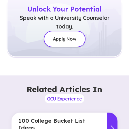
Unlock Your Potential
Speak with a University Counselor
today.
Apply Now
Related Articles In
GCU Experience
100 College Bucket List
Ideas