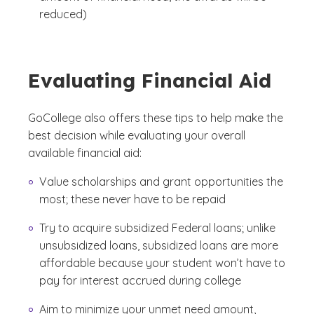
reduced)
Evaluating Financial Aid
GoCollege also offers these tips to help make the
best decision while evaluating your overall
available financial aid:
Value scholarships and grant opportunities the
most; these never have to be repaid
Try to acquire subsidized Federal loans; unlike
unsubsidized loans, subsidized loans are more
affordable because your student won’t have to
pay for interest accrued during college
Aim to minimize your unmet need amount,