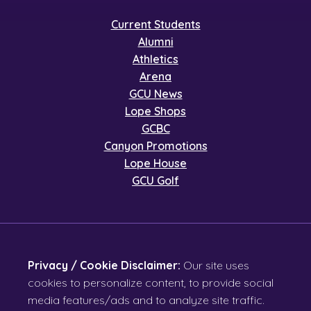
Current Students
Alumni
Athletics
Arena
GCU News
Lope Shops
GCBC
Canyon Promotions
Lope House
GCU Golf
Privacy / Cookie Disclaimer:
Our site uses
cookies to personalize content, to provide social
media features/ads and to analyze site traffic.