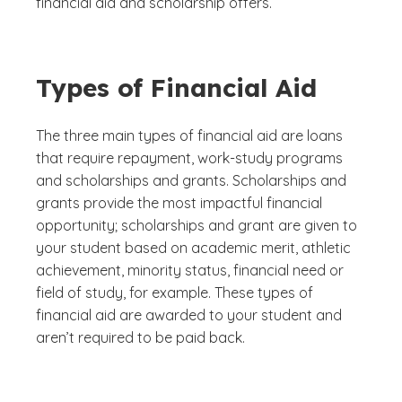
financial aid and scholarship offers.
Types of Financial Aid
The three main types of financial aid are loans
that require repayment, work-study programs
and scholarships and grants. Scholarships and
grants provide the most impactful financial
opportunity; scholarships and grant are given to
your student based on academic merit, athletic
achievement, minority status, financial need or
field of study, for example. These types of
financial aid are awarded to your student and
aren’t required to be paid back.