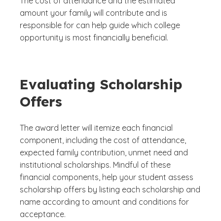
The cost of attendance and the estimated
amount your family will contribute and is
responsible for can help guide which college
opportunity is most financially beneficial.
Evaluating Scholarship
Offers
The award letter will itemize each financial
component, including the cost of attendance,
expected family contribution, unmet need and
institutional scholarships. Mindful of these
financial components, help your student assess
scholarship offers by listing each scholarship and
name according to amount and conditions for
acceptance.