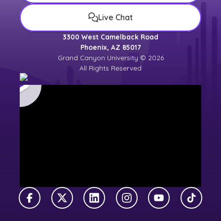
Live Chat
3300 West Camelback Road
Phoenix, AZ 85017
Grand Canyon University © 2026
All Rights Reserved
Facebook
X Twitter
LinkedIn
Instagram
YouTube
TikTok