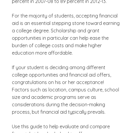
percent in 2007-08 to 89 percent in 2012-13.
For the majority of students, accepting financial
aid is an essential stepping stone toward earning
a college degree. Scholarship and grant
opportunities in particular can help ease the
burden of college costs and make higher
education more affordable.
If your student is deciding among different
college opportunities and financial aid offers,
congratulations on his or her acceptance!
Factors such as location, campus culture, school
size and academic programs serve as
considerations during the decision-making
process, but financial aid typically prevails.
Use this guide to help evaluate and compare