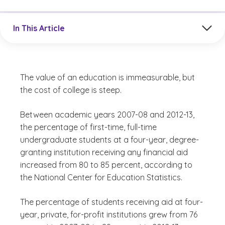
Jump to a section in the current article
In This Article
The value of an education is immeasurable, but
the cost of college is steep.
Between academic years 2007-08 and 2012-13,
the percentage of first-time, full-time
undergraduate students at a four-year, degree-
granting institution receiving any financial aid
increased from 80 to 85 percent, according to
the National Center for Education Statistics.
The percentage of students receiving aid at four-
year, private, for-profit institutions grew from 76