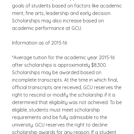
goals of students based on factors like academic
merit, fine arts, leadership and early decision.
Scholarships may also increase based on
academic performance at GCU.
Information as of 2015-16
*Average tuition for the academic year 2015-16
after scholarships is approximately $8,300.
Scholarships may be awarded based on
incomplete transcripts. At the time in which final,
official transcripts are received, GCU reserves the
right to rescind or modify the scholarship if it is
determined that eligibility was not achieved. To be
eligible, students must meet scholarship
requirements and be fully admissible to the
university. GCU reserves the right to decline
scholarship awards for any reason. If a student