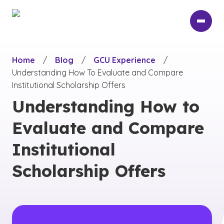
Skip
to
main
content
Home
/
Blog
/
GCU Experience
/
Understanding How To Evaluate and Compare
Institutional Scholarship Offers
Understanding How to
Evaluate and Compare
Institutional
Scholarship Offers