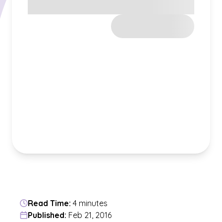
Read Time:
4 minutes
Published:
Feb 21, 2016