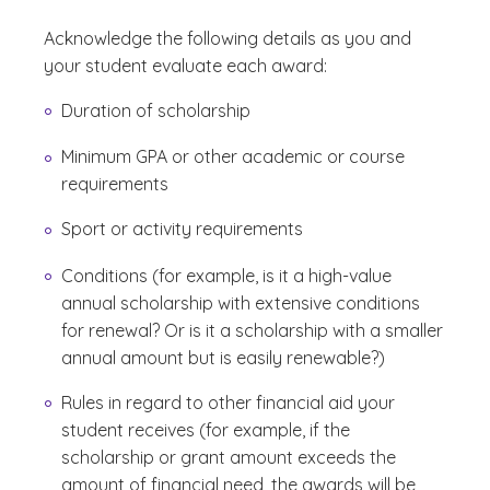
Acknowledge the following details as you and
your student evaluate each award:
Duration of scholarship
Minimum GPA or other academic or course
requirements
Sport or activity requirements
Conditions (for example, is it a high-value
annual scholarship with extensive conditions
for renewal? Or is it a scholarship with a smaller
annual amount but is easily renewable?)
Rules in regard to other financial aid your
student receives (for example, if the
scholarship or grant amount exceeds the
amount of financial need, the awards will be