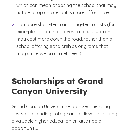
which can mean choosing the school that may
not be a top choice, but is more affordable
Compare short-term and long-term costs (for
example, a loan that covers all costs upfront
may cost more down the road, rather than a
school offering scholarships or grants that
may still leave an unmet need)
Scholarships at Grand
Canyon University
Grand Canyon University recognizes the rising
costs of attending college and believes in making
a valuable higher education an attainable
opportunity.