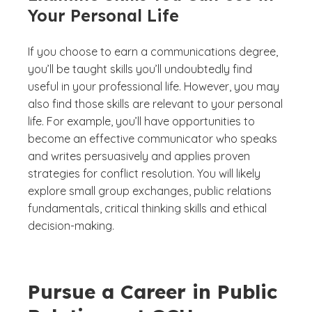
Your Personal Life
If you choose to earn a communications degree,
you’ll be taught skills you’ll undoubtedly find
useful in your professional life. However, you may
also find those skills are relevant to your personal
life. For example, you’ll have opportunities to
become an effective communicator who speaks
and writes persuasively and applies proven
strategies for conflict resolution. You will likely
explore small group exchanges, public relations
fundamentals, critical thinking skills and ethical
decision-making.
Pursue a Career in Public