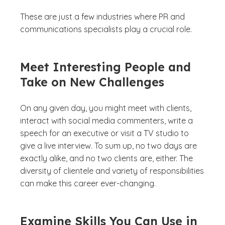
These are just a few industries where PR and
communications specialists play a crucial role.
Meet Interesting People and
Take on New Challenges
On any given day, you might meet with clients,
interact with social media commenters, write a
speech for an executive or visit a TV studio to
give a live interview. To sum up, no two days are
exactly alike, and no two clients are, either. The
diversity of clientele and variety of responsibilities
can make this career ever-changing.
Examine Skills You Can Use in