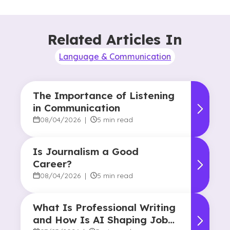
Related Articles In
Language & Communication
The Importance of Listening
in Communication
08/04/2026
|
5 min read
Is Journalism a Good
Career?
08/04/2026
|
5 min read
What Is Professional Writing
and How Is AI Shaping Jobs