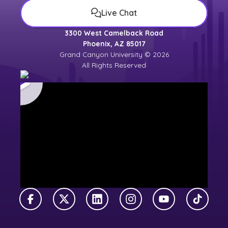
Live Chat
3300 West Camelback Road
Phoenix, AZ 85017
Grand Canyon University © 2026
All Rights Reserved
Facebook
X Twitter
LinkedIn
Instagram
YouTube
TikTok