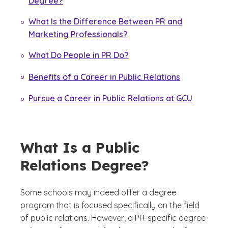
Degree?
What Is the Difference Between PR and
Marketing Professionals?
What Do People in PR Do?
Benefits of a Career in Public Relations
Pursue a Career in Public Relations at GCU
What Is a Public
Relations Degree?
Some schools may indeed offer a degree
program that is focused specifically on the field
of public relations. However, a PR-specific degree