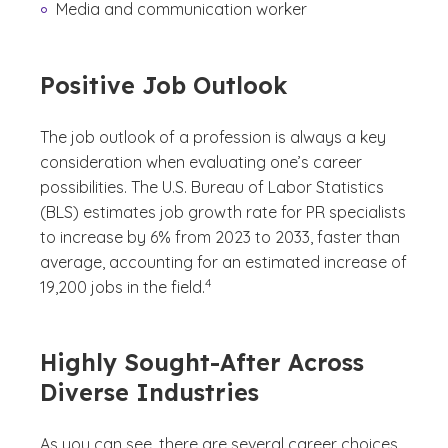
Media and communication worker
Positive Job Outlook
The job outlook of a profession is always a key
consideration when evaluating one’s career
possibilities. The U.S. Bureau of Labor Statistics
(BLS) estimates job growth rate for PR specialists
to increase by 6% from 2023 to 2033, faster than
average, accounting for an estimated increase of
(See disclaimer
)
4
19,200 jobs in the field.
Highly Sought-After Across
Diverse Industries
As you can see, there are several career choices