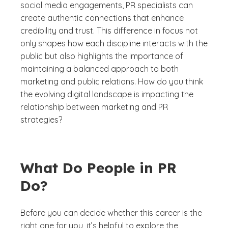
social media engagements, PR specialists can
create authentic connections that enhance
credibility and trust. This difference in focus not
only shapes how each discipline interacts with the
public but also highlights the importance of
maintaining a balanced approach to both
marketing and public relations. How do you think
the evolving digital landscape is impacting the
relationship between marketing and PR
strategies?
What Do People in PR
Do?
Before you can decide whether this career is the
right one for you, it’s helpful to explore the