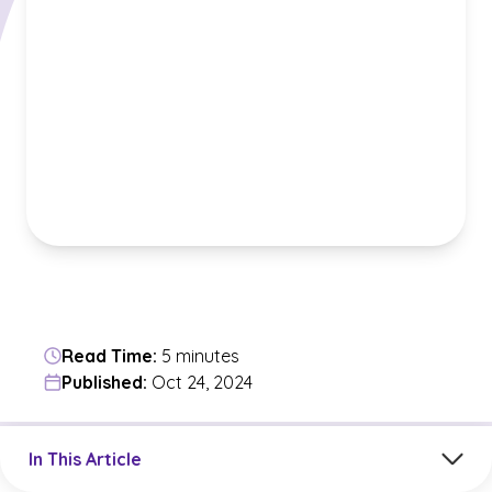
Read Time:
5 minutes
Published:
Oct 24, 2024
Jump to a section in the current article
In This Article