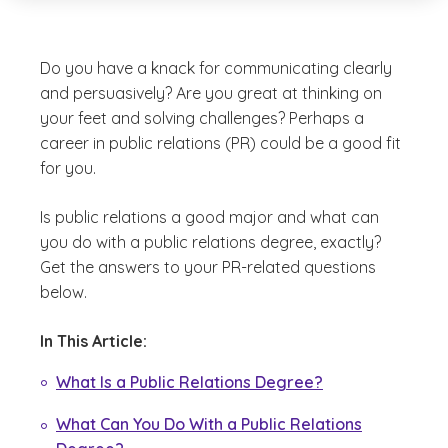
Do you have a knack for communicating clearly
and persuasively? Are you great at thinking on
your feet and solving challenges? Perhaps a
career in public relations (PR) could be a good fit
for you.
Is public relations a good major and what can
you do with a public relations degree, exactly?
Get the answers to your PR-related questions
below.
In This Article:
What Is a Public Relations Degree?
What Can You Do With a Public Relations