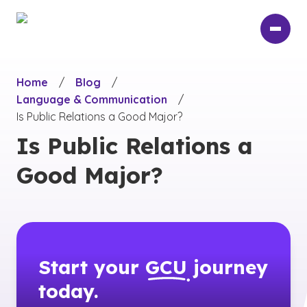
Skip
to
main
content
Home
/
Blog
/
Language & Communication
/
Is Public Relations a Good Major?
Is Public Relations a
Good Major?
Start your
GCU
journey
today.