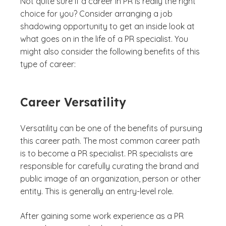
Not quite sure if a career in PR is really the right
choice for you? Consider arranging a job
shadowing opportunity to get an inside look at
what goes on in the life of a PR specialist. You
might also consider the following benefits of this
type of career:
Career Versatility
Versatility can be one of the benefits of pursuing
this career path. The most common career path
is to become a PR specialist. PR specialists are
responsible for carefully curating the brand and
public image of an organization, person or other
entity. This is generally an entry-level role.
After gaining some work experience as a PR