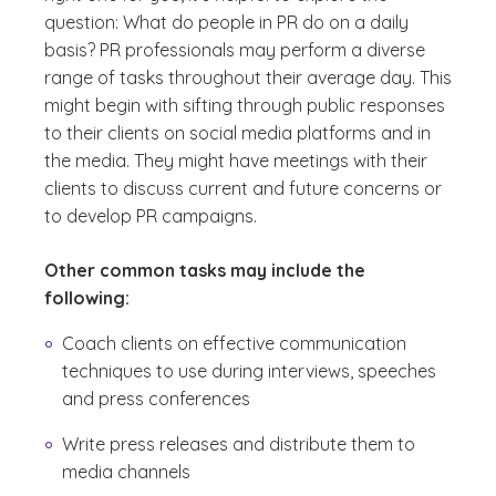
question: What do people in PR do on a daily
basis? PR professionals may perform a diverse
range of tasks throughout their average day. This
might begin with sifting through public responses
to their clients on social media platforms and in
the media. They might have meetings with their
clients to discuss current and future concerns or
to develop PR campaigns.
Other common tasks may include the
following:
Coach clients on effective communication
techniques to use during interviews, speeches
and press conferences
Write press releases and distribute them to
media channels