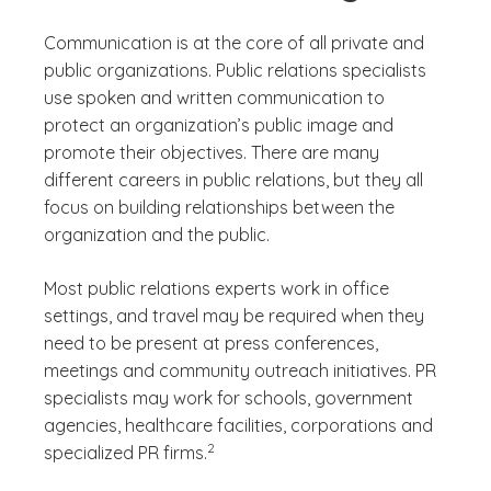
Communication is at the core of all private and
public organizations. Public relations specialists
use spoken and written communication to
protect an organization’s public image and
promote their objectives. There are many
different careers in public relations, but they all
focus on building relationships between the
organization and the public.
Most public relations experts work in office
settings, and travel may be required when they
need to be present at press conferences,
meetings and community outreach initiatives. PR
specialists may work for schools, government
agencies, healthcare facilities, corporations and
(See disclaimer
)
2
specialized PR firms.