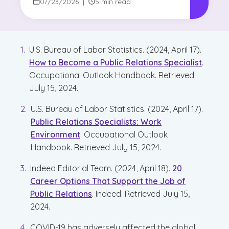
for Writers?
07/23/2026
|
5 min read
U.S. Bureau of Labor Statistics. (2024, April 17).
How to Become a Public Relations Specialist
.
Occupational Outlook Handbook. Retrieved
July 15, 2024.
U.S. Bureau of Labor Statistics. (2024, April 17).
Public Relations Specialists: Work
Environment
. Occupational Outlook
Handbook. Retrieved July 15, 2024.
Indeed Editorial Team. (2024, April 18).
20
Career Options That Support the Job of
Public Relations
. Indeed. Retrieved July 15,
2024.
COVID-19 has adversely affected the global