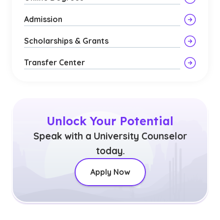
Admission
Scholarships & Grants
Transfer Center
Unlock Your Potential
Speak with a University Counselor
today.
Apply Now