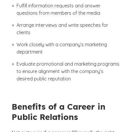
Fulfill information requests and answer
questions from members of the media
Arrange interviews and write speeches for
clients
Work closely with a company’s marketing
department
Evaluate promotional and marketing programs
to ensure alignment with the company’s
desired public reputation
Benefits of a Career in
Public Relations