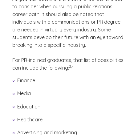
to consider when pursuing a public relations
career path. It should also be noted that
individuals with a communications or PR degree
are needed in virtually every industry. Some
students develop their future with an eye toward
breaking into a specific industry.
For PR-inclined graduates, that list of possibilities
(See disclaimer
)
2,4
can include the following:
Finance
Media
Education
Healthcare
Advertising and marketing