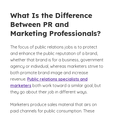
What Is the Difference
Between PR and
Marketing Professionals?
The focus of public relations jobs is to protect
and enhance the public reputation of a brand,
whether that brand is for a business, government
agency or individual, whereas marketers strive to
both promote brand image and increase
revenue.
Public relations specialists and
marketers
both work toward a similar goal, but
they go about their job in different ways.
Marketers produce sales material that airs on
paid channels for public consumption. These