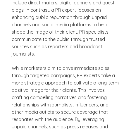
include direct mailers, digital banners and guest
blogs. In contrast, a PR expert focuses on
enhancing public reputation through unpaid
channels and social media platforms to help
shape the image of their client. PR specialists
communicate to the public through trusted
sources such as reporters and broadcast
journalists.
While marketers aim to drive immediate sales
through targeted campaigns, PR experts take a
more strategic approach to cultivate a long-term
positive image for their clients. This involves
crafting compelling narratives and fostering
relationships with journalists, influencers, and
other media outlets to secure coverage that
resonates with the audience. By leveraging
unpaid channels, such as press releases and