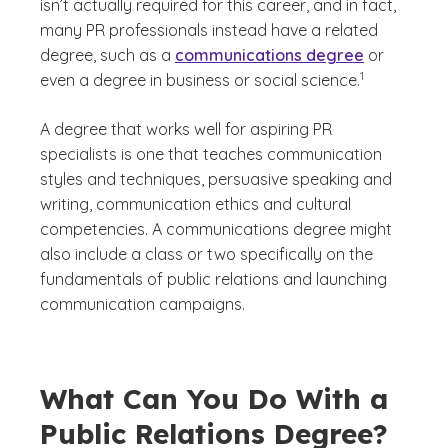
isn’t actually required for this career, and in fact,
many PR professionals instead have a related
degree, such as a
communications degree
or
(See disclaimer
)
1
even a degree in business or social science.
A degree that works well for aspiring PR
specialists is one that teaches communication
styles and techniques, persuasive speaking and
writing, communication ethics and cultural
competencies. A communications degree might
also include a class or two specifically on the
fundamentals of public relations and launching
communication campaigns.
What Can You Do With a
Public Relations Degree?