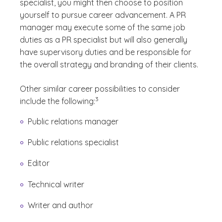
specialist, you might then choose to position
yourself to pursue career advancement. A PR
manager may execute some of the same job
duties as a PR specialist but will also generally
have supervisory duties and be responsible for
the overall strategy and branding of their clients.
Other similar career possibilities to consider
(See disclaimer
)
3
include the following:
Public relations manager
Public relations specialist
Editor
Technical writer
Writer and author