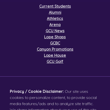
Current Students
Alumni
Athletics
Arena
GCU News
Lope Shops
GCBC
Canyon Promotions
Lope House
GCU Golf
Privacy / Cookie Disclaimer:
Our site uses
cookies to personalize content, to provide social
media features/ads and to analyze site traffic.
We share information about your use of this site