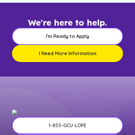
We're here to help.
I'm Ready to Apply
I Need More Information
1-855-GCU-LOPE