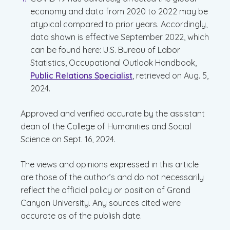
economy and data from 2020 to 2022 may be
atypical compared to prior years. Accordingly,
data shown is effective September 2022, which
can be found here: U.S. Bureau of Labor
Statistics, Occupational Outlook Handbook,
Public Relations Specialist
, retrieved on Aug. 5,
2024.
Approved and verified accurate by the assistant
dean of the College of Humanities and Social
Science on Sept. 16, 2024.
The views and opinions expressed in this article
are those of the author’s and do not necessarily
reflect the official policy or position of Grand
Canyon University. Any sources cited were
accurate as of the publish date.