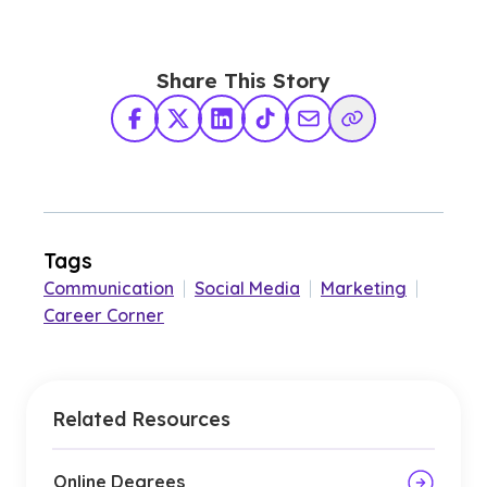
Share This Story
Facebook
X Twitter
LinkedIn
TikTok
Share via Email
Copy Link
Tags
Communication
|
Social Media
|
Marketing
|
Career Corner
Related Resources
Online Degrees