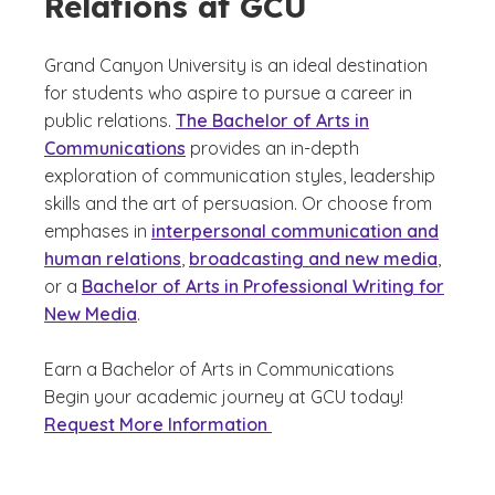
Relations at GCU
Grand Canyon University is an ideal destination
for students who aspire to pursue a career in
public relations.
The Bachelor of Arts in
Communications
provides an in-depth
exploration of communication styles, leadership
skills and the art of persuasion. Or choose from
emphases in
interpersonal communication and
human relations
,
broadcasting and new media
,
or a
Bachelor of Arts in Professional Writing for
New Media
.
Earn a Bachelor of Arts in Communications
Begin your academic journey at GCU today!
Request More Information