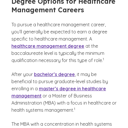
Degree Options for Healthcare
Management Careers
To pursue a healthcare management career,
you’ll generally be expected to earn a degree
specific to healthcare management. A
healthcare management degree
at the
baccalaureate level is typically the minimum
(See disclaimer
)
1
qualification necessary for this type of role.
After your
bachelor’s degree
, it may be
beneficial to pursue graduate-level studies by
enrolling in a
master’s degree in healthcare
management
or a Master of Business
Administration (MBA) with a focus in healthcare or
(See disclaimer
)
1
health systems management.
The MBA with a concentration in health systems