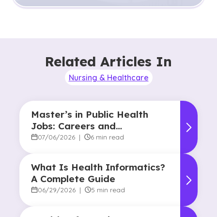
Related Articles In
Nursing & Healthcare
Master’s in Public Health
Jobs: Careers and
Opportunities
07/06/2026
|
6 min read
What Is Health Informatics?
A Complete Guide
06/29/2026
|
5 min read