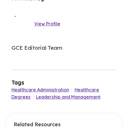
View Profile
GCE Editorial Team
Tags
Healthcare Administration
|
Healthcare
Degrees
|
Leadership and Management
Related Resources