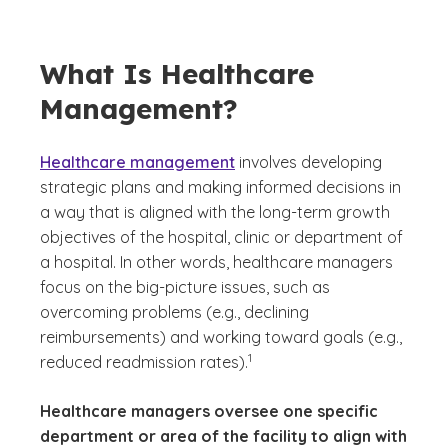
What Is Healthcare
Management?
Healthcare management
involves developing
strategic plans and making informed decisions in
a way that is aligned with the long-term growth
objectives of the hospital, clinic or department of
a hospital. In other words, healthcare managers
focus on the big-picture issues, such as
overcoming problems (e.g., declining
reimbursements) and working toward goals (e.g.,
(See disclaimer
)
1
reduced readmission rates).
Healthcare managers oversee one specific
department or area of the facility to align with