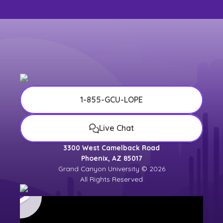
1-855-GCU-LOPE
Live Chat
3300 West Camelback Road
Phoenix, AZ 85017
Grand Canyon University © 2026
All Rights Reserved