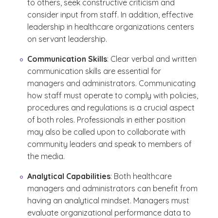
to others, seek constructive criticism and
consider input from staff. In addition, effective
leadership in healthcare organizations centers
on servant leadership.
Communication Skills
: Clear verbal and written
communication skills are essential for
managers and administrators. Communicating
how staff must operate to comply with policies,
procedures and regulations is a crucial aspect
of both roles. Professionals in either position
may also be called upon to collaborate with
community leaders and speak to members of
the media.
Analytical Capabilities
: Both healthcare
managers and administrators can benefit from
having an analytical mindset. Managers must
evaluate organizational performance data to