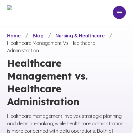
Skip
to
main
content
Home
/
Blog
/
Nursing & Healthcare
/
Healthcare Management Vs. Healthcare
Administration
Healthcare
Management vs.
Healthcare
Administration
Healthcare management involves strategic planning
and decision-making, while healthcare administration
is more concerned with daily operations. Both of