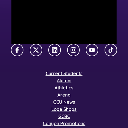
Facebook
X Twitter
LinkedIn
Instagram
YouTube
TikTok
Current Students
Alumni
Athletics
Arena
GCU News
Lope Shops
GCBC
Canyon Promotions