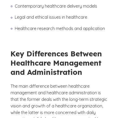
Contemporary healthcare delivery models
Legal and ethical issues in healthcare
Healthcare research methods and application
Key Differences Between
Healthcare Management
and Administration
The main difference between healthcare
management and healthcare administration is
that the former deals with the long-term strategic
vision and growth of a healthcare organization,
while the latter is more concerned with daily