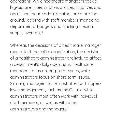
operations. While healthcare managers tackle
big-picture issues such as policies, initiatives and
goals, healthcare administrators are more “on
ground,” dealing with staff members, managing
departmental budgets and tracking medical
(See disclaimer
)
1
supply inventory.
Whereas the decisions of a healthcare manager
may affect the entire organization, the decisions
of a healthcare administrator are likely to affect
a department’s daily operations. Healthcare
managers focus on long-term issues, while
administrators focus on short-term issues.
Similarly, managers liaise most often with upper-
level management, such as the C-suite, while
administrators most often work with individual
staff members, as well as with other
(See disclaimer
)
1
administrators and managers.