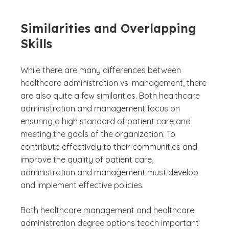
Similarities and Overlapping
Skills
While there are many differences between
healthcare administration vs. management, there
are also quite a few similarities. Both healthcare
administration and management focus on
ensuring a high standard of patient care and
meeting the goals of the organization. To
contribute effectively to their communities and
improve the quality of patient care,
administration and management must develop
and implement effective policies.
Both healthcare management and healthcare
administration degree options teach important