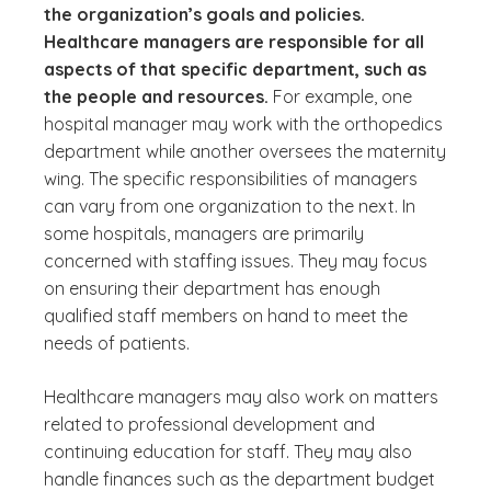
the organization’s goals and policies.
Healthcare managers are responsible for all
aspects of that specific department, such as
the people and resources.
For example, one
hospital manager may work with the orthopedics
department while another oversees the maternity
wing. The specific responsibilities of managers
can vary from one organization to the next. In
some hospitals, managers are primarily
concerned with staffing issues. They may focus
on ensuring their department has enough
qualified staff members on hand to meet the
needs of patients.
Healthcare managers may also work on matters
related to professional development and
continuing education for staff. They may also
handle finances such as the department budget