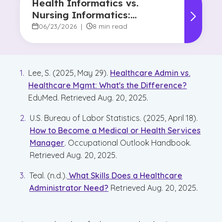
Health Informatics vs.
Nursing Informatics:
Understanding the
06/23/2026
|
8 min read
Difference and Why It
Matters
Lee, S. (2025, May 29).
Healthcare Admin vs.
Healthcare Mgmt: What's the Difference?
EduMed. Retrieved Aug. 20, 2025.
U.S. Bureau of Labor Statistics. (2025, April 18).
How to Become a Medical or Health Services
Manager
. Occupational Outlook Handbook.
Retrieved Aug. 20, 2025.
Teal. (n.d.).
What Skills Does a Healthcare
Administrator Need?
Retrieved Aug. 20, 2025.