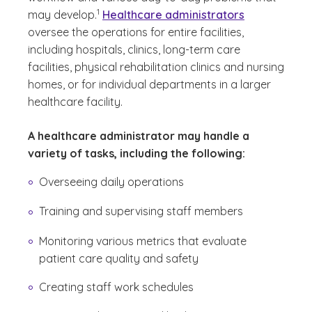
(See disclaimer
)
1
may develop.
Healthcare administrators
oversee the operations for entire facilities,
including hospitals, clinics, long-term care
facilities, physical rehabilitation clinics and nursing
homes, or for individual departments in a larger
healthcare facility.
A healthcare administrator may handle a
variety of tasks, including the following:
Overseeing daily operations
Training and supervising staff members
Monitoring various metrics that evaluate
patient care quality and safety
Creating staff work schedules