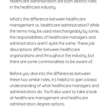
healthcare administration are both distinct roles
in the healthcare industry.
What’s the difference between healthcare
management vs. healthcare administration? While
the terms may be used interchangeably by some,
the responsibilities of healthcare managers and
administrators aren’t quite the same. These job
descriptions differ between healthcare
organizations and throughout the industry, but
there are some commonalities to be aware of.
Before you dive into the differences between
these two similar roles, it’s helpful to gain a basic
understanding of what healthcare managers and
administrators do. You’ll also want to take a look
at healthcare management and healthcare
administration degree options.