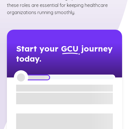
these roles are essential for keeping healthcare
organizations running smoothly.
Start your
GCU
journey
today.