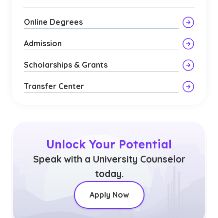
Online Degrees
Admission
Scholarships & Grants
Transfer Center
Unlock Your Potential
Speak with a University Counselor
today.
Apply Now