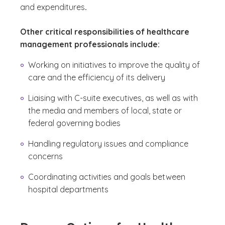
and expenditures
.
Other critical responsibilities of healthcare
management professionals include:
Working on initiatives to improve the quality of
care and the efficiency of its delivery
Liaising with C-suite executives, as well as with
the media and members of local, state or
federal governing bodies
Handling regulatory issues and compliance
concerns
Coordinating activities and goals between
hospital departments