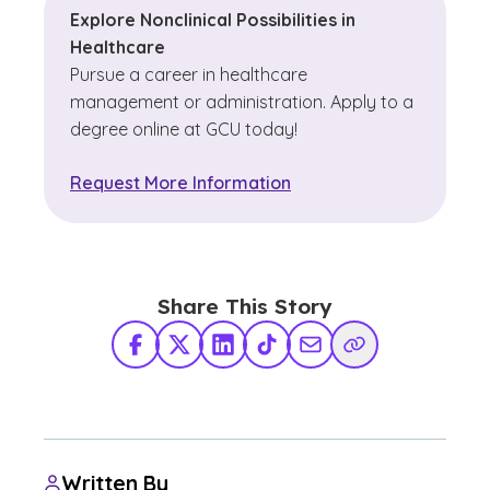
Explore Nonclinical Possibilities in
Healthcare
Pursue a career in healthcare
management or administration. Apply to a
degree online at GCU today!
Request More Information
Share This Story
Facebook
X Twitter
LinkedIn
TikTok
Share via Email
Copy Link
Written By