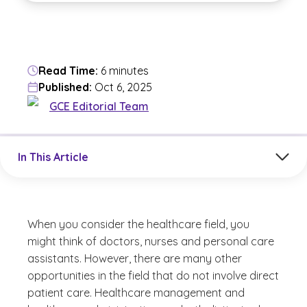
Read Time:
6 minutes
Published:
Oct 6, 2025
GCE Editorial Team
Jump to a section in the current article
In This Article
When you consider the healthcare field, you
might think of doctors, nurses and personal care
assistants. However, there are many other
opportunities in the field that do not involve direct
patient care. Healthcare management and