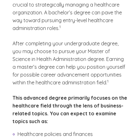
crucial to strategically managing a healthcare
organization. A bachelor’s degree can pave the
way toward pursuing entry-level healthcare
(See disclaimer
)
1
administration roles.
After completing your undergraduate degree,
you may choose to pursue your Master of
Science in Health Administration degree. Earning
a master’s degree can help you position yourself
for possible career advancement opportunities
(See disclaimer
)
1
within the healthcare administration field.
This advanced degree primarily focuses on the
healthcare field through the lens of business-
related topics. You can expect to examine
topics such as:
Healthcare policies and finances