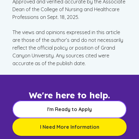
Approved and verified accurate by the Associate
Dean of the College of Nursing and Healthcare
Professions on Sept. 18, 2025.
The views and opinions expressed in this article
are those of the author’s and do not necessarily
reflect the official policy or position of Grand
Canyon University. Any sources cited were
accurate as of the publish date.
We're here to help.
I'm Ready to Apply
I Need More Information