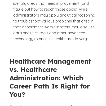
identify areas that need improvement (and
figure out how to reach those goals), while
administrators may apply analytical reasoning
to troubleshoot various problems that arise in
their department. Administrators may also use
data analytics tools and other advanced
technology to analyze healthcare delivery.
Healthcare Management
vs. Healthcare
Administration: Which
Career Path Is Right for
You?