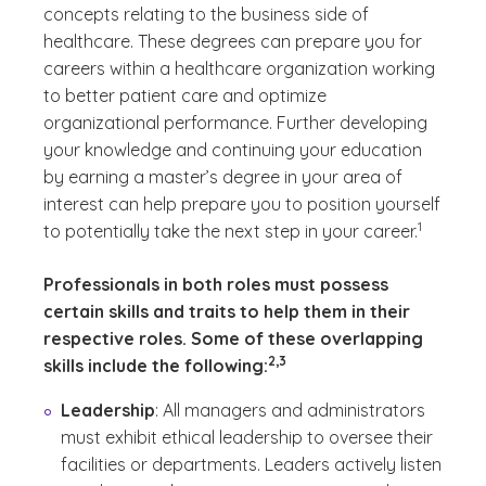
concepts relating to the business side of
healthcare. These degrees can prepare you for
careers within a healthcare organization working
to better patient care and optimize
organizational performance. Further developing
your knowledge and continuing your education
by earning a master’s degree in your area of
interest can help prepare you to position yourself
(See discla
)
1
to potentially take the next step in your career.
Professionals in both roles must possess
certain skills and traits to help them in their
respective roles. Some of these overlapping
(See disclaimer
)
2,3
skills include the following:
Leadership
: All managers and administrators
must exhibit ethical leadership to oversee their
facilities or departments. Leaders actively listen