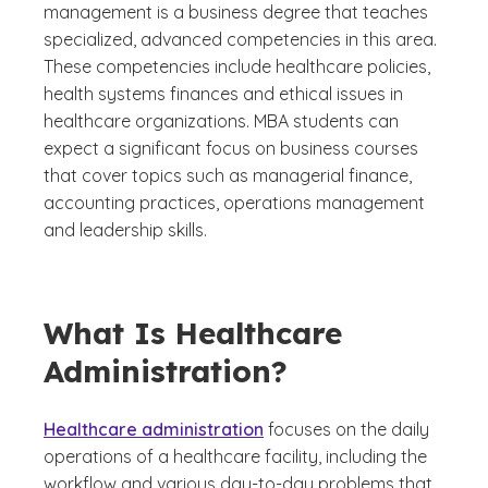
management is a business degree that teaches
specialized, advanced competencies in this area.
These competencies include healthcare policies,
health systems finances and ethical issues in
healthcare organizations. MBA students can
expect a significant focus on business courses
that cover topics such as managerial finance,
accounting practices, operations management
and leadership skills.
What Is Healthcare
Administration?
Healthcare administration
focuses on the daily
operations of a healthcare facility, including the
workflow and various day-to-day problems that