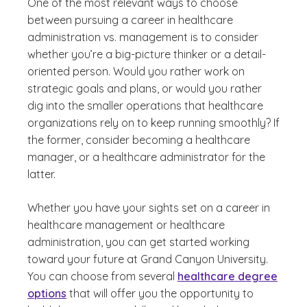
One of the most relevant ways to choose
between pursuing a career in healthcare
administration vs. management is to consider
whether you’re a big-picture thinker or a detail-
oriented person. Would you rather work on
strategic goals and plans, or would you rather
dig into the smaller operations that healthcare
organizations rely on to keep running smoothly? If
the former, consider becoming a healthcare
manager, or a healthcare administrator for the
latter.
Whether you have your sights set on a career in
healthcare management or healthcare
administration, you can get started working
toward your future at Grand Canyon University.
You can choose from several
healthcare degree
options
that will offer you the opportunity to