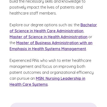
build the necessary skills and knowledge to
positively impact the lives of patients and
healthcare staff members.
Explore our degree options such as: the
Bachelor
of Science in Health Care Administration
,
Master of Science in Health Administration
or
the
Master of Business Administration with an
Emphasis in Health Systems Management
.
Experienced RNs who wish to enter healthcare
management and focus on improving both
patient outcomes and organizational efficiency
can pursue an
MSN: Nursing Leadership in
Health Care Systems
.