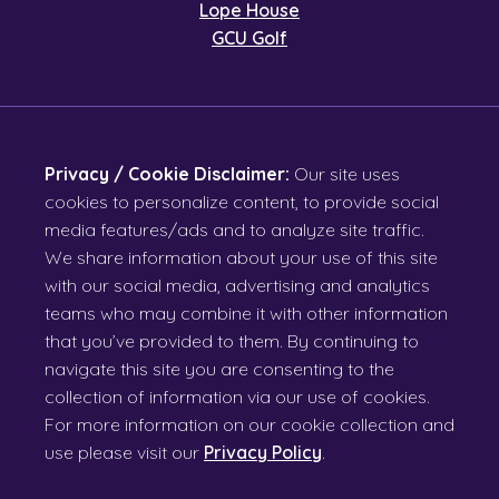
Lope House
GCU Golf
Privacy / Cookie Disclaimer:
Our site uses
cookies to personalize content, to provide social
media features/ads and to analyze site traffic.
We share information about your use of this site
with our social media, advertising and analytics
teams who may combine it with other information
that you’ve provided to them. By continuing to
navigate this site you are consenting to the
collection of information via our use of cookies.
For more information on our cookie collection and
use please visit our
Privacy Policy
.