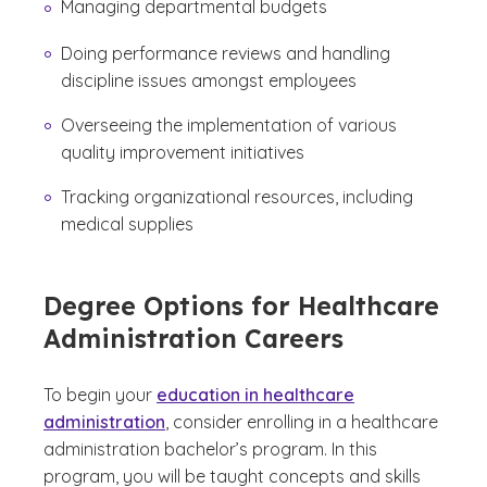
Managing departmental budgets
Doing performance reviews and handling
discipline issues amongst employees
Overseeing the implementation of various
quality improvement initiatives
Tracking organizational resources, including
medical supplies
Degree Options for Healthcare
Administration Careers
To begin your
education in healthcare
administration
, consider enrolling in a healthcare
administration bachelor’s program. In this
program, you will be taught concepts and skills