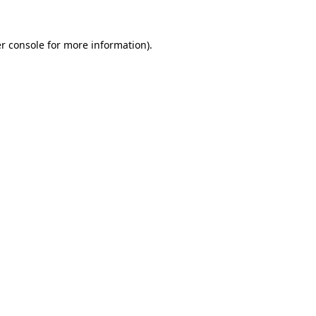
r console
for more information).