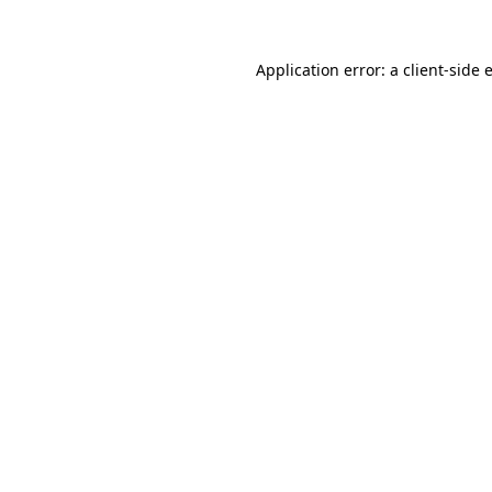
Application error: a
client
-side 