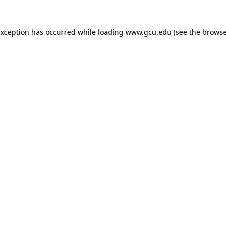
exception has occurred while loading
www.gcu.edu
(see the
browse