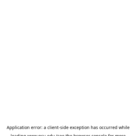
Application error: a
client
-side exception has occurred while
loading
www.gcu.edu
(see the
browser console
for more