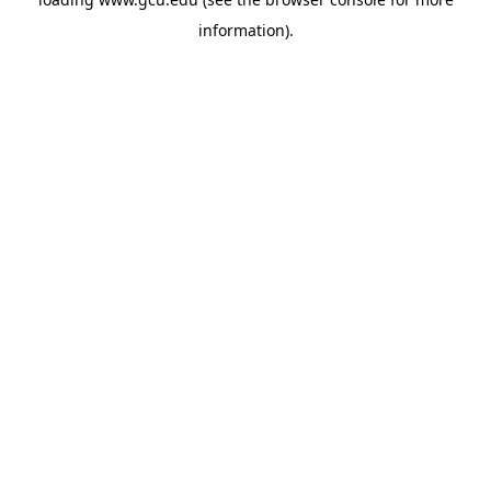
information).