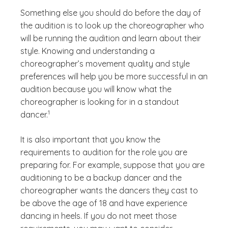
Something else you should do before the day of
the audition is to look up the choreographer who
will be running the audition and learn about their
style. Knowing and understanding a
choreographer’s movement quality and style
preferences will help you be more successful in an
audition because you will know what the
choreographer is looking for in a standout
(See disclaimer
)
1
dancer.
It is also important that you know the
requirements to audition for the role you are
preparing for. For example, suppose that you are
auditioning to be a backup dancer and the
choreographer wants the dancers they cast to
be above the age of 18 and have experience
dancing in heels. If you do not meet those