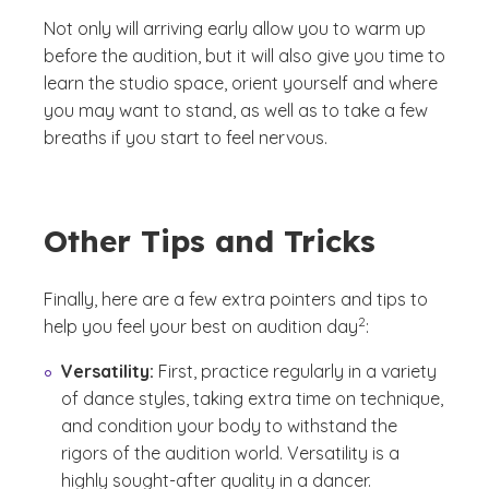
Not only will arriving early allow you to warm up
before the audition, but it will also give you time to
learn the studio space, orient yourself and where
you may want to stand, as well as to take a few
breaths if you start to feel nervous.
Other Tips and Tricks
Finally, here are a few extra pointers and tips to
(See disclaimer
)
2
help you feel your best on audition day
:
Versatility:
First, practice regularly in a variety
of dance styles, taking extra time on technique,
and condition your body to withstand the
rigors of the audition world. Versatility is a
highly sought-after quality in a dancer.