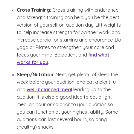
Cross Training:
Cross training with endurance
and strength training can help you be the best
version of yourself on audition day. Lift weights
to help increase strength for partner work, and
increase cardio for stamina and endurance. Do
yoga or Pilates to strengthen your core and
focus your mind. Be patient and
find what
works for you
.
Sleep/Nutrition:
Next, get plenty of sleep the
week before your audition, and eat a plentiful
and
well-balanced meal
leading up to the
audition. It is also a good idea to eat a light
meal an hour or so prior to your audition so
you can function at your highest ability. Some
auditions can last several hours, so bring
(healthy) snacks.