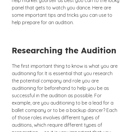
help market yourself as best you can to the lucky
panel that gets to watch you dance. Here are
some important tips and tricks you can use to
help prepare for an audition.
Researching the Audition
The first important thing to know is what you are
auditioning for. It is essential that you research
the potential company and role you are
auditioning for beforehand to help you be as
successful in the audition as possible. For
example, are you auditioning to be a lead for a
ballet company or to be a backup dancer? Each
of those roles involves different types of
auditions, which require different types of