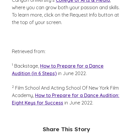
Canyon University’s
College of Arts & Media
,
where you can grow both your passion and skills.
To learn more, click on the Request Info button at
the top of your screen.
Retrieved from:
(See disclaimer
)
1
Backstage,
How to Prepare for a Dance
Audition (in 6 Steps)
in June 2022.
(See disclaimer
)
2
Film School And Acting School Of New York Film
Academy,
How to Prepare for a Dance Audition:
Eight Keys for Success
in June 2022.
Share This Story