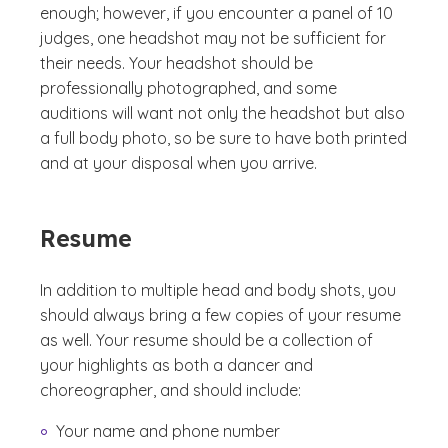
enough; however, if you encounter a panel of 10
judges, one headshot may not be sufficient for
their needs. Your headshot should be
professionally photographed, and some
auditions will want not only the headshot but also
a full body photo, so be sure to have both printed
and at your disposal when you arrive.
Resume
In addition to multiple head and body shots, you
should always bring a few copies of your resume
as well. Your resume should be a collection of
your highlights as both a dancer and
choreographer, and should include:
Your name and phone number