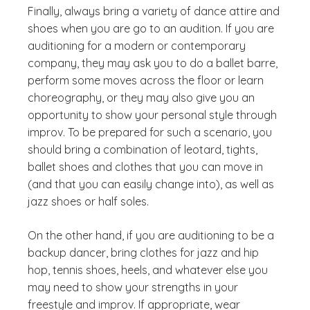
Finally, always bring a variety of dance attire and
shoes when you are go to an audition. If you are
auditioning for a modern or contemporary
company, they may ask you to do a ballet barre,
perform some moves across the floor or learn
choreography, or they may also give you an
opportunity to show your personal style through
improv. To be prepared for such a scenario, you
should bring a combination of leotard, tights,
ballet shoes and clothes that you can move in
(and that you can easily change into), as well as
jazz shoes or half soles.
On the other hand, if you are auditioning to be a
backup dancer, bring clothes for jazz and hip
hop, tennis shoes, heels, and whatever else you
may need to show your strengths in your
freestyle and improv. If appropriate, wear