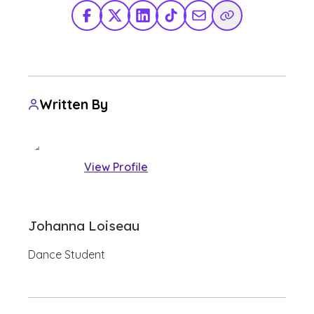
Facebook
X Twitter
LinkedIn
TikTok
Share via Email
Copy Link
Written By
View Profile
Johanna Loiseau
Dance Student