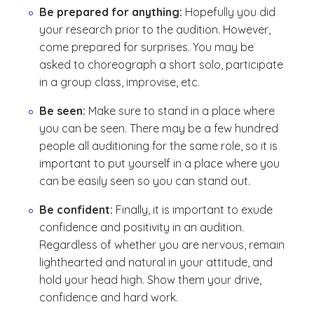
Be prepared for anything:
Hopefully you did
your research prior to the audition. However,
come prepared for surprises. You may be
asked to choreograph a short solo, participate
in a group class, improvise, etc.
Be seen:
Make sure to stand in a place where
you can be seen. There may be a few hundred
people all auditioning for the same role, so it is
important to put yourself in a place where you
can be easily seen so you can stand out.
Be confident:
Finally, it is important to exude
confidence and positivity in an audition.
Regardless of whether you are nervous, remain
lighthearted and natural in your attitude, and
hold your head high. Show them your drive,
confidence and hard work.