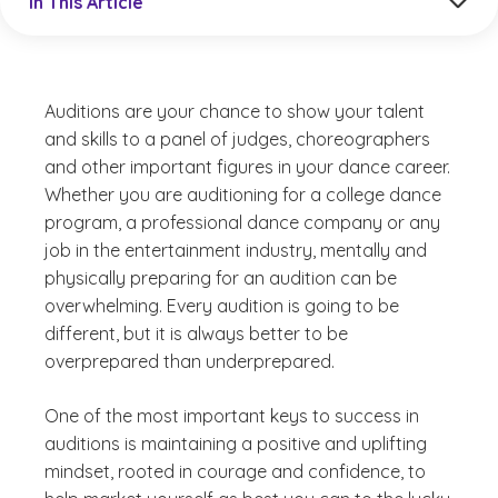
In This Article
Auditions are your chance to show your talent
and skills to a panel of judges, choreographers
and other important figures in your dance career.
Whether you are auditioning for a college dance
program, a professional dance company or any
job in the entertainment industry, mentally and
physically preparing for an audition can be
overwhelming. Every audition is going to be
different, but it is always better to be
overprepared than underprepared.
One of the most important keys to success in
auditions is maintaining a positive and uplifting
mindset, rooted in courage and confidence, to