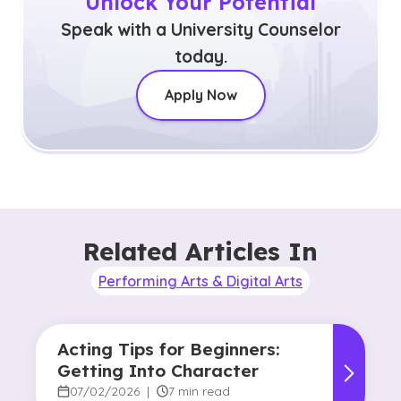
Unlock Your Potential
Speak with a University Counselor
today.
Apply Now
Related Articles In
Performing Arts & Digital Arts
Acting Tips for Beginners:
Getting Into Character
07/02/2026
|
7 min read