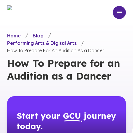
Skip
to
main
content
Home
/
Blog
/
Performing Arts & Digital Arts
/
How To Prepare For An Audition As a Dancer
How To Prepare for an
Audition as a Dancer
Start your
GCU
journey
today.