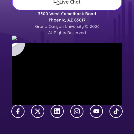
Live Chat
3300 West Camelback Road
Phoenix, AZ 85017
Grand Canyon University © 2026
All Rights Reserved
Facebook
X Twitter
LinkedIn
Instagram
YouTube
TikTok