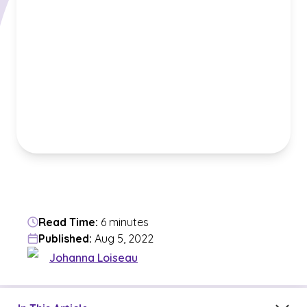
Read Time:
6 minutes
Published:
Aug 5, 2022
Johanna Loiseau
Jump to a section in the current article