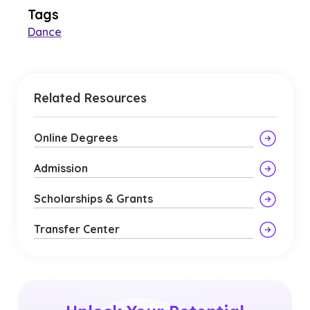
Tags
Dance
Related Resources
Online Degrees
Admission
Scholarships & Grants
Transfer Center