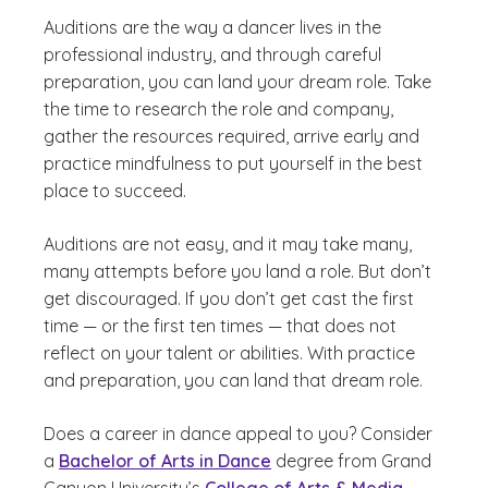
Auditions are the way a dancer lives in the
professional industry, and through careful
preparation, you can land your dream role. Take
the time to research the role and company,
gather the resources required, arrive early and
practice mindfulness to put yourself in the best
place to succeed.
Auditions are not easy, and it may take many,
many attempts before you land a role. But don’t
get discouraged. If you don’t get cast the first
time — or the first ten times — that does not
reflect on your talent or abilities. With practice
and preparation, you can land that dream role.
Does a career in dance appeal to you? Consider
a
Bachelor of Arts in Dance
degree from Grand