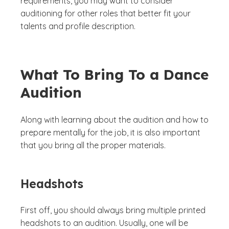
requirements, you may want to consider
auditioning for other roles that better fit your
talents and profile description.
What To Bring To a Dance
Audition
Along with learning about the audition and how to
prepare mentally for the job, it is also important
that you bring all the proper materials.
Headshots
First off, you should always bring multiple printed
headshots to an audition. Usually, one will be