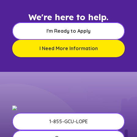
We're here to help.
I'm Ready to Apply
I Need More Information
1-855-GCU-LOPE