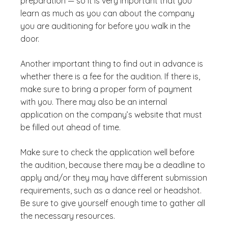
preparation — so it is very important that you
learn as much as you can about the company
you are auditioning for before you walk in the
door.
Another important thing to find out in advance is
whether there is a fee for the audition. If there is,
make sure to bring a proper form of payment
with you. There may also be an internal
application on the company’s website that must
be filled out ahead of time.
Make sure to check the application well before
the audition, because there may be a deadline to
apply and/or they may have different submission
requirements, such as a dance reel or headshot.
Be sure to give yourself enough time to gather all
the necessary resources.