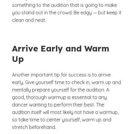
something to the audition that is going to make
you stand out in the crowd. Be edgy — but keep it
clean and neat.
Arrive Early and Warm
Up
Another important tip for success is to arrive
early. Give yourself time to check in, warm up and
mentally prepare yourself for the audition. A
good, thorough warmup is essential to any
dancer wanting to perform their best. The
audition itself will most likely not have a warmup,
so take time to center yourself, warm up and
stretch beforehand.