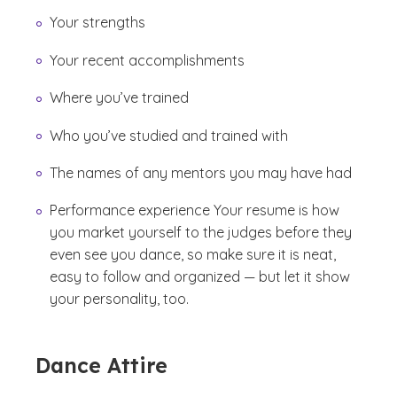
Your strengths
Your recent accomplishments
Where you’ve trained
Who you’ve studied and trained with
The names of any mentors you may have had
Performance experience Your resume is how
you market yourself to the judges before they
even see you dance, so make sure it is neat,
easy to follow and organized — but let it show
your personality, too.
Dance Attire