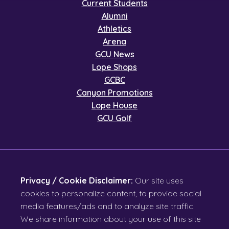
Current Students
Alumni
Athletics
Arena
GCU News
Lope Shops
GCBC
Canyon Promotions
Lope House
GCU Golf
Privacy / Cookie Disclaimer:
Our site uses
cookies to personalize content, to provide social
media features/ads and to analyze site traffic.
We share information about your use of this site