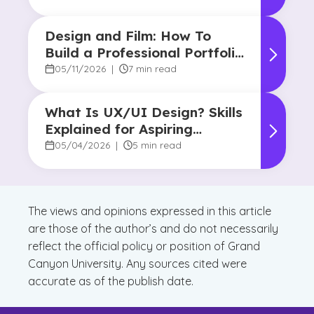
Design and Film: How To
Build a Professional Portfolio
in College
05/11/2026
|
7 min read
What Is UX/UI Design? Skills
Explained for Aspiring
Designers
05/04/2026
|
5 min read
The views and opinions expressed in this article
are those of the author’s and do not necessarily
reflect the official policy or position of Grand
Canyon University. Any sources cited were
accurate as of the publish date.