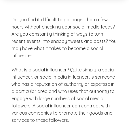
Do you find it difficult to go longer than a few
hours without checking your social media feeds?
Are you constantly thinking of ways to turn
recent events into snappy tweets and posts? You
may have what it takes to become a social
influencer.
What is a social influencer? Quite simply, a social
influencer, or social media influencer, is someone
who has a reputation of authority or expertise in
a particular area and who uses that authority to
engage with large numbers of social media
followers. A social influencer can contract with
various companies to promote their goods and
services to these followers.