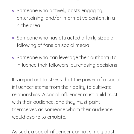
Someone who actively posts engaging,
entertaining, and/or informative content in a
niche area
Someone who has attracted a fairly sizable
following of fans on social media
Someone who can leverage their authority to
influence their followers’ purchasing decisions
It’s important to stress that the power of a social
influencer stems from their ability to cultivate
relationships. A social influencer must build trust
with their audience, and they must paint
themselves as someone whom their audience
would aspire to emulate.
As such, a social influencer cannot simply post