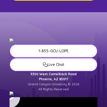
1-855-GCU-LOPE
Live Chat
3300 West Camelback Road
Phoenix, AZ 85017
Grand Canyon University © 2026
All Rights Reserved