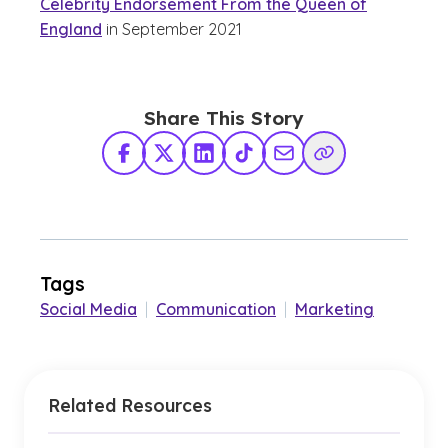
Celebrity Endorsement From the Queen of
England
in September 2021
Share This Story
Facebook
X Twitter
LinkedIn
TikTok
Share via Email
Copy Link
Tags
Social Media
|
Communication
|
Marketing
Related Resources