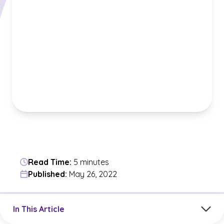
Read Time:
5 minutes
Published:
May 26, 2022
Jump to a section in the current article
In This Article