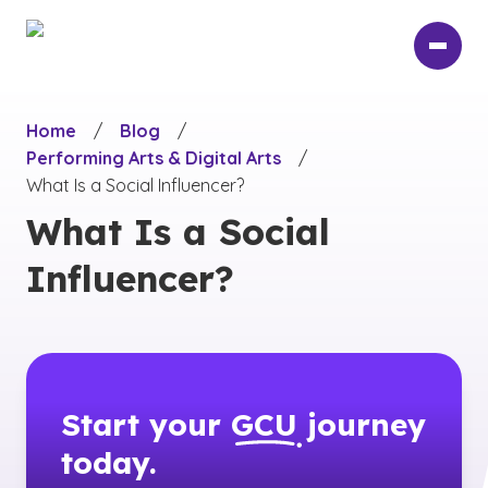
Skip
to
main
content
Home
/
Blog
/
Performing Arts & Digital Arts
/
What Is a Social Influencer?
What Is a Social
Influencer?
Start your
GCU
journey
today.