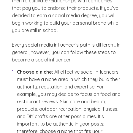
then to cultivate relationships with companies
that pay you to endorse their products. If you’ve
decided to earn a social media degree, you will
begin working to build your personal brand while
you are still in school.
Every social media influencer’s path is different. In
general, however, you can follow these steps to
become a social influencer:
Choose a niche:
All effective social influencers
must have a niche area in which they build their
authority, reputation, and expertise. For
example, you may decide to focus on food and
restaurant reviews. Skin care and beauty
products, outdoor recreation, physical fitness,
and DIY crafts are other possibilities. It’s
important to be authentic in your posts;
therefore, choose a niche that fits your