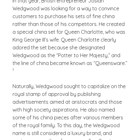
In that year, British entrepreneur Josiah
Wedgwood was looking for a way to convince
customers to purchase his sets of fine china
rather than those of his competitors. He created
a special china set for Queen Charlotte, who was
King George III’s wife. Queen Charlotte clearly
adored the set because she designated
Wedgwood as the “Potter to Her Majesty,” and
(See di
the line of china became known as “Queensware.”
)
1
Naturally, Wedgwood sought to capitalize on the
royal stamp of approval by publishing
advertisements aimed at aristocrats and those
with high society aspirations. He also named
some of his china pieces after various members
of the royal family. To this day, the Wedgwood
name is still considered a luxury brand, and