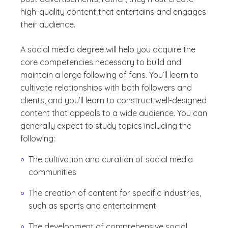
high-quality content that entertains and engages
their audience.
A social media degree will help you acquire the
core competencies necessary to build and
maintain a large following of fans. You’ll learn to
cultivate relationships with both followers and
clients, and you’ll learn to construct well-designed
content that appeals to a wide audience. You can
generally expect to study topics including the
following:
The cultivation and curation of social media
communities
The creation of content for specific industries,
such as sports and entertainment
The development of comprehensive social