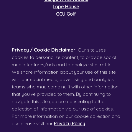
Lope House
GCU Golf
Privacy / Cookie Disclaimer:
Our site uses
cookies to personalize content, to provide social
media features/ads and to analyze site traffic.
We share information about your use of this site
with our social media, advertising and analytics
teams who may combine it with other information
that you’ve provided to them. By continuing to
navigate this site you are consenting to the
collection of information via our use of cookies.
For more information on our cookie collection and
use please visit our
Privacy Policy
.