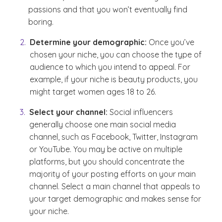
passions and that you won’t eventually find
boring.
Determine your demographic:
Once you’ve
chosen your niche, you can choose the type of
audience to which you intend to appeal. For
example, if your niche is beauty products, you
might target women ages 18 to 26.
Select your channel:
Social influencers
generally choose one main social media
channel, such as Facebook, Twitter, Instagram
or YouTube. You may be active on multiple
platforms, but you should concentrate the
majority of your posting efforts on your main
channel. Select a main channel that appeals to
your target demographic and makes sense for
your niche.