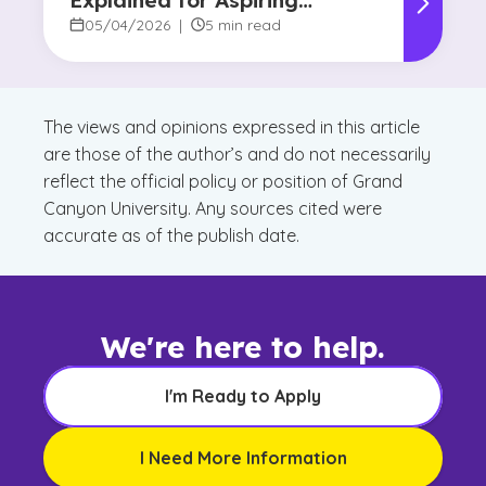
Explained for Aspiring
Designers
05/04/2026
|
5 min read
The views and opinions expressed in this article
are those of the author’s and do not necessarily
reflect the official policy or position of Grand
Canyon University. Any sources cited were
accurate as of the publish date.
We're here to help.
I'm Ready to Apply
I Need More Information