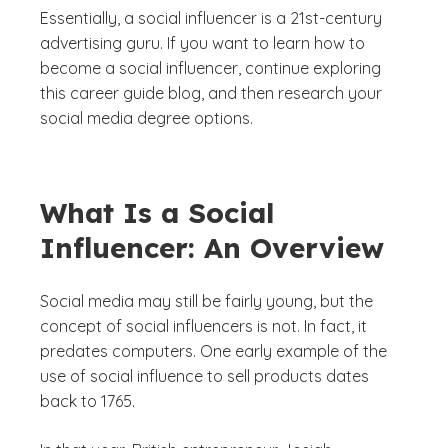
Essentially, a social influencer is a 21st-century
advertising guru. If you want to learn how to
become a social influencer, continue exploring
this career guide blog, and then research your
social media degree options.
What Is a Social
Influencer: An Overview
Social media may still be fairly young, but the
concept of social influencers is not. In fact, it
predates computers. One early example of the
use of social influence to sell products dates
back to 1765.