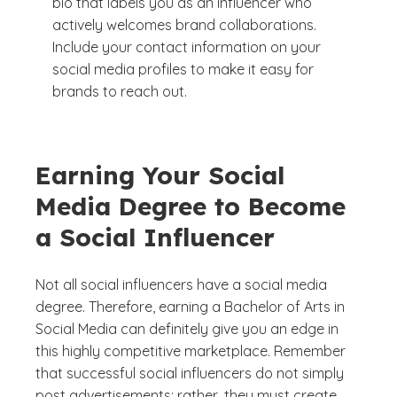
bio that labels you as an influencer who
actively welcomes brand collaborations.
Include your contact information on your
social media profiles to make it easy for
brands to reach out.
Earning Your Social
Media Degree to Become
a Social Influencer
Not all social influencers have a social media
degree. Therefore, earning a Bachelor of Arts in
Social Media can definitely give you an edge in
this highly competitive marketplace. Remember
that successful social influencers do not simply
post advertisements; rather, they must create