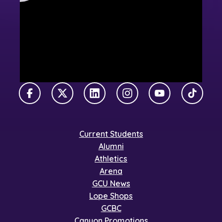
Facebook
X Twitter
LinkedIn
Instagram
YouTube
TikTok
Current Students
Alumni
Athletics
Arena
GCU News
Lope Shops
GCBC
Canyon Promotions