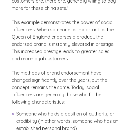
customers are, therefore, generally willing to pay
(See disclaimer
)
1
more for these china sets.
This example demonstrates the power of social
influencers. When someone as important as the
Queen of England endorses a product, the
endorsed brand is instantly elevated in prestige.
This increased prestige leads to greater sales
and more loyal customers.
The methods of brand endorsement have
changed significantly over the years, but the
concept remains the same. Today, social
influencers are generally those who fit the
following characteristics:
Someone who holds a position of authority or
credibility (in other words, someone who has an
established personal brand)