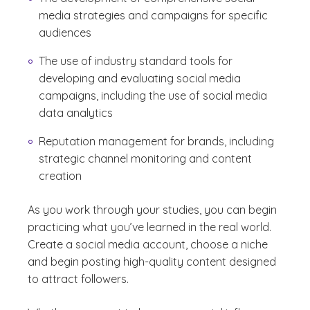
media strategies and campaigns for specific
audiences
The use of industry standard tools for
developing and evaluating social media
campaigns, including the use of social media
data analytics
Reputation management for brands, including
strategic channel monitoring and content
creation
As you work through your studies, you can begin
practicing what you’ve learned in the real world.
Create a social media account, choose a niche
and begin posting high-quality content designed
to attract followers.