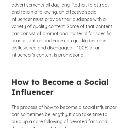
advertisements all day long. Rather, to attract
and retain a following, an effective social
influencer must provide their audience with a
variety of quality content. Some of that content
can consist of promotional material for specific
brands, but an audience can quickly become
disillusioned and disengaged if 100% of an
influencer’s content is promotional.
How to Become a Social
Influencer
The process of how to become a social influencer
can sometimes be lengthy. It can take time to
build up a core following of devoted fans and