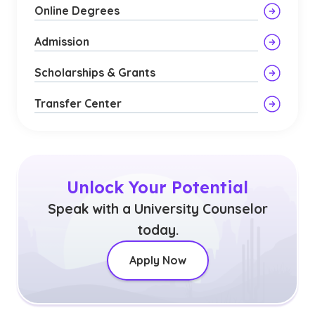
Online Degrees
Admission
Scholarships & Grants
Transfer Center
Unlock Your Potential
Speak with a University Counselor
today.
Apply Now