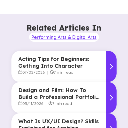
Related Articles In
Performing Arts & Digital Arts
Acting Tips for Beginners:
Getting Into Character
07/02/2026
|
7 min read
Design and Film: How To
Build a Professional Portfolio
in College
05/11/2026
|
7 min read
What Is UX/UI Design? Skills