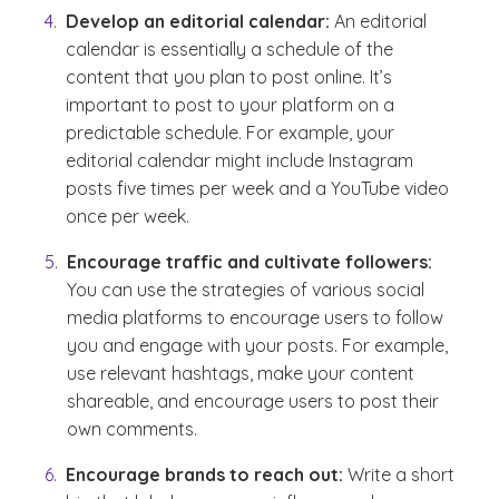
Develop an editorial calendar:
An editorial
calendar is essentially a schedule of the
content that you plan to post online. It’s
important to post to your platform on a
predictable schedule. For example, your
editorial calendar might include Instagram
posts five times per week and a YouTube video
once per week.
Encourage traffic and cultivate followers:
You can use the strategies of various social
media platforms to encourage users to follow
you and engage with your posts. For example,
use relevant hashtags, make your content
shareable, and encourage users to post their
own comments.
Encourage brands to reach out:
Write a short