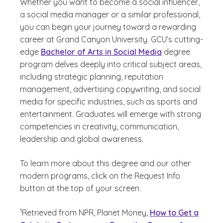
Whether you want to become a social influencer,
a social media manager or a similar professional,
you can begin your journey toward a rewarding
career at Grand Canyon University. GCU’s cutting-
edge
Bachelor of Arts in Social Media
degree
program delves deeply into critical subject areas,
including strategic planning, reputation
management, advertising copywriting, and social
media for specific industries, such as sports and
entertainment. Graduates will emerge with strong
competencies in creativity, communication,
leadership and global awareness.
To learn more about this degree and our other
modern programs, click on the Request Info
button at the top of your screen.
(See disclaimer
)
1
Retrieved from NPR, Planet Money,
How to Get a