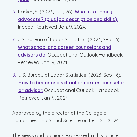
Parker, S. (2023, July 26).
What is a family
advocate? (plus job description and skills).
Indeed. Retrieved Jan. 9, 2024.
U.S. Bureau of Labor Statistics. (2023, Sept. 6).
What school and career counselors and
advisors do.
Occupational Outlook Handbook.
Retrieved Jan. 9, 2024.
U.S. Bureau of Labor Statistics. (2023, Sept. 6).
How to become a school or career counselor
or advisor.
Occupational Outlook Handbook.
Retrieved Jan. 9, 2024.
Approved by the director of the College of
Humanities and Social Science on Feb. 20, 2024.
The views and opinions expressed in this article