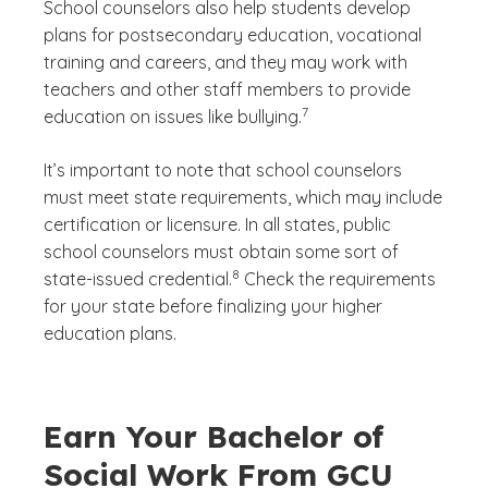
School counselors also help students develop
plans for postsecondary education, vocational
training and careers, and they may work with
teachers and other staff members to provide
(See disclaimer
)
7
education on issues like bullying.
It’s important to note that school counselors
must meet state requirements, which may include
certification or licensure. In all states, public
school counselors must obtain some sort of
(See disclaimer
)
8
state-issued credential.
Check the requirements
for your state before finalizing your higher
education plans.
Earn Your Bachelor of
Social Work From GCU