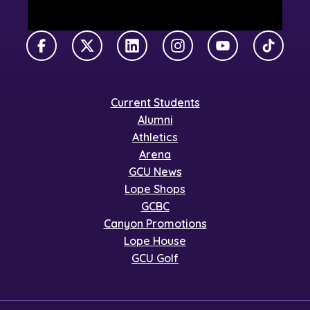
Facebook
X Twitter
LinkedIn
Instagram
YouTube
TikTok
Current Students
Alumni
Athletics
Arena
GCU News
Lope Shops
GCBC
Canyon Promotions
Lope House
GCU Golf