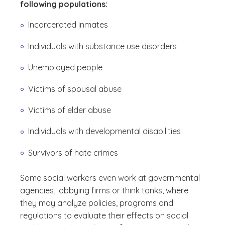
following populations:
Incarcerated inmates
Individuals with substance use disorders
Unemployed people
Victims of spousal abuse
Victims of elder abuse
Individuals with developmental disabilities
Survivors of hate crimes
Some social workers even work at governmental
agencies, lobbying firms or think tanks, where
they may analyze policies, programs and
regulations to evaluate their effects on social
(See disclaimer
)