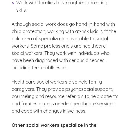
Work with families to strengthen parenting
skills.
Although social work does go hand-in-hand with
child protection, working with at-risk kids isn’t the
only area of specialization available to social
workers. Some professionals are healthcare
social workers. They work with individuals who
have been diagnosed with serious diseases,
including terminal illnesses.
Healthcare social workers also help family
caregivers. They provide psychosocial support,
counseling and resource referrals to help patients
and families access needed healthcare services
and cope with changes in wellness.
Other social workers specialize in the