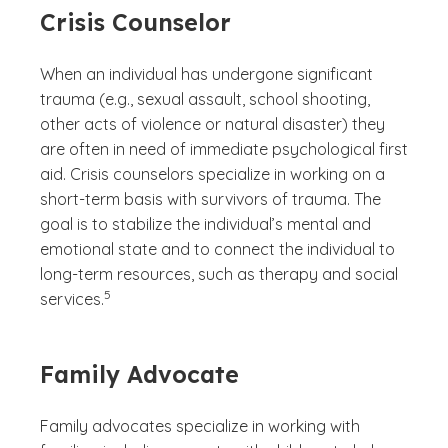
Crisis Counselor
When an individual has undergone significant
trauma (e.g., sexual assault, school shooting,
other acts of violence or natural disaster) they
are often in need of immediate psychological first
aid. Crisis counselors specialize in working on a
short-term basis with survivors of trauma. The
goal is to stabilize the individual’s mental and
emotional state and to connect the individual to
long-term resources, such as therapy and social
(See disclaimer
)
5
services.
Family Advocate
Family advocates specialize in working with