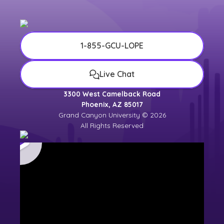
1-855-GCU-LOPE
Live Chat
3300 West Camelback Road
Phoenix, AZ 85017
Grand Canyon University © 2026
All Rights Reserved