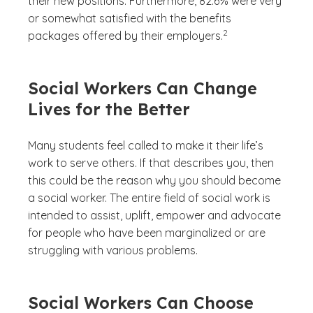
their new positions. Furthermore, 82.6% were very
or somewhat satisfied with the benefits
(See disclaimer
)
2
packages offered by their employers.
Social Workers Can Change
Lives for the Better
Many students feel called to make it their life’s
work to serve others. If that describes you, then
this could be the reason why you should become
a social worker. The entire field of social work is
intended to assist, uplift, empower and advocate
for people who have been marginalized or are
struggling with various problems.
Social Workers Can Choose