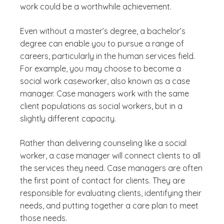
work could be a worthwhile achievement.
Even without a master’s degree, a bachelor’s
degree can enable you to pursue a range of
careers, particularly in the human services field.
For example, you may choose to become a
social work caseworker, also known as a case
manager. Case managers work with the same
client populations as social workers, but in a
slightly different capacity.
Rather than delivering counseling like a social
worker, a case manager will connect clients to all
the services they need. Case managers are often
the first point of contact for clients. They are
responsible for evaluating clients, identifying their
needs, and putting together a care plan to meet
those needs.