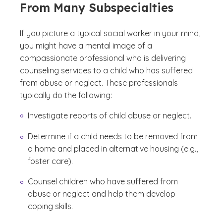
From Many Subspecialties
If you picture a typical social worker in your mind,
you might have a mental image of a
compassionate professional who is delivering
counseling services to a child who has suffered
from abuse or neglect. These professionals
typically do the following:
Investigate reports of child abuse or neglect.
Determine if a child needs to be removed from
a home and placed in alternative housing (e.g.,
foster care).
Counsel children who have suffered from
abuse or neglect and help them develop
coping skills.