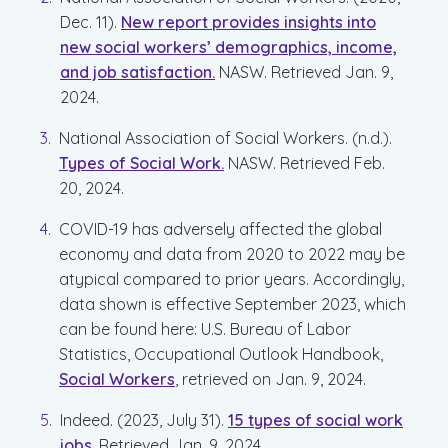
Dec. 11).
New report provides insights into
new social workers’ demographics, income,
and job satisfaction.
NASW. Retrieved Jan. 9,
2024.
National Association of Social Workers. (n.d.).
Types of Social Work.
NASW. Retrieved Feb.
20, 2024.
COVID-19 has adversely affected the global
economy and data from 2020 to 2022 may be
atypical compared to prior years. Accordingly,
data shown is effective September 2023, which
can be found here: U.S. Bureau of Labor
Statistics, Occupational Outlook Handbook,
Social Workers
, retrieved on Jan. 9, 2024.
Indeed. (2023, July 31).
15 types of social work
jobs.
Retrieved Jan. 9, 2024.