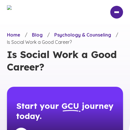
Skip
to
main
content
Home
/
Blog
/
Psychology & Counseling
/
Is Social Work a Good Career?
Is Social Work a Good
Career?
Start your
GCU
journey
today.