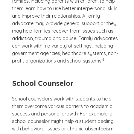
families, including parents with children, to help
them learn how to use better interpersonal skills
and improve their relationships. A family
advocate may provide general support or they
may help families recover from issues such as
addiction, trauma and abuse. Family advocates
can work within a variety of settings, including
government agencies, healthcare systems, non-
(See disclaimer
)
6
profit organizations and school systems.
School Counselor
School counselors work with students to help
them overcome various barriers to academic
success and personal growth. For example, a
school counselor might help a student dealing
with behavioral issues or chronic absenteeism.