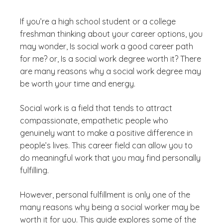
If you’re a high school student or a college
freshman thinking about your career options, you
may wonder,
Is social work a good career path
for me?
or,
Is a social work degree worth it?
There
are many reasons why a social work degree may
be worth your time and energy.
Social work is a field that tends to attract
compassionate, empathetic people who
genuinely want to make a positive difference in
people’s lives. This career field can allow you to
do meaningful work that you may find personally
fulfilling.
However, personal fulfillment is only one of the
many reasons why being a social worker may be
worth it for you. This guide explores some of the