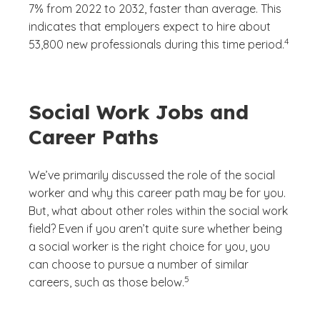
7% from 2022 to 2032, faster than average. This
indicates that employers expect to hire about
(See disc
)
4
53,800 new professionals during this time period.
Social Work Jobs and
Career Paths
We’ve primarily discussed the role of the social
worker and why this career path may be for you.
But, what about other roles within the social work
field? Even if you aren’t quite sure whether being
a social worker is the right choice for you, you
can choose to pursue a number of similar
(See disclaimer
)
5
careers, such as those below.