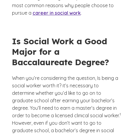
most common reasons why people choose to
pursue a
career in social work
.
Is Social Work a Good
Major for a
Baccalaureate Degree?
When you’re considering the question,
Is being a
social worker worth it?
it’s necessary to
determine whether you’d like to go on to
graduate school after earning your bachelor’s
degree. You’ll need to earn a master’s degree in
(See dis
)
1
order to become a licensed clinical social worker.
However, even if you don’t want to go to
graduate school, a bachelor’s degree in social