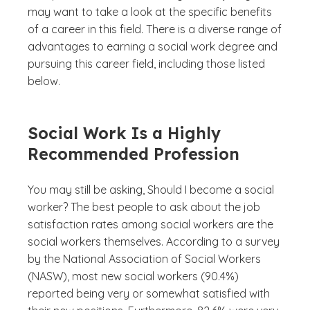
may want to take a look at the specific benefits
of a career in this field. There is a diverse range of
advantages to earning a social work degree and
pursuing this career field, including those listed
below.
Social Work Is a Highly
Recommended Profession
You may still be asking,
Should I become a social
worker?
The best people to ask about the job
satisfaction rates among social workers are the
social workers themselves. According to a survey
by the National Association of Social Workers
(NASW), most new social workers (90.4%)
reported being very or somewhat satisfied with