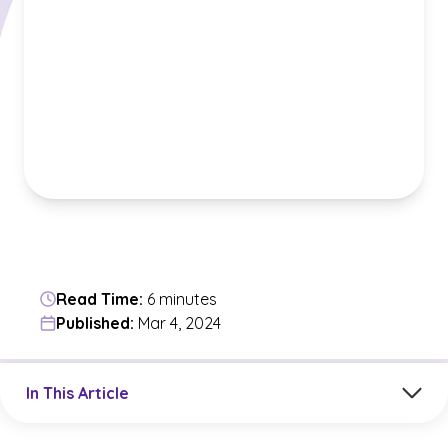
Read Time:
6 minutes
Published:
Mar 4, 2024
Jump to a section in the current article
In This Article