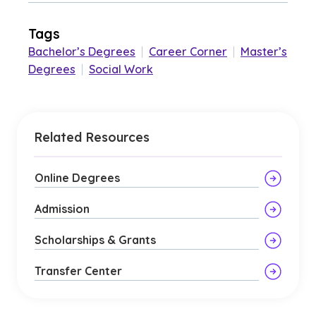
Tags
Bachelor’s Degrees
|
Career Corner
|
Master’s
Degrees
|
Social Work
Related Resources
Online Degrees
Admission
Scholarships & Grants
Transfer Center