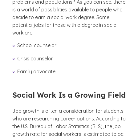
3
problems and populations.
As you can see, there
is a world of possibilities available to people who
decide to earn a social work degree. Some
potential jobs for those with a degree in social
work are:
School counselor
Crisis counselor
Family advocate
Social Work Is a Growing Field
Job growth is often a consideration for students
who are researching career options. According to
the U.S. Bureau of Labor Statistics (BLS), the job
growth rate for social workers is estimated to be