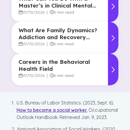
Master’s in Clinical Mental
Health Counseling?
07/10/2026
|
5 min read
What Are Family Dynamics?
Addiction and Recovery
Degree Focus
07/10/2026
|
6 min read
Careers in the Behavioral
Health Field
07/10/2026
|
6 min read
U.S. Bureau of Labor Statistics. (2023, Sept. 6).
How to become a social worker.
Occupational
Outlook Handbook. Retrieved Jan. 9, 2023.
National Association of Social Workers. (2020,