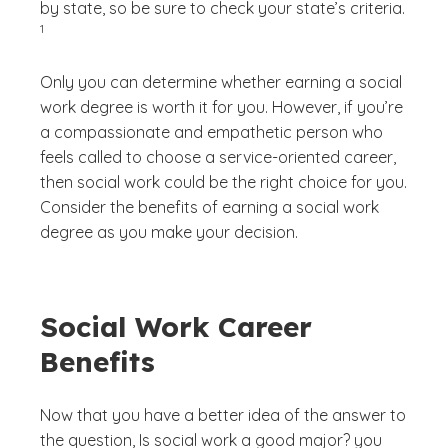
by state, so be sure to check your state’s criteria.
)
1
Only you can determine whether earning a social
work degree is worth it for you. However, if you’re
a compassionate and empathetic person who
feels called to choose a service-oriented career,
then social work could be the right choice for you.
Consider the benefits of earning a social work
degree as you make your decision.
Social Work Career
Benefits
Now that you have a better idea of the answer to
the question,
Is social work a good major?
you