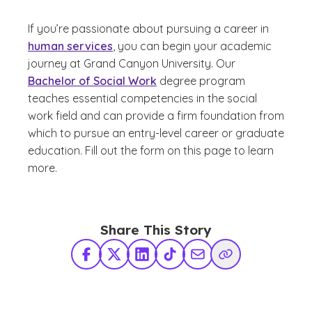
If you’re passionate about pursuing a career in
human services
, you can begin your academic
journey at Grand Canyon University. Our
Bachelor of Social Work
degree program
teaches essential competencies in the social
work field and can provide a firm foundation from
which to pursue an entry-level career or graduate
education. Fill out the form on this page to learn
more.
Share This Story
Facebook
X Twitter
LinkedIn
TikTok
Share via Email
Copy Link