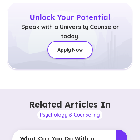
Unlock Your Potential
Speak with a University Counselor
today.
Apply Now
Related Articles In
Psychology & Counseling
What Can You Do With a