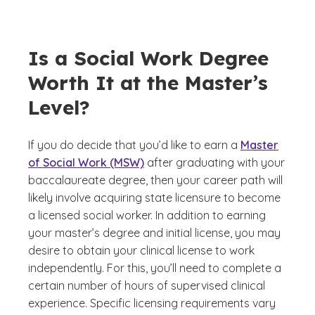
Is a Social Work Degree
Worth It at the Master’s
Level?
If you do decide that you’d like to earn a
Master
of Social Work (MSW)
after graduating with your
baccalaureate degree, then your career path will
likely involve acquiring state licensure to become
a licensed social worker. In addition to earning
your master’s degree and initial license, you may
desire to obtain your clinical license to work
independently. For this, you’ll need to complete a
certain number of hours of supervised clinical
experience. Specific licensing requirements vary
(See di