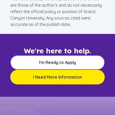
are those of the author’s and do not necessarily
reflect the official policy or position of Grand
Canyon University. Any sources cited were
accurate as of the publish date.
We're here to help.
I'm Ready to Apply
I Need More Information