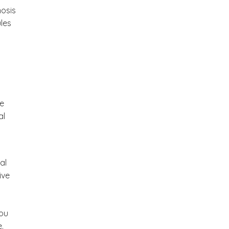
nosis
ules
y
e
al
al
ive
You
.