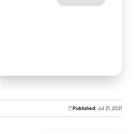
Published:
Jul 21, 2021