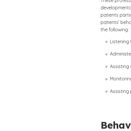
These professi
developmental 
patients parti
patients’ beha
the following:
Listening
Administe
Assisting
Monitoring
Assisting 
Behavi