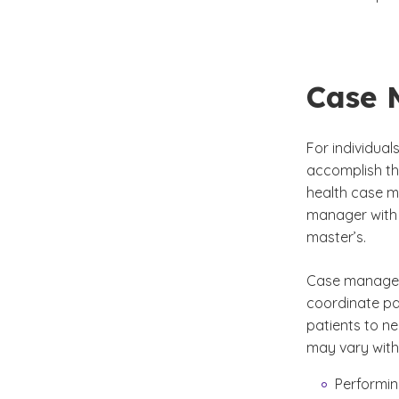
Case 
For individua
accomplish the
health case m
manager with 
master’s.
Case managers
coordinate pa
patients to ne
may vary with 
Performin