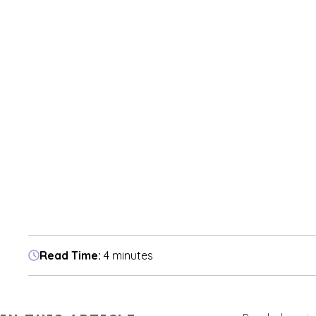
Read Time:
4 minutes