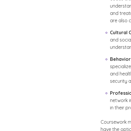
understan
and treatm
are also 
Cultural
and social
understan
Behavior
specializ
and healt
security 
Professi
network in
in their 
Coursework ma
have the opti