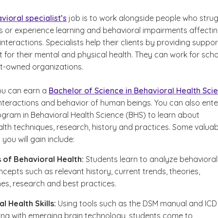
vioral specialist’s
job is to work alongside people who stru
ies or experience learning and behavioral impairments affecti
 interactions. Specialists help their clients by providing suppor
 for their mental and physical health. They can work for sch
t-owned organizations.
ou can earn a
Bachelor of Science in Behavioral Health Sci
interactions and behavior of human beings. You can also ente
ogram in Behavioral Health Science (BHS) to learn about
alth techniques, research, history and practices. Some valuab
ou will gain include:
 of Behavioral Health:
Students learn to analyze behavioral
ncepts such as relevant history, current trends, theories,
s, research and best practices.
l Health Skills:
Using tools such as the DSM manual and ICD
ng with emerging brain technology, students come to