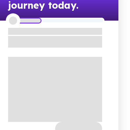
journey today.