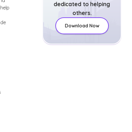
and
dedicated to helping
 help
others.
ude
Download Now
s