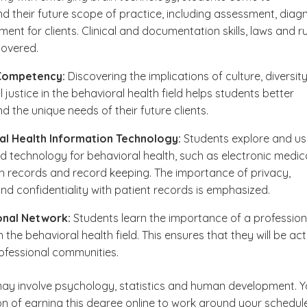
d their future scope of practice, including assessment, diag
ent for clients. Clinical and documentation skills, laws and r
covered.
 Competency:
Discovering the implications of culture, diversit
 justice in the behavioral health field helps students better
d the unique needs of their future clients.
al Health Information Technology:
Students explore and us
ed technology for behavioral health, such as electronic medic
h records and record keeping. The importance of privacy,
and confidentiality with patient records is emphasized.
onal Network:
Students learn the importance of a profession
 the behavioral health field. This ensures that they will be act
professional communities.
y involve psychology, statistics and human development. 
on of earning this degree online to work around your schedule