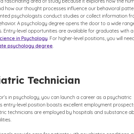
 a fascinating area of study because it explores how the hu
d how our thought processes influence our behavioral patte
nted psychologists conduct studies or collect information f
 behavior. A psychology degree opens the door to a wide rang
. Entry-level opportunities are available for graduates with a
cience in Psychology
. For higher-level positions, you will nee
ate psychology degree
.
atric Technician
or’s in psychology, you can launch a career as a psychiatric
is entry-level position boasts excellent employment prospect
ric technicians are employed by hospitals and substance a
ities.