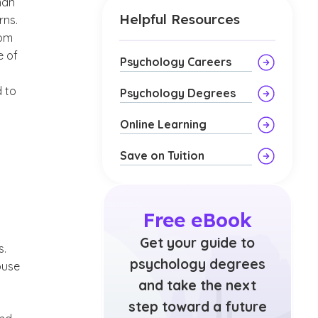
man
Helpful Resources
rns.
rom
e of
Psychology Careers
d to
Psychology Degrees
Online Learning
Save on Tuition
Free eBook
Get your guide to
s.
psychology degrees
buse
and take the next
step toward a future