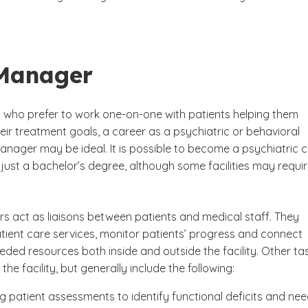
Manager
ls who prefer to work one-on-one with patients helping them
ir treatment goals, a career as a psychiatric or behavioral
anager may be ideal. It is possible to become a psychiatric 
just a bachelor’s degree, although some facilities may requir
 act as liaisons between patients and medical staff. They
tient care services, monitor patients’ progress and connect
eded resources both inside and outside the facility. Other ta
the facility, but generally include the following:
g patient assessments to identify functional deficits and ne