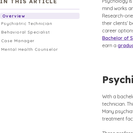
IN THIS ARTICLE
Psychology is
mind works an
Research-orie
Overview
their clients’
Psychiatric Technician
career options
Behavioral Specialist
Bachelor of S
Case Manager
earn a
gradu
Mental Health Counselor
Psychi
With a bachel
technician. Th
Many psychiat
treatment facil