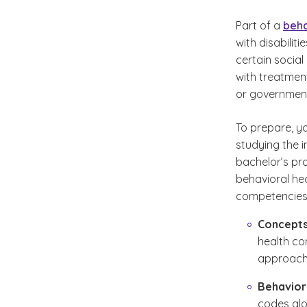
Part of a
beha
with disabilit
certain social
with treatment
or governmen
To prepare, y
studying the 
bachelor’s pr
behavioral he
competencies y
Concepts
health co
approache
Behaviora
codes alo