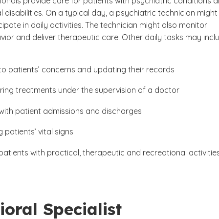
onals provide care for patients with psychiatric conditions 
disabilities. On a typical day, a psychiatric technician might
cipate in daily activities. The technician might also monitor
vior and deliver therapeutic care. Other daily tasks may incl
 to patients’ concerns and updating their records
ring treatments under the supervision of a doctor
 with patient admissions and discharges
 patients’ vital signs
patients with practical, therapeutic and recreational activitie
oral Specialist