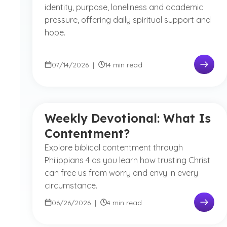
identity, purpose, loneliness and academic
pressure, offering daily spiritual support and
hope.
07/14/2026
|
14 min read
Weekly Devotional: What Is
Contentment?
Explore biblical contentment through
Philippians 4 as you learn how trusting Christ
can free us from worry and envy in every
circumstance.
06/26/2026
|
4 min read