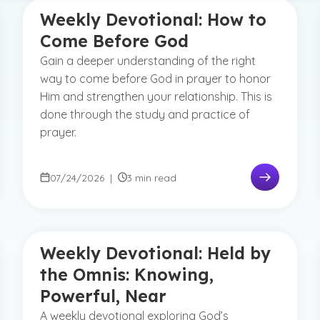
Weekly Devotional: How to
Come Before God
Gain a deeper understanding of the right
way to come before God in prayer to honor
Him and strengthen your relationship. This is
done through the study and practice of
prayer.
07/24/2026
|
3 min read
Weekly Devotional: Held by
the Omnis: Knowing,
Powerful, Near
A weekly devotional exploring God’s