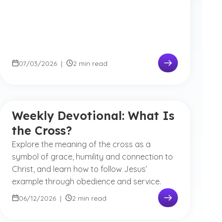
07/03/2026
|
2 min read
Weekly Devotional: What Is
the Cross?
Explore the meaning of the cross as a
symbol of grace, humility and connection to
Christ, and learn how to follow Jesus’
example through obedience and service.
06/12/2026
|
2 min read