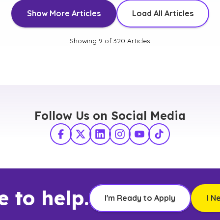
Show More Articles
Load All Articles
Showing
9
of
320
Articles
Follow Us on Social Media
Facebook
X Twitter
LinkedIn
Instagram
YouTube
TikTok
e to help.
I'm Ready to Apply
I N