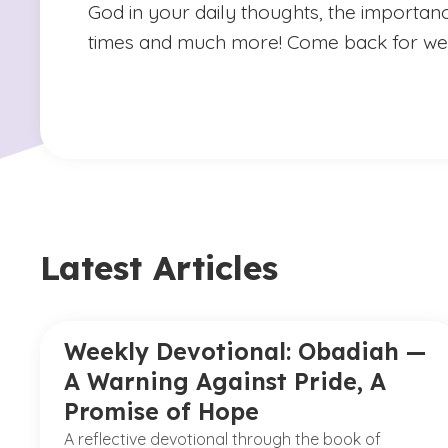
God in your daily thoughts, the importan
times and much more! Come back for we
Latest Articles
Weekly Devotional: Obadiah —
A Warning Against Pride, A
Promise of Hope
A reflective devotional through the book of