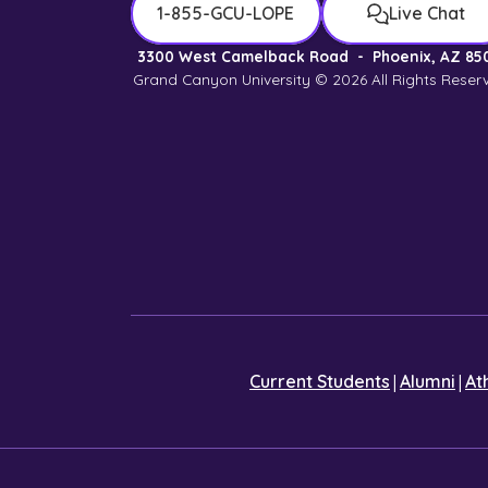
1-855-GCU-LOPE
Live Chat
3300 West Camelback Road
-
Phoenix, AZ 85
Grand Canyon University © 2026
All Rights Reser
|
|
Current Students
Alumni
At