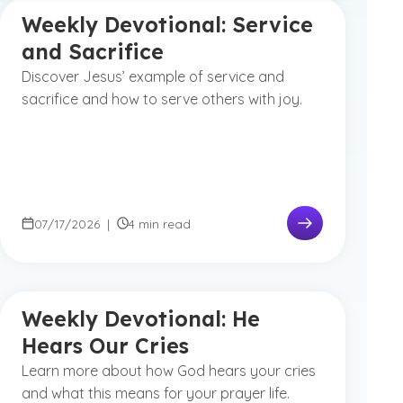
Weekly Devotional: Service
and Sacrifice
Discover Jesus’ example of service and
sacrifice and how to serve others with joy.
07/17/2026
|
4 min read
Weekly Devotional: He
Hears Our Cries
Learn more about how God hears your cries
and what this means for your prayer life.