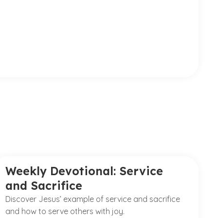
Weekly Devotional: Service
and Sacrifice
Discover Jesus’ example of service and sacrifice
and how to serve others with joy.