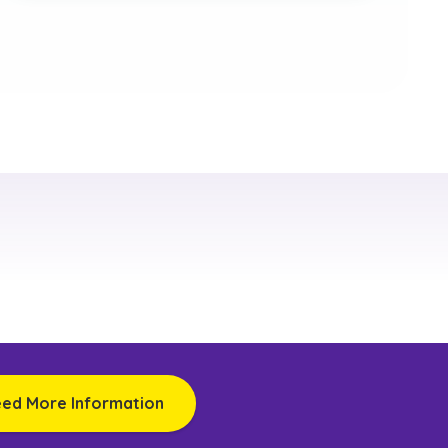
eed More Information