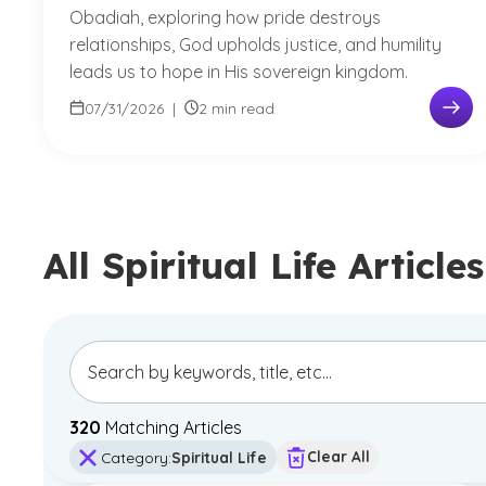
Obadiah, exploring how pride destroys
relationships, God upholds justice, and humility
leads us to hope in His sovereign kingdom.
07/31/2026
|
2 min read
All Spiritual Life Articles
320
Matching Article
s
Clear All
Category
:
Spiritual Life