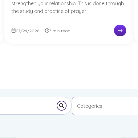
strengthen your relationship. This is done through
the study and practice of prayer.
07/24/2026
|
3 min read
Categories
Submit Search Form