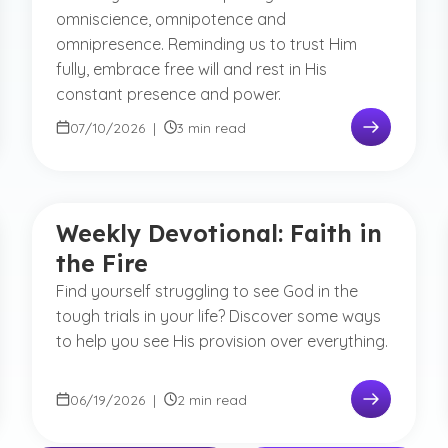
omniscience, omnipotence and
omnipresence. Reminding us to trust Him
fully, embrace free will and rest in His
constant presence and power.
07/10/2026
|
3 min read
Weekly Devotional: Faith in
the Fire
Find yourself struggling to see God in the
tough trials in your life? Discover some ways
to help you see His provision over everything.
06/19/2026
|
2 min read