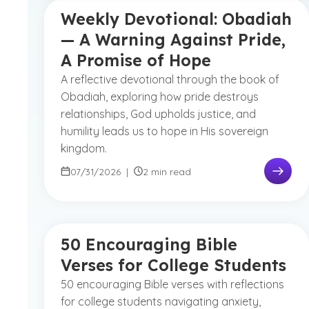
Weekly Devotional: Obadiah
— A Warning Against Pride,
A Promise of Hope
A reflective devotional through the book of
Obadiah, exploring how pride destroys
relationships, God upholds justice, and
humility leads us to hope in His sovereign
kingdom.
07/31/2026
|
2 min read
50 Encouraging Bible
Verses for College Students
50 encouraging Bible verses with reflections
for college students navigating anxiety,