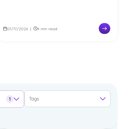
07/17/2026
|
4 min read
Tags
1