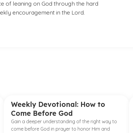
ce of leaning on God through the hard
ekly encouragement in the Lord.
Weekly Devotional: How to
Come Before God
Gain a deeper understanding of the right way to
come before God in prayer to honor Him and