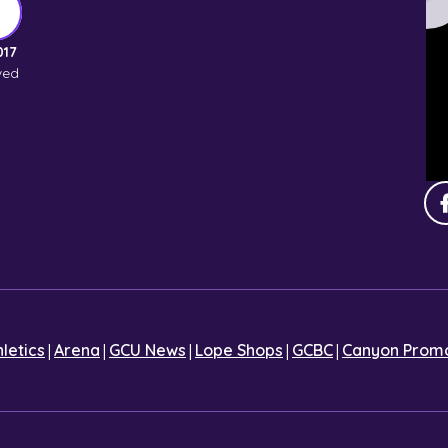
017
ved
|
|
|
|
|
hletics
Arena
GCU News
Lope Shops
GCBC
Canyon Promo