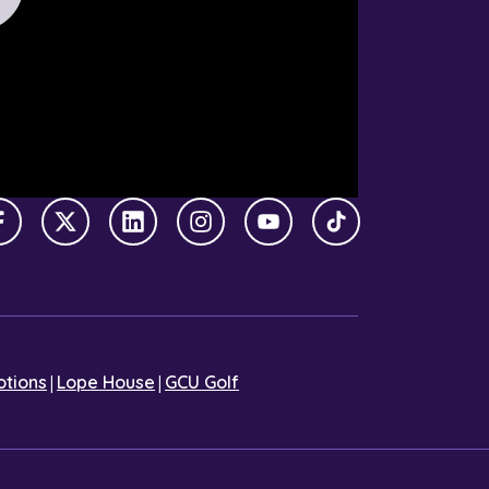
Facebook
X Twitter
LinkedIn
Instagram
YouTube
TikTok
|
|
tions
Lope House
GCU Golf