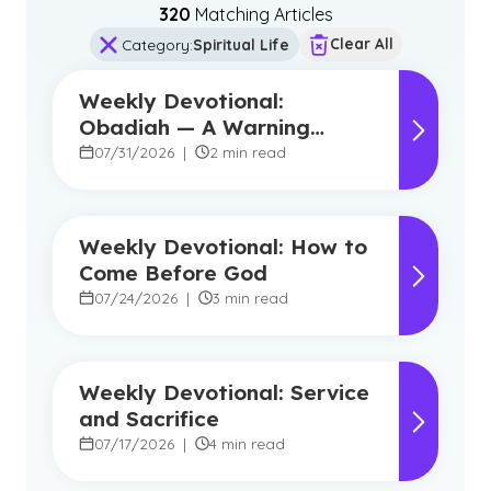
320
Matching Article
s
Clear All
Category
:
Spiritual Life
Weekly Devotional:
Obadiah — A Warning
Against Pride, A Promise of
07/31/2026
|
2 min read
Hope
Weekly Devotional: How to
Come Before God
07/24/2026
|
3 min read
Weekly Devotional: Service
and Sacrifice
07/17/2026
|
4 min read