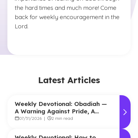
the hard times and much more! Come
back for weekly encouragement in the
Lord.
Latest Articles
Weekly Devotional: Obadiah —
A Warning Against Pride, A
Promise of Hope
07/31/2026
|
2 min read
Weekly Devotional: How to