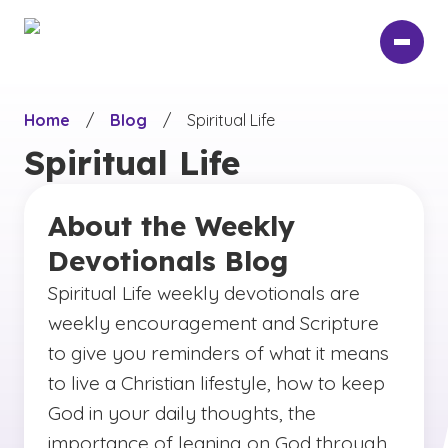
Skip
to
main
content
Home
/
Blog
/
Spiritual Life
Spiritual Life
About the Weekly
Devotionals Blog
Spiritual Life weekly devotionals are
weekly encouragement and Scripture
to give you reminders of what it means
to live a Christian lifestyle, how to keep
God in your daily thoughts, the
importance of leaning on God through