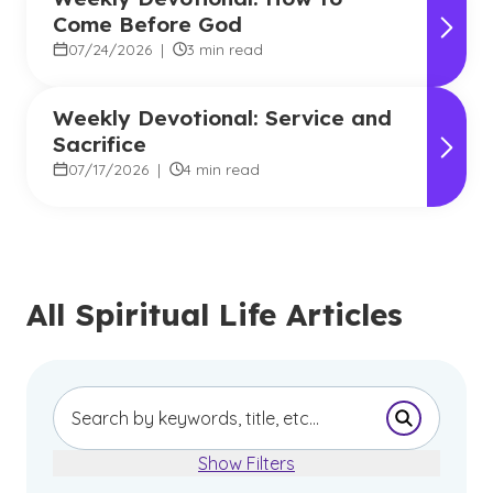
Come Before God
07/24/2026
|
3 min read
Weekly Devotional: Service and
Sacrifice
07/17/2026
|
4 min read
All Spiritual Life Articles
Submit Se
Show Filters