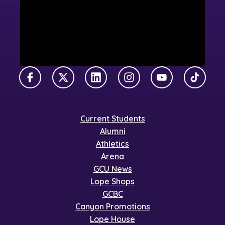
Facebook
X Twitter
LinkedIn
Instagram
YouTube
TikTok
Current Students
Alumni
Athletics
Arena
GCU News
Lope Shops
GCBC
Canyon Promotions
Lope House