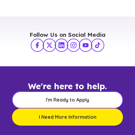
Follow Us on Social Media
Facebook
X Twitter
LinkedIn
Instagram
YouTube
TikTok
We're here to help.
I'm Ready to Apply
I Need More Information