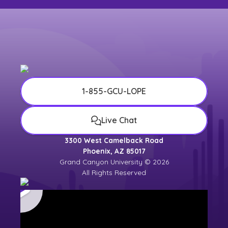
1-855-GCU-LOPE
Live Chat
3300 West Camelback Road
Phoenix, AZ 85017
Grand Canyon University © 2026
All Rights Reserved