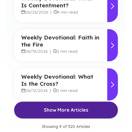
Is Contentment?
06/26/2026
|
4 min read
Weekly Devotional: Faith in
the Fire
06/19/2026
|
2 min read
Weekly Devotional: What
Is the Cross?
06/12/2026
|
2 min read
Show More Articles
Showing
9
of
320
Articles