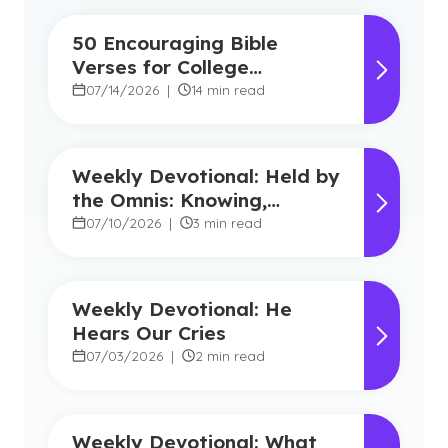
50 Encouraging Bible
Verses for College
Students
07/14/2026
|
14 min read
Weekly Devotional: Held by
the Omnis: Knowing,
Powerful, Near
07/10/2026
|
3 min read
Weekly Devotional: He
Hears Our Cries
07/03/2026
|
2 min read
Weekly Devotional: What