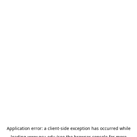
Application error: a
client
-side exception has occurred while
loading
www.gcu.edu
(see the
browser console
for more