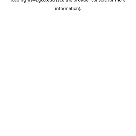
information).