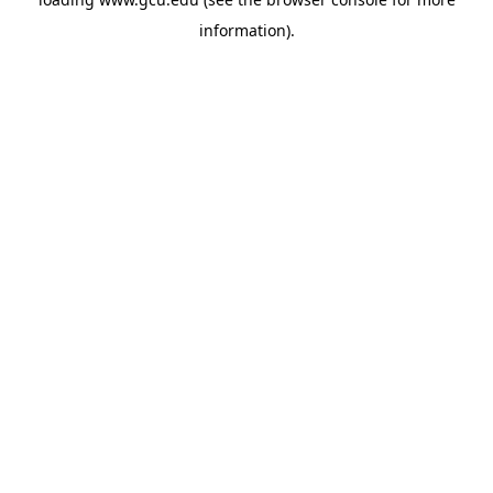
information).