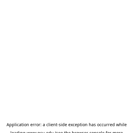
Application error: a
client
-side exception has occurred while
loading
www.gcu.edu
(see the
browser console
for more