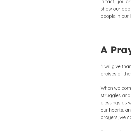
in fact, you 
show our appr
people in our
A Pra
“I will give th
praises of the
When we come 
struggles and
blessings as w
our hearts, an
prayers, we c