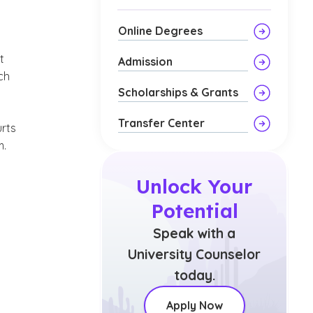
Online Degrees
n
t
Admission
ch
Scholarships & Grants
Transfer Center
urts
m.
Unlock Your
Potential
Speak with a
University Counselor
today.
Apply Now