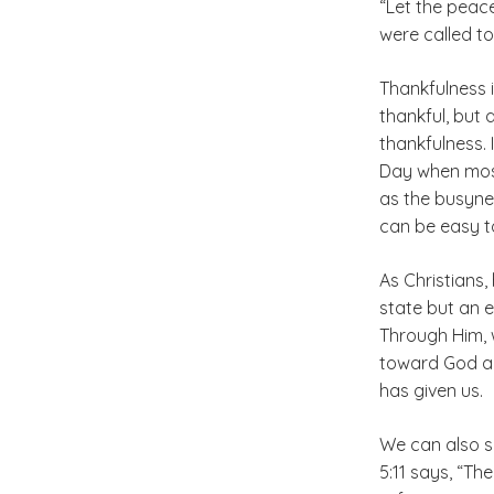
“Let the peace
were called to
Thankfulness i
thankful, but 
thankfulness. 
Day when most
as the busyne
can be easy to
As Christians
state but an 
Through Him, w
toward God an
has given us.
We can also s
5:11 says, “Th