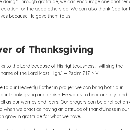
are doing.” Through gratitude, we can encourage one another
eciation for the good others do. We can also thank God for 
 lives because He gave them to us.
yer of Thanksgiving
anks to the Lord because of His righteousness; I will sing the
 name of the Lord Most High.” — Psalm 7:17, NIV
to our Heavenly Father in prayer, we can bring both our
 our thanksgiving and praise. He wants to hear our joys and
ell as our worries and fears. Our prayers can be a reflection 
d when we practice having an attitude of thankfulness in our
an grow in gratitude for what we have.