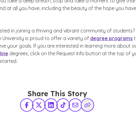
you take a deep breath, stop and take a moment to give tha
d at all you have, including the beauty of the hope you have
sted in joining a thriving and vibrant community of students?
niversity is proud to offer a variety of
degree programs
t
ve your goals. If you are interested in learning more about o
line
degrees, click on the Request Info button at the top of y
started.
Share This Story
Facebook
X Twitter
LinkedIn
TikTok
Share via Email
Copy Link