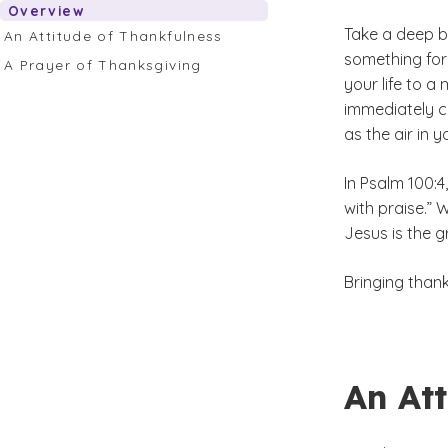
Overview
Take a deep b
An Attitude of Thankfulness
something for 
A Prayer of Thanksgiving
your life to a
immediately co
as the air in y
In Psalm 100:4
with praise.”
Jesus is the g
Bringing than
An Att