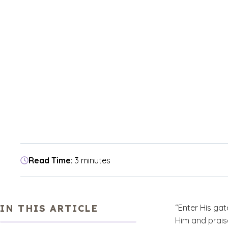
Read Time:
3 minutes
IN THIS ARTICLE
“Enter His gat
Him and prais