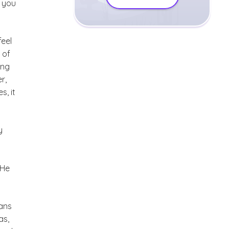
, you
feel
 of
ing
r,
, it
y
 He
ians
as,