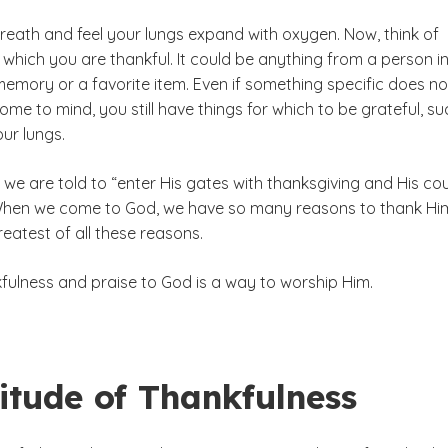
reath and feel your lungs expand with oxygen. Now, think of
which you are thankful. It could be anything from a person i
 memory or a favorite item. Even if something specific does no
me to mind, you still have things for which to be grateful, su
our lungs.
, we are told to “enter His gates with thanksgiving and His co
 When we come to God, we have so many reasons to thank Hi
reatest of all these reasons.
kfulness and praise to God is a way to worship Him.
itude of Thankfulness