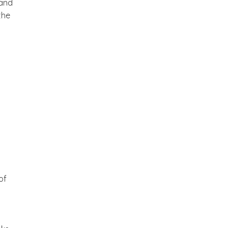
 and
the
of