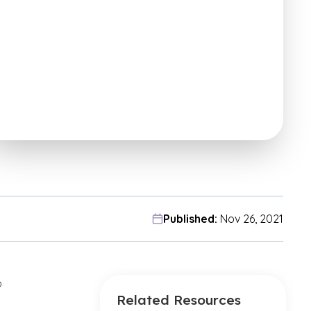
Published:
Nov 26, 2021
o
Related Resources