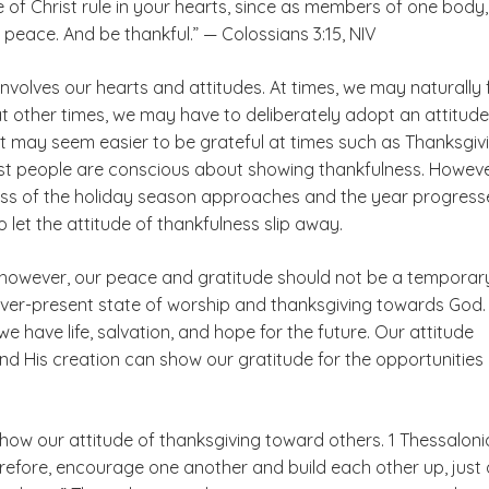
 of Christ rule in your hearts, since as members of one body
 peace. And be thankful.” — Colossians 3:15, NIV
nvolves our hearts and attitudes. At times, we may naturally 
at other times, we may have to deliberately adopt an attitude
It may seem easier to be grateful at times such as Thanksgiv
 people are conscious about showing thankfulness. Howeve
ss of the holiday season approaches and the year progresses
 let the attitude of thankfulness slip away.
, however, our peace and gratitude should not be a temporar
ever-present state of worship and thanksgiving towards God.
e have life, salvation, and hope for the future. Our attitude
d His creation can show our gratitude for the opportunities
how our attitude of thanksgiving toward others. 1 Thessalon
erefore, encourage one another and build each other up, just 