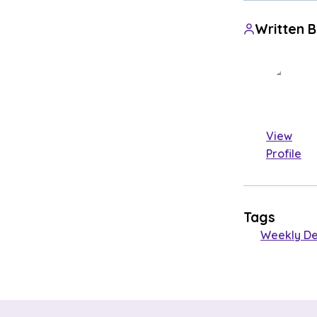
Written 
View
Profile
Tags
Weekly De