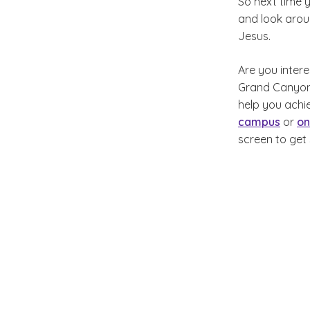
So next time 
and look aroun
Jesus.
Are you intere
Grand Canyon U
help you achie
campus
or
on
screen to get 