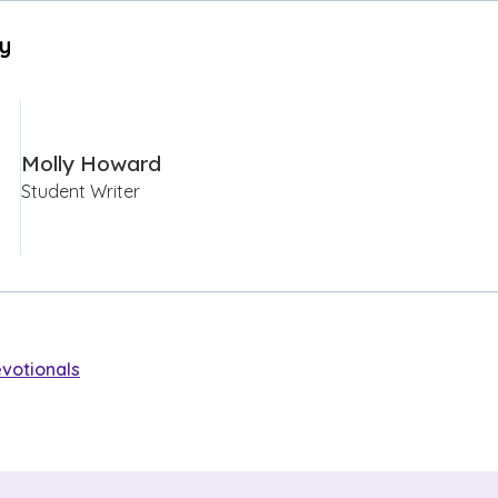
By
Molly Howard
Student Writer
votionals