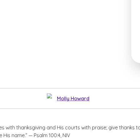
Molly Howard
es with thanksgiving and His courts with praise; give thanks t
e His name.” — Psalm 100:4, NIV