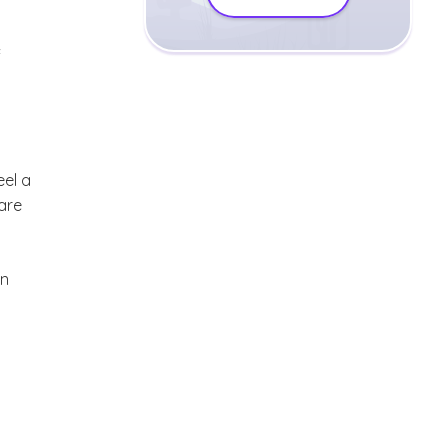
f
eel a
are
en