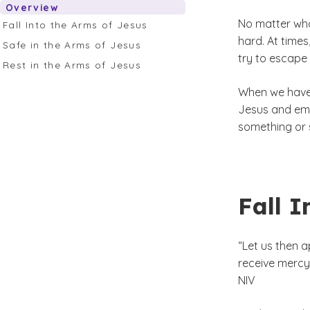
Overview
No matter who
Fall Into the Arms of Jesus
hard. At times
Safe in the Arms of Jesus
try to escape
Rest in the Arms of Jesus
When we have 
Jesus and emb
something or 
Fall I
“Let us then 
receive mercy 
NIV