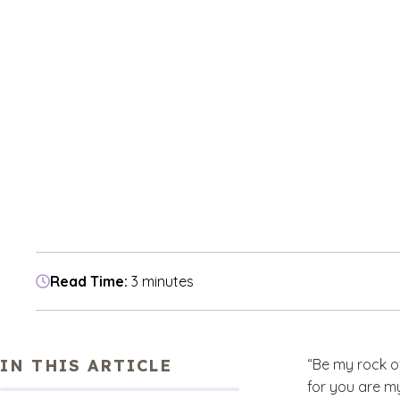
Read Time:
3 minutes
IN THIS ARTICLE
“Be my rock o
for you are my