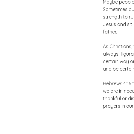
Maybe people 
Sometimes du
strength to ru
Jesus and sit 
father.
As Christians,
always, figura
certain way or
and be certain
Hebrews 4:16 
we are in nee
thankful or di
prayers in our