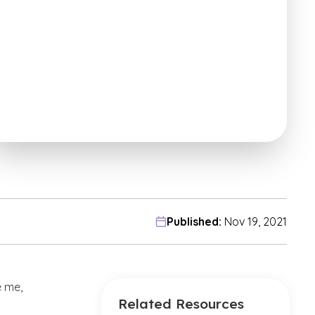
Published:
Nov 19, 2021
e me,
Related Resources