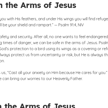
n the Arms of Jesus
 you with His feathers, and under His wings you will find refuge
ill be your shield and rampart.” — Psalm 91:4, NIV
afety and security. After all, no one wants to feel endangered
ng times of danger, we can be safe in the arms of Jesus. Psal
d’s protection to a bird using its wings as a covering or ref
ways protect us from uncertainty or risk, but He is always t
on.
lls us, “Cast all your anxiety on Him because He cares for you.”
 can bring our worries to our Heavenly Father.
n the Arms of Jesus