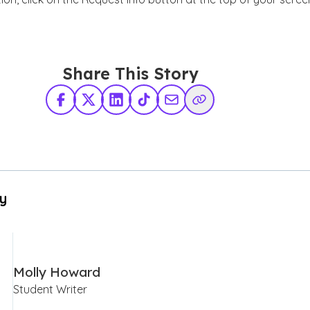
Share This Story
Facebook
X Twitter
LinkedIn
TikTok
Share via Email
Copy Link
By
Molly Howard
Student Writer