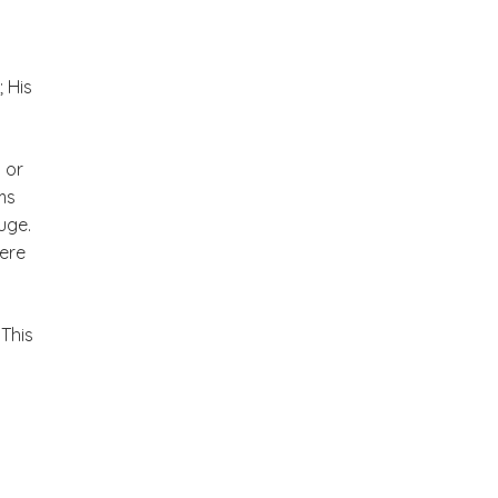
; His
 or
ms
uge.
here
 This