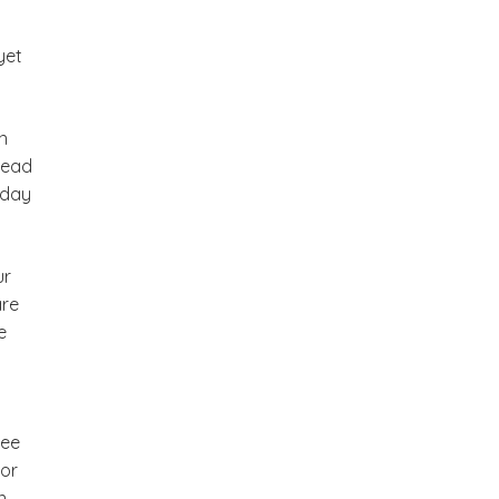
yet
n
lead
 day
ur
are
e
ee
For
n.