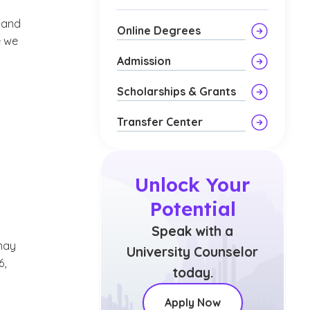
l and
Online Degrees
e we
Admission
Scholarships & Grants
Transfer Center
Unlock Your
Potential
Speak with a
may
University Counselor
6,
today.
Apply Now