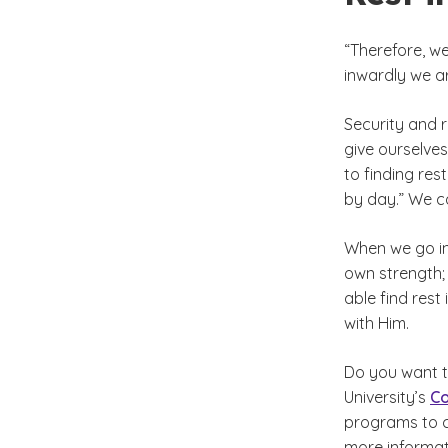
“Therefore, w
inwardly we ar
Security and 
give ourselves
to finding res
by day.” We c
When we go in
own strength; 
able find rest
with Him.
Do you want 
University’s
Co
programs to ch
more informati