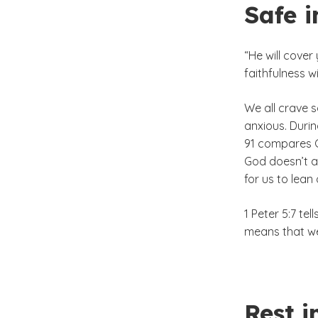
Safe i
“He will cover
faithfulness w
We all crave s
anxious. Duri
91 compares Go
God doesn’t al
for us to lean 
1 Peter 5:7 te
means that we
Rest i