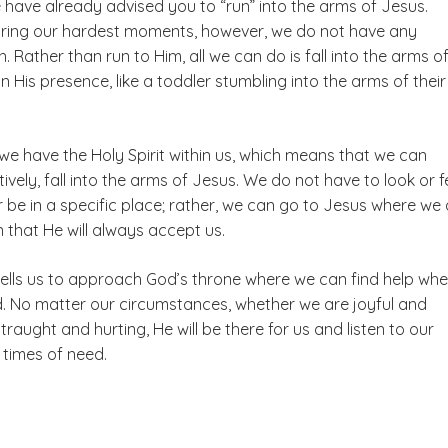
have already advised you to “run” into the arms of Jesus.
ring our hardest moments, however, we do not have any
n. Rather than run to Him, all we can do is fall into the arms o
in His presence, like a toddler stumbling into the arms of their
 we have the Holy Spirit within us, which means that we can
tively, fall into the arms of Jesus. We do not have to look or f
 be in a specific place; rather, we can go to Jesus where we 
 that He will always accept us.
tells us to approach God’s throne where we can find help wh
d. No matter our circumstances, whether we are joyful and
straught and hurting, He will be there for us and listen to our
 times of need.