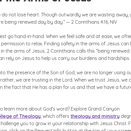
e do not lose heart. Though outwardly we are wasting away, 
e being renewed day by day.” — 2 Corinthians 4:16, NIV
rest go hand-in-hand. When we feel safe and at ease, we ofte
 permission to relax. Finding safety in the arms of Jesus can 
t in the arms of Jesus. 2 Corinthians calls this “being renewed
an rely on Jesus to help us carry our burdens and hardships.
to the presence of the Son of God, we are no longer using o
rather, we are trusting in the Lord. When we trust Jesus, we 
 in the fact that He has a plan for us and that we have a futur
to learn more about God’s word? Explore Grand Canyon
llege of Theology
, which offers
theology and ministry
degr
allenge you to grow in your relationship with Jesus Christ. 
on, click on the Request Info button at the top of your scree