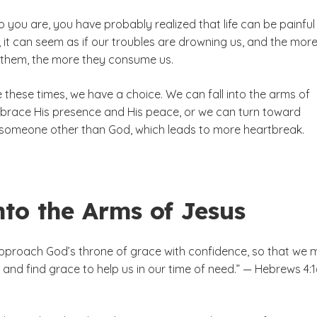
 you are, you have probably realized that life can be painfu
, it can seem as if our troubles are drowning us, and the mor
 them, the more they consume us.
these times, we have a choice. We can fall into the arms of
race His presence and His peace, or we can turn toward
someone other than God, which leads to more heartbreak.
nto the Arms of Jesus
approach God’s throne of grace with confidence, so that we 
and find grace to help us in our time of need.” — Hebrews 4:1