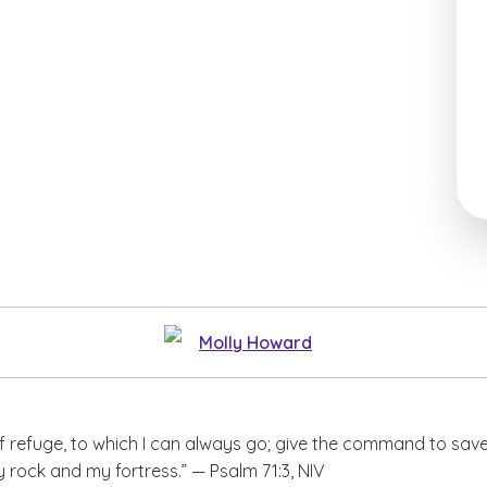
Molly Howard
f refuge, to which I can always go; give the command to sav
 rock and my fortress.” — Psalm 71:3, NIV