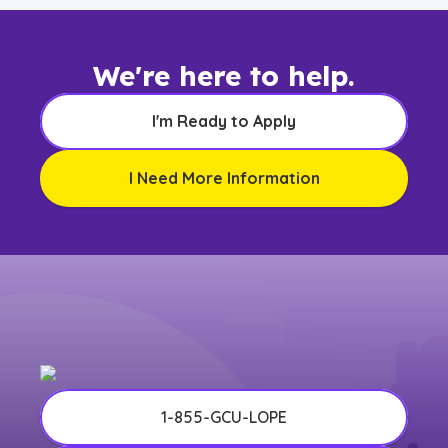
We're here to help.
I'm Ready to Apply
I Need More Information
1-855-GCU-LOPE