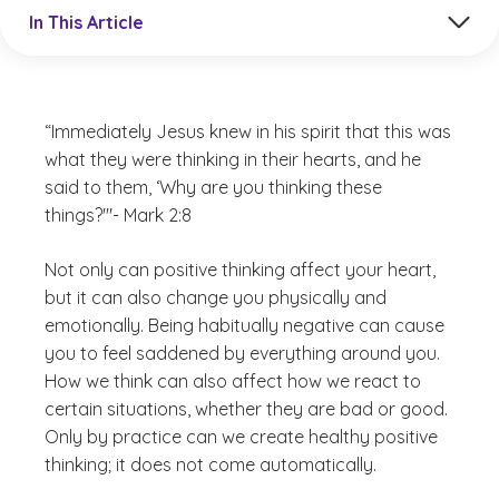
Jump to a section in the current article
In This Article
“Immediately Jesus knew in his spirit that this was
what they were thinking in their hearts, and he
said to them, ‘Why are you thinking these
things?'"- Mark 2:8
Not only can positive thinking affect your heart,
but it can also change you physically and
emotionally. Being habitually negative can cause
you to feel saddened by everything around you.
How we think can also affect how we react to
certain situations, whether they are bad or good.
Only by practice can we create healthy positive
thinking; it does not come automatically.