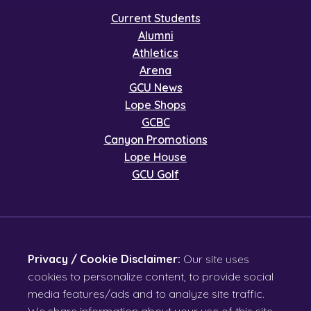
Current Students
Alumni
Athletics
Arena
GCU News
Lope Shops
GCBC
Canyon Promotions
Lope House
GCU Golf
Privacy / Cookie Disclaimer:
Our site uses
cookies to personalize content, to provide social
media features/ads and to analyze site traffic.