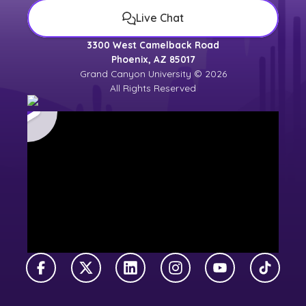
Live Chat
3300 West Camelback Road
Phoenix, AZ 85017
Grand Canyon University © 2026
All Rights Reserved
Facebook
X Twitter
LinkedIn
Instagram
YouTube
TikTok