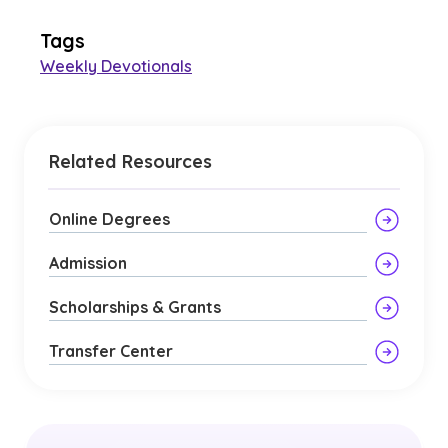
Tags
Weekly Devotionals
Related Resources
Online Degrees
Admission
Scholarships & Grants
Transfer Center