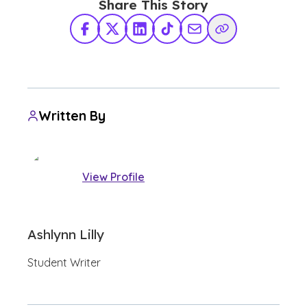
Share This Story
Facebook
X Twitter
LinkedIn
TikTok
Share via Email
Copy Link
Written By
View Profile
Ashlynn Lilly
Student Writer