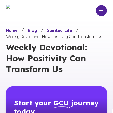
Skip
to
main
content
Home
/
Blog
/
Spiritual Life
/
Weekly Devotional: How Positivity Can Transform Us
Weekly Devotional:
How Positivity Can
Transform Us
Start your
GCU
journey
today.