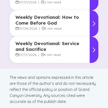
Promise of Hope
07/31/2026
|
2 min read
Weekly Devotional: How to
Come Before God
07/24/2026
|
3 min read
Weekly Devotional: Service
and Sacrifice
07/17/2026
|
4 min read
The views and opinions expressed in this article
are those of the author’s and do not necessarily
reflect the official policy or position of Grand
Canyon University. Any sources cited were
accurate as of the publish date.