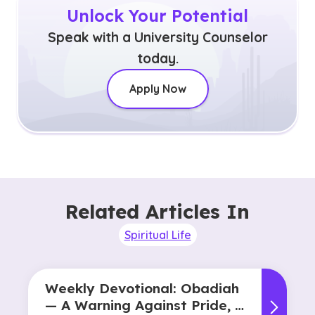
Unlock Your Potential
Speak with a University Counselor
today.
Apply Now
Related Articles In
Spiritual Life
Weekly Devotional: Obadiah
— A Warning Against Pride, A