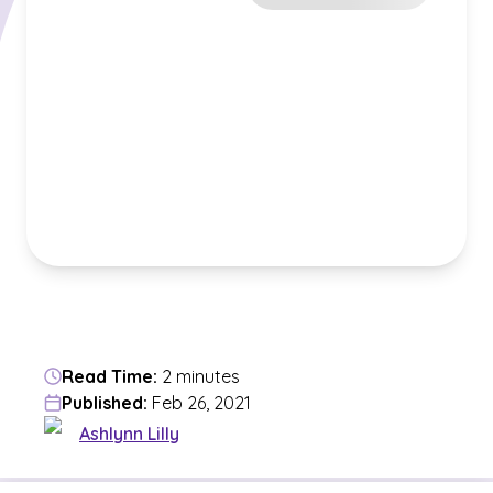
Read Time:
2 minutes
Published:
Feb 26, 2021
Ashlynn Lilly