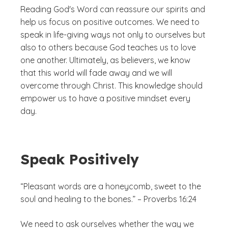
Reading God's Word can reassure our spirits and
help us focus on positive outcomes. We need to
speak in life-giving ways not only to ourselves but
also to others because God teaches us to love
one another. Ultimately, as believers, we know
that this world will fade away and we will
overcome through Christ. This knowledge should
empower us to have a positive mindset every
day.
Speak Positively
“Pleasant words are a honeycomb, sweet to the
soul and healing to the bones.” – Proverbs 16:24
We need to ask ourselves whether the way we