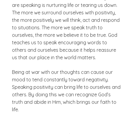
are speaking is nurturing life or tearing us down.
The more we surround ourselves with positivity,
the more positively we will think, act and respond
to situations. The more we speak truth to
ourselves, the more we believe it to be true. God
teaches us to speak encouraging words to
others and ourselves because it helps reassure
us that our place in the world matters.
Being at war with our thoughts can cause our
mood to tend constantly toward negativity.
Speaking positivity can bring life to ourselves and
others. By doing this we can recognize God’s
truth and abide in Him, which brings our faith to
life.