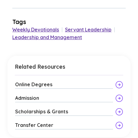
Tags
Weekly Devotionals
|
Servant Leadership
|
Leadership and Management
Related Resources
Online Degrees
Admission
Scholarships & Grants
Transfer Center