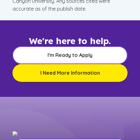
Canyon University. Any sources cited were
accurate as of the publish date.
We're here to help.
I'm Ready to Apply
I Need More Information