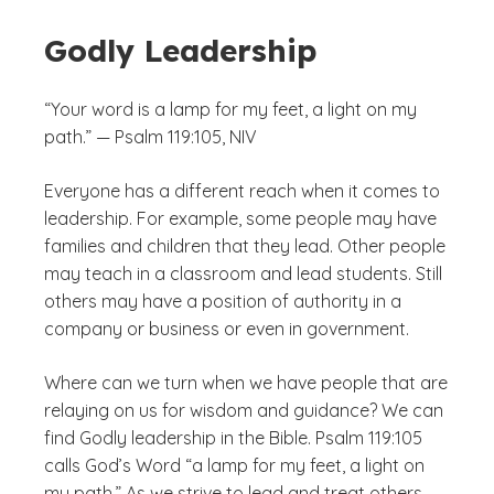
Godly Leadership
“Your word is a lamp for my feet, a light on my
path.” — Psalm 119:105, NIV
Everyone has a different reach when it comes to
leadership. For example, some people may have
families and children that they lead. Other people
may teach in a classroom and lead students. Still
others may have a position of authority in a
company or business or even in government.
Where can we turn when we have people that are
relaying on us for wisdom and guidance? We can
find Godly leadership in the Bible. Psalm 119:105
calls God’s Word “a lamp for my feet, a light on
my path.” As we strive to lead and treat others