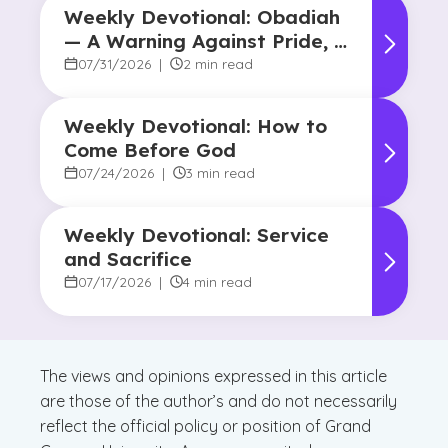
Weekly Devotional: Obadiah
— A Warning Against Pride, A
Promise of Hope
07/31/2026
|
2 min read
Weekly Devotional: How to
Come Before God
07/24/2026
|
3 min read
Weekly Devotional: Service
and Sacrifice
07/17/2026
|
4 min read
The views and opinions expressed in this article
are those of the author’s and do not necessarily
reflect the official policy or position of Grand