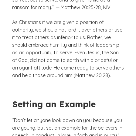
ransom for many.’” — Matthew 20:25-28, NIV
As Christians if we are given a position of
authority, we should not lord it over others or use
it to treat others as inferior to us. Rather, we
should embrace humility and think of leadership
as an opportunity to serve. Even Jesus, the Son
of God, did not come to earth with a prideful or
arrogant attitude. He came ready to serve others
and help those around him (Matthew 20:28).
Setting an Example
“Don’t let anyone look down on you because you
are young, but set an example for the believers in
speech, in conduct, in love, in faith and in purity.”