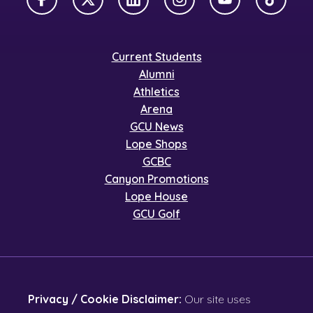
Facebook
X Twitter
LinkedIn
Instagram
YouTube
TikTok
Current Students
Alumni
Athletics
Arena
GCU News
Lope Shops
GCBC
Canyon Promotions
Lope House
GCU Golf
Privacy / Cookie Disclaimer:
Our site uses