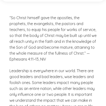
“So Christ himself gave the apostles, the
prophets, the evangelists, the pastors and
teachers, to equip his people for works of service,
so that the body of Christ may be built up until we
all reach unity in the faith and in the knowledge of
the Son of God and become mature, attaining to
the whole measure of the fullness of Christ.” —
Ephesians 4:11–13, NIV
Leadership is everywhere in our world. There are
good leaders and bad leaders, wise leaders and
foolish ones. Some leaders impact many people
such as an entire nation, while other leaders may
only influence one or two people. It is important
we understand the impact that we can make in