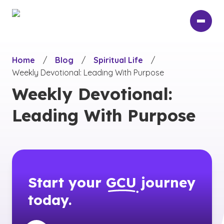
Skip
to
main
content
Home
/
Blog
/
Spiritual Life
/
Weekly Devotional: Leading With Purpose
Weekly Devotional:
Leading With Purpose
Start your
GCU
journey
today.