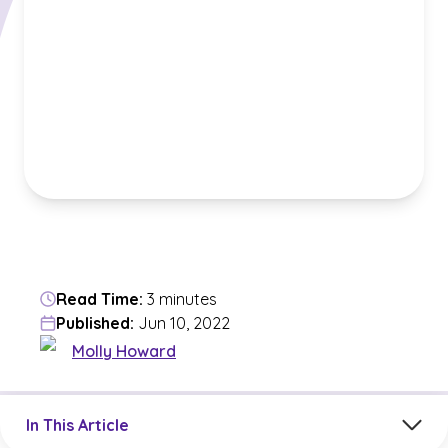
Read Time:
3 minutes
Published:
Jun 10, 2022
Molly Howard
Jump to a section in the current article
In This Article