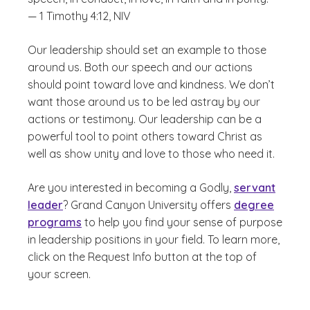
— 1 Timothy 4:12, NIV
Our leadership should set an example to those
around us. Both our speech and our actions
should point toward love and kindness. We don’t
want those around us to be led astray by our
actions or testimony. Our leadership can be a
powerful tool to point others toward Christ as
well as show unity and love to those who need it.
Are you interested in becoming a Godly,
servant
leader
? Grand Canyon University offers
degree
programs
to help you find your sense of purpose
in leadership positions in your field. To learn more,
click on the Request Info button at the top of
your screen.