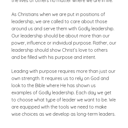
the lives of others no matter where we are in life.
As Christians when we are put in positions of
leadership, we are called to care about those
around us and serve them with Godly leadership.
Our leadership should be about more than our
power, influence or individual purpose. Rather, our
leadership should show Christ’s love to others
and be filled with his purpose and intent.
Leading with purpose requires more than just our
own strength. It requires us to rely on God and
look to the Bible where He has shown us
examples of Godly leadership. Each day we get
to choose what type of leader we want to be. We
are equipped with the tools we need to make
wise choices as we develop as long-term leaders.