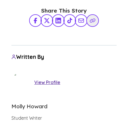
Share This Story
Facebook
X Twitter
LinkedIn
TikTok
Share via Email
Copy Link
Written By
View Profile
Molly Howard
Student Writer