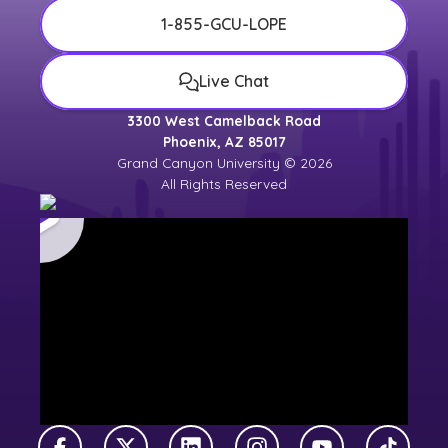
1-855-GCU-LOPE
Live Chat
3300 West Camelback Road
Phoenix, AZ 85017
Grand Canyon University © 2026
All Rights Reserved