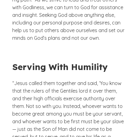
with Godliness, we can turn to God for assistance
and insight. Seeking God above anything else,
including our personal purpose and desires, can
help us to put others above ourselves and set our
minds on God’s plans and not our own.
Serving With Humility
“Jesus called them together and said, ‘You know
that the rulers of the Gentiles lord it over them,
and their high officials exercise authority over
them. Not so with you. Instead, whoever wants to
become great among you must be your servant,
and whoever wants to be first must be your slave
— just as the Son of Man did not come to be
served, but to serve, and to give his life as a