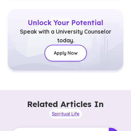
Unlock Your Potential
Speak with a University Counselor
today.
Apply Now
Related Articles In
Spiritual Life